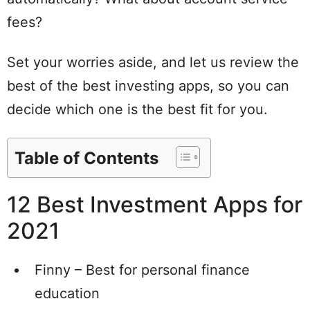
fees?
Set your worries aside, and let us review the
best of the best investing apps, so you can
decide which one is the best fit for you.
Table of Contents
12 Best Investment Apps for
2021
Finny – Best for personal finance
education