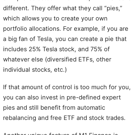
different. They offer what they call “pies,”
which allows you to create your own
portfolio allocations. For example, if you are
a big fan of Tesla, you can create a pie that
includes 25% Tesla stock, and 75% of
whatever else (diversified ETFs, other
individual stocks, etc.)
If that amount of control is too much for you,
you can also invest in pre-defined expert
pies and still benefit from automatic
rebalancing and free ETF and stock trades.