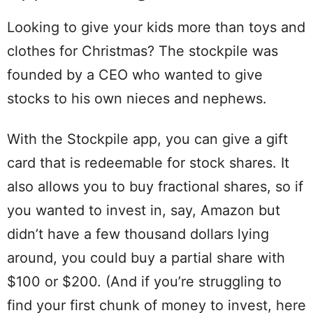
Looking to give your kids more than toys and
clothes for Christmas? The stockpile was
founded by a CEO who wanted to give
stocks to his own nieces and nephews.
With the Stockpile app, you can give a gift
card that is redeemable for stock shares. It
also allows you to buy fractional shares, so if
you wanted to invest in, say, Amazon but
didn’t have a few thousand dollars lying
around, you could buy a partial share with
$100 or $200. (And if you’re struggling to
find your first chunk of money to invest, here