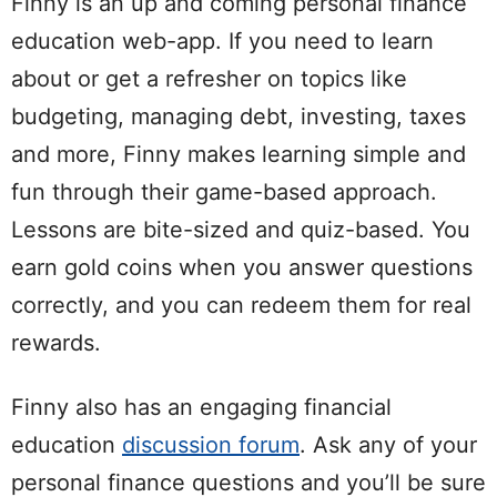
Finny is an up and coming personal finance
education web-app. If you need to learn
about or get a refresher on topics like
budgeting, managing debt, investing, taxes
and more, Finny makes learning simple and
fun through their game-based approach.
Lessons are bite-sized and quiz-based. You
earn gold coins when you answer questions
correctly, and you can redeem them for real
rewards.
Finny also has an engaging financial
education
discussion forum
. Ask any of your
personal finance questions and you’ll be sure