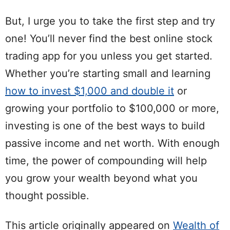
But, I urge you to take the first step and try
one! You’ll never find the best online stock
trading app for you unless you get started.
Whether you’re starting small and learning
how to invest $1,000 and double it
or
growing your portfolio to $100,000 or more,
investing is one of the best ways to build
passive income and net worth. With enough
time, the power of compounding will help
you grow your wealth beyond what you
thought possible.
This article originally appeared on
Wealth of