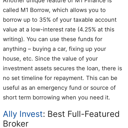
Another unique feature of M1 Finance is
called M1 Borrow, which allows you to
borrow up to 35% of your taxable account
value at a low-interest rate (4.25% at this
writing). You can use these funds for
anything – buying a car, fixing up your
house, etc. Since the value of your
investment assets secures the loan, there is
no set timeline for repayment. This can be
useful as an emergency fund or source of
short term borrowing when you need it.
Ally Invest
: Best Full-Featured
Broker