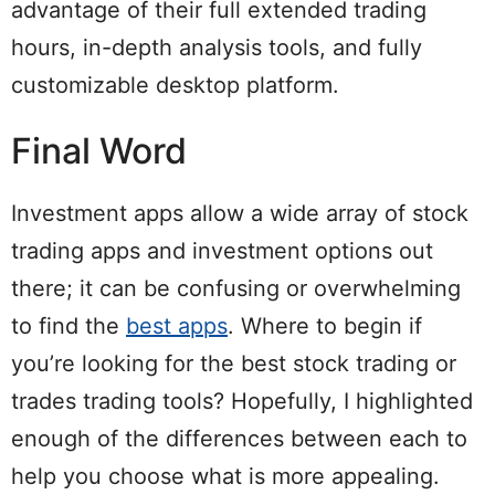
advantage of their full extended trading
hours, in-depth analysis tools, and fully
customizable desktop platform.
Final Word
Investment apps allow a wide array of stock
trading apps and investment options out
there; it can be confusing or overwhelming
to find the
best apps
. Where to begin if
you’re looking for the best stock trading or
trades trading tools? Hopefully, I highlighted
enough of the differences between each to
help you choose what is more appealing.