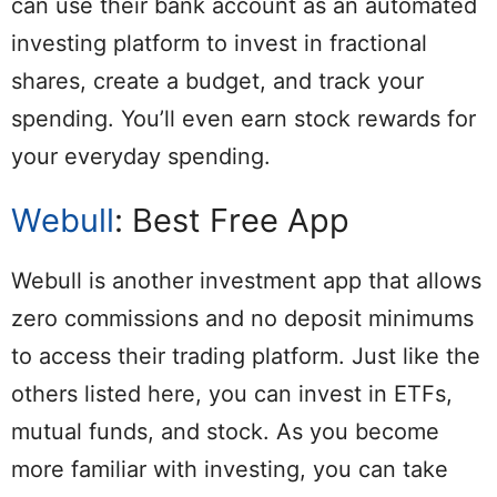
can use their bank account as an automated
investing platform to invest in fractional
shares, create a budget, and track your
spending. You’ll even earn stock rewards for
your everyday spending.
Webull
: Best Free App
Webull is another investment app that allows
zero commissions and no deposit minimums
to access their trading platform. Just like the
others listed here, you can invest in ETFs,
mutual funds, and stock. As you become
more familiar with investing, you can take