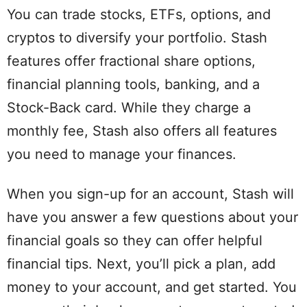
You can trade stocks, ETFs, options, and
cryptos to diversify your portfolio. Stash
features offer fractional share options,
financial planning tools, banking, and a
Stock-Back card. While they charge a
monthly fee, Stash also offers all features
you need to manage your finances.
When you sign-up for an account, Stash will
have you answer a few questions about your
financial goals so they can offer helpful
financial tips. Next, you’ll pick a plan, add
money to your account, and get started. You