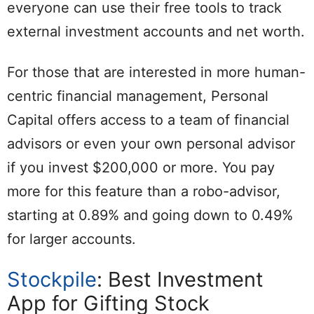
everyone can use their free tools to track
external investment accounts and net worth.
For those that are interested in more human-
centric financial management, Personal
Capital offers access to a team of financial
advisors or even your own personal advisor
if you invest $200,000 or more. You pay
more for this feature than a robo-advisor,
starting at 0.89% and going down to 0.49%
for larger accounts.
Stockpile
: Best Investment
App for Gifting Stock