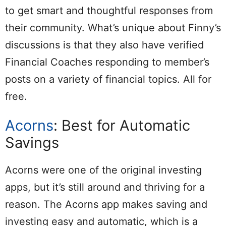
to get smart and thoughtful responses from
their community. What’s unique about Finny’s
discussions is that they also have verified
Financial Coaches responding to member’s
posts on a variety of financial topics. All for
free.
Acorns
: Best for Automatic
Savings
Acorns were one of the original investing
apps, but it’s still around and thriving for a
reason. The Acorns app makes saving and
investing easy and automatic, which is a