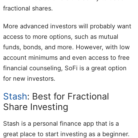
fractional shares.
More advanced investors will probably want
access to more options, such as mutual
funds, bonds, and more. However, with low
account minimums and even access to free
financial counseling, SoFi is a great option
for new investors.
Stash
: Best for Fractional
Share Investing
Stash is a personal finance app that is a
great place to start investing as a beginner.