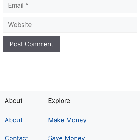
Email
Website
About
Explore
About
Make Money
Contact
Save Money