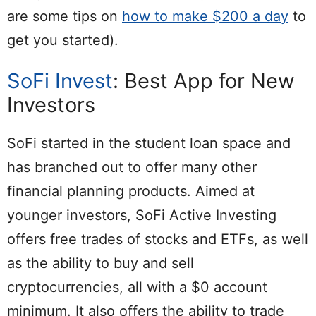
are some tips on
how to make $200 a day
to
get you started).
SoFi Invest
: Best App for New
Investors
SoFi started in the student loan space and
has branched out to offer many other
financial planning products. Aimed at
younger investors, SoFi Active Investing
offers free trades of stocks and ETFs, as well
as the ability to buy and sell
cryptocurrencies, all with a $0 account
minimum. It also offers the ability to trade