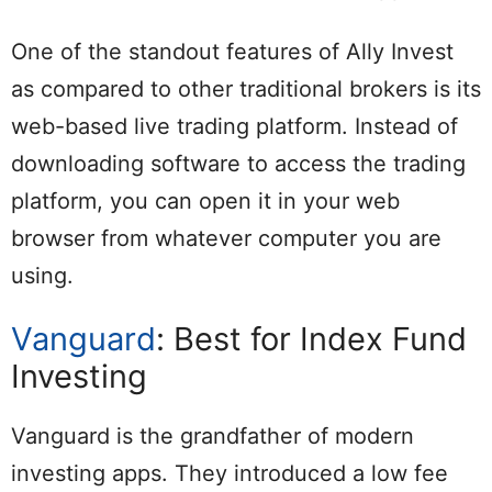
One of the standout features of Ally Invest
as compared to other traditional brokers is its
web-based live trading platform. Instead of
downloading software to access the trading
platform, you can open it in your web
browser from whatever computer you are
using.
Vanguard
: Best for Index Fund
Investing
Vanguard is the grandfather of modern
investing apps. They introduced a low fee