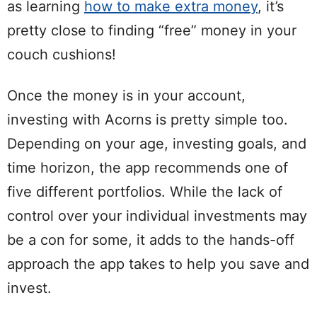
as learning
how to make extra money
, it’s
pretty close to finding “free” money in your
couch cushions!
Once the money is in your account,
investing with Acorns is pretty simple too.
Depending on your age, investing goals, and
time horizon, the app recommends one of
five different portfolios. While the lack of
control over your individual investments may
be a con for some, it adds to the hands-off
approach the app takes to help you save and
invest.