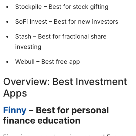
Stockpile – Best for stock gifting
SoFi Invest – Best for new investors
Stash – Best for fractional share
investing
Webull – Best free app
Overview: Best Investment
Apps
Finny
–
Best for personal
finance education