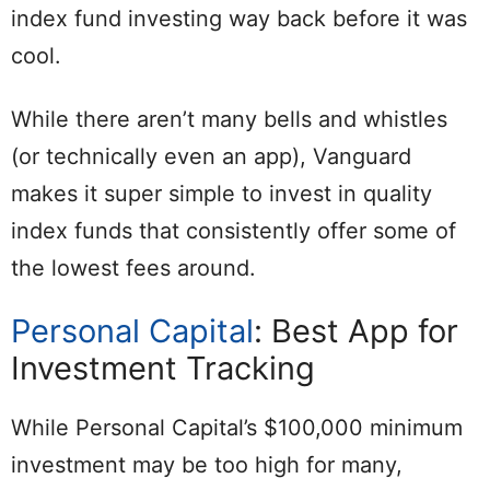
index fund investing way back before it was
cool.
While there aren’t many bells and whistles
(or technically even an app), Vanguard
makes it super simple to invest in quality
index funds that consistently offer some of
the lowest fees around.
Personal Capital
: Best App for
Investment Tracking
While Personal Capital’s $100,000 minimum
investment may be too high for many,