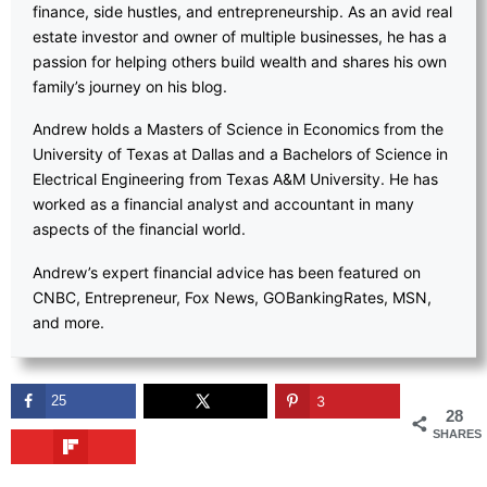
finance, side hustles, and entrepreneurship. As an avid real
estate investor and owner of multiple businesses, he has a
passion for helping others build wealth and shares his own
family’s journey on his blog.
Andrew holds a Masters of Science in Economics from the
University of Texas at Dallas and a Bachelors of Science in
Electrical Engineering from Texas A&M University. He has
worked as a financial analyst and accountant in many
aspects of the financial world.
Andrew’s expert financial advice has been featured on
CNBC, Entrepreneur, Fox News, GOBankingRates, MSN,
and more.
25
3
28
SHARES