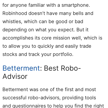
for anyone familiar with a smartphone.
Robinhood doesn’t have many bells and
whistles, which can be good or bad
depending on what you expect. But it
accomplishes its core mission well, which is
to allow you to quickly and easily trade
stocks and track your portfolio.
Betterment
: Best Robo-
Advisor
Betterment was one of the first and most
successful robo-advisors, providing tools
and questionnaires to help you find the right