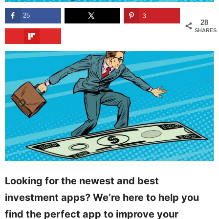
25
3
28
SHARES
Looking for the newest and best
investment apps? We’re here to help you
find the perfect app to improve your