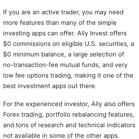
If you are an active trader, you may need
more features than many of the simple
investing apps can offer. Ally Invest offers
$0 commissions on eligible U.S. securities, a
$0 minimum balance, a large selection of
no-transaction-fee mutual funds, and very
low fee options trading, making it one of the
best investment apps out there.
For the experienced investor, Ally also offers
Forex trading, portfolio rebalancing features,
and tons of research and technical indicators
not available in some of the other apps.