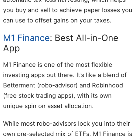
you buy and sell to achieve paper losses you
can use to offset gains on your taxes.
M1 Finance
: Best All-in-One
App
M1 Finance is one of the most flexible
investing apps out there. It’s like a blend of
Betterment (robo-advisor) and Robinhood
(free stock trading apps), with its own
unique spin on asset allocation.
While most robo-advisors lock you into their
own pre-selected mix of ETFs, M1 Finance is