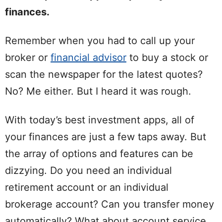
finances.
Remember when you had to call up your
broker or
financial advisor
to buy a stock or
scan the newspaper for the latest quotes?
No? Me either. But I heard it was rough.
With today’s best investment apps, all of
your finances are just a few taps away. But
the array of options and features can be
dizzying. Do you need an individual
retirement account or an individual
brokerage account? Can you transfer money
automatically? What about account service