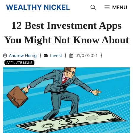
Skip
WEALTHY NICKEL
MENU
to
12 Best Investment Apps
content
You Might Not Know About
Andrew Herrig
Invest
01/07/2021
AFFILIATE LINKS