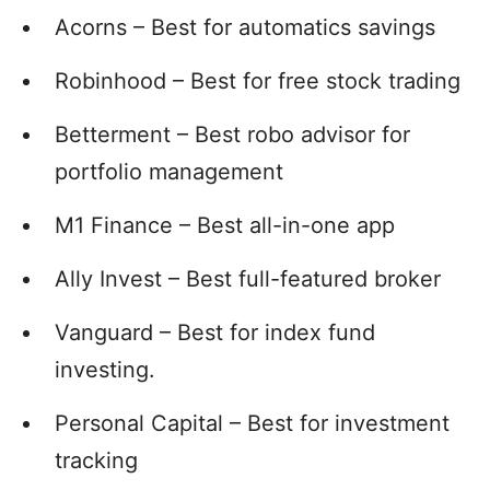
Acorns – Best for automatics savings
Robinhood – Best for free stock trading
Betterment – Best robo advisor for
portfolio management
M1 Finance – Best all-in-one app
Ally Invest – Best full-featured broker
Vanguard – Best for index fund
investing.
Personal Capital – Best for investment
tracking