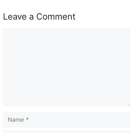
Leave a Comment
Comment
Name