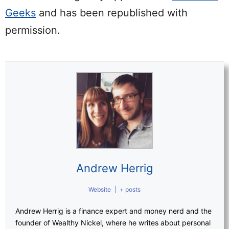
Geeks
and has been republished with
permission.
Andrew Herrig
Website
|
+ posts
Andrew Herrig is a finance expert and money nerd and the
founder of Wealthy Nickel, where he writes about personal