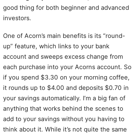
good thing for both beginner and advanced
investors.
One of Acorn’s main benefits is its “round-
up” feature, which links to your bank
account and sweeps excess change from
each purchase into your Acorns account. So
if you spend $3.30 on your morning coffee,
it rounds up to $4.00 and deposits $0.70 in
your savings automatically. I’m a big fan of
anything that works behind the scenes to
add to your savings without you having to
think about it. While it’s not quite the same