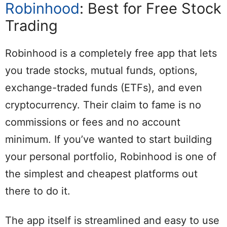
Robinhood
: Best for Free Stock
Trading
Robinhood is a completely free app that lets
you trade stocks, mutual funds, options,
exchange-traded funds (ETFs), and even
cryptocurrency. Their claim to fame is no
commissions or fees and no account
minimum. If you’ve wanted to start building
your personal portfolio, Robinhood is one of
the simplest and cheapest platforms out
there to do it.
The app itself is streamlined and easy to use