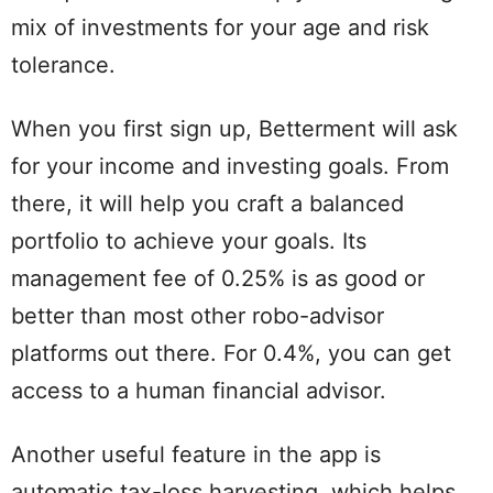
mix of investments for your age and risk
tolerance.
When you first sign up, Betterment will ask
for your income and investing goals. From
there, it will help you craft a balanced
portfolio to achieve your goals. Its
management fee of 0.25% is as good or
better than most other robo-advisor
platforms out there. For 0.4%, you can get
access to a human financial advisor.
Another useful feature in the app is
automatic tax-loss harvesting, which helps