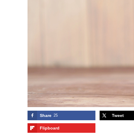
Share
25
Tweet
Flipboard