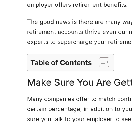
employer offers retirement benefits.
The good news is there are many ways
retirement accounts thrive even durin
experts to supercharge your retireme
Table of Contents
Make Sure You Are Gett
Many companies offer to match contri
certain percentage, in addition to your
sure you talk to your employer to see 