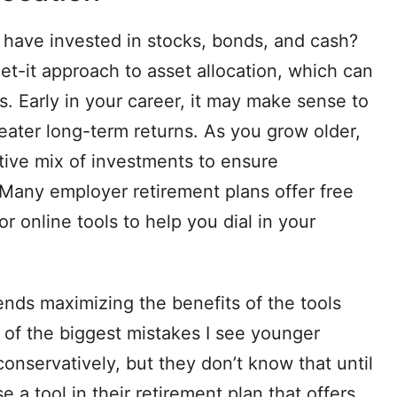
ave invested in stocks, bonds, and cash?
et-it approach to asset allocation, which can
s. Early in your career, it may make sense to
reater long-term returns. As you grow older,
ive mix of investments to ensure
 Many employer retirement plans offer free
or online tools to help you dial in your
.
ds maximizing the benefits of the tools
 of the biggest mistakes I see younger
onservatively, but they don’t know that until
 a tool in their retirement plan that offers