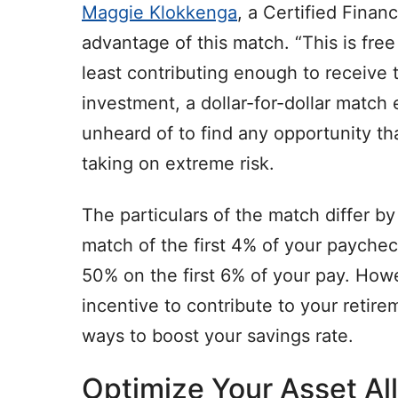
Maggie Klokkenga
, a Certified Finan
advantage of this match. “This is fre
least contributing enough to receive 
investment, a dollar-for-dollar match 
unheard of to find any opportunity t
taking on extreme risk.
The particulars of the match differ 
match of the first 4% of your payche
50% on the first 6% of your pay. Howe
incentive to contribute to your retir
ways to boost your savings rate.
Optimize Your Asset Al