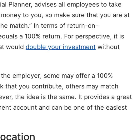
cial Planner, advises all employees to take
e money to you, so make sure that you are at
the match.” In terms of return-on-
equals a 100% return. For perspective, it is
hat would
double your investment
without
by the employer; some may offer a 100%
ck that you contribute, others may match
ver, the idea is the same. It provides a great
ement account and can be one of the easiest
location