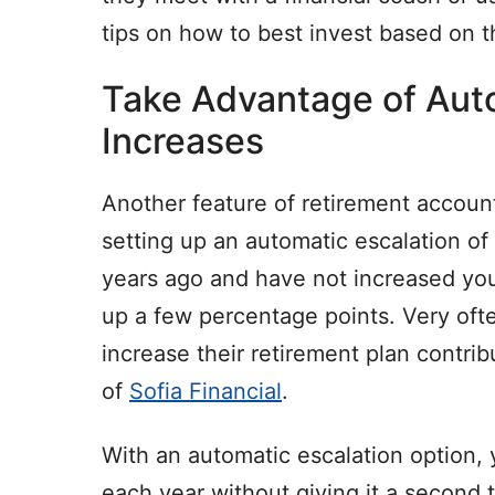
tips on how to best invest based on t
Take Advantage of Aut
Increases
Another feature of retirement accoun
setting up an automatic escalation of
years ago and have not increased you
up a few percentage points. Very ofte
increase their retirement plan cont
of
Sofia Financial
.
With an automatic escalation option, 
each year without giving it a second t