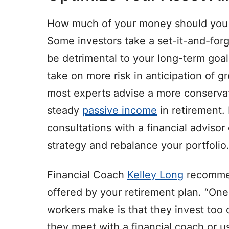
How much of your money should you h
Some investors take a set-it-and-forg
be detrimental to your long-term goal
take on more risk in anticipation of g
most experts advise a more conservat
steady
passive income
in retirement.
consultations with a financial advisor 
strategy and rebalance your portfolio
Financial Coach
Kelley Long
recommen
offered by your retirement plan. “One
workers make is that they invest too c
they meet with a financial coach or use