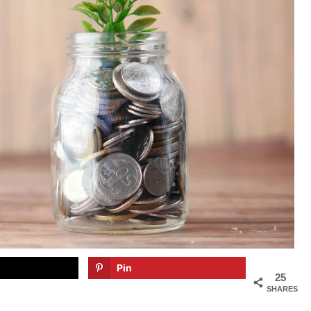
Pin
25
SHARES