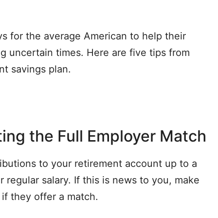
 for the average American to help their
g uncertain times. Here are five tips from
nt savings plan.
ing the Full Employer Match
butions to your retirement account up to a
 regular salary. If this is news to you, make
if they offer a match.