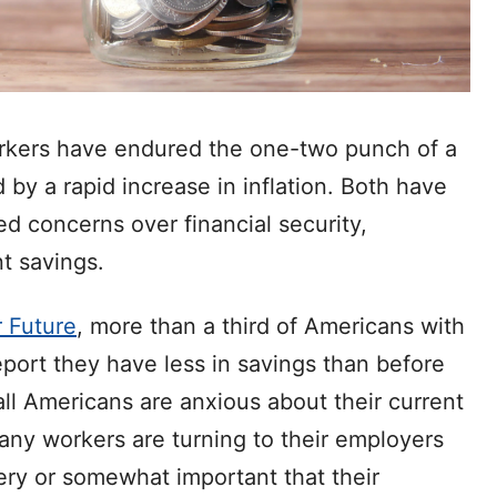
orkers have endured the one-two punch of a
y a rapid increase in inflation. Both have
d concerns over financial security,
t savings.
 Future
, more than a third of Americans with
ort they have less in savings than before
ll Americans are anxious about their current
 many workers are turning to their employers
very or somewhat important that their