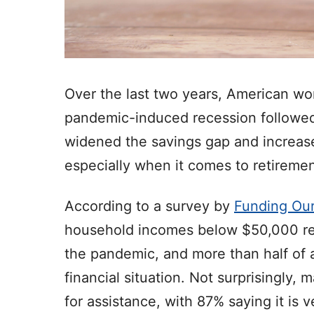
Over the last two years, American w
pandemic-induced recession followed b
widened the savings gap and increase
especially when it comes to retiremen
According to a survey by
Funding Our
household incomes below $50,000 rep
the pandemic, and more than half of a
financial situation. Not surprisingly,
for assistance, with 87% saying it is 