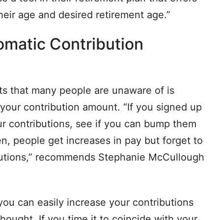
heir age and desired retirement age.”
omatic Contribution
ts that many people are unaware of is
 your contribution amount. “If you signed up
r contributions, see if you can bump them
n, people get increases in pay but forget to
ributions,” recommends Stephanie McCullough
you can easily increase your contributions
hought. If you time it to coincide with your