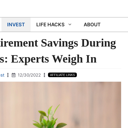
INVEST
LIFE HACKS
ABOUT
tirement Savings During
s: Experts Weigh In
est
12/30/2022
AFFILIATE LINKS