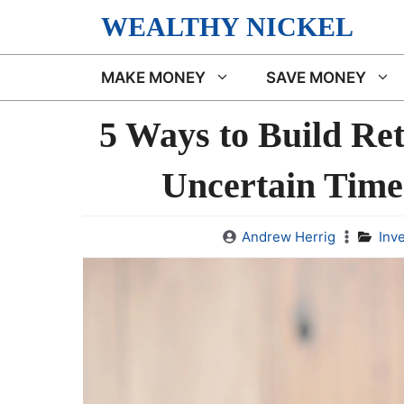
Skip
WEALTHY NICKEL
to
content
MAKE MONEY
SAVE MONEY
5 Ways to Build Re
Uncertain Time
Andrew Herrig
Inv