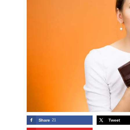
Share
21
Tweet