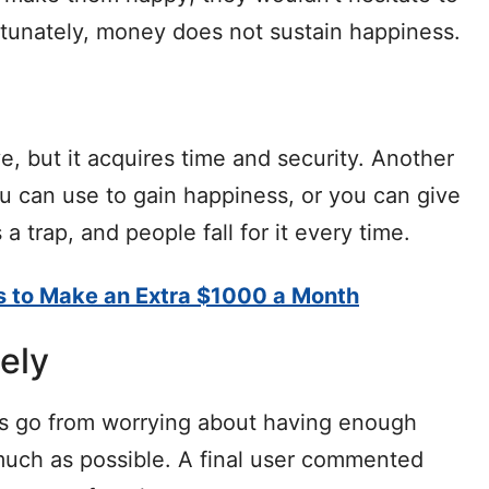
ortunately, money does not sustain happiness.
e, but it acquires time and security. Another
u can use to gain happiness, or you can give
 a trap, and people fall for it every time.
s to Make an Extra $1000 a Month
nely
 go from worrying about having enough
uch as possible. A final user commented