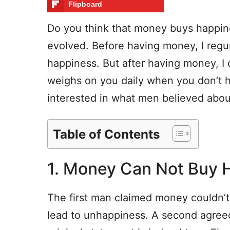
Flipboard
Do you think that money buys happin
evolved. Before having money, I regu
happiness. But after having money, I d
weighs on you daily when you don’t 
interested in what men believed about
Table of Contents
1. Money Can Not Buy 
The first man claimed money couldn’
lead to unhappiness. A second agreed 