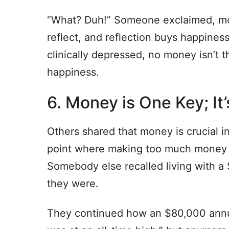
“What? Duh!” Someone exclaimed, mo
reflect, and reflection buys happine
clinically depressed, no money isn’t t
happiness.
6. Money is One Key; I
Others shared that money is crucial in 
point where making too much money 
Somebody else recalled living with 
they were.
They continued how an $80,000 annua