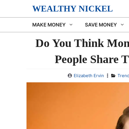
Skip
WEALTHY NICKEL
to
content
MAKE MONEY
SAVE MONEY
Do You Think Mon
People Share T
Elizabeth Ervin
Trend