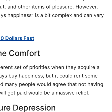
out, and other items of pleasure. However,
s happiness” is a bit complex and can vary
0 Dollars Fast
me Comfort
rent set of priorities when they acquire a
ys buy happiness, but it could rent some
d many people would agree that not having
ill get paid would be a massive relief.
Cure Depression