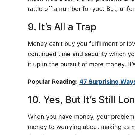
rattle off a number for you. But, unf
9. It’s All a Trap
Money can’t buy you fulfillment or lov
continued time and security which yo
it up in the pursuit of more money. It’s
Popular Reading:
47 Surprising Way
10. Yes, But It’s Still Lo
When you have money, your problems
money to worrying about making as m