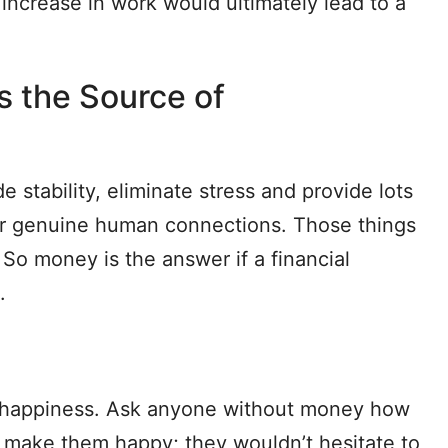
 increase in work would ultimately lead to a
Is the Source of
tability, eliminate stress and provide lots
s or genuine human connections. Those things
 So money is the answer if a financial
.
o happiness. Ask anyone without money how
 make them happy; they wouldn’t hesitate to