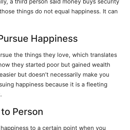
ally, a third person said money buys security
those things do not equal happiness. It can
o Pursue Happiness
sue the things they love, which translates
ow they started poor but gained wealth
easier but doesn’t necessarily make you
uing happiness because it is a fleeting
.
n to Person
appiness to a certain point when you