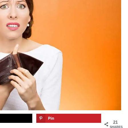
Pin
21
SHARES