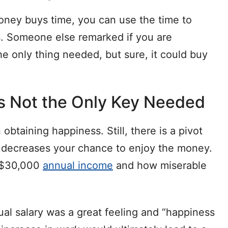
ney buys time, you can use the time to
ss. Someone else remarked if you are
he only thing needed, but sure, it could buy
t’s Not the Only Key Needed
obtaining happiness. Still, there is a pivot
decreases your chance to enjoy the money.
a $30,000
annual income
and how miserable
l salary was a great feeling and “happiness