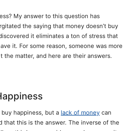
ess? My answer to this question has
rgitated the saying that money doesn’t buy
iscovered it eliminates a ton of stress that
have it. For some reason, someone was more
 the matter, and here are their answers.
Happiness
t buy happiness, but a
lack of money
can
that this is the answer. The inverse of the