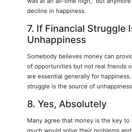
was at an all-time high,” but anymore
decline in happiness.
7. If Financial Struggle 
Unhappiness
Somebody believes money can provide s
of opportunities but not real friend
are essential generally for happiness.
struggle is the source of unhappiness
8. Yes, Absolutely
Many agree that money is the key t
much would solve their problems and