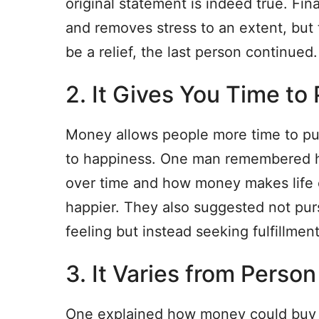
original statement is indeed true. Fin
and removes stress to an extent, but 
be a relief, the last person continued.
2. It Gives You Time t
Money allows people more time to pur
to happiness. One man remembered h
over time and how money makes life 
happier. They also suggested not purs
feeling but instead seeking fulfillment
3. It Varies from Perso
One explained how money could buy h