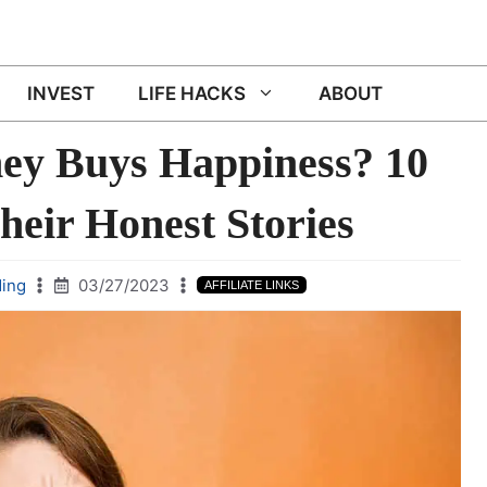
INVEST
LIFE HACKS
ABOUT
ey Buys Happiness? 10
heir Honest Stories
ing
03/27/2023
AFFILIATE LINKS