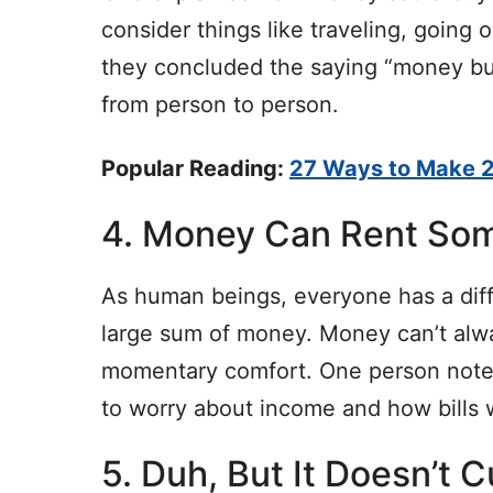
consider things like traveling, going 
they concluded the saying “money buy
from person to person.
Popular Reading:
27 Ways to Make 2
4. Money Can Rent So
As human beings, everyone has a diffe
large sum of money. Money can’t alwa
momentary comfort. One person note
to worry about income and how bills w
5. Duh, But It Doesn’t 