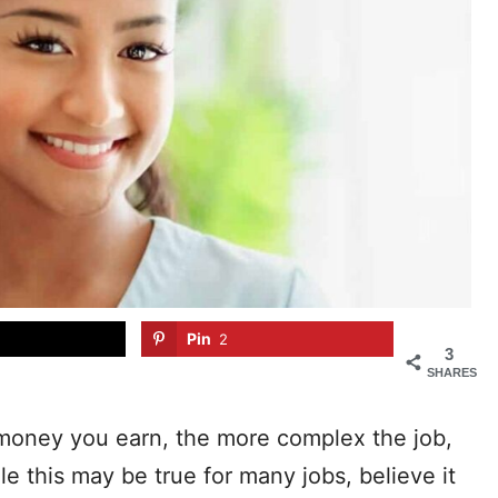
Pin
2
3
SHARES
money you earn, the more complex the job,
e this may be true for many jobs, believe it