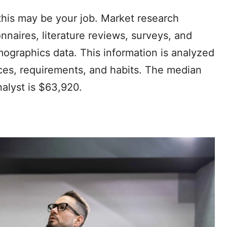
 this may be your job. Market research
onnaires, literature reviews, surveys, and
ographics data. This information is analyzed
ces, requirements, and habits. The median
nalyst is $63,920.