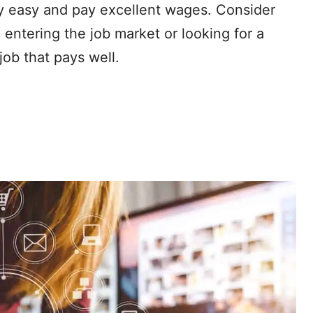
ly easy and pay excellent wages. Consider
e entering the job market or looking for a
job that pays well.