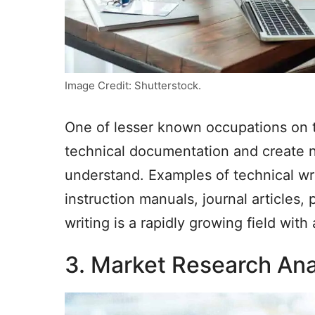
Image Credit: Shutterstock.
One of lesser known occupations on th
technical documentation and create n
understand. Examples of technical wr
instruction manuals, journal articles
writing is a rapidly growing field wit
3. Market Research Ana