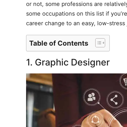
or not, some professions are relative
some occupations on this list if you’r
career change to an easy, low-stress 
Table of Contents
1. Graphic Designer