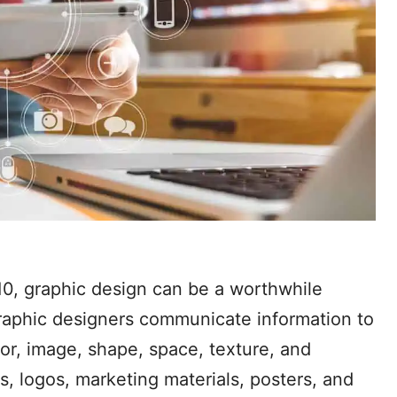
10, graphic design can be a worthwhile
. Graphic designers communicate information to
lor, image, shape, space, texture, and
ns, logos, marketing materials, posters, and