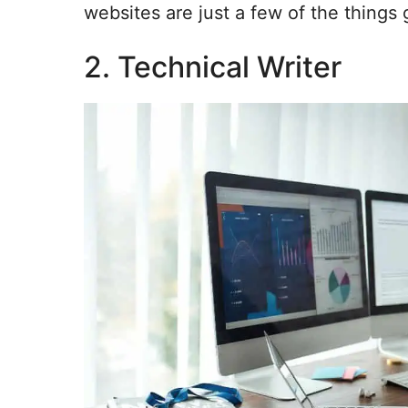
websites are just a few of the things 
2. Technical Writer