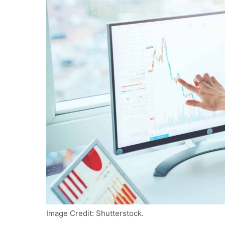
Image Credit: Shutterstock.