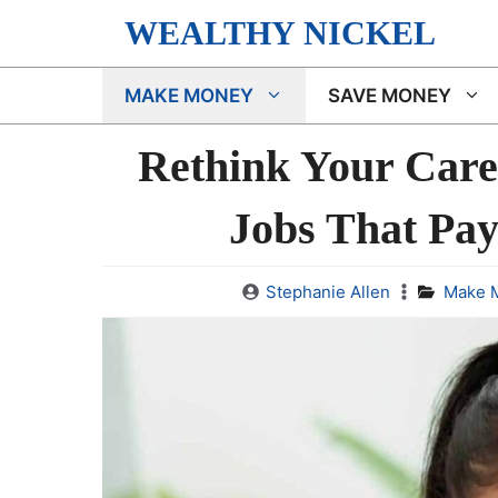
Skip
WEALTHY NICKEL
to
content
MAKE MONEY
SAVE MONEY
Rethink Your Care
Jobs That Pay
Stephanie Allen
Make 