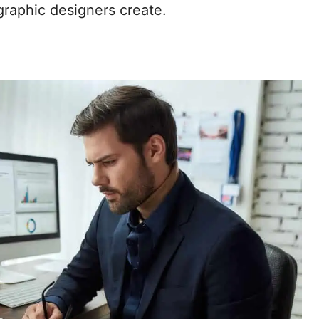
graphic designers create.