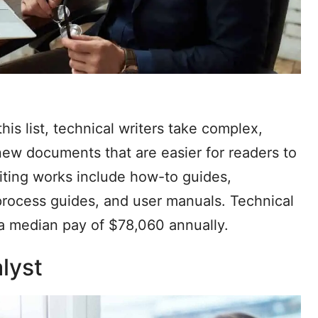
is list, technical writers take complex,
ew documents that are easier for readers to
iting works include how-to guides,
, process guides, and user manuals. Technical
h a median pay of $78,060 annually.
lyst