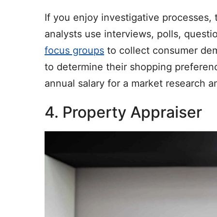
If you enjoy investigative processes,
analysts use interviews, polls, questi
focus groups
to collect consumer dem
to determine their shopping preferen
annual salary for a market research a
4. Property Appraiser