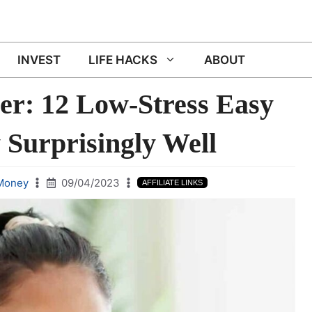
INVEST
LIFE HACKS
ABOUT
er: 12 Low-Stress Easy
 Surprisingly Well
Money
09/04/2023
AFFILIATE LINKS