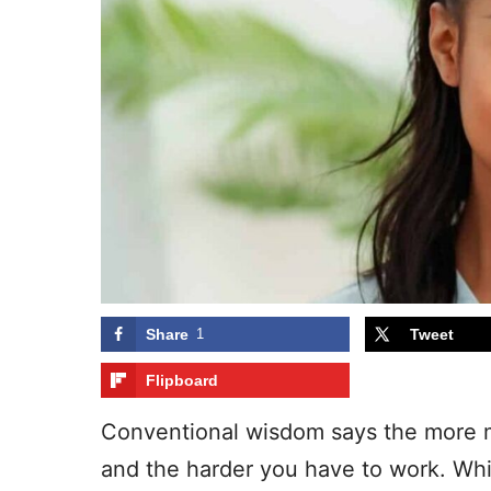
Share
1
Tweet
Flipboard
Conventional wisdom says the more 
and the harder you have to work. Whil