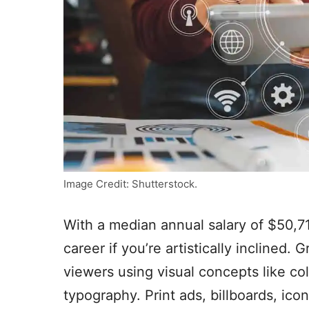
Image Credit: Shutterstock.
With a median annual salary of $50,7
career if you’re artistically inclined
viewers using visual concepts like co
typography. Print ads, billboards, ico