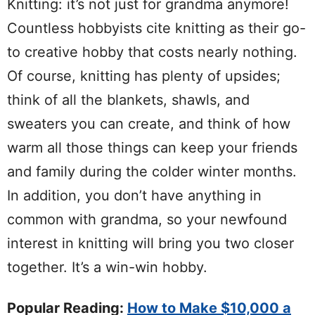
Knitting: it’s not just for grandma anymore!
Countless hobbyists cite knitting as their go-
to creative hobby that costs nearly nothing.
Of course, knitting has plenty of upsides;
think of all the blankets, shawls, and
sweaters you can create, and think of how
warm all those things can keep your friends
and family during the colder winter months.
In addition, you don’t have anything in
common with grandma, so your newfound
interest in knitting will bring you two closer
together. It’s a win-win hobby.
Popular Reading:
How to Make $10,000 a