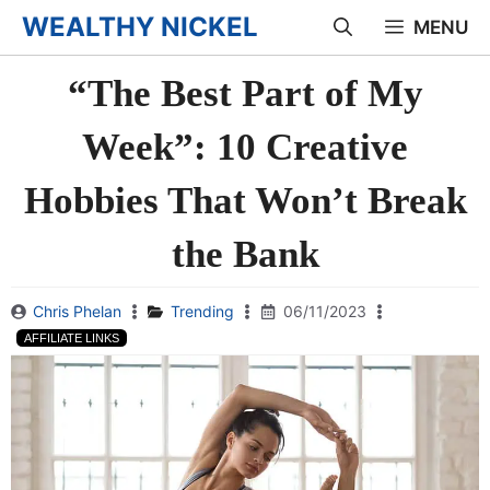
Skip
WEALTHY NICKEL
MENU
to
“The Best Part of My
content
Week”: 10 Creative
Hobbies That Won’t Break
the Bank
Chris Phelan
Trending
06/11/2023
AFFILIATE LINKS