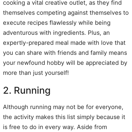
cooking a vital creative outlet, as they find
themselves competing against themselves to
execute recipes flawlessly while being
adventurous with ingredients. Plus, an
expertly-prepared meal made with love that
you can share with friends and family means
your newfound hobby will be appreciated by
more than just yourself!
2. Running
Although running may not be for everyone,
the activity makes this list simply because it
is free to do in every way. Aside from