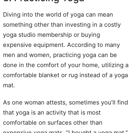
Diving into the world of yoga can mean
something other than investing in a costly
yoga studio membership or buying
expensive equipment. According to many
men and women, practicing yoga can be
done in the comfort of your home, utilizing a
comfortable blanket or rug instead of a yoga
mat.
As one woman attests, sometimes you’ll find
that yoga is an activity that is most
comfortable on surfaces other than
expensive yoga mats. “I bought a yoga mat,”