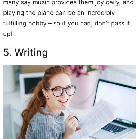
many say music provides them joy daily, and
playing the piano can be an incredibly
fulfilling hobby – so if you can, don’t pass it
up!
5. Writing