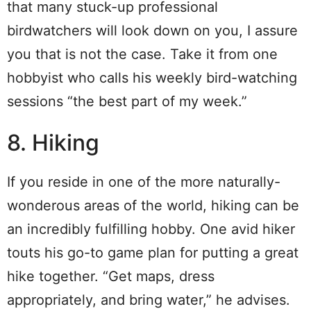
that many stuck-up professional
birdwatchers will look down on you, I assure
you that is not the case. Take it from one
hobbyist who calls his weekly bird-watching
sessions “the best part of my week.”
8. Hiking
If you reside in one of the more naturally-
wonderous areas of the world, hiking can be
an incredibly fulfilling hobby. One avid hiker
touts his go-to game plan for putting a great
hike together. “Get maps, dress
appropriately, and bring water,” he advises.