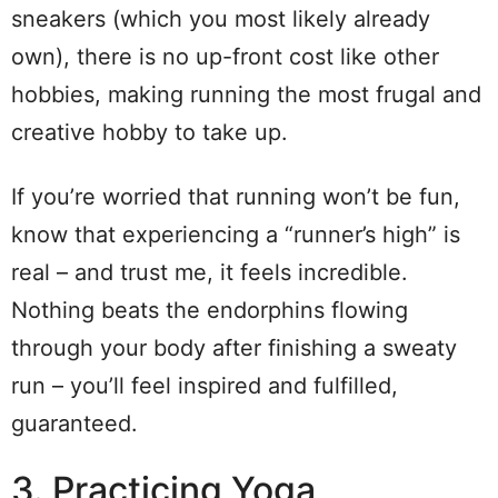
sneakers (which you most likely already
own), there is no up-front cost like other
hobbies, making running the most frugal and
creative hobby to take up.
If you’re worried that running won’t be fun,
know that experiencing a “runner’s high” is
real – and trust me, it feels incredible.
Nothing beats the endorphins flowing
through your body after finishing a sweaty
run – you’ll feel inspired and fulfilled,
guaranteed.
3. Practicing Yoga