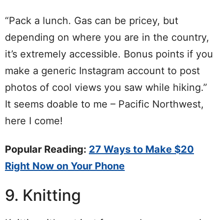
“Pack a lunch. Gas can be pricey, but
depending on where you are in the country,
it’s extremely accessible. Bonus points if you
make a generic Instagram account to post
photos of cool views you saw while hiking.”
It seems doable to me – Pacific Northwest,
here I come!
Popular Reading:
27 Ways to Make $20
Right Now on Your Phone
9. Knitting