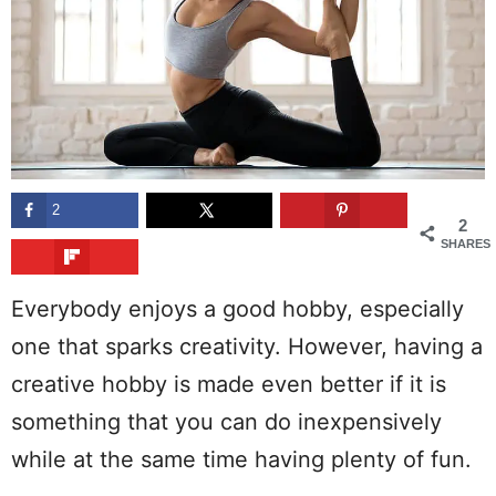
2
2
SHARES
Everybody enjoys a good hobby, especially
one that sparks creativity. However, having a
creative hobby is made even better if it is
something that you can do inexpensively
while at the same time having plenty of fun.