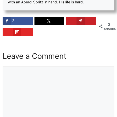
with an Aperol Spritz in hand. His life is hard.
2
2
SHARES
Leave a Comment
Comment