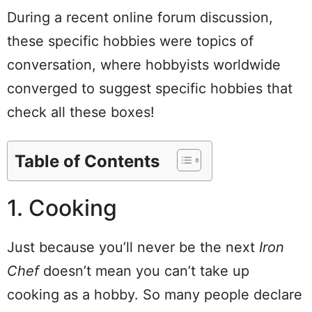
During a recent online forum discussion,
these specific hobbies were topics of
conversation, where hobbyists worldwide
converged to suggest specific hobbies that
check all these boxes!
Table of Contents
1. Cooking
Just because you’ll never be the next
Iron
Chef
doesn’t mean you can’t take up
cooking as a hobby. So many people declare