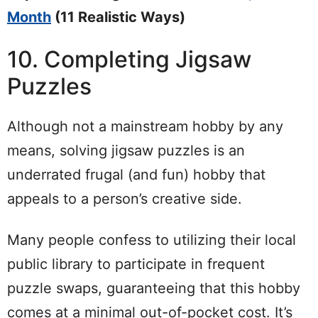
Month
(11 Realistic Ways)
10. Completing Jigsaw
Puzzles
Although not a mainstream hobby by any
means, solving jigsaw puzzles is an
underrated frugal (and fun) hobby that
appeals to a person’s creative side.
Many people confess to utilizing their local
public library to participate in frequent
puzzle swaps, guaranteeing that this hobby
comes at a minimal out-of-pocket cost. It’s