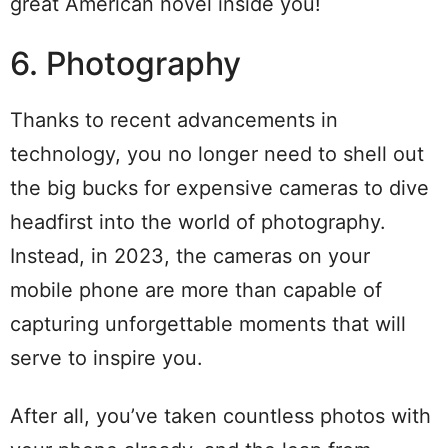
great American novel inside you!
6. Photography
Thanks to recent advancements in
technology, you no longer need to shell out
the big bucks for expensive cameras to dive
headfirst into the world of photography.
Instead, in 2023, the cameras on your
mobile phone are more than capable of
capturing unforgettable moments that will
serve to inspire you.
After all, you’ve taken countless photos with