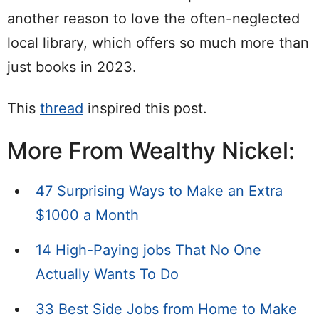
another reason to love the often-neglected
local library, which offers so much more than
just books in 2023.
This
thread
inspired this post.
More From Wealthy Nickel:
47 Surprising Ways to Make an Extra
$1000 a Month
14 High-Paying jobs That No One
Actually Wants To Do
33 Best Side Jobs from Home to Make