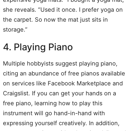
she reveals. “Used it once. I prefer yoga on
the carpet. So now the mat just sits in
storage.”
4. Playing Piano
Multiple hobbyists suggest playing piano,
citing an abundance of free pianos available
on services like Facebook Marketplace and
Craigslist. If you can get your hands on a
free piano, learning how to play this
instrument will go hand-in-hand with
expressing yourself creatively. In addition,