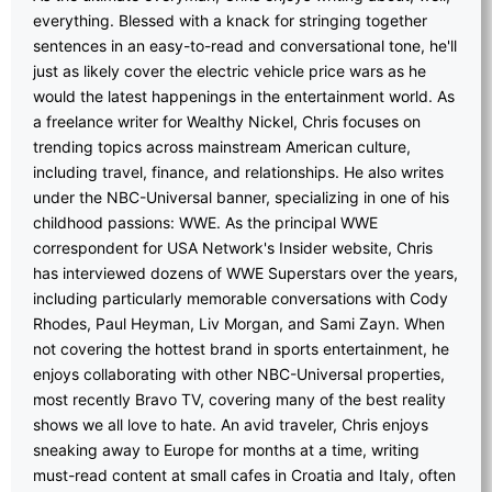
everything. Blessed with a knack for stringing together
sentences in an easy-to-read and conversational tone, he'll
just as likely cover the electric vehicle price wars as he
would the latest happenings in the entertainment world. As
a freelance writer for Wealthy Nickel, Chris focuses on
trending topics across mainstream American culture,
including travel, finance, and relationships. He also writes
under the NBC-Universal banner, specializing in one of his
childhood passions: WWE. As the principal WWE
correspondent for USA Network's Insider website, Chris
has interviewed dozens of WWE Superstars over the years,
including particularly memorable conversations with Cody
Rhodes, Paul Heyman, Liv Morgan, and Sami Zayn. When
not covering the hottest brand in sports entertainment, he
enjoys collaborating with other NBC-Universal properties,
most recently Bravo TV, covering many of the best reality
shows we all love to hate. An avid traveler, Chris enjoys
sneaking away to Europe for months at a time, writing
must-read content at small cafes in Croatia and Italy, often