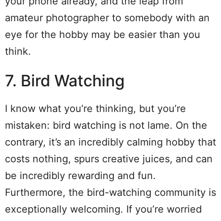
your phone already, and the leap from
amateur photographer to somebody with an
eye for the hobby may be easier than you
think.
7. Bird Watching
I know what you’re thinking, but you’re
mistaken: bird watching is not lame. On the
contrary, it’s an incredibly calming hobby that
costs nothing, spurs creative juices, and can
be incredibly rewarding and fun.
Furthermore, the bird-watching community is
exceptionally welcoming. If you’re worried