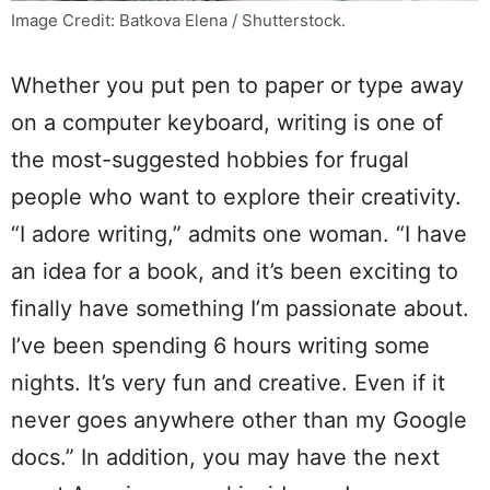
Image Credit: Batkova Elena / Shutterstock.
Whether you put pen to paper or type away
on a computer keyboard, writing is one of
the most-suggested hobbies for frugal
people who want to explore their creativity.
“I adore writing,” admits one woman. “I have
an idea for a book, and it’s been exciting to
finally have something I’m passionate about.
I’ve been spending 6 hours writing some
nights. It’s very fun and creative. Even if it
never goes anywhere other than my Google
docs.” In addition, you may have the next