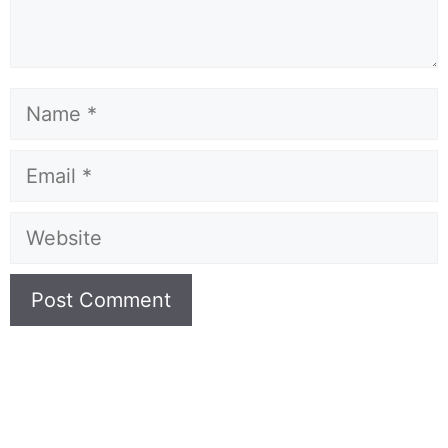
Name
Email
Website