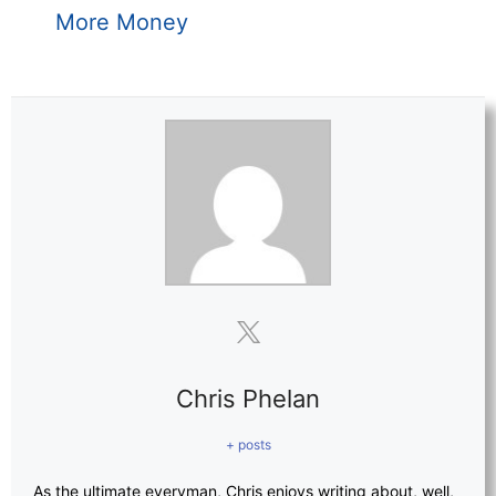
More Money
Chris Phelan
+ posts
As the ultimate everyman, Chris enjoys writing about, well,