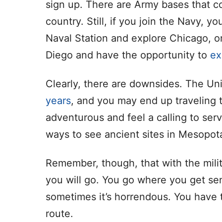
sign up. There are Army bases that co
country. Still, if you join the Navy, y
Naval Station and explore Chicago, or
Diego and have the opportunity to
ex
Clearly, there are downsides. The Un
years
, and you may end up traveling t
adventurous and feel a calling to ser
ways to see ancient sites in Mesopot
Remember, though, that with the mili
you will go. You go where you get se
sometimes it’s horrendous. You have t
route.