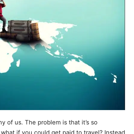
y of us. The problem is that it’s so
what if you could get paid to travel? Instead