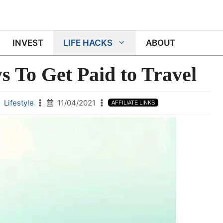
INVEST
LIFE HACKS
ABOUT
 To Get Paid to Travel
Lifestyle
11/04/2021
AFFILIATE LINKS