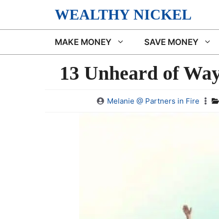
Skip
WEALTHY NICKEL
to
content
MAKE MONEY
SAVE MONEY
13 Unheard of Ways
Melanie @ Partners in Fire