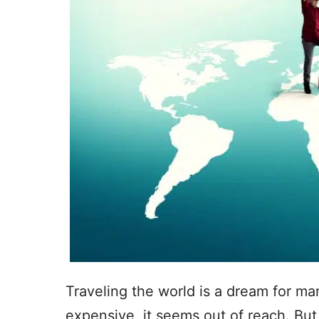
Traveling the world is a dream for man
expensive, it seems out of reach. But 