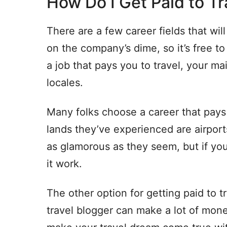
How Do I Get Paid to Tr
There are a few career fields that will
on the company’s dime, so it’s free 
a job that pays you to travel, your mai
locales.
Many folks choose a career that pays f
lands they’ve experienced are airport
as glamorous as they seem, but if y
it work.
The other option for getting paid to tr
travel blogger can make a lot of mone