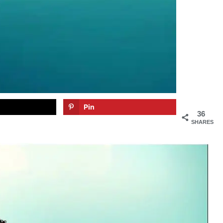
Pin
36
SHARES