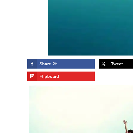
Share
36
Tweet
Flipboard