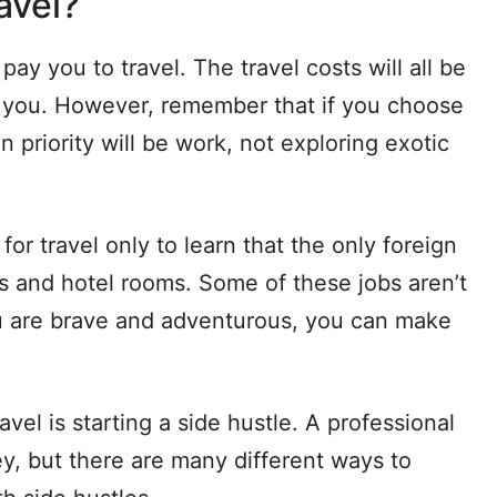
avel?
 pay you to travel. The travel costs will all be
to you. However, remember that if you choose
n priority will be work, not exploring exotic
or travel only to learn that the only foreign
s and hotel rooms. Some of these jobs aren’t
ou are brave and adventurous, you can make
avel is starting a side hustle. A professional
y, but there are many different ways to