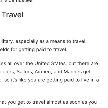
h side hustles.
 Travel
litary, especially as a means to travel.
elds for getting paid to travel.
ies all over the United States, but there are
oldiers, Sailors, Airmen, and Marines get
so it’s like you are getting paid to live in a
that you get to travel almost as soon as you