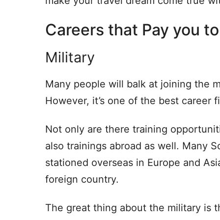
make your travel dream come true wit
Careers that Pay you to
Military
Many people will balk at joining the mi
However, it’s one of the best career fi
Not only are there training opportunit
also trainings abroad as well. Many S
stationed overseas in Europe and Asia, 
foreign country.
The great thing about the military is 