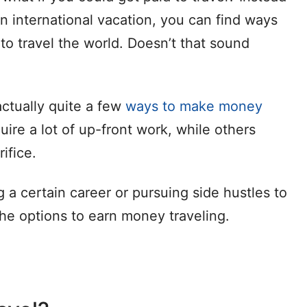
n international vacation, you can find ways
o travel the world. Doesn’t that sound
actually quite a few
ways to make money
ire a lot of up-front work, while others
ifice.
 a certain career or pursuing side hustles to
 the options to earn money traveling.