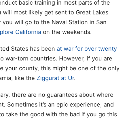
nduct basic training in most parts of the
ou will most likely get sent to Great Lakes
 you will go to the Naval Station in San
plore California
on the weekends.
ited States has been
at war for over twenty
o war-torn countries. However, if you are
ve your county, this might be one of the only
amia, like the
Ziggurat at Ur
.
tary, there are no guarantees about where
nt. Sometimes it’s an epic experience, and
o take the good with the bad if you go this