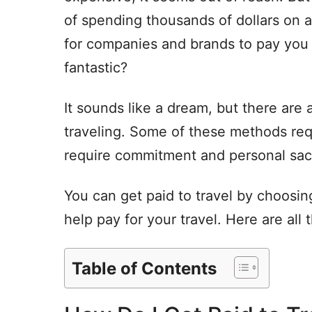
of spending thousands of dollars on a
for companies and brands to pay you t
fantastic?
It sounds like a dream, but there are 
traveling. Some of these methods requ
require commitment and personal sacr
You can get paid to travel by choosing
help pay for your travel. Here are all
Table of Contents