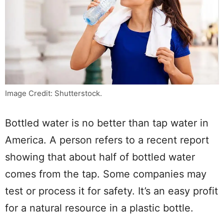
Image Credit: Shutterstock.
Bottled water is no better than tap water in
America. A person refers to a recent report
showing that about half of bottled water
comes from the tap. Some companies may
test or process it for safety. It’s an easy profit
for a natural resource in a plastic bottle.