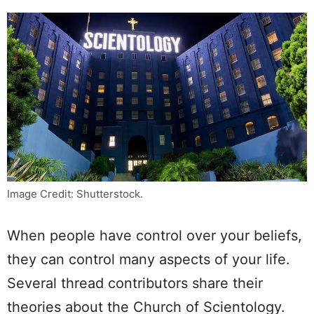
Image Credit: Shutterstock.
When people have control over your beliefs,
they can control many aspects of your life.
Several thread contributors share their
theories about the Church of Scientology.