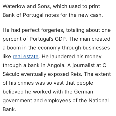
Waterlow and Sons, which used to print
Bank of Portugal notes for the new cash.
He had perfect forgeries, totaling about one
percent of Portugal’s GDP. The man created
a boom in the economy through businesses
like
real estate
. He laundered his money
through a bank in Angola. A journalist at O
Século eventually exposed Reis. The extent
of his crimes was so vast that people
believed he worked with the German
government and employees of the National
Bank.