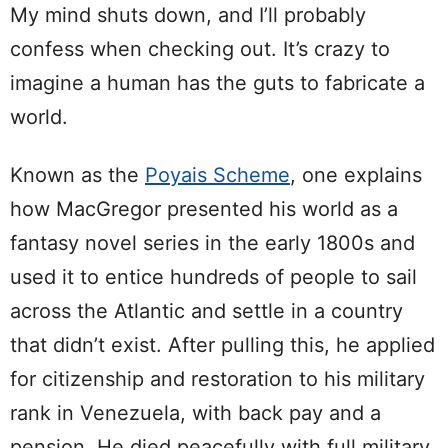
My mind shuts down, and I’ll probably
confess when checking out. It’s crazy to
imagine a human has the guts to fabricate a
world.
Known as the
Poyais Scheme
, one explains
how MacGregor presented his world as a
fantasy novel series in the early 1800s and
used it to entice hundreds of people to sail
across the Atlantic and settle in a country
that didn’t exist. After pulling this, he applied
for citizenship and restoration to his military
rank in Venezuela, with back pay and a
pension. He died peacefully with full military