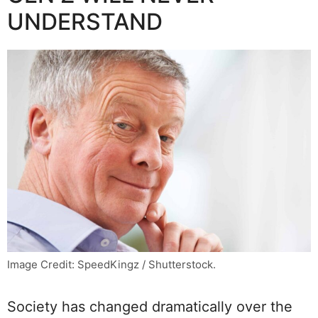
UNDERSTAND
Image Credit: SpeedKingz / Shutterstock.
Society has changed dramatically over the