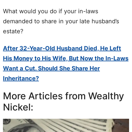
What would you do if your in-laws
demanded to share in your late husband’s
estate?
After 32-Year-Old Husband Died, He Left
His Money to His Wife, But Now the In-Laws
Want a Cut. Should She Share Her
Inheritance?
More Articles from Wealthy
Nickel: