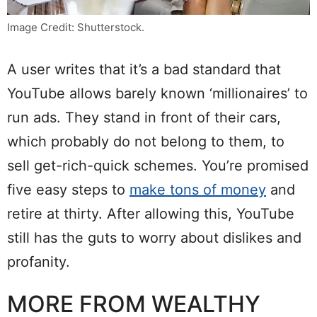
Image Credit: Shutterstock.
A user writes that it’s a bad standard that
YouTube allows barely known ‘millionaires’ to
run ads. They stand in front of their cars,
which probably do not belong to them, to
sell get-rich-quick schemes. You’re promised
five easy steps to
make tons of money
and
retire at thirty. After allowing this, YouTube
still has the guts to worry about dislikes and
profanity.
MORE FROM WEALTHY