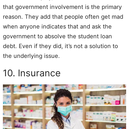
that government involvement is the primary
reason. They add that people often get mad
when anyone indicates that and ask the
government to absolve the student loan
debt. Even if they did, it’s not a solution to
the underlying issue.
10. Insurance