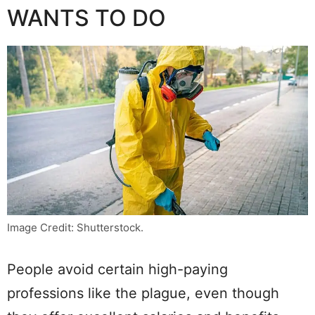
WANTS TO DO
Image Credit: Shutterstock.
People avoid certain high-paying
professions like the plague, even though