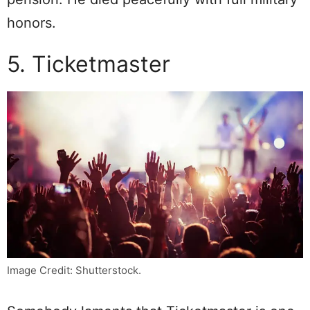
honors.
5. Ticketmaster
Image Credit: Shutterstock.