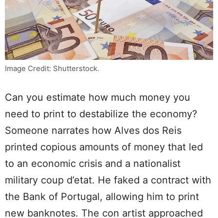
Image Credit: Shutterstock.
Can you estimate how much money you
need to print to destabilize the economy?
Someone narrates how Alves dos Reis
printed copious amounts of money that led
to an economic crisis and a nationalist
military coup d’etat. He faked a contract with
the Bank of Portugal, allowing him to print
new banknotes. The con artist approached