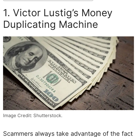
1. Victor Lustig’s Money
Duplicating Machine
Image Credit: Shutterstock.
Scammers always take advantage of the fact