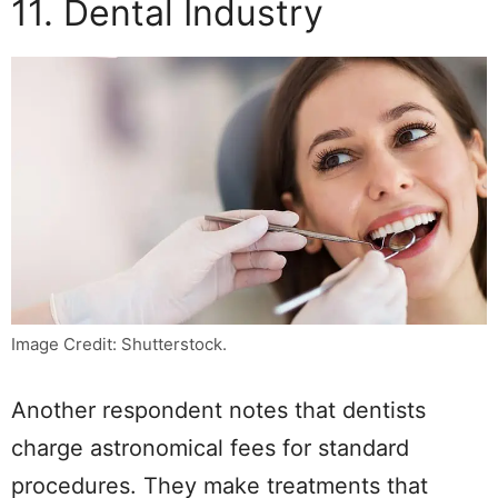
11. Dental Industry
Image Credit: Shutterstock.
Another respondent notes that dentists
charge astronomical fees for standard
procedures. They make treatments that