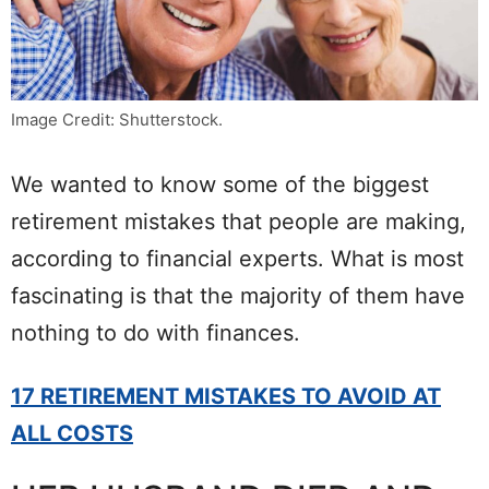
Image Credit: Shutterstock.
We wanted to know some of the biggest
retirement mistakes that people are making,
according to financial experts. What is most
fascinating is that the majority of them have
nothing to do with finances.
17 RETIREMENT MISTAKES TO AVOID AT
ALL COSTS