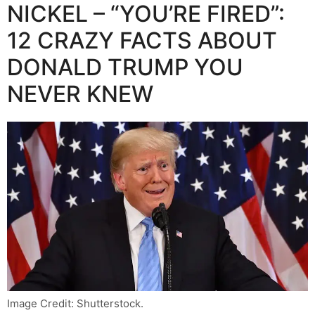
NICKEL – “YOU’RE FIRED”:
12 CRAZY FACTS ABOUT
DONALD TRUMP YOU
NEVER KNEW
Image Credit: Shutterstock.