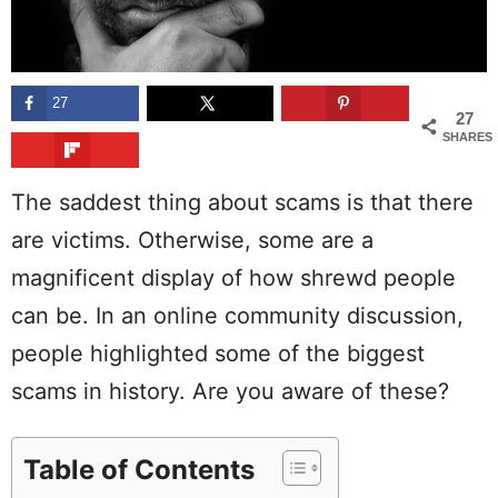
27
27
SHARES
The saddest thing about scams is that there
are victims. Otherwise, some are a
magnificent display of how shrewd people
can be. In an online community discussion,
people highlighted some of the biggest
scams in history. Are you aware of these?
Table of Contents