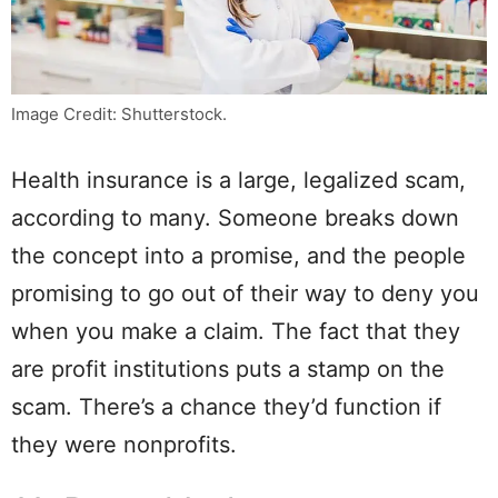
Image Credit: Shutterstock.
Health insurance is a large, legalized scam,
according to many. Someone breaks down
the concept into a promise, and the people
promising to go out of their way to deny you
when you make a claim. The fact that they
are profit institutions puts a stamp on the
scam. There’s a chance they’d function if
they were nonprofits.