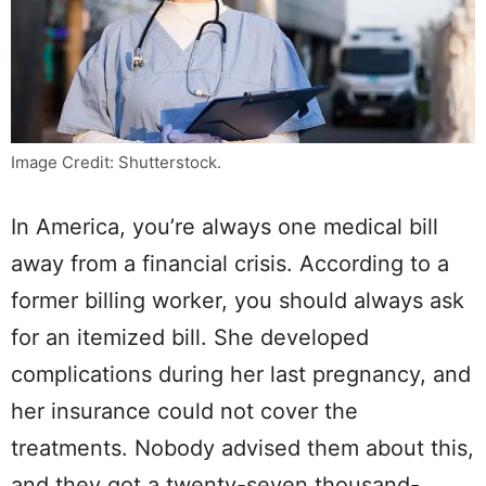
Image Credit: Shutterstock.
In America, you’re always one medical bill
away from a financial crisis. According to a
former billing worker, you should always ask
for an itemized bill. She developed
complications during her last pregnancy, and
her insurance could not cover the
treatments. Nobody advised them about this,
and they got a twenty-seven thousand-