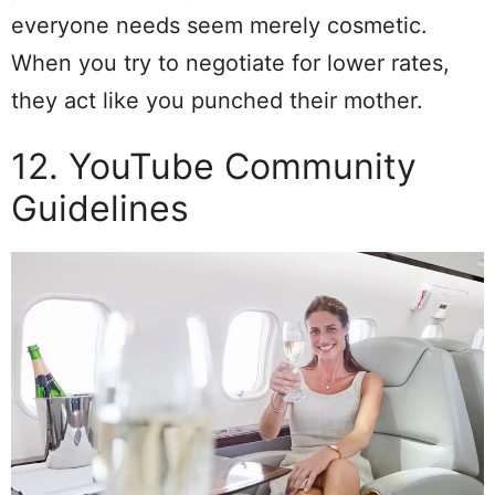
everyone needs seem merely cosmetic.
When you try to negotiate for lower rates,
they act like you punched their mother.
12. YouTube Community
Guidelines