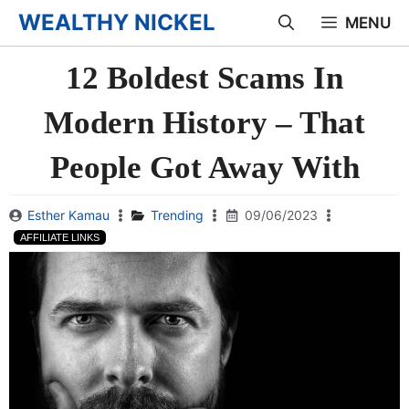
Skip
WEALTHY NICKEL
MENU
to
12 Boldest Scams In
content
Modern History – That
People Got Away With
Esther Kamau
Trending
09/06/2023
AFFILIATE LINKS