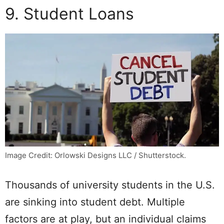
9. Student Loans
Image Credit: Orlowski Designs LLC / Shutterstock.
Thousands of university students in the U.S.
are sinking into student debt. Multiple
factors are at play, but an individual claims