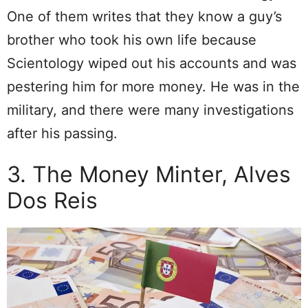
One of them writes that they know a guy’s
brother who took his own life because
Scientology wiped out his accounts and was
pestering him for more money. He was in the
military, and there were many investigations
after his passing.
3. The Money Minter, Alves
Dos Reis