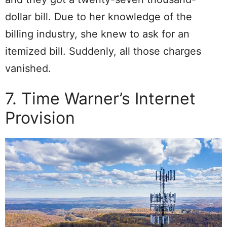
dollar bill. Due to her knowledge of the
billing industry, she knew to ask for an
itemized bill. Suddenly, all those charges
vanished.
7. Time Warner’s Internet
Provision