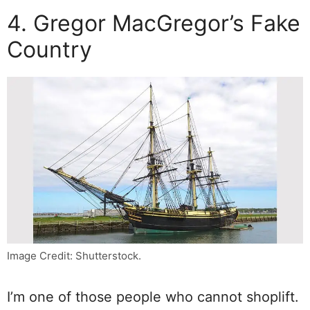
4. Gregor MacGregor’s Fake
Country
Image Credit: Shutterstock.
I’m one of those people who cannot shoplift.