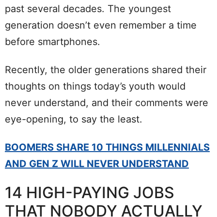
past several decades. The youngest
generation doesn’t even remember a time
before smartphones.
Recently, the older generations shared their
thoughts on things today’s youth would
never understand, and their comments were
eye-opening, to say the least.
BOOMERS SHARE 10 THINGS MILLENNIALS
AND GEN Z WILL NEVER UNDERSTAND
14 HIGH-PAYING JOBS
THAT NOBODY ACTUALLY