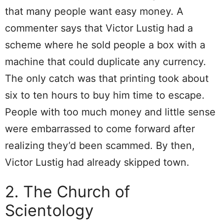
that many people want easy money. A
commenter says that Victor Lustig had a
scheme where he sold people a box with a
machine that could duplicate any currency.
The only catch was that printing took about
six to ten hours to buy him time to escape.
People with too much money and little sense
were embarrassed to come forward after
realizing they’d been scammed. By then,
Victor Lustig had already skipped town.
2. The Church of
Scientology