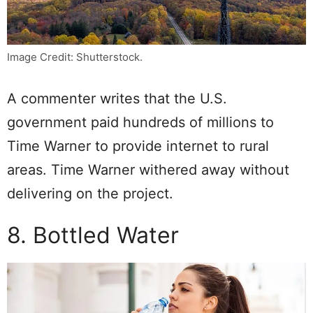
Image Credit: Shutterstock.
A commenter writes that the U.S.
government paid hundreds of millions to
Time Warner to provide internet to rural
areas. Time Warner withered away without
delivering on the project.
8. Bottled Water