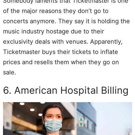
Somebody laments that Ticketmaster is one
of the major reasons they don’t go to
concerts anymore. They say it is holding the
music industry hostage due to their
exclusivity deals with venues. Apparently,
Ticketmaster buys their tickets to inflate
prices and resells them when they go on
sale.
6. American Hospital Billing