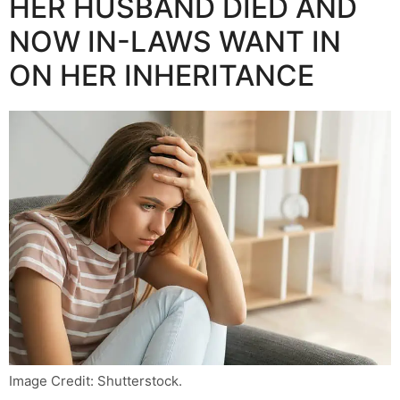
HER HUSBAND DIED AND
NOW IN-LAWS WANT IN
ON HER INHERITANCE
Image Credit: Shutterstock.