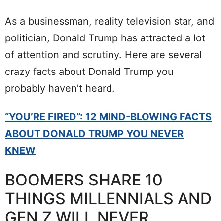
As a businessman, reality television star, and
politician, Donald Trump has attracted a lot
of attention and scrutiny. Here are several
crazy facts about Donald Trump you
probably haven’t heard.
“YOU’RE FIRED”: 12 MIND-BLOWING FACTS
ABOUT DONALD TRUMP YOU NEVER
KNEW
BOOMERS SHARE 10
THINGS MILLENNIALS AND
GEN Z WILL NEVER