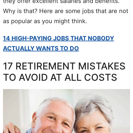
they offer excellent salaries and benefits.
Why is that? Here are some jobs that are not
as popular as you might think.
14 HIGH-PAYING JOBS THAT NOBODY
ACTUALLY WANTS TO DO
17 RETIREMENT MISTAKES
TO AVOID AT ALL COSTS