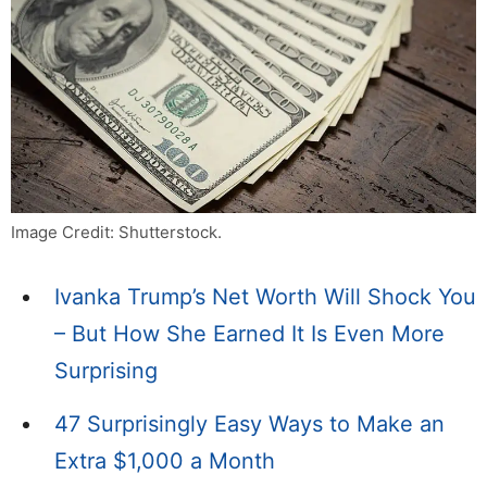
Image Credit: Shutterstock.
Ivanka Trump’s Net Worth Will Shock You
– But How She Earned It Is Even More
Surprising
47 Surprisingly Easy Ways to Make an
Extra $1,000 a Month