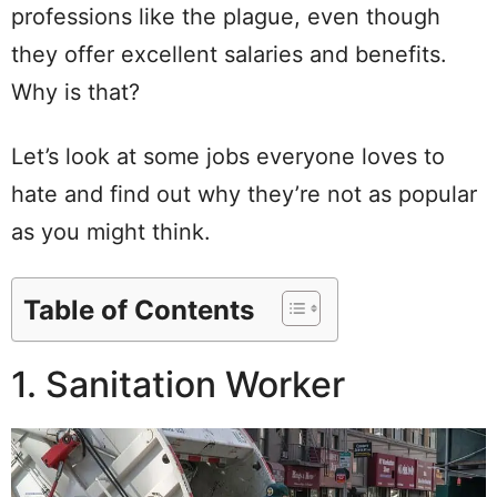
professions like the plague, even though
they offer excellent salaries and benefits.
Why is that?
Let’s look at some jobs everyone loves to
hate and find out why they’re not as popular
as you might think.
Table of Contents
1. Sanitation Worker