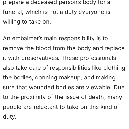
prepare a deceased person’s body for a
funeral, which is not a duty everyone is
willing to take on.
An embalmer’s main responsibility is to
remove the blood from the body and replace
it with preservatives. These professionals
also take care of responsibilities like clothing
the bodies, donning makeup, and making
sure that wounded bodies are viewable. Due
to the proximity of the issue of death, many
people are reluctant to take on this kind of
duty.