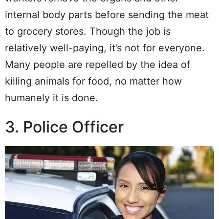
internal body parts before sending the meat
to grocery stores. Though the job is
relatively well-paying, it’s not for everyone.
Many people are repelled by the idea of
killing animals for food, no matter how
humanely it is done.
3. Police Officer