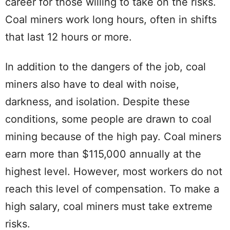
career for those willing to take on the risks.
Coal miners work long hours, often in shifts
that last 12 hours or more.
In addition to the dangers of the job, coal
miners also have to deal with noise,
darkness, and isolation. Despite these
conditions, some people are drawn to coal
mining because of the high pay. Coal miners
earn more than $115,000 annually at the
highest level. However, most workers do not
reach this level of compensation. To make a
high salary, coal miners must take extreme
risks.