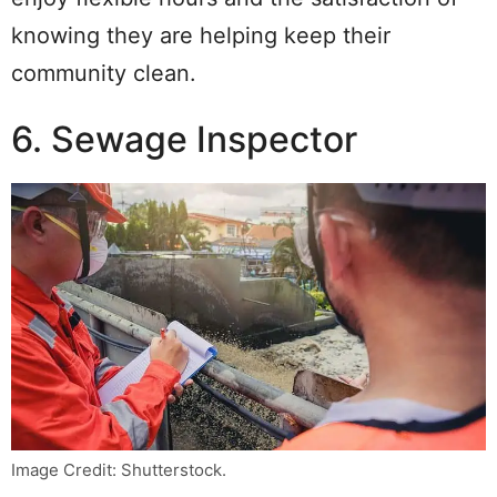
knowing they are helping keep their
community clean.
6. Sewage Inspector
Image Credit: Shutterstock.