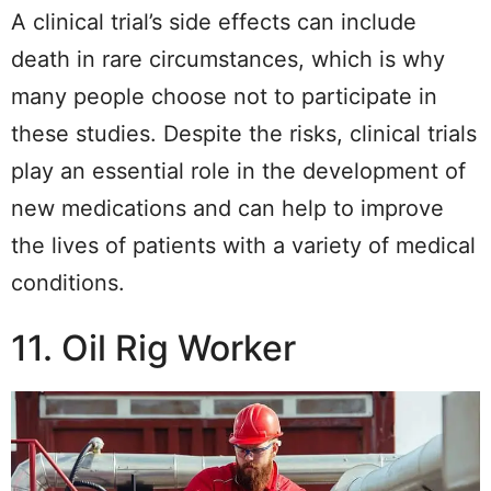
A clinical trial’s side effects can include
death in rare circumstances, which is why
many people choose not to participate in
these studies. Despite the risks, clinical trials
play an essential role in the development of
new medications and can help to improve
the lives of patients with a variety of medical
conditions.
11. Oil Rig Worker