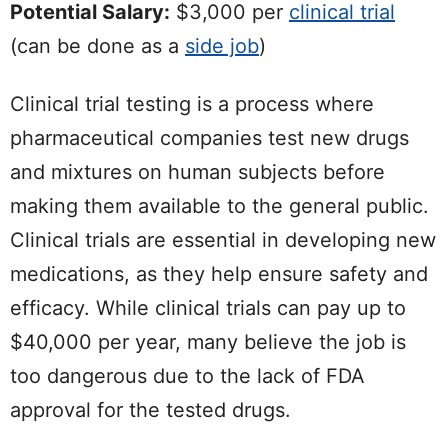
Potential Salary:
$3,000 per
clinical trial
(can be done as a
side job
)
Clinical trial testing is a process where
pharmaceutical companies test new drugs
and mixtures on human subjects before
making them available to the general public.
Clinical trials are essential in developing new
medications, as they help ensure safety and
efficacy. While clinical trials can pay up to
$40,000 per year, many believe the job is
too dangerous due to the lack of FDA
approval for the tested drugs.