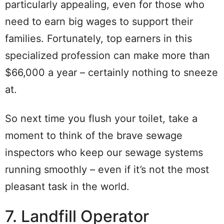
particularly appealing, even for those who
need to earn big wages to support their
families. Fortunately, top earners in this
specialized profession can make more than
$66,000 a year – certainly nothing to sneeze
at.
So next time you flush your toilet, take a
moment to think of the brave sewage
inspectors who keep our sewage systems
running smoothly – even if it’s not the most
pleasant task in the world.
7. Landfill Operator