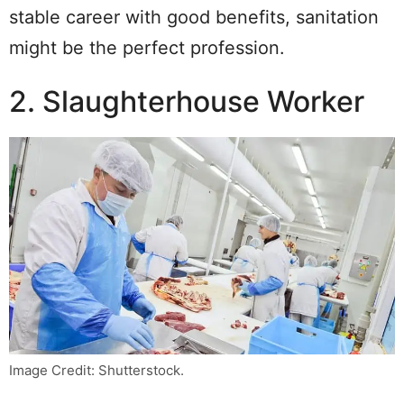
stable career with good benefits, sanitation
might be the perfect profession.
2. Slaughterhouse Worker
Image Credit: Shutterstock.