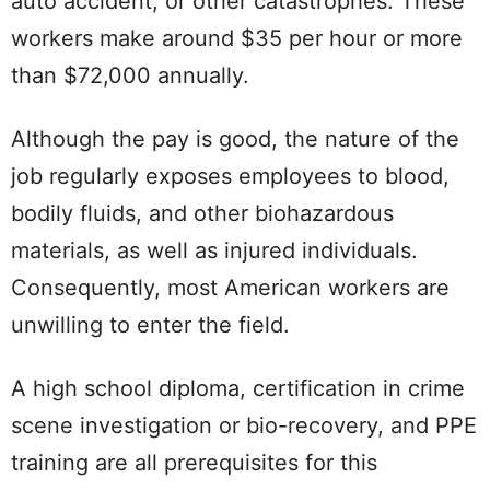
auto accident, or other catastrophes. These
workers make around $35 per hour or more
than $72,000 annually.
Although the pay is good, the nature of the
job regularly exposes employees to blood,
bodily fluids, and other biohazardous
materials, as well as injured individuals.
Consequently, most American workers are
unwilling to enter the field.
A high school diploma, certification in crime
scene investigation or bio-recovery, and PPE
training are all prerequisites for this