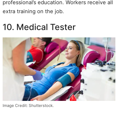
professional’s education. Workers receive all
extra training on the job.
10. Medical Tester
Image Credit: Shutterstock.