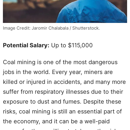
Image Credit: Jaromir Chalabala / Shutterstock.
Potential Salary:
Up to $115,000
Coal mining is one of the most dangerous
jobs in the world. Every year, miners are
killed or injured in accidents, and many more
suffer from respiratory illnesses due to their
exposure to dust and fumes. Despite these
risks, coal mining is still an essential part of
the economy, and it can be a well-paid