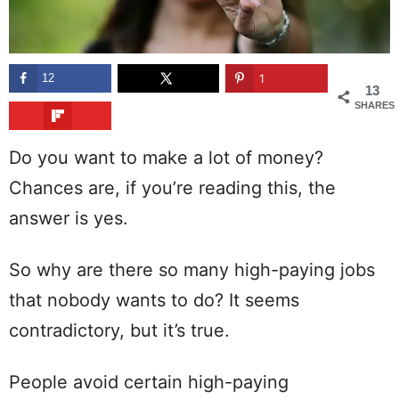
12
1
13
SHARES
Do you want to make a lot of money?
Chances are, if you’re reading this, the
answer is yes.
So why are there so many high-paying jobs
that nobody wants to do? It seems
contradictory, but it’s true.
People avoid certain high-paying