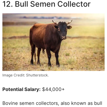
12. Bull Semen Collector
Image Credit: Shutterstock.
Potential Salary:
$44,000+
Bovine semen collectors, also known as bull