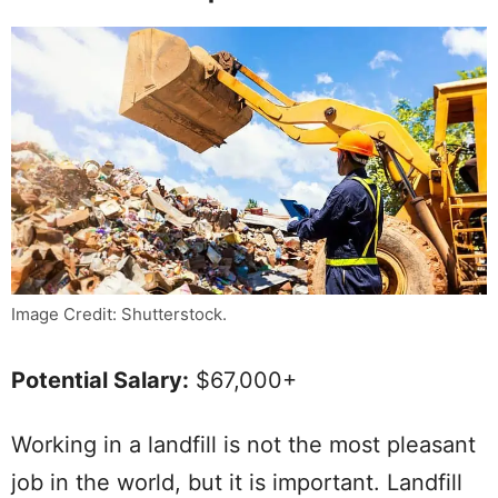
Image Credit: Shutterstock.
Potential Salary:
$67,000+
Working in a landfill is not the most pleasant
job in the world, but it is important. Landfill