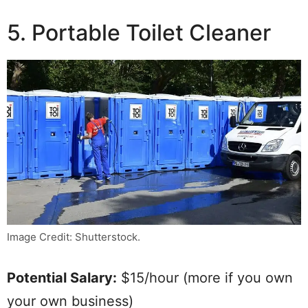
5. Portable Toilet Cleaner
Image Credit: Shutterstock.
Potential Salary:
$15/hour (more if you own
your own business)