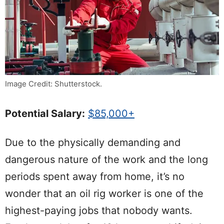
Image Credit: Shutterstock.
Potential Salary:
$85,000+
Due to the physically demanding and
dangerous nature of the work and the long
periods spent away from home, it’s no
wonder that an oil rig worker is one of the
highest-paying jobs that nobody wants.