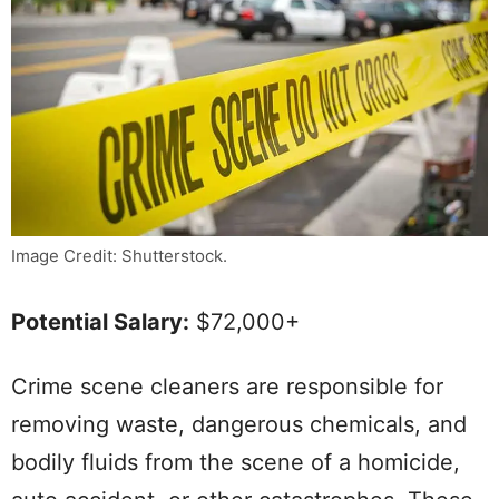
Image Credit: Shutterstock.
Potential Salary:
$72,000+
Crime scene cleaners are responsible for
removing waste, dangerous chemicals, and
bodily fluids from the scene of a homicide,