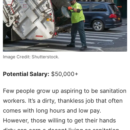
Image Credit: Shutterstock.
Potential Salary:
$50,000+
Few people grow up aspiring to be sanitation
workers. It’s a dirty, thankless job that often
comes with long hours and low pay.
However, those willing to get their hands