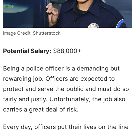
Image Credit: Shutterstock.
Potential Salary:
$88,000+
Being a police officer is a demanding but
rewarding job. Officers are expected to
protect and serve the public and must do so
fairly and justly. Unfortunately, the job also
carries a great deal of risk.
Every day, officers put their lives on the line