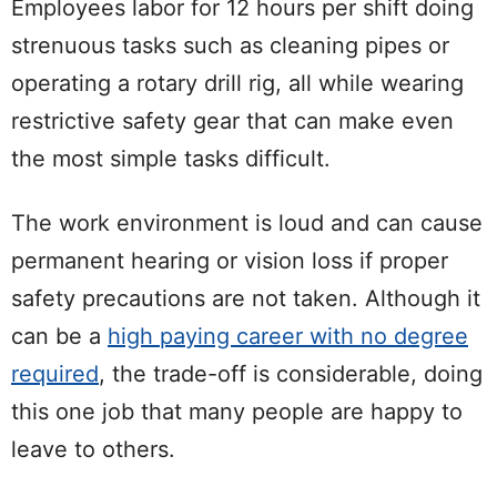
Employees labor for 12 hours per shift doing
strenuous tasks such as cleaning pipes or
operating a rotary drill rig, all while wearing
restrictive safety gear that can make even
the most simple tasks difficult.
The work environment is loud and can cause
permanent hearing or vision loss if proper
safety precautions are not taken. Although it
can be a
high paying career with no degree
required
, the trade-off is considerable, doing
this one job that many people are happy to
leave to others.