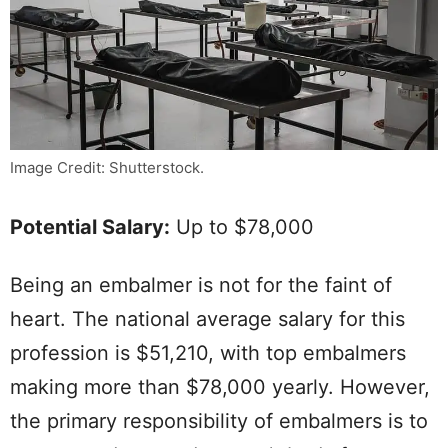
Image Credit: Shutterstock.
Potential Salary:
Up to $78,000
Being an embalmer is not for the faint of
heart. The national average salary for this
profession is $51,210, with top embalmers
making more than $78,000 yearly. However,
the primary responsibility of embalmers is to