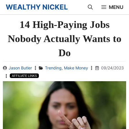
Skip
WEALTHY NICKEL
MENU
to
14 High-Paying Jobs
content
Nobody Actually Wants to
Do
Jason Butler
Trending
,
Make Money
09/24/2023
AFFILIATE LINKS