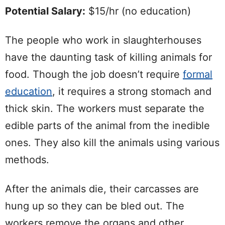
Potential Salary:
$15/hr (no education)
The people who work in slaughterhouses
have the daunting task of killing animals for
food. Though the job doesn’t require
formal
education
, it requires a strong stomach and
thick skin. The workers must separate the
edible parts of the animal from the inedible
ones. They also kill the animals using various
methods.
After the animals die, their carcasses are
hung up so they can be bled out. The
workers remove the organs and other