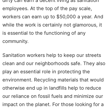
dirty can earn a decent living as sanitation
employees. At the top of the pay scale,
workers can earn up to $50,000 a year. And
while the work is certainly not glamorous, it
is essential to the functioning of any
community.
Sanitation workers help to keep our streets
clean and our neighborhoods safe. They also
play an essential role in protecting the
environment. Recycling materials that would
otherwise end up in landfills help to reduce
our reliance on fossil fuels and minimize our
impact on the planet. For those looking for a