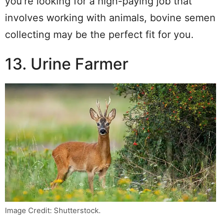
you’re looking for a high-paying job that
involves working with animals, bovine semen
collecting may be the perfect fit for you.
13. Urine Farmer
Image Credit: Shutterstock.