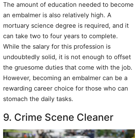
The amount of education needed to become
an embalmer is also relatively high. A
mortuary science degree is required, and it
can take two to four years to complete.
While the salary for this profession is
undoubtedly solid, it is not enough to offset
the gruesome duties that come with the job.
However, becoming an embalmer can be a
rewarding career choice for those who can
stomach the daily tasks.
9. Crime Scene Cleaner