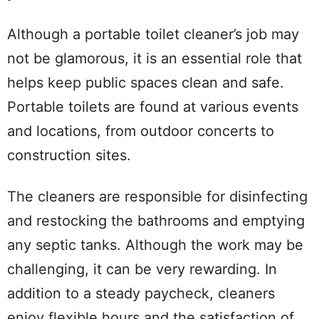
Although a portable toilet cleaner’s job may
not be glamorous, it is an essential role that
helps keep public spaces clean and safe.
Portable toilets are found at various events
and locations, from outdoor concerts to
construction sites.
The cleaners are responsible for disinfecting
and restocking the bathrooms and emptying
any septic tanks. Although the work may be
challenging, it can be very rewarding. In
addition to a steady paycheck, cleaners
enjoy flexible hours and the satisfaction of