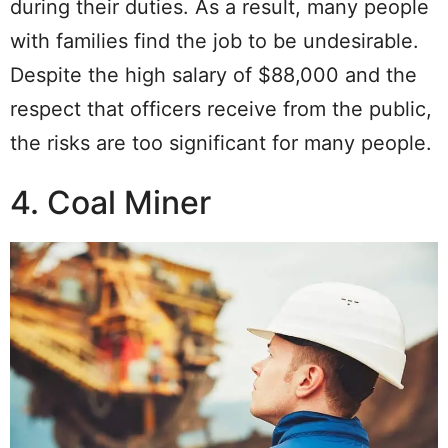
during their duties. As a result, many people
with families find the job to be undesirable.
Despite the high salary of $88,000 and the
respect that officers receive from the public,
the risks are too significant for many people.
4. Coal Miner