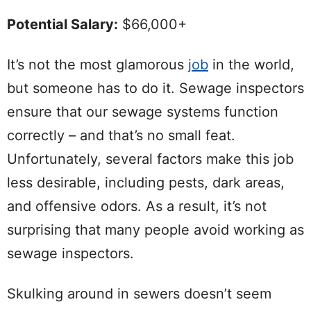
Potential Salary:
$66,000+
It’s not the most glamorous
job
in the world,
but someone has to do it. Sewage inspectors
ensure that our sewage systems function
correctly – and that’s no small feat.
Unfortunately, several factors make this job
less desirable, including pests, dark areas,
and offensive odors. As a result, it’s not
surprising that many people avoid working as
sewage inspectors.
Skulking around in sewers doesn’t seem