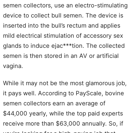
semen collectors, use an electro-stimulating
device to collect bull semen. The device is
inserted into the bull’s rectum and applies
mild electrical stimulation of accessory sex
glands to induce ejac***tion. The collected
semen is then stored in an AV or artificial
vagina.
While it may not be the most glamorous job,
it pays well. According to PayScale, bovine
semen collectors earn an average of
$44,000 yearly, while the top paid experts
receive more than $63,000 annually. So, if