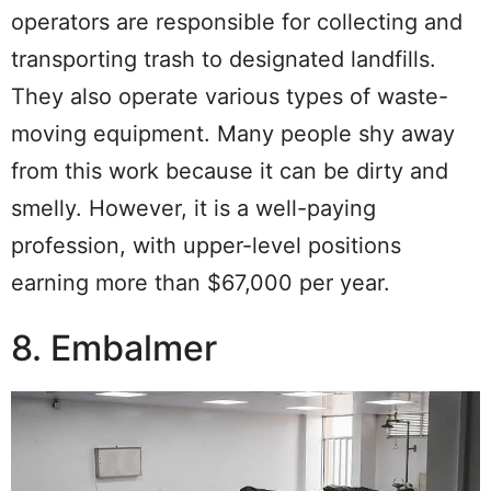
operators are responsible for collecting and
transporting trash to designated landfills.
They also operate various types of waste-
moving equipment. Many people shy away
from this work because it can be dirty and
smelly. However, it is a well-paying
profession, with upper-level positions
earning more than $67,000 per year.
8. Embalmer