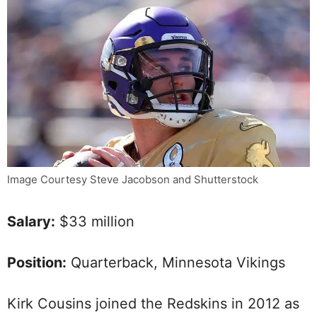
Image Courtesy Steve Jacobson and Shutterstock
Salary:
$33 million
Position:
Quarterback, Minnesota Vikings
Kirk Cousins joined the Redskins in 2012 as