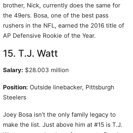
brother, Nick, currently does the same for
the 49ers. Bosa, one of the best pass
rushers in the NFL, earned the 2016 title of
AP Defensive Rookie of the Year.
15. T.J. Watt
Salary:
$28.003 million
Position:
Outside linebacker, Pittsburgh
Steelers
Joey Bosa isn’t the only family legacy to
make the list. Just above him at #15 is T.J.