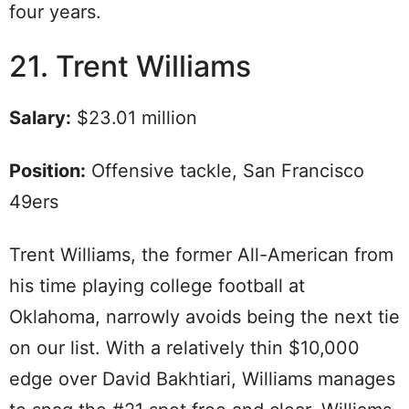
four years.
21. Trent Williams
Salary:
$23.01 million
Position:
Offensive tackle, San Francisco
49ers
Trent Williams, the former All-American from
his time playing college football at
Oklahoma, narrowly avoids being the next tie
on our list. With a relatively thin $10,000
edge over David Bakhtiari, Williams manages