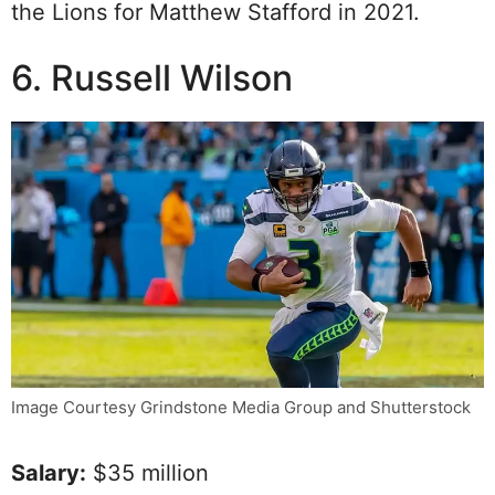
the Lions for Matthew Stafford in 2021.
6. Russell Wilson
Image Courtesy Grindstone Media Group and Shutterstock
Salary:
$35 million