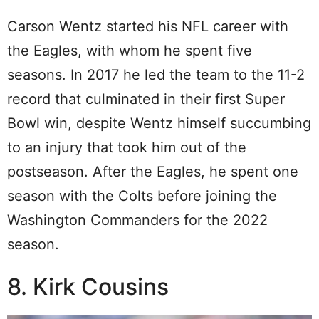
Carson Wentz started his NFL career with
the Eagles, with whom he spent five
seasons. In 2017 he led the team to the 11-2
record that culminated in their first Super
Bowl win, despite Wentz himself succumbing
to an injury that took him out of the
postseason. After the Eagles, he spent one
season with the Colts before joining the
Washington Commanders for the 2022
season.
8. Kirk Cousins