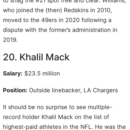
to snag the #21 spot free and clear. Williams,
who joined the (then) Redskins in 2010,
moved to the 49ers in 2020 following a
dispute with the former’s administration in
2019.
20. Khalil Mack
Salary:
$23.5 million
Position:
Outside linebacker, LA Chargers
It should be no surprise to see multiple-
record holder Khalil Mack on the list of
highest-paid athletes in the NFL. He was the