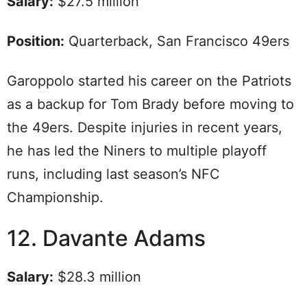
Salary:
$27.5 million
Position:
Quarterback, San Francisco 49ers
Garoppolo started his career on the Patriots
as a backup for Tom Brady before moving to
the 49ers. Despite injuries in recent years,
he has led the Niners to multiple playoff
runs, including last season’s NFC
Championship.
12. Davante Adams
Salary:
$28.3 million