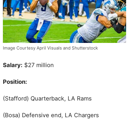
Image Courtesy April Visuals and Shutterstock
Salary:
$27 million
Position:
(Stafford) Quarterback, LA Rams
(Bosa) Defensive end, LA Chargers