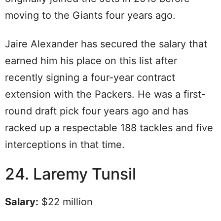
moving to the Giants four years ago.
Jaire Alexander has secured the salary that
earned him his place on this list after
recently signing a four-year contract
extension with the Packers. He was a first-
round draft pick four years ago and has
racked up a respectable 188 tackles and five
interceptions in that time.
24. Laremy Tunsil
Salary:
$22 million