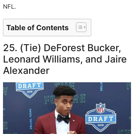
NFL.
Table of Contents
25. (Tie) DeForest Bucker,
Leonard Williams, and Jaire
Alexander