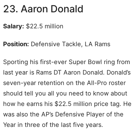
23. Aaron Donald
Salary:
$22.5 million
Position:
Defensive Tackle, LA Rams
Sporting his first-ever Super Bowl ring from
last year is Rams DT Aaron Donald. Donald’s
seven-year retention on the All-Pro roster
should tell you all you need to know about
how he earns his $22.5 million price tag. He
was also the AP’s Defensive Player of the
Year in three of the last five years.