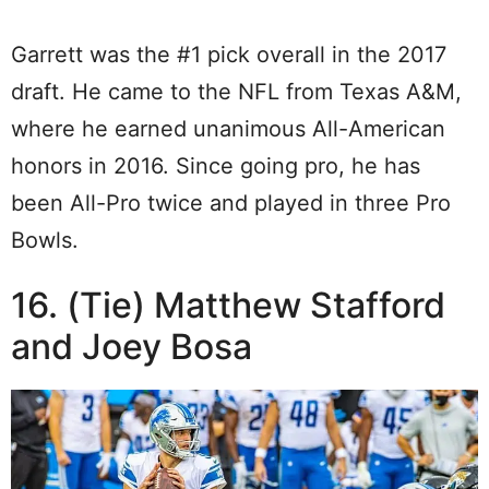
Garrett was the #1 pick overall in the 2017
draft. He came to the NFL from Texas A&M,
where he earned unanimous All-American
honors in 2016. Since going pro, he has
been All-Pro twice and played in three Pro
Bowls.
16. (Tie) Matthew Stafford
and Joey Bosa