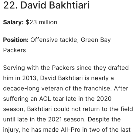
22. David Bakhtiari
Salary:
$23 million
Position:
Offensive tackle, Green Bay
Packers
Serving with the Packers since they drafted
him in 2013, David Bakhtiari is nearly a
decade-long veteran of the franchise. After
suffering an ACL tear late in the 2020
season, Bakhtiari could not return to the field
until late in the 2021 season. Despite the
injury, he has made All-Pro in two of the last