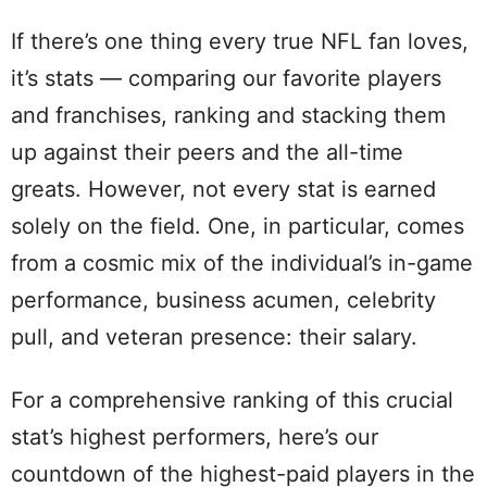
If there’s one thing every true NFL fan loves,
it’s stats — comparing our favorite players
and franchises, ranking and stacking them
up against their peers and the all-time
greats. However, not every stat is earned
solely on the field. One, in particular, comes
from a cosmic mix of the individual’s in-game
performance, business acumen, celebrity
pull, and veteran presence: their salary.
For a comprehensive ranking of this crucial
stat’s highest performers, here’s our
countdown of the highest-paid players in the