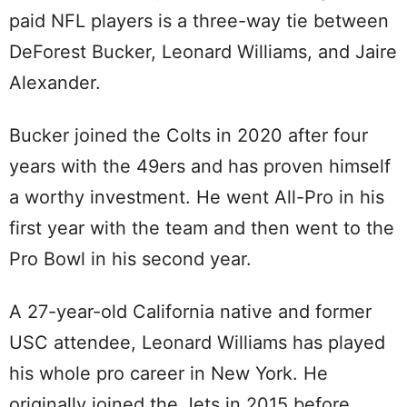
paid NFL players is a three-way tie between
DeForest Bucker, Leonard Williams, and Jaire
Alexander.
Bucker joined the Colts in 2020 after four
years with the 49ers and has proven himself
a worthy investment. He went All-Pro in his
first year with the team and then went to the
Pro Bowl in his second year.
A 27-year-old California native and former
USC attendee, Leonard Williams has played
his whole pro career in New York. He
originally joined the Jets in 2015 before