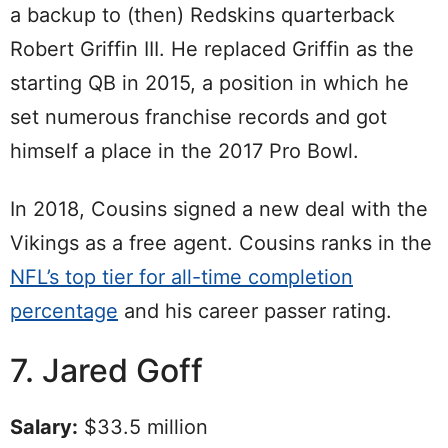
a backup to (then) Redskins quarterback
Robert Griffin III. He replaced Griffin as the
starting QB in 2015, a position in which he
set numerous franchise records and got
himself a place in the 2017 Pro Bowl.
In 2018, Cousins signed a new deal with the
Vikings as a free agent. Cousins ranks in the
NFL’s top tier for all-time completion
percentage
and his career passer rating.
7. Jared Goff
Salary:
$33.5 million