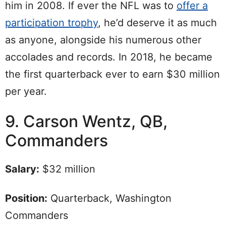
him in 2008. If ever the NFL was to
offer a
participation trophy
, he’d deserve it as much
as anyone, alongside his numerous other
accolades and records. In 2018, he became
the first quarterback ever to earn $30 million
per year.
9. Carson Wentz, QB,
Commanders
Salary:
$32 million
Position:
Quarterback, Washington
Commanders