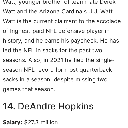
Watt, younger brother of teammate Derek
Watt and the Arizona Cardinals’ J.J. Watt.
Watt is the current claimant to the accolade
of highest-paid NFL defensive player in
history, and he earns his paycheck. He has
led the NFL in sacks for the past two
seasons. Also, in 2021 he tied the single-
season NFL record for most quarterback
sacks in a season, despite missing two
games that season.
14. DeAndre Hopkins
Salary:
$27.3 million