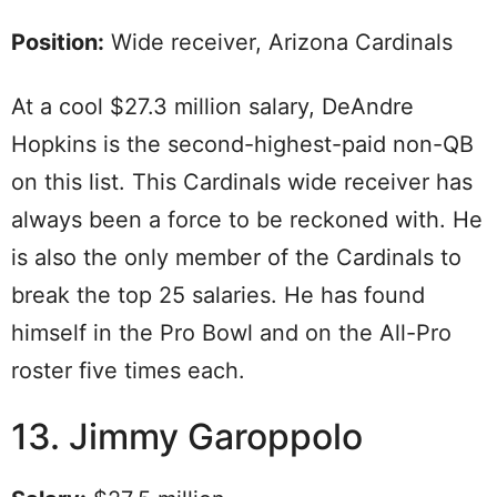
Position:
Wide receiver, Arizona Cardinals
At a cool $27.3 million salary, DeAndre
Hopkins is the second-highest-paid non-QB
on this list. This Cardinals wide receiver has
always been a force to be reckoned with. He
is also the only member of the Cardinals to
break the top 25 salaries. He has found
himself in the Pro Bowl and on the All-Pro
roster five times each.
13. Jimmy Garoppolo