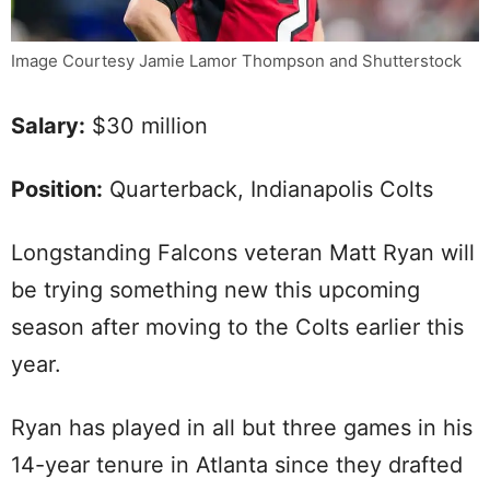
Image Courtesy Jamie Lamor Thompson and Shutterstock
Salary:
$30 million
Position:
Quarterback, Indianapolis Colts
Longstanding Falcons veteran Matt Ryan will
be trying something new this upcoming
season after moving to the Colts earlier this
year.
Ryan has played in all but three games in his
14-year tenure in Atlanta since they drafted