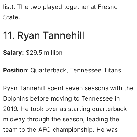
list). The two played together at Fresno
State.
11. Ryan Tannehill
Salary:
$29.5 million
Position:
Quarterback, Tennessee Titans
Ryan Tannehill spent seven seasons with the
Dolphins before moving to Tennessee in
2019. He took over as starting quarterback
midway through the season, leading the
team to the AFC championship. He was