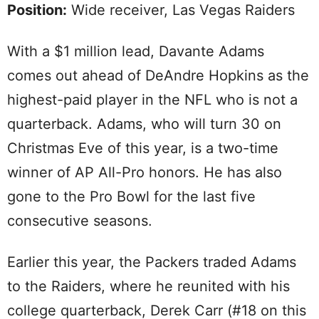
Position:
Wide receiver, Las Vegas Raiders
With a $1 million lead, Davante Adams
comes out ahead of DeAndre Hopkins as the
highest-paid player in the NFL who is not a
quarterback. Adams, who will turn 30 on
Christmas Eve of this year, is a two-time
winner of AP All-Pro honors. He has also
gone to the Pro Bowl for the last five
consecutive seasons.
Earlier this year, the Packers traded Adams
to the Raiders, where he reunited with his
college quarterback, Derek Carr (#18 on this