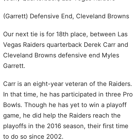
(Garrett) Defensive End, Cleveland Browns
Our next tie is for 18th place, between Las
Vegas Raiders quarterback Derek Carr and
Cleveland Browns defensive end Myles
Garrett.
Carr is an eight-year veteran of the Raiders.
In that time, he has participated in three Pro
Bowls. Though he has yet to win a playoff
game, he did help the Raiders reach the
playoffs in the 2016 season, their first time
to do so since 2002.