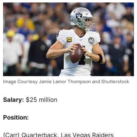
Image Courtesy Jamie Lamor Thompson and Shutterstock
Salary:
$25 million
Position:
(Carr) Quarterback, Las Vegas Raiders