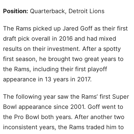
Position:
Quarterback, Detroit Lions
The Rams picked up Jared Goff as their first
draft pick overall in 2016 and had mixed
results on their investment. After a spotty
first season, he brought two great years to
the Rams, including their first playoff
appearance in 13 years in 2017.
The following year saw the Rams’ first Super
Bowl appearance since 2001. Goff went to
the Pro Bowl both years. After another two
inconsistent years, the Rams traded him to