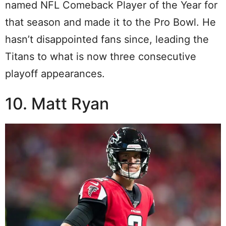
named NFL Comeback Player of the Year for
that season and made it to the Pro Bowl. He
hasn’t disappointed fans since, leading the
Titans to what is now three consecutive
playoff appearances.
10. Matt Ryan