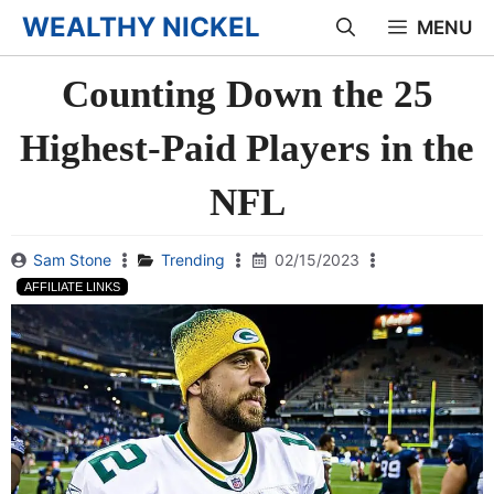
Skip
WEALTHY NICKEL
MENU
to
Counting Down the 25
content
Highest-Paid Players in the
NFL
Sam Stone
Trending
02/15/2023
AFFILIATE LINKS