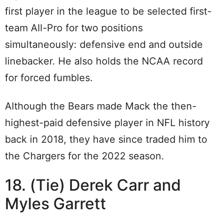
first player in the league to be selected first-
team All-Pro for two positions
simultaneously: defensive end and outside
linebacker. He also holds the NCAA record
for forced fumbles.
Although the Bears made Mack the then-
highest-paid defensive player in NFL history
back in 2018, they have since traded him to
the Chargers for the 2022 season.
18. (Tie) Derek Carr and
Myles Garrett