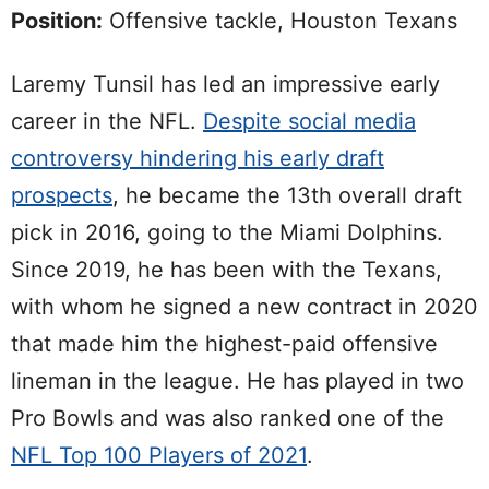
Position:
Offensive tackle, Houston Texans
Laremy Tunsil has led an impressive early
career in the NFL.
Despite social media
controversy hindering his early draft
prospects
, he became the 13th overall draft
pick in 2016, going to the Miami Dolphins.
Since 2019, he has been with the Texans,
with whom he signed a new contract in 2020
that made him the highest-paid offensive
lineman in the league. He has played in two
Pro Bowls and was also ranked one of the
NFL Top 100 Players of 2021
.