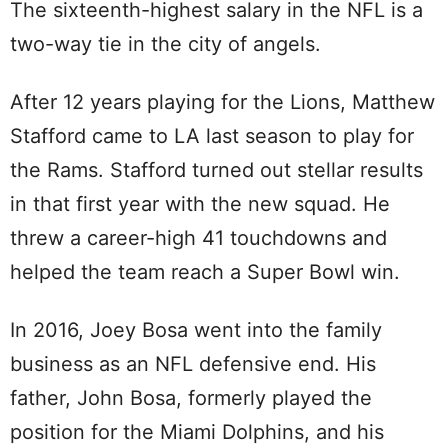
The sixteenth-highest salary in the NFL is a
two-way tie in the city of angels.
After 12 years playing for the Lions, Matthew
Stafford came to LA last season to play for
the Rams. Stafford turned out stellar results
in that first year with the new squad. He
threw a career-high 41 touchdowns and
helped the team reach a Super Bowl win.
In 2016, Joey Bosa went into the family
business as an NFL defensive end. His
father, John Bosa, formerly played the
position for the Miami Dolphins, and his