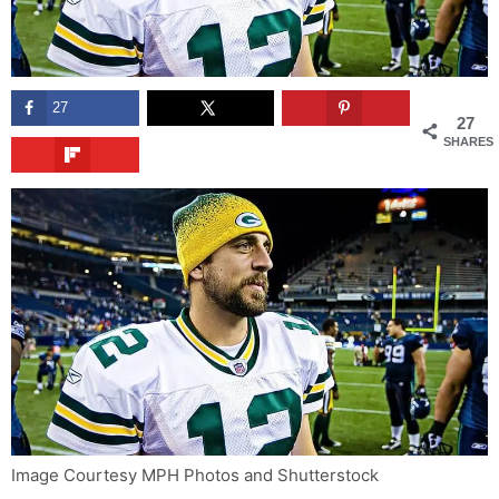
27
27
SHARES
Image Courtesy MPH Photos and Shutterstock