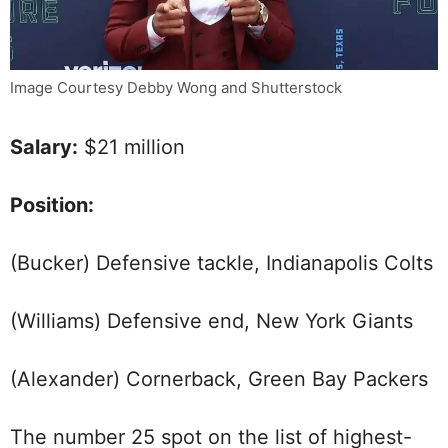
Image Courtesy Debby Wong and Shutterstock
Salary:
$21 million
Position:
(Bucker) Defensive tackle, Indianapolis Colts
(Williams) Defensive end, New York Giants
(Alexander) Cornerback, Green Bay Packers
The number 25 spot on the list of highest-