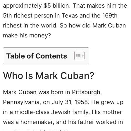
approximately $5 billion. That makes him the
5th richest person in Texas and the 169th
richest in the world. So how did Mark Cuban
make his money?
Table of Contents
Who Is Mark Cuban?
Mark Cuban was born in Pittsburgh,
Pennsylvania, on July 31, 1958. He grew up
in a middle-class Jewish family. His mother
was a homemaker, and his father worked in