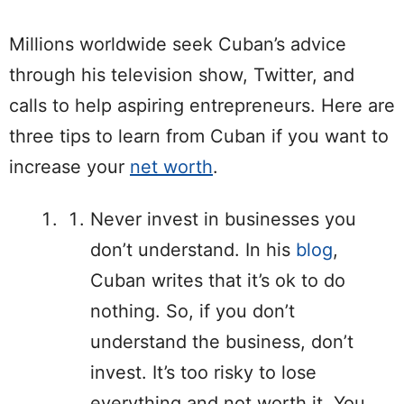
Millions worldwide seek Cuban’s advice
through his television show, Twitter, and
calls to help aspiring entrepreneurs. Here are
three tips to learn from Cuban if you want to
increase your
net worth
.
Never invest in businesses you
don’t understand. In his
blog
,
Cuban writes that it’s ok to do
nothing. So, if you don’t
understand the business, don’t
invest. It’s too risky to lose
everything and not worth it. You