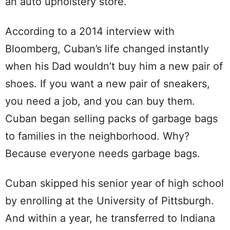
an auto upholstery store.
According to a 2014 interview with
Bloomberg, Cuban’s life changed instantly
when his Dad wouldn’t buy him a new pair of
shoes. If you want a new pair of sneakers,
you need a job, and you can buy them.
Cuban began selling packs of garbage bags
to families in the neighborhood. Why?
Because everyone needs garbage bags.
Cuban skipped his senior year of high school
by enrolling at the University of Pittsburgh.
And within a year, he transferred to Indiana