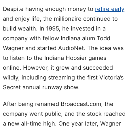
Despite having enough money to
retire early
and enjoy life, the millionaire continued to
build wealth. In 1995, he invested in a
company with fellow Indiana alum Todd
Wagner and started AudioNet. The idea was
to listen to the Indiana Hoosier games
online. However, it grew and succeeded
wildly, including streaming the first Victoria’s
Secret annual runway show.
After being renamed Broadcast.com, the
company went public, and the stock reached
a new all-time high. One year later, Wagner