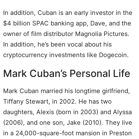
In addition, Cuban is an early investor in the
$4 billion SPAC banking app, Dave, and the
owner of film distributor Magnolia Pictures.
In addition, he’s been vocal about his
cryptocurrency investments like Dogecoin.
Mark Cuban’s Personal Life
Mark Cuban married his longtime girlfriend,
Tiffany Stewart, in 2002. He has two
daughters, Alexis (born in 2003) and Alyssa
(2006), and one son, Jake (2010). They live
in a 24,000-square-foot mansion in Preston