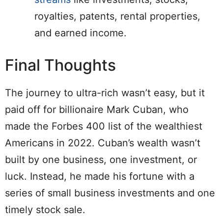
royalties, patents, rental properties,
and earned income.
Final Thoughts
The journey to ultra-rich wasn’t easy, but it
paid off for billionaire Mark Cuban, who
made the Forbes 400 list of the wealthiest
Americans in 2022. Cuban’s wealth wasn’t
built by one business, one investment, or
luck. Instead, he made his fortune with a
series of small business investments and one
timely stock sale.