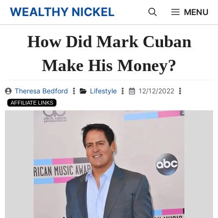
Skip
WEALTHY NICKEL
MENU
to
How Did Mark Cuban
content
Make His Money?
Theresa Bedford
Lifestyle
12/12/2022
AFFILIATE LINKS