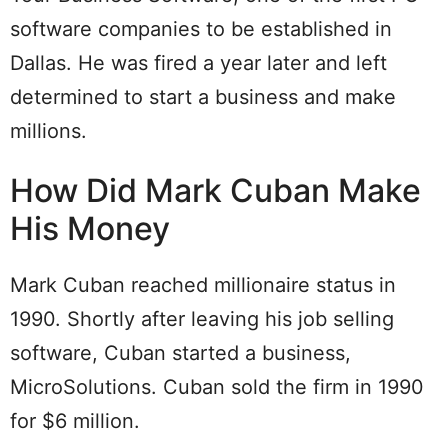
software companies to be established in
Dallas. He was fired a year later and left
determined to start a business and make
millions.
How Did Mark Cuban Make
His Money
Mark Cuban reached millionaire status in
1990. Shortly after leaving his job selling
software, Cuban started a business,
MicroSolutions. Cuban sold the firm in 1990
for $6 million.