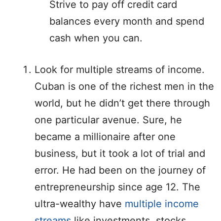
Strive to pay off credit card
balances every month and spend
cash when you can.
Look for multiple streams of income.
Cuban is one of the richest men in the
world, but he didn’t get there through
one particular avenue. Sure, he
became a millionaire after one
business, but it took a lot of trial and
error. He had been on the journey of
entrepreneurship since age 12. The
ultra-wealthy have
multiple income
streams
like investments, stocks,