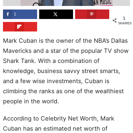
1
1
SHARES
Mark Cuban is the owner of the NBA’s Dallas
Mavericks and a star of the popular TV show
Shark Tank. With a combination of
knowledge, business savvy street smarts,
and a few wise investments, Cuban is
climbing the ranks as one of the wealthiest
people in the world.
According to Celebrity Net Worth, Mark
Cuban has an estimated net worth of