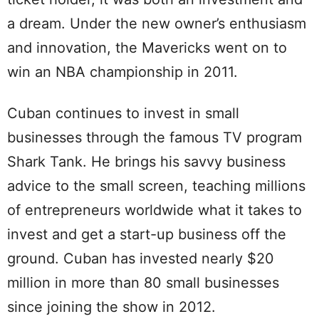
a dream. Under the new owner’s enthusiasm
and innovation, the Mavericks went on to
win an NBA championship in 2011.
Cuban continues to invest in small
businesses through the famous TV program
Shark Tank. He brings his savvy business
advice to the small screen, teaching millions
of entrepreneurs worldwide what it takes to
invest and get a start-up business off the
ground. Cuban has invested nearly $20
million in more than 80 small businesses
since joining the show in 2012.