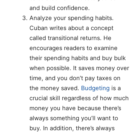
and build confidence.
Analyze your spending habits.
Cuban writes about a concept
called transitional returns. He
encourages readers to examine
their spending habits and buy bulk
when possible. It saves money over
time, and you don’t pay taxes on
the money saved.
Budgeting
is a
crucial skill regardless of how much
money you have because there’s
always something you’ll want to
buy. In addition, there’s always