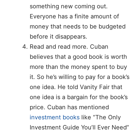
something new coming out.
Everyone has a finite amount of
money that needs to be budgeted
before it disappears.
Read and read more. Cuban
believes that a good book is worth
more than the money spent to buy
it. So he’s willing to pay for a book’s
one idea. He told Vanity Fair that
one idea is a bargain for the book’s
price. Cuban has mentioned
investment books
like “The Only
Investment Guide You’ll Ever Need”