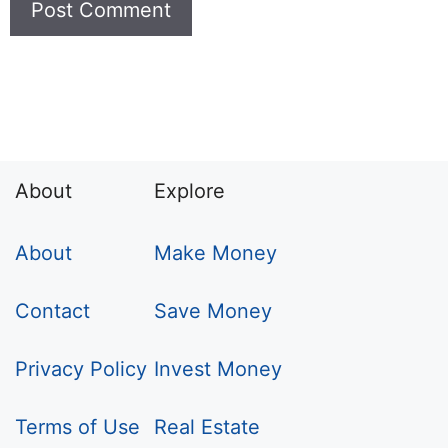
About
Explore
About
Make Money
Contact
Save Money
Privacy Policy
Invest Money
Terms of Use
Real Estate