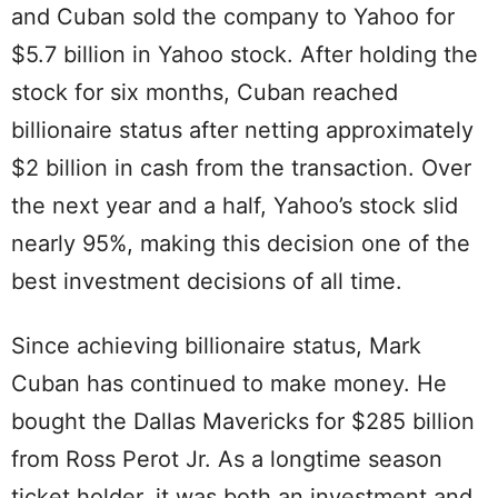
and Cuban sold the company to Yahoo for
$5.7 billion in Yahoo stock. After holding the
stock for six months, Cuban reached
billionaire status after netting approximately
$2 billion in cash from the transaction. Over
the next year and a half, Yahoo’s stock slid
nearly 95%, making this decision one of the
best investment decisions of all time.
Since achieving billionaire status, Mark
Cuban has continued to make money. He
bought the Dallas Mavericks for $285 billion
from Ross Perot Jr. As a longtime season
ticket holder, it was both an investment and