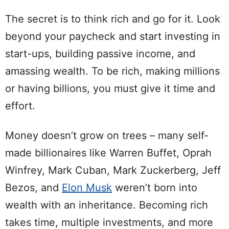
The secret is to think rich and go for it. Look
beyond your paycheck and start investing in
start-ups, building passive income, and
amassing wealth. To be rich, making millions
or having billions, you must give it time and
effort.
Money doesn’t grow on trees – many self-
made billionaires like Warren Buffet, Oprah
Winfrey, Mark Cuban, Mark Zuckerberg, Jeff
Bezos, and
Elon Musk
weren’t born into
wealth with an inheritance. Becoming rich
takes time, multiple investments, and more