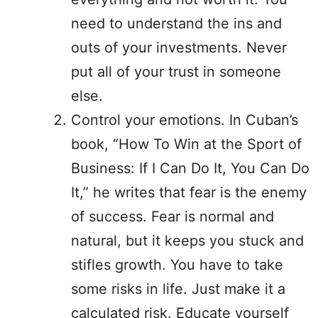
need to understand the ins and
outs of your investments. Never
put all of your trust in someone
else.
Control your emotions. In Cuban’s
book, “How To Win at the Sport of
Business: If I Can Do It, You Can Do
It,” he writes that fear is the enemy
of success. Fear is normal and
natural, but it keeps you stuck and
stifles growth. You have to take
some risks in life. Just make it a
calculated risk. Educate yourself