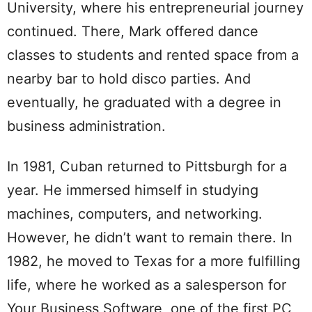
University, where his entrepreneurial journey
continued. There, Mark offered dance
classes to students and rented space from a
nearby bar to hold disco parties. And
eventually, he graduated with a degree in
business administration.
In 1981, Cuban returned to Pittsburgh for a
year. He immersed himself in studying
machines, computers, and networking.
However, he didn’t want to remain there. In
1982, he moved to Texas for a more fulfilling
life, where he worked as a salesperson for
Your Business Software, one of the first PC