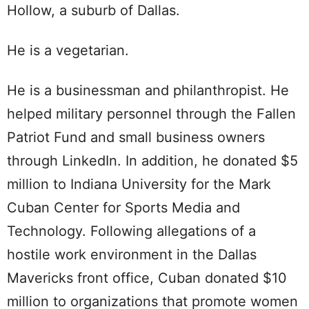
Hollow, a suburb of Dallas.
He is a vegetarian.
He is a businessman and philanthropist. He
helped military personnel through the Fallen
Patriot Fund and small business owners
through LinkedIn. In addition, he donated $5
million to Indiana University for the Mark
Cuban Center for Sports Media and
Technology. Following allegations of a
hostile work environment in the Dallas
Mavericks front office, Cuban donated $10
million to organizations that promote women