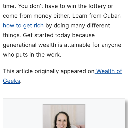
time. You don’t have to win the lottery or
come from money either. Learn from Cuban
how to get rich
by doing many different
things. Get started today because
generational wealth is attainable for anyone
who puts in the work.
This article originally appeared on
Wealth of
Geeks
.