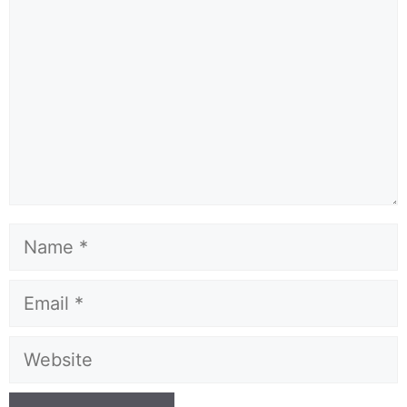
Name
Email
Website