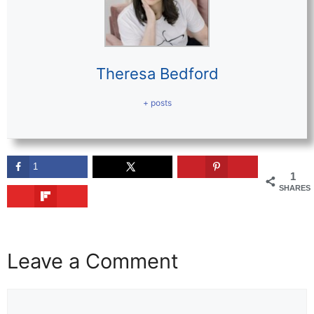
Theresa Bedford
+ posts
1
1
SHARES
Leave a Comment
Comment