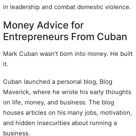
in leadership and combat domestic violence.
Money Advice for
Entrepreneurs From Cuban
Mark Cuban wasn’t born into money. He built
it.
Cuban launched a personal blog, Blog
Maverick, where he wrote his early thoughts
on life, money, and business. The blog
houses articles on his many jobs, motivation,
and hidden insecurities about running a
business.