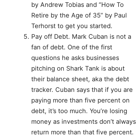
by Andrew Tobias and “How To
Retire by the Age of 35” by Paul
Terhorst to get you started.
Pay off Debt. Mark Cuban is not a
fan of debt. One of the first
questions he asks businesses
pitching on Shark Tank is about
their balance sheet, aka the debt
tracker. Cuban says that if you are
paying more than five percent on
debt, it’s too much. You’re losing
money as investments don’t always
return more than that five percent.