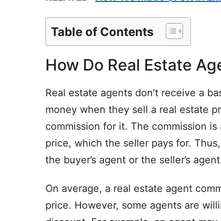
Table of Contents
How Do Real Estate Ag
Real estate agents don’t receive a bas
money when they sell a real estate p
commission for it. The commission is
price, which the seller pays for. Thus,
the buyer’s agent or the seller’s agent
On average, a real estate agent comm
price. However, some agents are willi