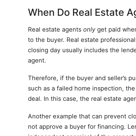
When Do Real Estate A
Real estate agents
only
get paid when
to the buyer. Real estate professional
closing day usually includes the lende
agent.
Therefore, if the buyer and seller’s
such as a failed home inspection, the
deal. In this case, the real estate agen
Another example that can prevent clo
not approve a buyer for financing. Le