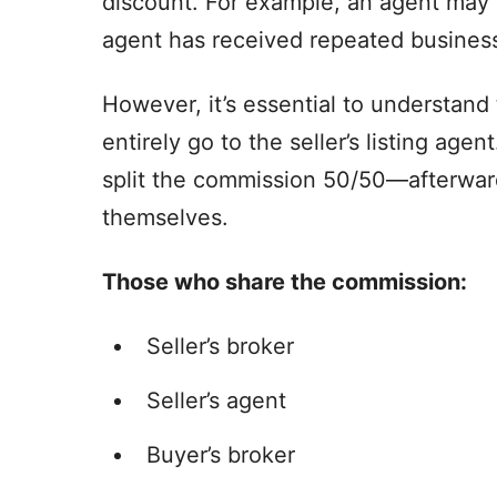
discount. For example, an agent may 
agent has received repeated business
However, it’s essential to understand
entirely go to the seller’s listing agen
split the commission 50/50—afterward
themselves.
Those who share the commission:
Seller’s broker
Seller’s agent
Buyer’s broker