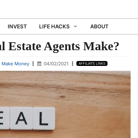
INVEST
LIFE HACKS
ABOUT
 Estate Agents Make?
,
Make Money
04/02/2021
AFFILIATE LINKS