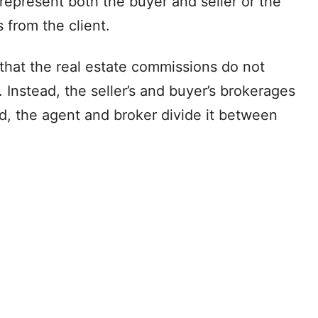
represent both the buyer and seller or the
 from the client.
 that the real estate commissions do not
t. Instead, the seller’s and buyer’s brokerages
, the agent and broker divide it between