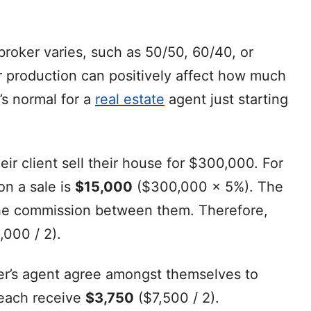
roker varies, such as 50/50, 60/40, or
r production can positively affect how much
t’s normal for a
real estate
agent just starting
eir client sell their house for $300,000. For
n a sale is
$15,000
($300,000 x 5%). The
t the commission between them. Therefore,
,000 / 2).
ller’s agent agree amongst themselves to
 each receive
$3,750
($7,500 / 2).