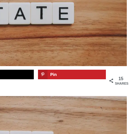
Pin
15
SHARES