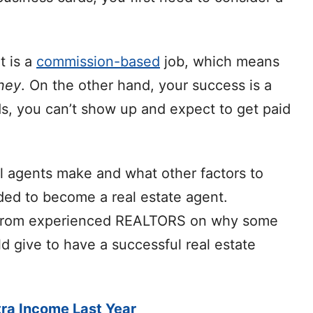
t is a
commission-based
job, which means
ney
. On the other hand, your success is a
rds, you can’t show up and expect to get paid
al agents make and what other factors to
eded to become a real estate agent.
ts from experienced REALTORS on why some
d give to have a successful real estate
ra Income Last Year