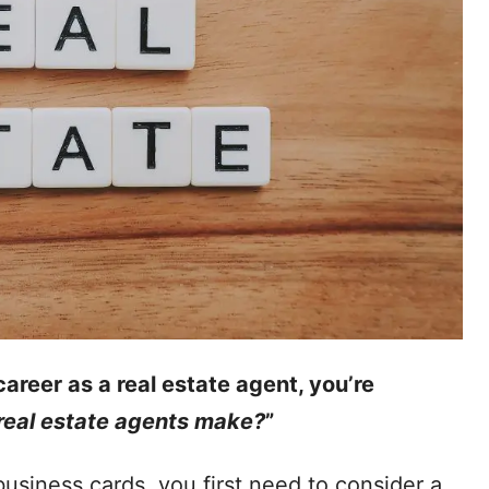
career as a real estate agent, you’re
eal estate agents make?
”
usiness cards, you first need to consider a