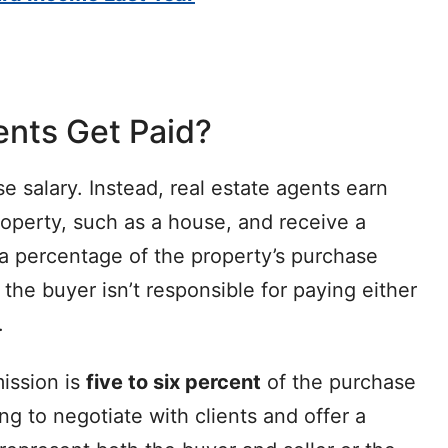
ents Get Paid?
e salary. Instead, real estate agents earn
roperty, such as a house, and receive a
 a percentage of the property’s purchase
 the buyer isn’t responsible for paying either
.
ission is
five to six percent
of the purchase
ng to negotiate with clients and offer a