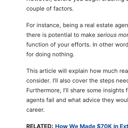
couple of factors.
For instance, being a real estate agen
there is potential to make
serious mo
function of your efforts. In other wo
for doing nothing.
This article will explain how much re
consider. I’ll also cover the steps ne
Furthermore, I’ll share some insigh
agents fail and what advice they woul
career.
RELATED:
How We Made $70K in Ext