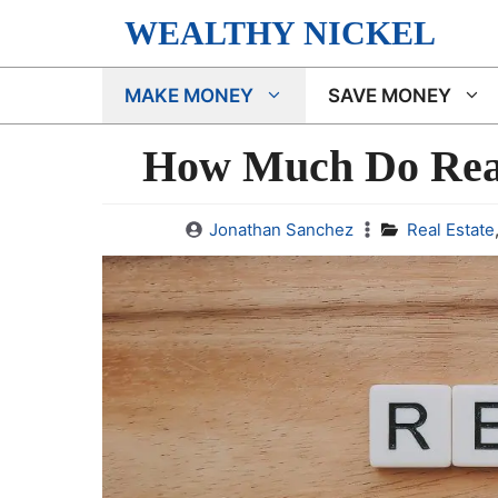
Skip
WEALTHY NICKEL
to
content
MAKE MONEY
SAVE MONEY
How Much Do Real
Jonathan Sanchez
Real Estate