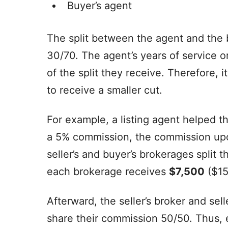
Buyer’s agent
The split between the agent and the b
30/70. The agent’s years of service o
of the split they receive. Therefore, i
to receive a smaller cut.
For example, a listing agent helped th
a 5% commission, the commission upo
seller’s and buyer’s brokerages spli
each brokerage receives
$7,500
($15
Afterward, the seller’s broker and se
share their commission 50/50. Thus,