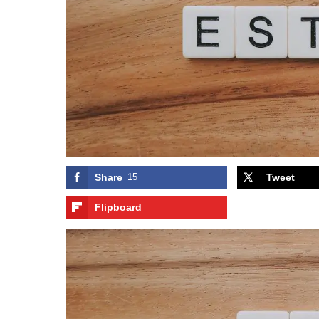
Share
15
Tweet
Flipboard