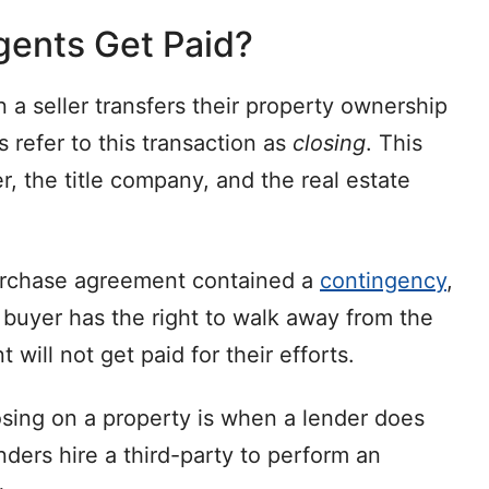
gents Get Paid?
 a seller transfers their property ownership
s refer to this transaction as
closing
. This
r, the title company, and the real estate
 purchase agreement contained a
contingency
,
 buyer has the right to walk away from the
t will not get paid for their efforts.
sing on a property is when a lender does
nders hire a third-party to perform an