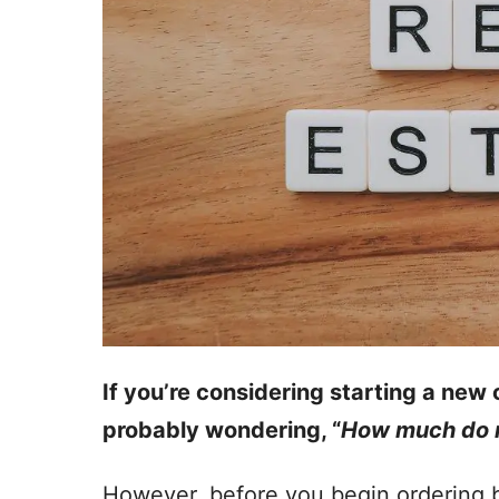
If you’re considering starting a new 
probably wondering, “
How much do r
However, before you begin ordering b