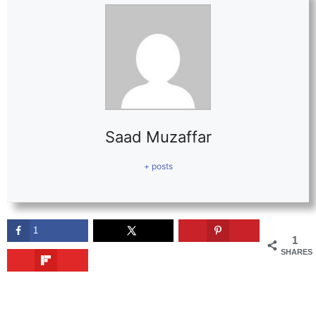
Saad Muzaffar
+ posts
1
1
SHARES