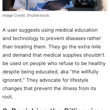
Image Credit: Shutterstock.
A user suggests using medical education
and technology to prevent diseases rather
than treating them. They go the extra mile
and demand that medical supplies shouldn’t
be used on people who refuse to be healthy
despite being educated, aka “the willfully
ignorant.” They advocate for lifestyle
changes that prevent the illness from its
root.