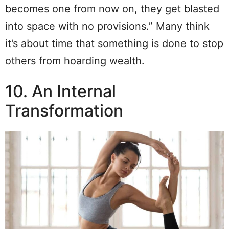
becomes one from now on, they get blasted
into space with no provisions.” Many think
it’s about time that something is done to stop
others from hoarding wealth.
10. An Internal
Transformation