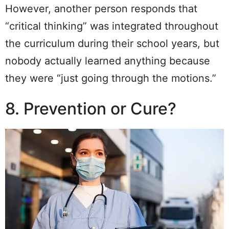
However, another person responds that
“critical thinking” was integrated throughout
the curriculum during their school years, but
nobody actually learned anything because
they were “just going through the motions.”
8. Prevention or Cure?