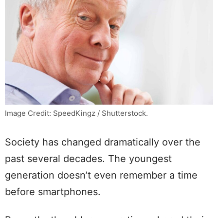
Image Credit: SpeedKingz / Shutterstock.
Society has changed dramatically over the
past several decades. The youngest
generation doesn’t even remember a time
before smartphones.