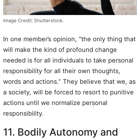
Image Credit: Shutterstock.
In one member’s opinion, “the only thing that
will make the kind of profound change
needed is for all individuals to take personal
responsibility for all their own thoughts,
words and actions.” They believe that we, as
a society, will be forced to resort to punitive
actions until we normalize personal
responsibility.
11. Bodily Autonomy and