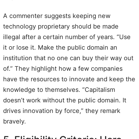
A commenter suggests keeping new
technology proprietary should be made
illegal after a certain number of years. “Use
it or lose it. Make the public domain an
institution that no one can buy their way out
of.” They highlight how a few companies
have the resources to innovate and keep the
knowledge to themselves. “Capitalism
doesn’t work without the public domain. It
drives innovation by force,” they remark
bravely.