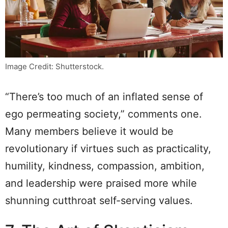
Image Credit: Shutterstock.
“There’s too much of an inflated sense of
ego permeating society,” comments one.
Many members believe it would be
revolutionary if virtues such as practicality,
humility, kindness, compassion, ambition,
and leadership were praised more while
shunning cutthroat self-serving values.