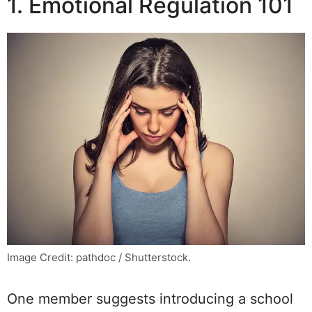
1. Emotional Regulation 101
Image Credit: pathdoc / Shutterstock.
One member suggests introducing a school