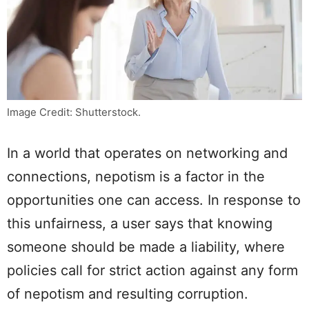
Image Credit: Shutterstock.
In a world that operates on networking and
connections, nepotism is a factor in the
opportunities one can access. In response to
this unfairness, a user says that knowing
someone should be made a liability, where
policies call for strict action against any form
of nepotism and resulting corruption.