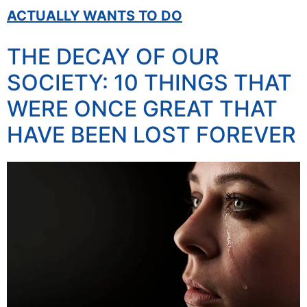
ACTUALLY WANTS TO DO
THE DECAY OF OUR
SOCIETY: 10 THINGS THAT
WERE ONCE GREAT THAT
HAVE BEEN LOST FOREVER