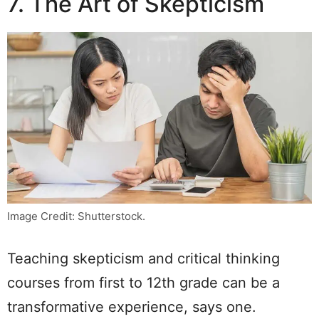
7. The Art of Skepticism
Image Credit: Shutterstock.
Teaching skepticism and critical thinking
courses from first to 12th grade can be a
transformative experience, says one.