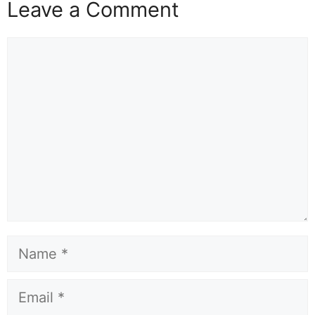
Leave a Comment
Comment
Name
Email