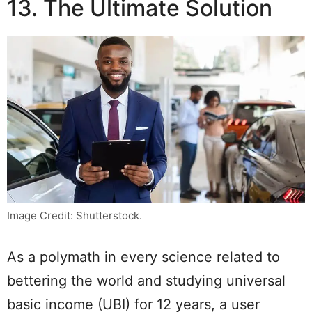
13. The Ultimate Solution
Image Credit: Shutterstock.
As a polymath in every science related to
bettering the world and studying universal
basic income (UBI) for 12 years, a user