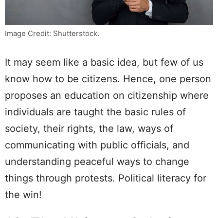
Image Credit: Shutterstock.
It may seem like a basic idea, but few of us
know how to be citizens. Hence, one person
proposes an education on citizenship where
individuals are taught the basic rules of
society, their rights, the law, ways of
communicating with public officials, and
understanding peaceful ways to change
things through protests. Political literacy for
the win!