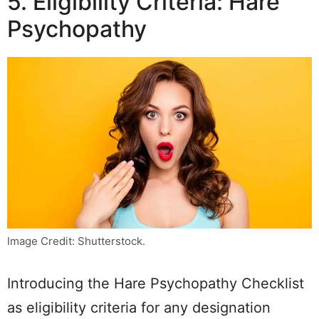
5. Eligibility Criteria: Hare
Psychopathy
Image Credit: Shutterstock.
Introducing the Hare Psychopathy Checklist
as eligibility criteria for any designation