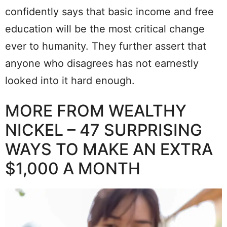
confidently says that basic income and free
education will be the most critical change
ever to humanity. They further assert that
anyone who disagrees has not earnestly
looked into it hard enough.
MORE FROM WEALTHY
NICKEL – 47 SURPRISING
WAYS TO MAKE AN EXTRA
$1,000 A MONTH