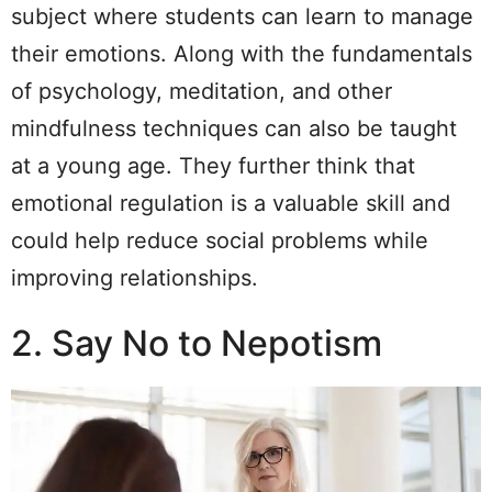
subject where students can learn to manage
their emotions. Along with the fundamentals
of psychology, meditation, and other
mindfulness techniques can also be taught
at a young age. They further think that
emotional regulation is a valuable skill and
could help reduce social problems while
improving relationships.
2. Say No to Nepotism