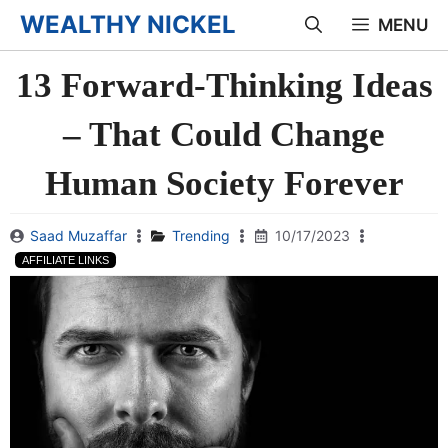
Skip
WEALTHY NICKEL
MENU
to
13 Forward-Thinking Ideas
content
– That Could Change
Human Society Forever
Saad Muzaffar
Trending
10/17/2023
AFFILIATE LINKS