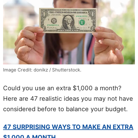
Image Credit: donikz / Shutterstock.
Could you use an extra $1,000 a month?
Here are 47 realistic ideas you may not have
considered before to balance your budget.
47 SURPRISING WAYS TO MAKE AN EXTRA
$1,000 A MONTH