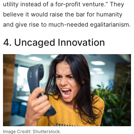
utility instead of a for-profit venture.” They
believe it would raise the bar for humanity
and give rise to much-needed egalitarianism.
4. Uncaged Innovation
Image Credit: Shutterstock.