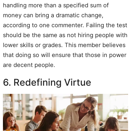
handling more than a specified sum of
money can bring a dramatic change,
according to one commenter. Failing the test
should be the same as not hiring people with
lower skills or grades. This member believes
that doing so will ensure that those in power
are decent people.
6. Redefining Virtue