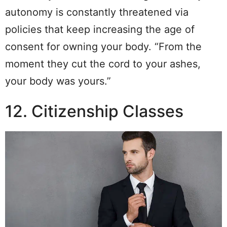
autonomy is constantly threatened via
policies that keep increasing the age of
consent for owning your body. “From the
moment they cut the cord to your ashes,
your body was yours.”
12. Citizenship Classes