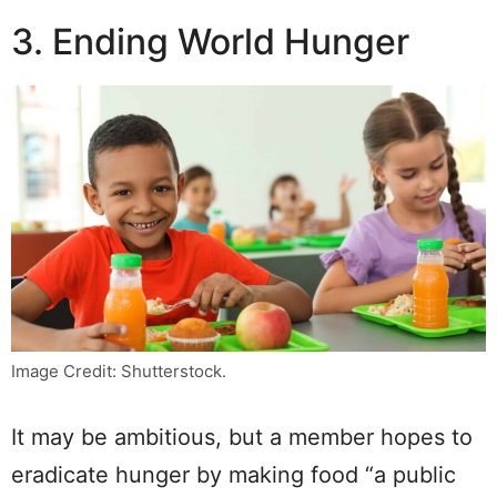
3. Ending World Hunger
Image Credit: Shutterstock.
It may be ambitious, but a member hopes to
eradicate hunger by making food “a public