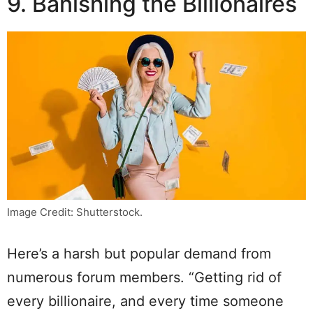
9. Banishing the Billionaires
Image Credit: Shutterstock.
Here’s a harsh but popular demand from
numerous forum members. “Getting rid of
every billionaire, and every time someone