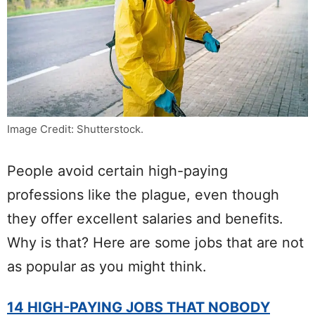
Image Credit: Shutterstock.
People avoid certain high-paying
professions like the plague, even though
they offer excellent salaries and benefits.
Why is that? Here are some jobs that are not
as popular as you might think.
14 HIGH-PAYING JOBS THAT NOBODY