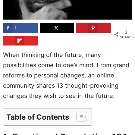
1
1
SHARES
When thinking of the future, many
possibilities come to one’s mind. From grand
reforms to personal changes, an online
community shares 13 thought-provoking
changes they wish to see in the future.
Table of Contents