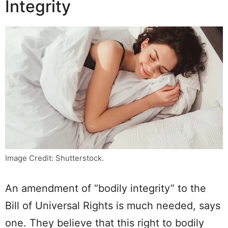
Integrity
Image Credit: Shutterstock.
An amendment of “bodily integrity” to the
Bill of Universal Rights is much needed, says
one. They believe that this right to bodily