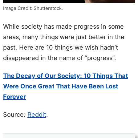
Image Credit: Shutterstock.
While society has made progress in some
areas, many things were just better in the
past. Here are 10 things we wish hadn’t
disappeared in the name of “progress”.
The Decay of Our Society: 10 Things That
Were Once Great That Have Been Lost
Forever
Source:
Reddit
.