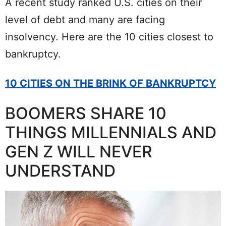
A recent study ranked U.S. cities on their
level of debt and many are facing
insolvency. Here are the 10 cities closest to
bankruptcy.
10 CITIES ON THE BRINK OF BANKRUPTCY
BOOMERS SHARE 10
THINGS MILLENNIALS AND
GEN Z WILL NEVER
UNDERSTAND