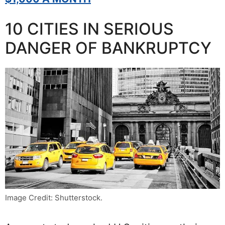
10 CITIES IN SERIOUS
DANGER OF BANKRUPTCY
Image Credit: Shutterstock.