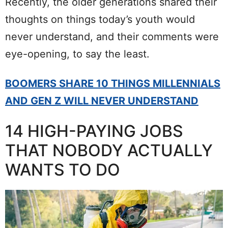
Recently, the older generations shared their
thoughts on things today’s youth would
never understand, and their comments were
eye-opening, to say the least.
BOOMERS SHARE 10 THINGS MILLENNIALS
AND GEN Z WILL NEVER UNDERSTAND
14 HIGH-PAYING JOBS
THAT NOBODY ACTUALLY
WANTS TO DO