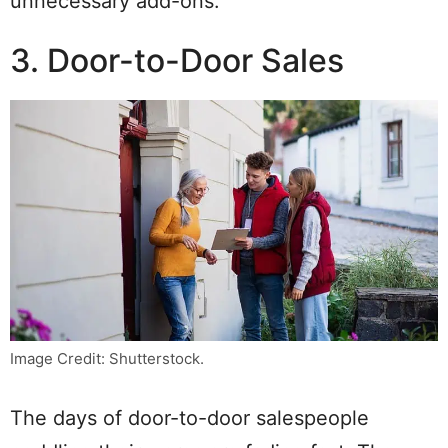
unnecessary add-ons.
3. Door-to-Door Sales
Image Credit: Shutterstock.
The days of door-to-door salespeople