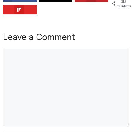
18
SHARES
Leave a Comment
Comment