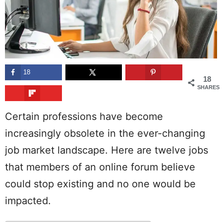
18
18
SHARES
Certain professions have become
increasingly obsolete in the ever-changing
job market landscape. Here are twelve jobs
that members of an online forum believe
could stop existing and no one would be
impacted.