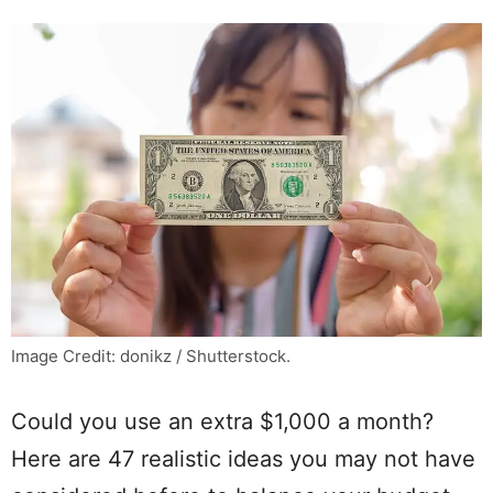
Image Credit: donikz / Shutterstock.
Could you use an extra $1,000 a month?
Here are 47 realistic ideas you may not have