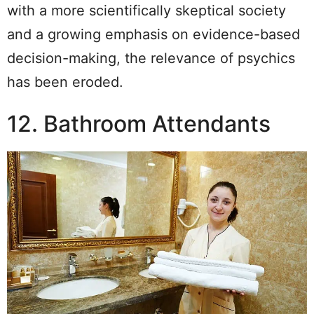
with a more scientifically skeptical society
and a growing emphasis on evidence-based
decision-making, the relevance of psychics
has been eroded.
12. Bathroom Attendants