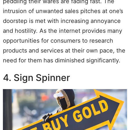
peddling their wares are fading fast. The
intrusion of unwanted sales pitches at one’s
doorstep is met with increasing annoyance
and hostility. As the internet provides many
opportunities for consumers to research
products and services at their own pace, the
need for them has diminished significantly.
4. Sign Spinner