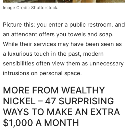
Image Credit: Shutterstock.
Picture this: you enter a public restroom, and
an attendant offers you towels and soap.
While their services may have been seen as
a luxurious touch in the past, modern
sensibilities often view them as unnecessary
intrusions on personal space.
MORE FROM WEALTHY
NICKEL – 47 SURPRISING
WAYS TO MAKE AN EXTRA
$1,000 A MONTH