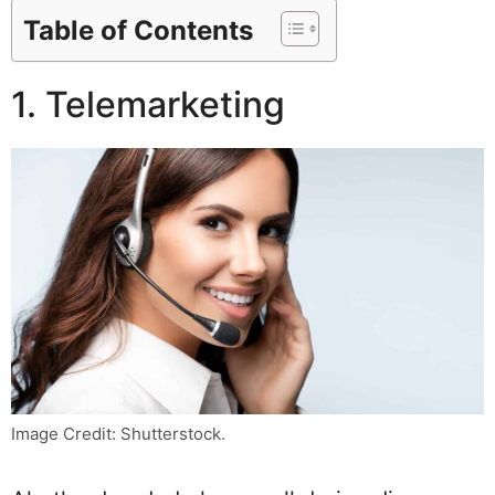
Table of Contents
1. Telemarketing
Image Credit: Shutterstock.