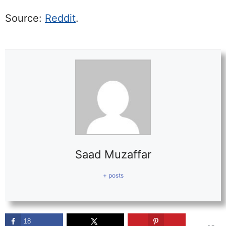
Source:
Reddit
.
Saad Muzaffar
+ posts
18