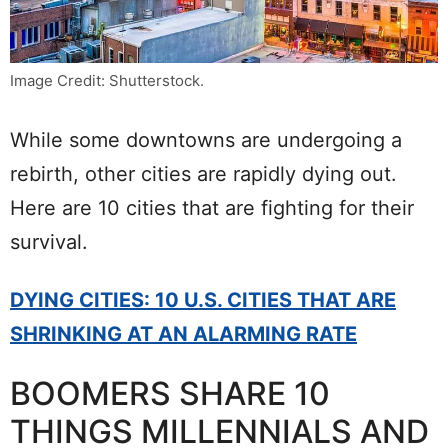
Image Credit: Shutterstock.
While some downtowns are undergoing a
rebirth, other cities are rapidly dying out.
Here are 10 cities that are fighting for their
survival.
DYING CITIES: 10 U.S. CITIES THAT ARE
SHRINKING AT AN ALARMING RATE
BOOMERS SHARE 10
THINGS MILLENNIALS AND