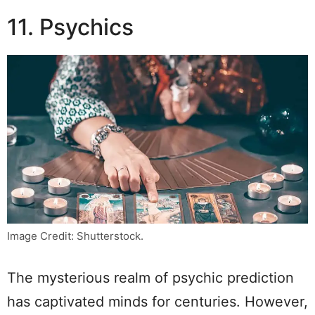
11. Psychics
Image Credit: Shutterstock.
The mysterious realm of psychic prediction
has captivated minds for centuries. However,