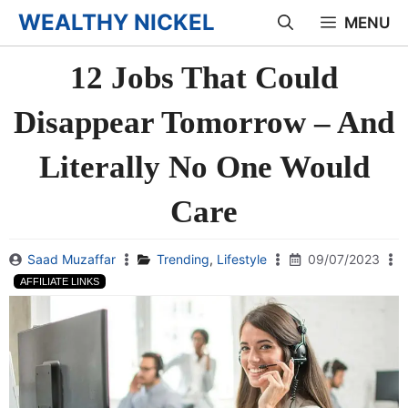
Skip
WEALTHY NICKEL
MENU
to
12 Jobs That Could
content
Disappear Tomorrow – And
Literally No One Would
Care
Saad Muzaffar
Trending
,
Lifestyle
09/07/2023
AFFILIATE LINKS