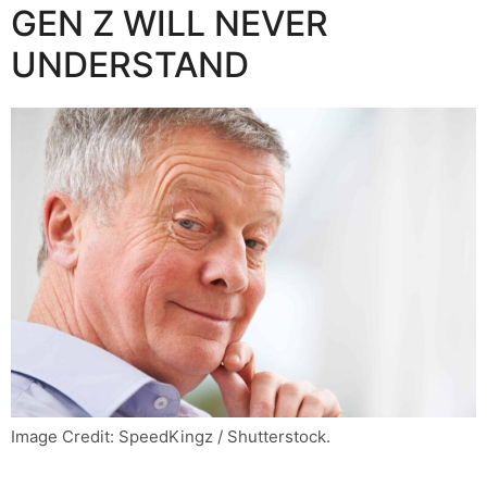
GEN Z WILL NEVER
UNDERSTAND
Image Credit: SpeedKingz / Shutterstock.