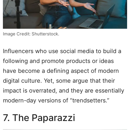
Image Credit: Shutterstock.
Influencers who use social media to build a
following and promote products or ideas
have become a defining aspect of modern
digital culture. Yet, some argue that their
impact is overrated, and they are essentially
modern-day versions of “trendsetters.”
7. The Paparazzi