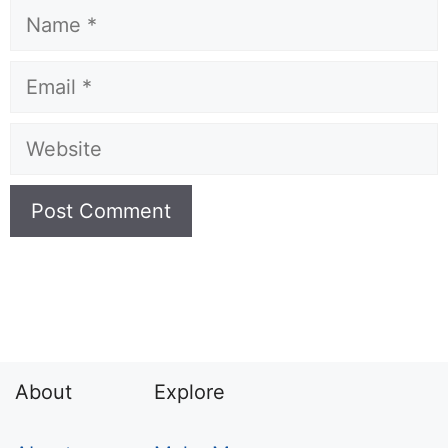
Name
Email
Website
About
Explore