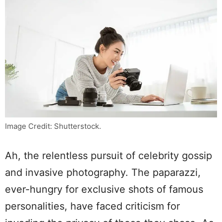
Image Credit: Shutterstock.
Ah, the relentless pursuit of celebrity gossip
and invasive photography. The paparazzi,
ever-hungry for exclusive shots of famous
personalities, have faced criticism for