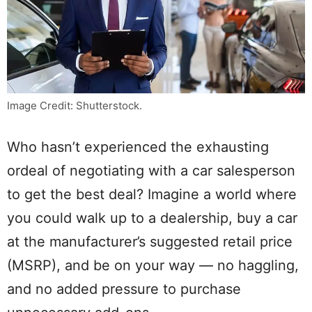
Image Credit: Shutterstock.
Who hasn’t experienced the exhausting
ordeal of negotiating with a car salesperson
to get the best deal? Imagine a world where
you could walk up to a dealership, buy a car
at the manufacturer’s suggested retail price
(MSRP), and be on your way — no haggling,
and no added pressure to purchase