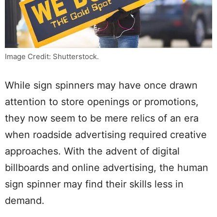
Image Credit: Shutterstock.
While sign spinners may have once drawn
attention to store openings or promotions,
they now seem to be mere relics of an era
when roadside advertising required creative
approaches. With the advent of digital
billboards and online advertising, the human
sign spinner may find their skills less in
demand.