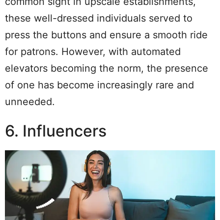
common sight in upscale establishments,
these well-dressed individuals served to
press the buttons and ensure a smooth ride
for patrons. However, with automated
elevators becoming the norm, the presence
of one has become increasingly rare and
unneeded.
6. Influencers