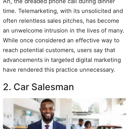
Ah, the dreaded phone call during dinner
time. Telemarketing, with its unsolicited and
often relentless sales pitches, has become
an unwelcome intrusion in the lives of many.
While once considered an effective way to
reach potential customers, users say that
advancements in targeted digital marketing
have rendered this practice unnecessary.
2. Car Salesman