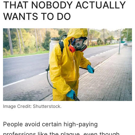
THAT NOBODY ACTUALLY
WANTS TO DO
Image Credit: Shutterstock.
People avoid certain high-paying
professions like the plague, even though