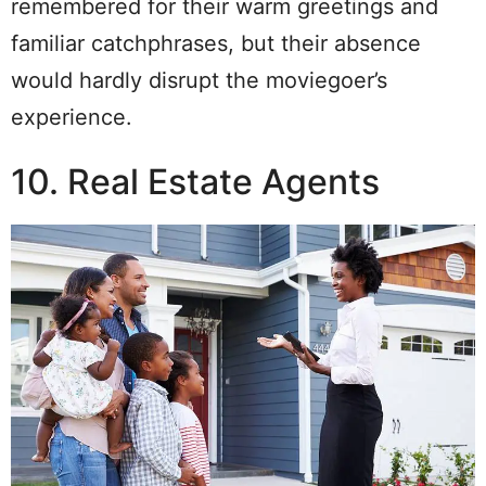
remembered for their warm greetings and
familiar catchphrases, but their absence
would hardly disrupt the moviegoer’s
experience.
10. Real Estate Agents