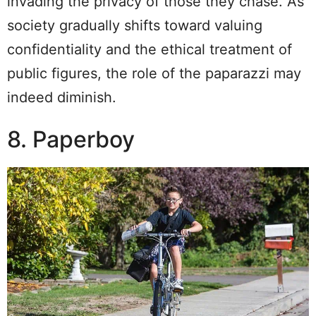
invading the privacy of those they chase. As
society gradually shifts toward valuing
confidentiality and the ethical treatment of
public figures, the role of the paparazzi may
indeed diminish.
8. Paperboy