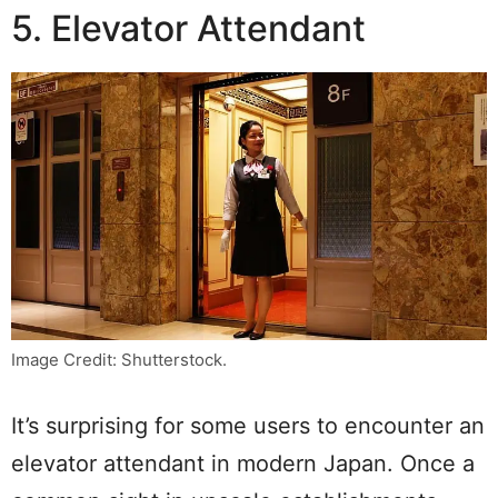
5. Elevator Attendant
Image Credit: Shutterstock.
It’s surprising for some users to encounter an
elevator attendant in modern Japan. Once a