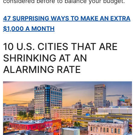
considered before to balance your budget.
47 SURPRISING WAYS TO MAKE AN EXTRA
$1,000 A MONTH
10 U.S. CITIES THAT ARE
SHRINKING AT AN
ALARMING RATE