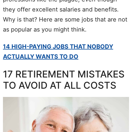
they offer excellent salaries and benefits.
Why is that? Here are some jobs that are not
as popular as you might think.
14 HIGH-PAYING JOBS THAT NOBODY
ACTUALLY WANTS TO DO
17 RETIREMENT MISTAKES
TO AVOID AT ALL COSTS