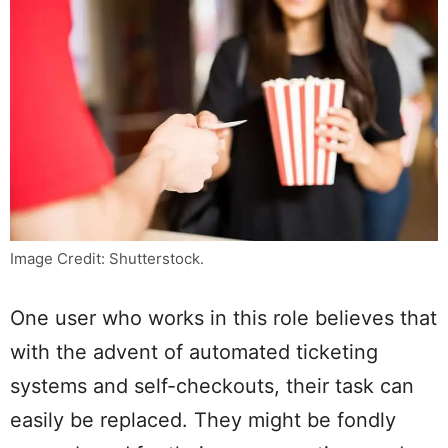
Image Credit: Shutterstock.
One user who works in this role believes that
with the advent of automated ticketing
systems and self-checkouts, their task can
easily be replaced. They might be fondly