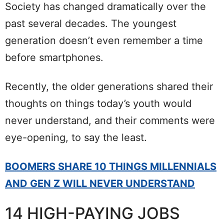
Society has changed dramatically over the
past several decades. The youngest
generation doesn’t even remember a time
before smartphones.
Recently, the older generations shared their
thoughts on things today’s youth would
never understand, and their comments were
eye-opening, to say the least.
BOOMERS SHARE 10 THINGS MILLENNIALS
AND GEN Z WILL NEVER UNDERSTAND
14 HIGH-PAYING JOBS