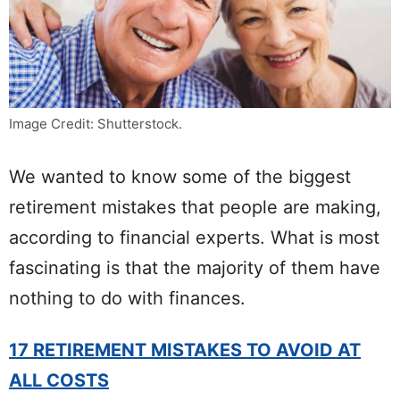
Image Credit: Shutterstock.
We wanted to know some of the biggest
retirement mistakes that people are making,
according to financial experts. What is most
fascinating is that the majority of them have
nothing to do with finances.
17 RETIREMENT MISTAKES TO AVOID AT
ALL COSTS