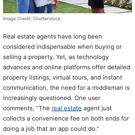
Image Credit: Shutterstock.
Real estate agents have long been
considered indispensable when buying or
selling a property. Yet, as technology
advances and online platforms offer detailed
property listings, virtual tours, and instant
communication, the need for a middleman is
increasingly questioned. One user
comments, “The
real estate
agent just
collects a convenience fee on both ends for
doing a job that an app could do.”