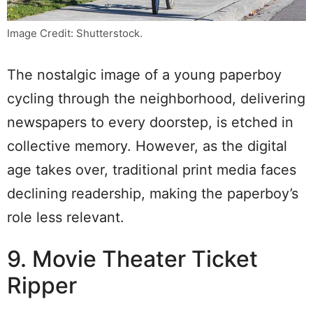
Image Credit: Shutterstock.
The nostalgic image of a young paperboy
cycling through the neighborhood, delivering
newspapers to every doorstep, is etched in
collective memory. However, as the digital
age takes over, traditional print media faces
declining readership, making the paperboy’s
role less relevant.
9. Movie Theater Ticket
Ripper