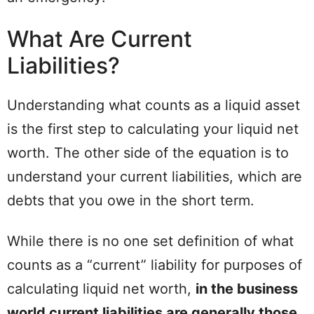
What Are Current
Liabilities?
Understanding what counts as a liquid asset
is the first step to calculating your liquid net
worth. The other side of the equation is to
understand your current liabilities, which are
debts that you owe in the short term.
While there is no one set definition of what
counts as a “current” liability for purposes of
calculating liquid net worth,
in the business
world current liabilities are generally those