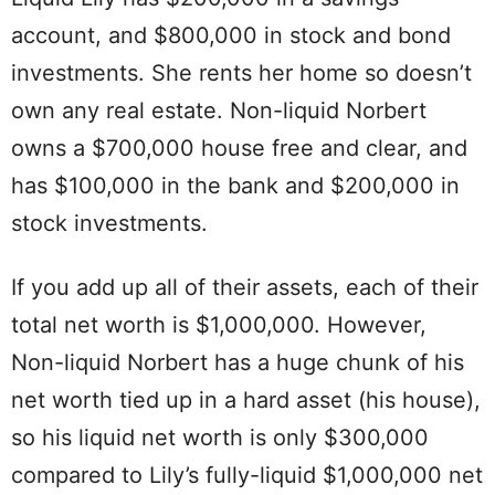
account, and $800,000 in stock and bond
investments. She rents her home so doesn’t
own any real estate. Non-liquid Norbert
owns a $700,000 house free and clear, and
has $100,000 in the bank and $200,000 in
stock investments.
If you add up all of their assets, each of their
total net worth is $1,000,000. However,
Non-liquid Norbert has a huge chunk of his
net worth tied up in a hard asset (his house),
so his liquid net worth is only $300,000
compared to Lily’s fully-liquid $1,000,000 net