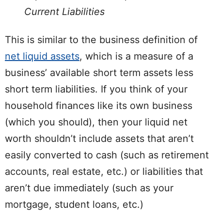
Current Liabilities
This is similar to the business definition of
net liquid assets
, which is a measure of a
business’ available short term assets less
short term liabilities. If you think of your
household finances like its own business
(which you should), then your liquid net
worth shouldn’t include assets that aren’t
easily converted to cash (such as retirement
accounts, real estate, etc.) or liabilities that
aren’t due immediately (such as your
mortgage, student loans, etc.)