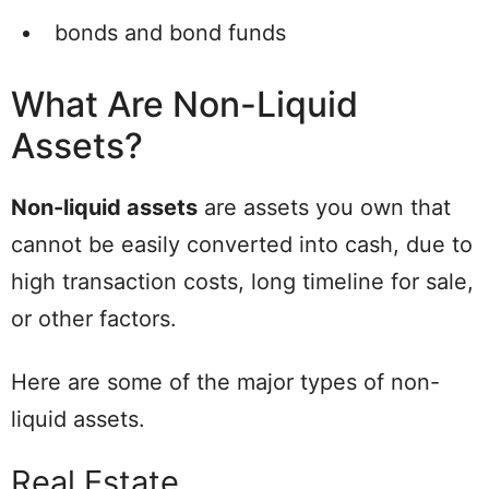
bonds and bond funds
What Are Non-Liquid
Assets?
Non-liquid assets
are assets you own that
cannot be easily converted into cash, due to
high transaction costs, long timeline for sale,
or other factors.
Here are some of the major types of non-
liquid assets.
Real Estate