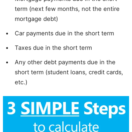
term (next few months, not the entire
mortgage debt)
Car payments due in the short term
Taxes due in the short term
Any other debt payments due in the
short term (student loans, credit cards,
etc.)