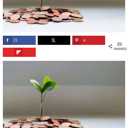
21
4
25
SHARES