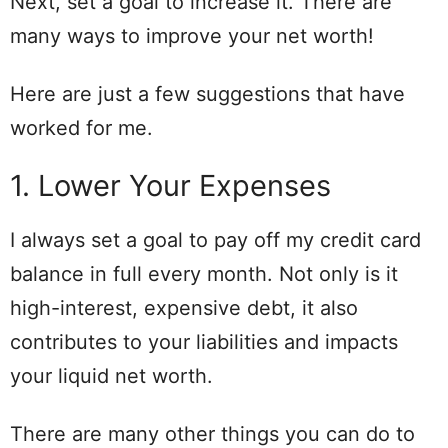
Next, set a goal to increase it. There are
many ways to improve your net worth!
Here are just a few suggestions that have
worked for me.
1. Lower Your Expenses
I always set a goal to pay off my credit card
balance in full every month. Not only is it
high-interest, expensive debt, it also
contributes to your liabilities and impacts
your liquid net worth.
There are many other things you can do to