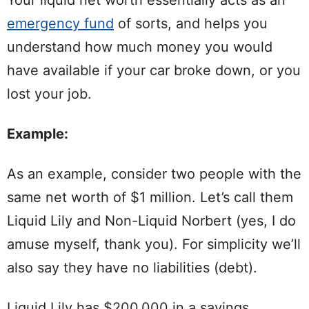
Your liquid net worth essentially acts as an
emergency fund
of sorts, and helps you
understand how much money you would
have available if your car broke down, or you
lost your job.
Example:
As an example, consider two people with the
same net worth of $1 million. Let’s call them
Liquid Lily and Non-Liquid Norbert (yes, I do
amuse myself, thank you). For simplicity we’ll
also say they have no liabilities (debt).
Liquid Lily has $200,000 in a savings