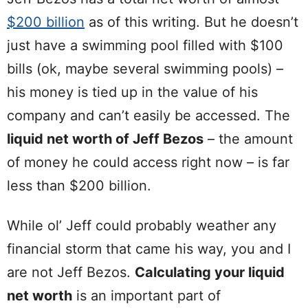
$200 billion
as of this writing. But he doesn’t
just have a swimming pool filled with $100
bills (ok, maybe several swimming pools) –
his money is tied up in the value of his
company and can’t easily be accessed. The
liquid net worth of Jeff Bezos
– the amount
of money he could access right now – is far
less than $200 billion.
While ol’ Jeff could probably weather any
financial storm that came his way, you and I
are not Jeff Bezos.
Calculating your liquid
net worth
is an important part of