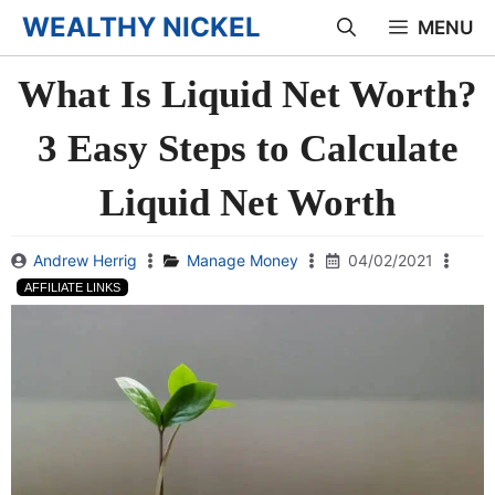
Skip
WEALTHY NICKEL
MENU
to
What Is Liquid Net Worth?
content
3 Easy Steps to Calculate
Liquid Net Worth
Andrew Herrig
Manage Money
04/02/2021
AFFILIATE LINKS