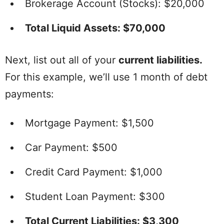
Brokerage Account (Stocks): $20,000
Total Liquid Assets: $70,000
Next, list out all of your
current liabilities.
For this example, we’ll use 1 month of debt
payments:
Mortgage Payment: $1,500
Car Payment: $500
Credit Card Payment: $1,000
Student Loan Payment: $300
Total Current Liabilities: $3,300