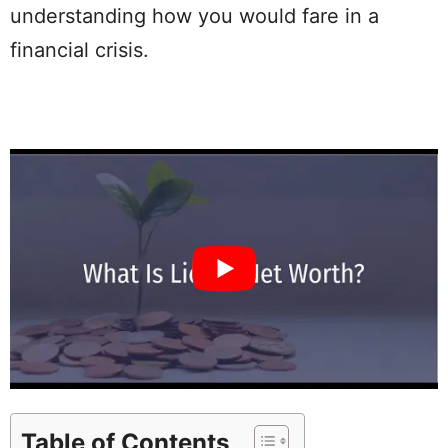
understanding how you would fare in a
financial crisis.
Table of Contents