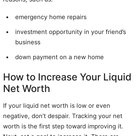
emergency home repairs
investment opportunity in your friend’s
business
down payment on a new home
How to Increase Your Liquid
Net Worth
If your liquid net worth is low or even
negative, don’t despair. Tracking your net
worth is the first step toward improving it.