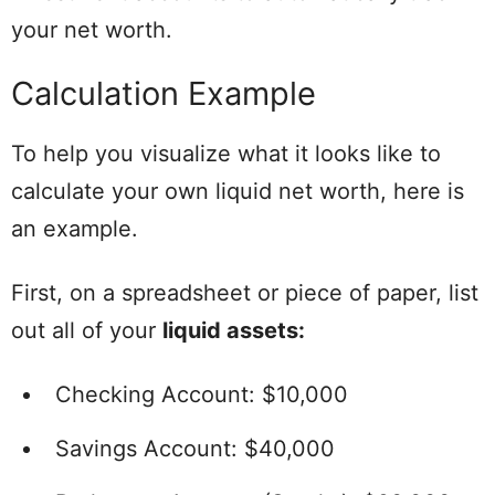
your net worth.
Calculation Example
To help you visualize what it looks like to
calculate your own liquid net worth, here is
an example.
First, on a spreadsheet or piece of paper, list
out all of your
liquid assets:
Checking Account: $10,000
Savings Account: $40,000