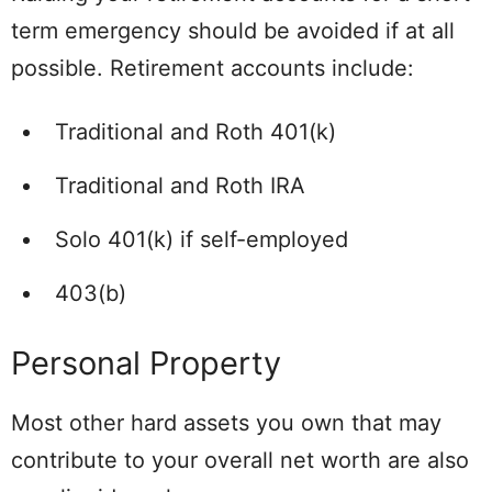
term emergency should be avoided if at all
possible. Retirement accounts include:
Traditional and Roth 401(k)
Traditional and Roth IRA
Solo 401(k) if self-employed
403(b)
Personal Property
Most other hard assets you own that may
contribute to your overall net worth are also