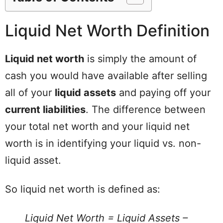
Liquid Net Worth Definition
Liquid net worth
is simply the amount of
cash you would have available after selling
all of your
liquid assets
and paying off your
current liabilities
. The difference between
your total net worth and your liquid net
worth is in identifying your liquid vs. non-
liquid asset.
So liquid net worth is defined as:
Liquid Net Worth = Liquid Assets –