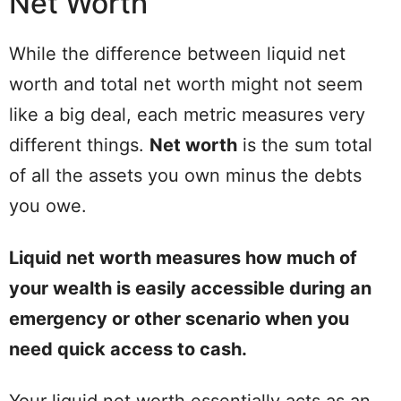
Net Worth
While the difference between liquid net
worth and total net worth might not seem
like a big deal, each metric measures very
different things.
Net worth
is the sum total
of all the assets you own minus the debts
you owe.
Liquid net worth measures how much of
your wealth is easily accessible during an
emergency or other scenario when you
need quick access to cash.