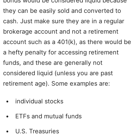
bonds would be considered liquid because
they can be easily sold and converted to
cash. Just make sure they are in a regular
brokerage account and not a retirement
account such as a 401(k), as there would be
a hefty penalty for accessing retirement
funds, and these are generally not
considered liquid (unless you are past
retirement age). Some examples are:
individual stocks
ETFs and mutual funds
U.S. Treasuries