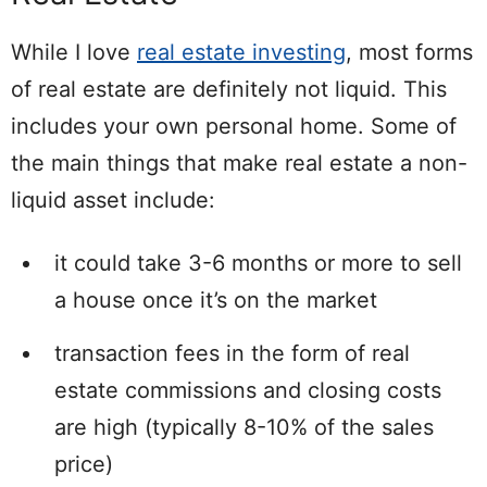
While I love
real estate investing
, most forms
of real estate are definitely not liquid. This
includes your own personal home. Some of
the main things that make real estate a non-
liquid asset include:
it could take 3-6 months or more to sell
a house once it’s on the market
transaction fees in the form of real
estate commissions and closing costs
are high (typically 8-10% of the sales
price)