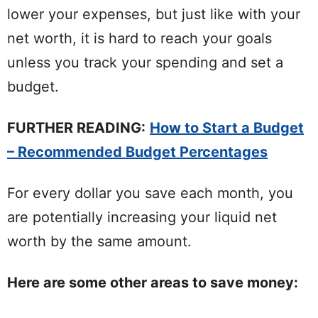
lower your expenses, but just like with your
net worth, it is hard to reach your goals
unless you track your spending and set a
budget.
FURTHER READING:
How to Start a Budget
– Recommended Budget Percentages
For every dollar you save each month, you
are potentially increasing your liquid net
worth by the same amount.
Here are some other areas to save money: