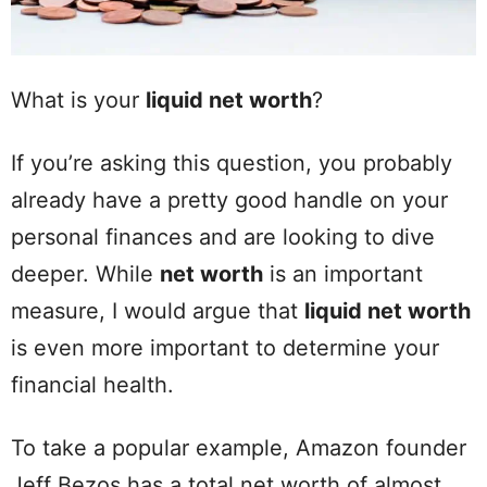
What is your
liquid net worth
?
If you’re asking this question, you probably
already have a pretty good handle on your
personal finances and are looking to dive
deeper. While
net worth
is an important
measure, I would argue that
liquid net worth
is even more important to determine your
financial health.
To take a popular example, Amazon founder
Jeff Bezos has a total net worth of almost