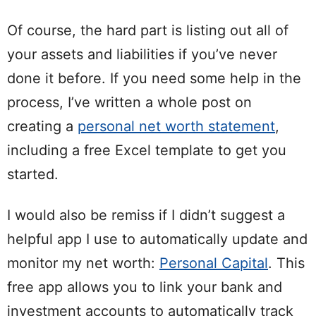
Of course, the hard part is listing out all of
your assets and liabilities if you’ve never
done it before. If you need some help in the
process, I’ve written a whole post on
creating a
personal net worth statement
,
including a free Excel template to get you
started.
I would also be remiss if I didn’t suggest a
helpful app I use to automatically update and
monitor my net worth:
Personal Capital
. This
free app allows you to link your bank and
investment accounts to automatically track