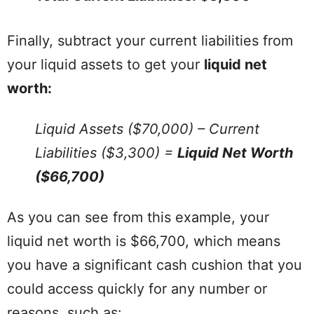
Finally, subtract your current liabilities from
your liquid assets to get your
liquid net
worth:
Liquid Assets ($70,000) – Current
Liabilities ($3,300) =
Liquid Net Worth
($66,700)
As you can see from this example, your
liquid net worth is $66,700, which means
you have a significant cash cushion that you
could access quickly for any number or
reasons, such as: