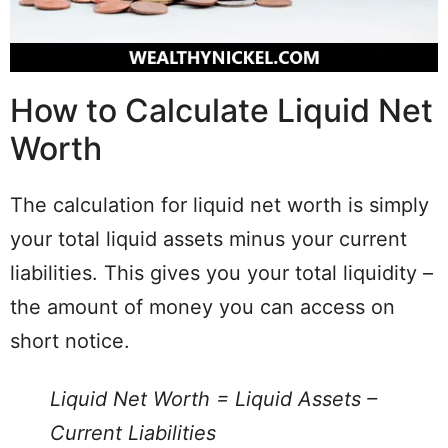
How to Calculate Liquid Net
Worth
The calculation for liquid net worth is simply
your total liquid assets minus your current
liabilities. This gives you your total liquidity –
the amount of money you can access on
short notice.
Liquid Net Worth = Liquid Assets –
Current Liabilities