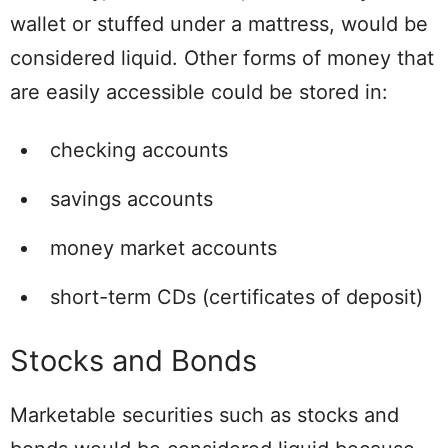
wallet or stuffed under a mattress, would be
considered liquid. Other forms of money that
are easily accessible could be stored in:
checking accounts
savings accounts
money market accounts
short-term CDs (certificates of deposit)
Stocks and Bonds
Marketable securities such as stocks and