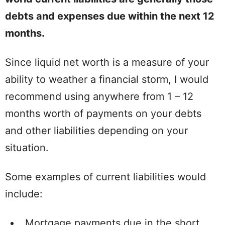
debts and expenses due within the next 12
months.
Since liquid net worth is a measure of your
ability to weather a financial storm, I would
recommend using anywhere from 1 – 12
months worth of payments on your debts
and other liabilities depending on your
situation.
Some examples of current liabilities would
include:
Mortgage payments due in the short