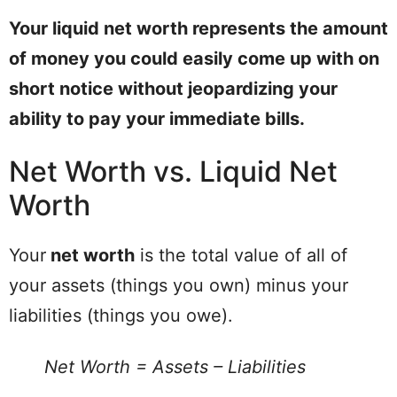
Your liquid net worth represents the amount
of money you could easily come up with on
short notice without jeopardizing your
ability to pay your immediate bills.
Net Worth vs. Liquid Net
Worth
Your
net worth
is the total value of all of
your assets (things you own) minus your
liabilities (things you owe).
Net Worth = Assets – Liabilities