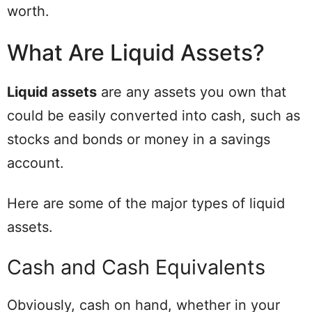
worth.
What Are Liquid Assets?
Liquid assets
are any assets you own that
could be easily converted into cash, such as
stocks and bonds or money in a savings
account.
Here are some of the major types of liquid
assets.
Cash and Cash Equivalents
Obviously, cash on hand, whether in your