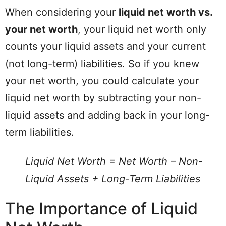
When considering your
liquid net worth vs.
your net worth
, your liquid net worth only
counts your liquid assets and your current
(not long-term) liabilities. So if you knew
your net worth, you could calculate your
liquid net worth by subtracting your non-
liquid assets and adding back in your long-
term liabilities.
Liquid Net Worth = Net Worth – Non-
Liquid Assets + Long-Term Liabilities
The Importance of Liquid