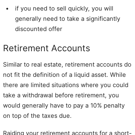
if you need to sell quickly, you will
generally need to take a significantly
discounted offer
Retirement Accounts
Similar to real estate, retirement accounts do
not fit the definition of a liquid asset. While
there are limited situations where you could
take a withdrawal before retirement, you
would generally have to pay a 10% penalty
on top of the taxes due.
Raiding your retirement accounts for a short-