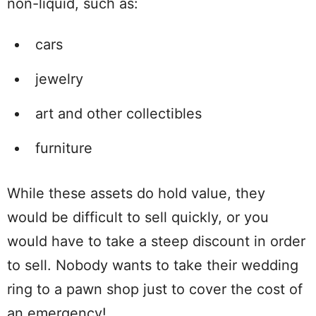
non-liquid, such as:
cars
jewelry
art and other collectibles
furniture
While these assets do hold value, they
would be difficult to sell quickly, or you
would have to take a steep discount in order
to sell. Nobody wants to take their wedding
ring to a pawn shop just to cover the cost of
an emergency!