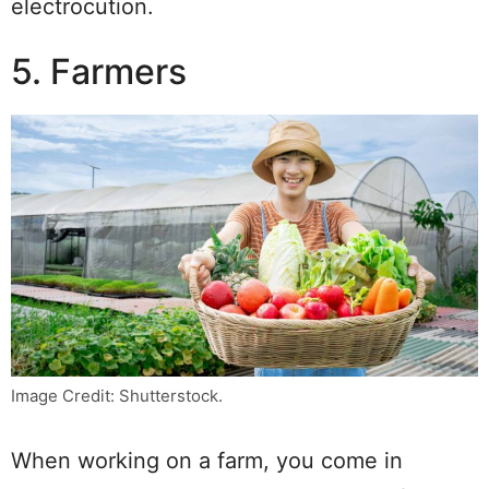
electrocution.
5. Farmers
Image Credit: Shutterstock.
When working on a farm, you come in