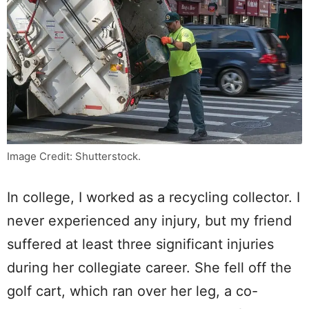
Image Credit: Shutterstock.
In college, I worked as a recycling collector. I
never experienced any injury, but my friend
suffered at least three significant injuries
during her collegiate career. She fell off the
golf cart, which ran over her leg, a co-