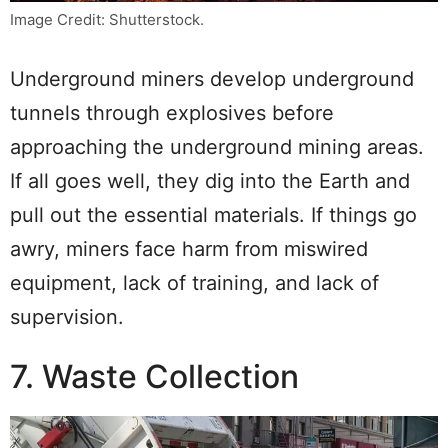
Image Credit: Shutterstock.
Underground miners develop underground
tunnels through explosives before
approaching the underground mining areas.
If all goes well, they dig into the Earth and
pull out the essential materials. If things go
awry, miners face harm from miswired
equipment, lack of training, and lack of
supervision.
7. Waste Collection