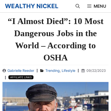
Skip
WEALTHY NICKEL
MENU
to
“I Almost Died”: 10 Most
content
Dangerous Jobs in the
World – According to
OSHA
Gabrielle Reeder
Trending
,
Lifestyle
09/22/2023
AFFILIATE LINKS