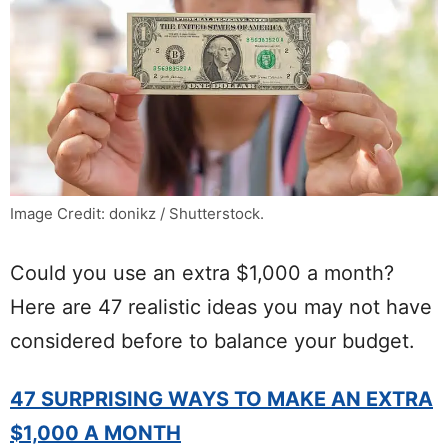
Image Credit: donikz / Shutterstock.
Could you use an extra $1,000 a month?
Here are 47 realistic ideas you may not have
considered before to balance your budget.
47 SURPRISING WAYS TO MAKE AN EXTRA
$1,000 A MONTH