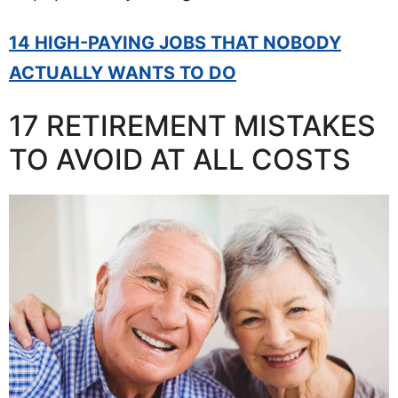
14 HIGH-PAYING JOBS THAT NOBODY
ACTUALLY WANTS TO DO
17 RETIREMENT MISTAKES
TO AVOID AT ALL COSTS