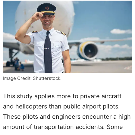
Image Credit: Shutterstock.
This study applies more to private aircraft
and helicopters than public airport pilots.
These pilots and engineers encounter a high
amount of transportation accidents. Some