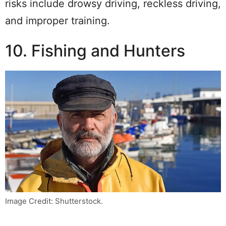
risks include drowsy driving, reckless driving,
and improper training.
10. Fishing and Hunters
Image Credit: Shutterstock.