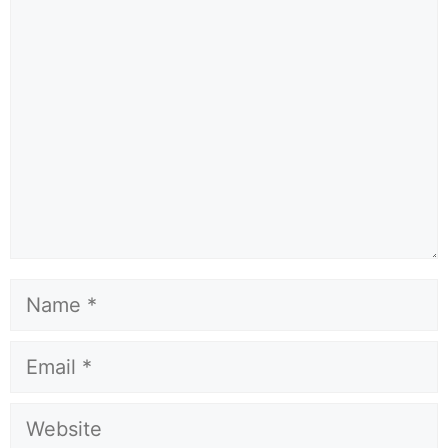
Comment
Name
Email
Website