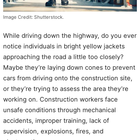
Image Credit: Shutterstock.
While driving down the highway, do you ever
notice individuals in bright yellow jackets
approaching the road a little too closely?
Maybe they’re laying down cones to prevent
cars from driving onto the construction site,
or they’re trying to assess the area they’re
working on. Construction workers face
unsafe conditions through mechanical
accidents, improper training, lack of
supervision, explosions, fires, and