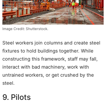
Image Credit: Shutterstock.
Steel workers join columns and create steel
fixtures to hold buildings together. While
constructing this framework, staff may fall,
interact with bad machinery, work with
untrained workers, or get crushed by the
steel.
9. Pilots