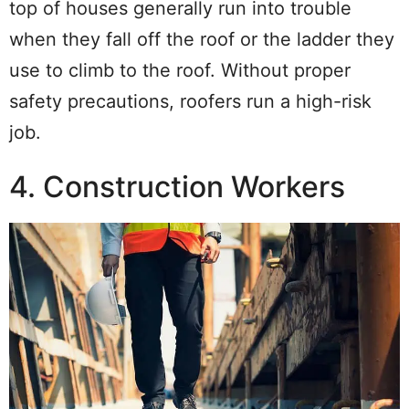
top of houses generally run into trouble
when they fall off the roof or the ladder they
use to climb to the roof. Without proper
safety precautions, roofers run a high-risk
job.
4. Construction Workers