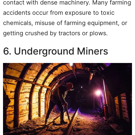
contact with dense machinery. Many farming
accidents occur from exposure to toxic
chemicals, misuse of farming equipment, or
getting crushed by tractors or plows.
6. Underground Miners