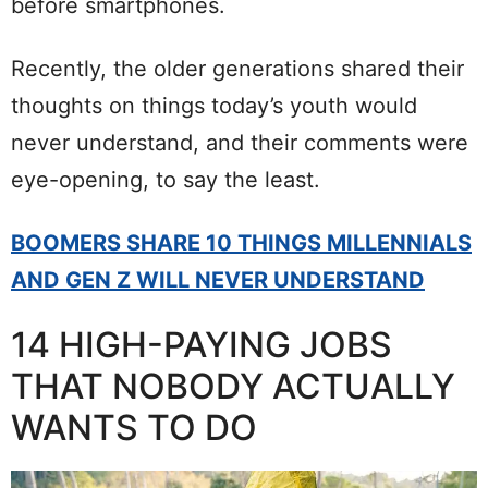
before smartphones.
Recently, the older generations shared their
thoughts on things today’s youth would
never understand, and their comments were
eye-opening, to say the least.
BOOMERS SHARE 10 THINGS MILLENNIALS
AND GEN Z WILL NEVER UNDERSTAND
14 HIGH-PAYING JOBS
THAT NOBODY ACTUALLY
WANTS TO DO