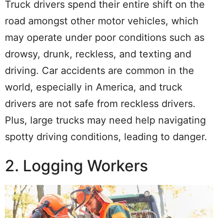
Truck drivers spend their entire shift on the
road amongst other motor vehicles, which
may operate under poor conditions such as
drowsy, drunk, reckless, and texting and
driving. Car accidents are common in the
world, especially in America, and truck
drivers are not safe from reckless drivers.
Plus, large trucks may need help navigating
spotty driving conditions, leading to danger.
2. Logging Workers