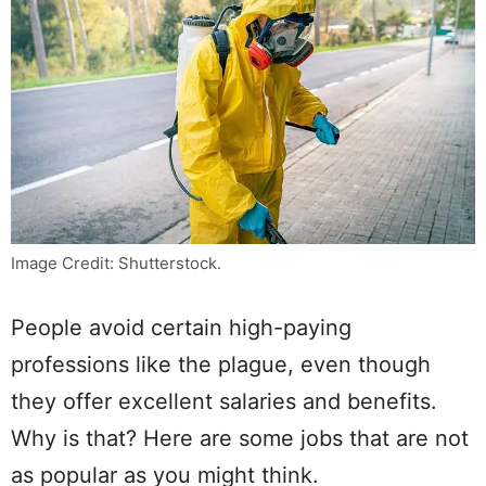
Image Credit: Shutterstock.
People avoid certain high-paying
professions like the plague, even though
they offer excellent salaries and benefits.
Why is that? Here are some jobs that are not
as popular as you might think.