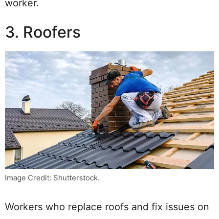
worker.
3. Roofers
Image Credit: Shutterstock.
Workers who replace roofs and fix issues on