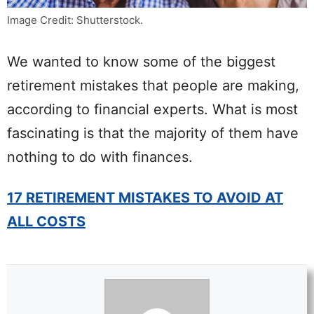
Image Credit: Shutterstock.
We wanted to know some of the biggest
retirement mistakes that people are making,
according to financial experts. What is most
fascinating is that the majority of them have
nothing to do with finances.
17 RETIREMENT MISTAKES TO AVOID AT
ALL COSTS