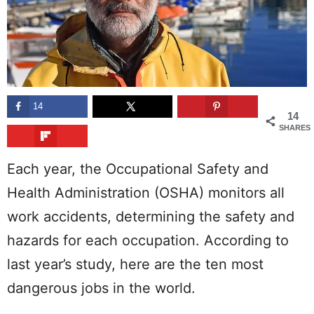
14
14
SHARES
Each year, the Occupational Safety and
Health Administration (OSHA) monitors all
work accidents, determining the safety and
hazards for each occupation. According to
last year’s study, here are the ten most
dangerous jobs in the world.