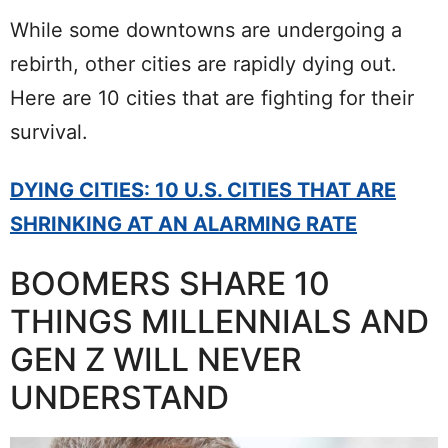
While some downtowns are undergoing a
rebirth, other cities are rapidly dying out.
Here are 10 cities that are fighting for their
survival.
DYING CITIES: 10 U.S. CITIES THAT ARE
SHRINKING AT AN ALARMING RATE
BOOMERS SHARE 10
THINGS MILLENNIALS AND
GEN Z WILL NEVER
UNDERSTAND