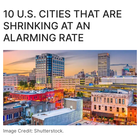
10 U.S. CITIES THAT ARE
SHRINKING AT AN
ALARMING RATE
Image Credit: Shutterstock.