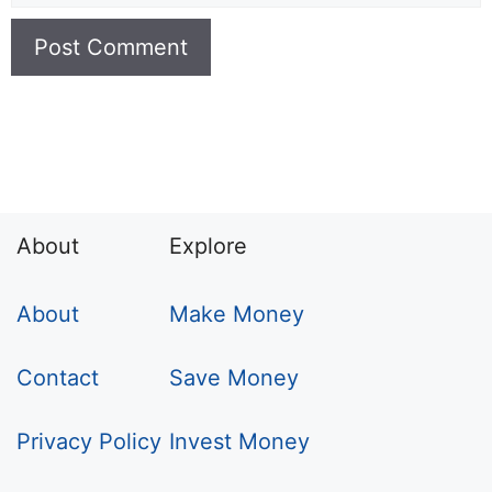
About
Explore
About
Make Money
Contact
Save Money
Privacy Policy
Invest Money