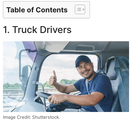
Table of Contents
1. Truck Drivers
Image Credit: Shutterstock.