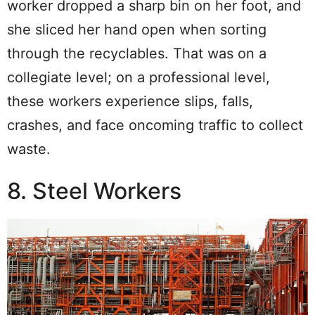
worker dropped a sharp bin on her foot, and
she sliced her hand open when sorting
through the recyclables. That was on a
collegiate level; on a professional level,
these workers experience slips, falls,
crashes, and face oncoming traffic to collect
waste.
8. Steel Workers