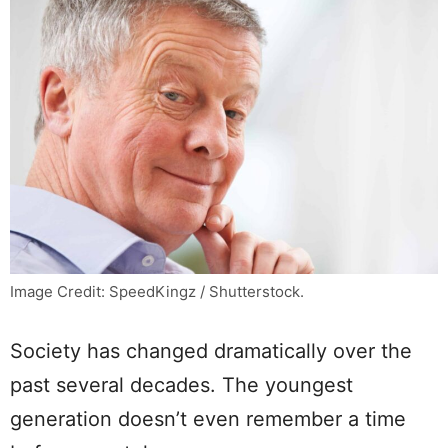
Image Credit: SpeedKingz / Shutterstock.
Society has changed dramatically over the
past several decades. The youngest
generation doesn’t even remember a time