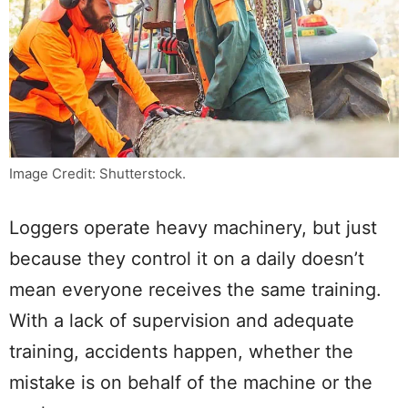
Image Credit: Shutterstock.
Loggers operate heavy machinery, but just
because they control it on a daily doesn’t
mean everyone receives the same training.
With a lack of supervision and adequate
training, accidents happen, whether the
mistake is on behalf of the machine or the