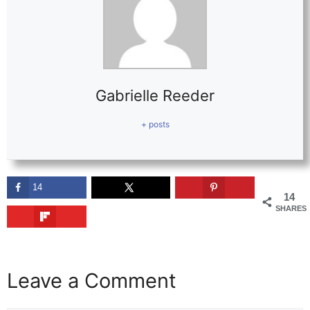
Gabrielle Reeder
+ posts
14
14
SHARES
Leave a Comment