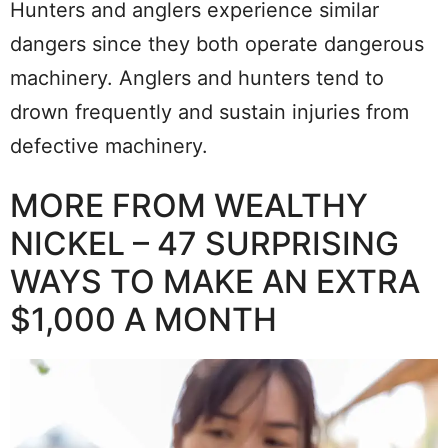
Hunters and anglers experience similar
dangers since they both operate dangerous
machinery. Anglers and hunters tend to
drown frequently and sustain injuries from
defective machinery.
MORE FROM WEALTHY
NICKEL – 47 SURPRISING
WAYS TO MAKE AN EXTRA
$1,000 A MONTH