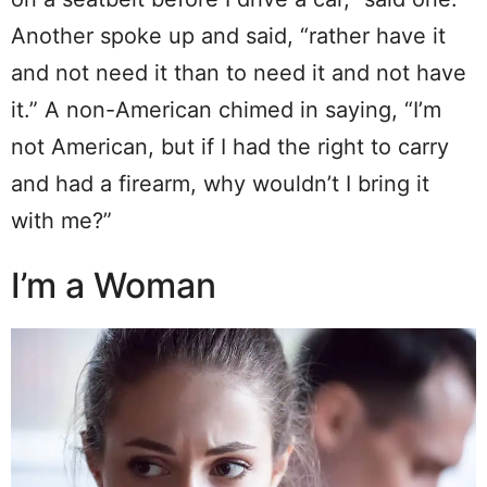
Another spoke up and said, “rather have it
and not need it than to need it and not have
it.” A non-American chimed in saying, “I’m
not American, but if I had the right to carry
and had a firearm, why wouldn’t I bring it
with me?”
I’m a Woman