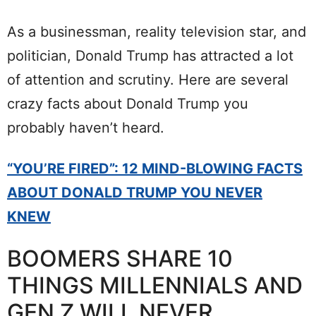
As a businessman, reality television star, and
politician, Donald Trump has attracted a lot
of attention and scrutiny. Here are several
crazy facts about Donald Trump you
probably haven’t heard.
“YOU’RE FIRED”: 12 MIND-BLOWING FACTS
ABOUT DONALD TRUMP YOU NEVER
KNEW
BOOMERS SHARE 10
THINGS MILLENNIALS AND
GEN Z WILL NEVER