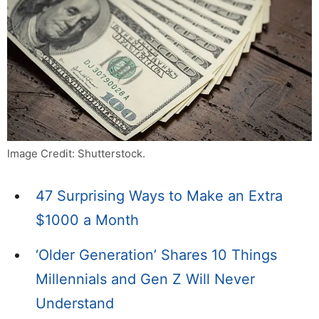
Image Credit: Shutterstock.
47 Surprising Ways to Make an Extra
$1000 a Month
‘Older Generation’ Shares 10 Things
Millennials and Gen Z Will Never
Understand