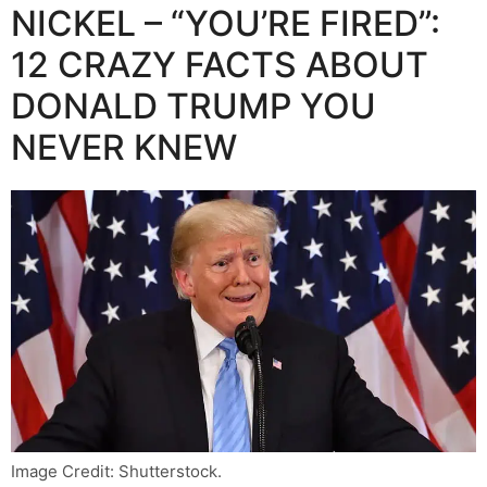
NICKEL – “YOU’RE FIRED”:
12 CRAZY FACTS ABOUT
DONALD TRUMP YOU
NEVER KNEW
Image Credit: Shutterstock.