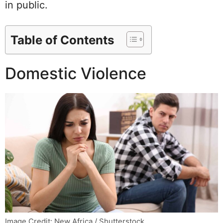
in public.
Table of Contents
Domestic Violence
Image Credit: New Africa / Shutterstock.