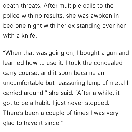
death threats. After multiple calls to the
police with no results, she was awoken in
bed one night with her ex standing over her
with a knife.
“When that was going on, I bought a gun and
learned how to use it. I took the concealed
carry course, and it soon became an
uncomfortable but reassuring lump of metal I
carried around,” she said. “After a while, it
got to be a habit. I just never stopped.
There’s been a couple of times I was very
glad to have it since.”