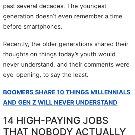
past several decades. The youngest
generation doesn’t even remember a time
before smartphones.
Recently, the older generations shared their
thoughts on things today’s youth would
never understand, and their comments were
eye-opening, to say the least.
BOOMERS SHARE 10 THINGS MILLENNIALS
AND GEN Z WILL NEVER UNDERSTAND
14 HIGH-PAYING JOBS
THAT NOBODY ACTUALLY