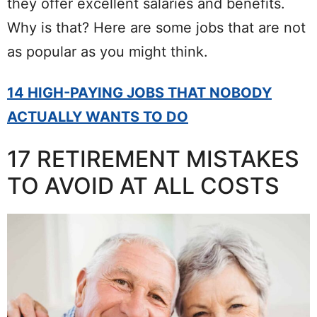
they offer excellent salaries and benefits.
Why is that? Here are some jobs that are not
as popular as you might think.
14 HIGH-PAYING JOBS THAT NOBODY
ACTUALLY WANTS TO DO
17 RETIREMENT MISTAKES
TO AVOID AT ALL COSTS