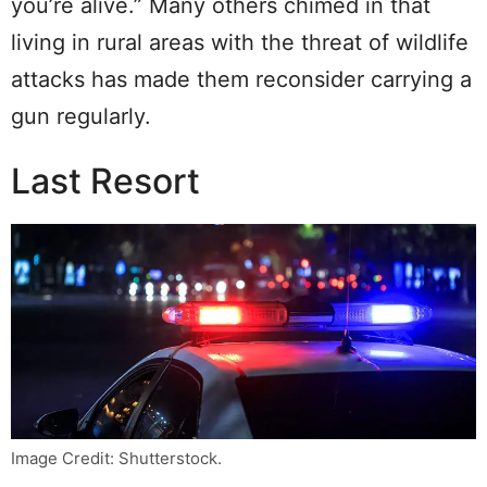
you’re alive.” Many others chimed in that
living in rural areas with the threat of wildlife
attacks has made them reconsider carrying a
gun regularly.
Last Resort
Image Credit: Shutterstock.