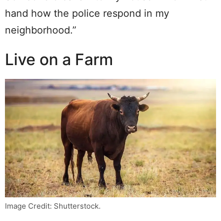
hand how the police respond in my
neighborhood.”
Live on a Farm
Image Credit: Shutterstock.