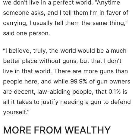
we don’t live in a perfect world. “Anytime
someone asks, and I tell them I’m in favor of
carrying, I usually tell them the same thing,”
said one person.
“I believe, truly, the world would be a much
better place without guns, but that I don’t
live in that world. There are more guns than
people here, and while 99.9% of gun owners
are decent, law-abiding people, that 0.1% is
all it takes to justify needing a gun to defend
yourself.”
MORE FROM WEALTHY