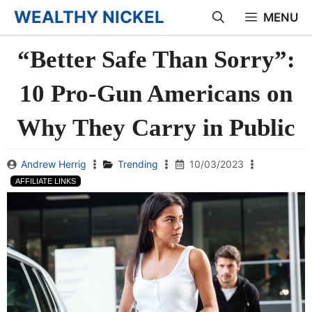
Skip
WEALTHY NICKEL
MENU
to
“Better Safe Than Sorry”:
content
10 Pro-Gun Americans on
Why They Carry in Public
Andrew Herrig
Trending
10/03/2023
AFFILIATE LINKS