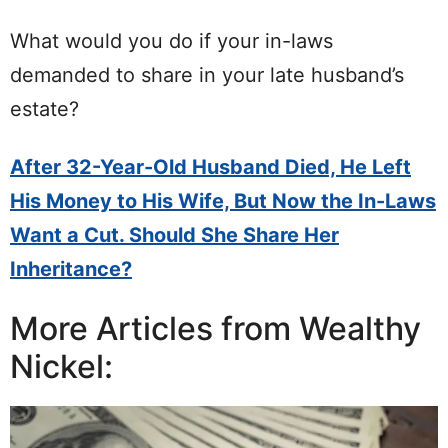
What would you do if your in-laws
demanded to share in your late husband’s
estate?
After 32-Year-Old Husband Died, He Left
His Money to His Wife, But Now the In-Laws
Want a Cut. Should She Share Her
Inheritance?
More Articles from Wealthy
Nickel: