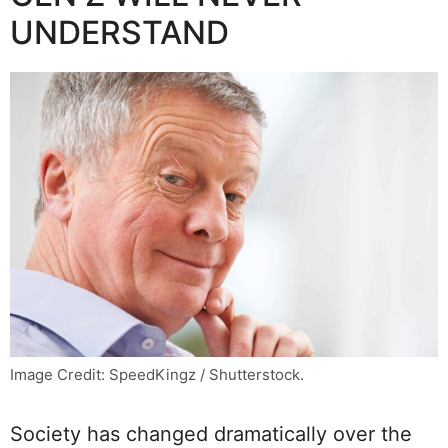
UNDERSTAND
Image Credit: SpeedKingz / Shutterstock.
Society has changed dramatically over the