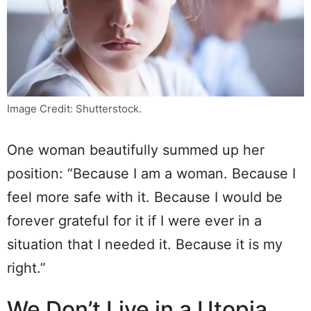
Image Credit: Shutterstock.
One woman beautifully summed up her
position: “Because I am a woman. Because I
feel more safe with it. Because I would be
forever grateful for it if I were ever in a
situation that I needed it. Because it is my
right.”
We Don’t Live in a Utopia