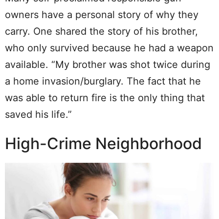
owners have a personal story of why they
carry. One shared the story of his brother,
who only survived because he had a weapon
available. “My brother was shot twice during
a home invasion/burglary. The fact that he
was able to return fire is the only thing that
saved his life.”
High-Crime Neighborhood