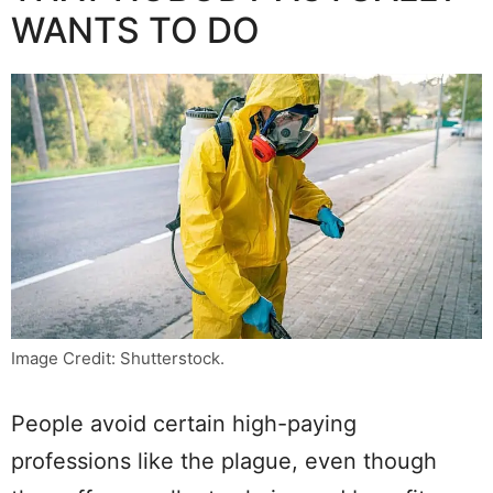
WANTS TO DO
Image Credit: Shutterstock.
People avoid certain high-paying
professions like the plague, even though