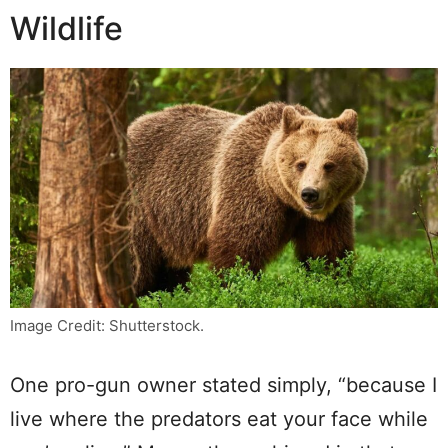
Wildlife
Image Credit: Shutterstock.
One pro-gun owner stated simply, “because I
live where the predators eat your face while