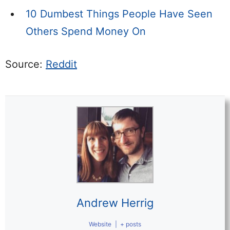
10 Dumbest Things People Have Seen
Others Spend Money On
Source:
Reddit
Andrew Herrig
Website
|
+ posts