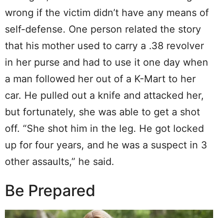
wrong if the victim didn’t have any means of
self-defense. One person related the story
that his mother used to carry a .38 revolver
in her purse and had to use it one day when
a man followed her out of a K-Mart to her
car. He pulled out a knife and attacked her,
but fortunately, she was able to get a shot
off. “She shot him in the leg. He got locked
up for four years, and he was a suspect in 3
other assaults,” he said.
Be Prepared