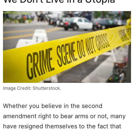
Image Credit: Shutterstock.
Whether you believe in the second
amendment right to bear arms or not, many
have resigned themselves to the fact that