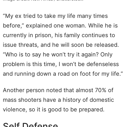
“My ex tried to take my life many times
before,” explained one woman. While he is
currently in prison, his family continues to
issue threats, and he will soon be released.
“Who is to say he won’t try it again? Only
problem is this time, I won’t be defenseless
and running down a road on foot for my life.”
Another person noted that almost 70% of
mass shooters have a history of domestic
violence, so it is good to be prepared.
Self Defense