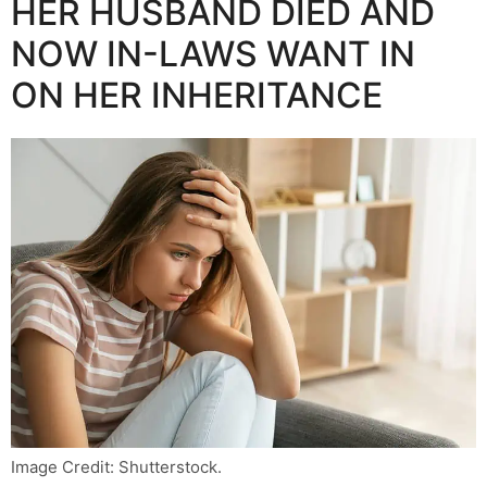
HER HUSBAND DIED AND
NOW IN-LAWS WANT IN
ON HER INHERITANCE
Image Credit: Shutterstock.