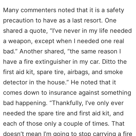
Many commenters noted that it is a safety
precaution to have as a last resort. One
shared a quote, “I’ve never in my life needed
a weapon, except when I needed one real
bad.” Another shared, “the same reason I
have a fire extinguisher in my car. Ditto the
first aid kit, spare tire, airbags, and smoke
detector in the house.” He noted that it
comes down to insurance against something
bad happening. “Thankfully, I’ve only ever
needed the spare tire and first aid kit, and
each of those only a couple of times. That
doesn’t mean I’m going to stop carrying a fire