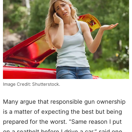
Image Credit: Shutterstock.
Many argue that responsible gun ownership
is a matter of expecting the best but being
prepared for the worst. “Same reason I put
on a seatbelt before I drive a car,” said one.