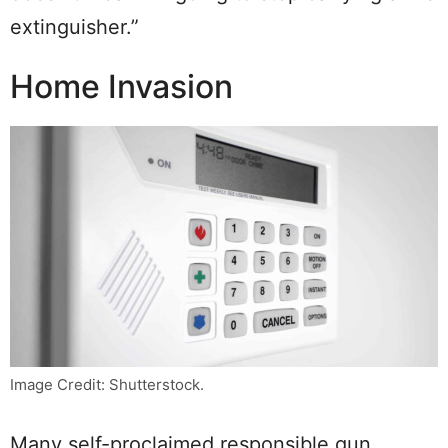
extinguisher.”
Home Invasion
Image Credit: Shutterstock.
Many self-proclaimed responsible gun