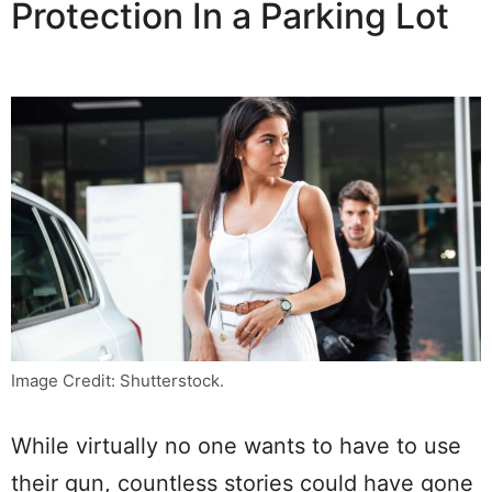
Protection In a Parking Lot
Image Credit: Shutterstock.
While virtually no one wants to have to use
their gun, countless stories could have gone