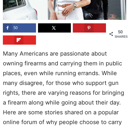
50
50
SHARES
Many Americans are passionate about
owning firearms and carrying them in public
places, even while running errands. While
many disagree, for those who support gun
rights, there are varying reasons for bringing
a firearm along while going about their day.
Here are some stories shared on a popular
online forum of why people choose to carry