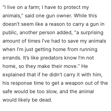
“I live on a farm; I have to protect my
animals,” said one gun owner. While this
doesn’t seem like a reason to carry a gun in
public, another person added, “a surprising
amount of times I’ve had to save my animals
when I’m just getting home from running
errands. It’s like predators know I’m not
home, so they make their move.” He
explained that if he didn’t carry it with him,
his response time to get a weapon out of the
safe would be too slow, and the animal
would likely be dead.