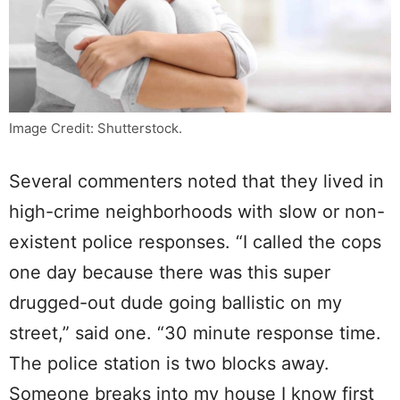
Image Credit: Shutterstock.
Several commenters noted that they lived in
high-crime neighborhoods with slow or non-
existent police responses. “I called the cops
one day because there was this super
drugged-out dude going ballistic on my
street,” said one. “30 minute response time.
The police station is two blocks away.
Someone breaks into my house I know first