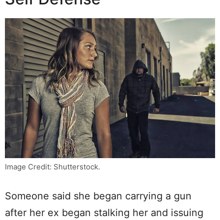
Image Credit: Shutterstock.
Someone said she began carrying a gun
after her ex began stalking her and issuing