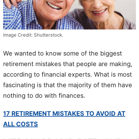
Image Credit: Shutterstock.
We wanted to know some of the biggest
retirement mistakes that people are making,
according to financial experts. What is most
fascinating is that the majority of them have
nothing to do with finances.
17 RETIREMENT MISTAKES TO AVOID AT
ALL COSTS