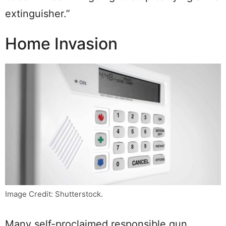
extinguisher.”
Home Invasion
Image Credit: Shutterstock.
Many self-proclaimed responsible gun