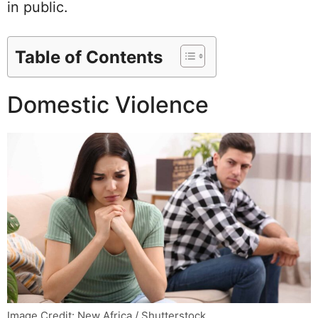
in public.
Table of Contents
Domestic Violence
Image Credit: New Africa / Shutterstock.