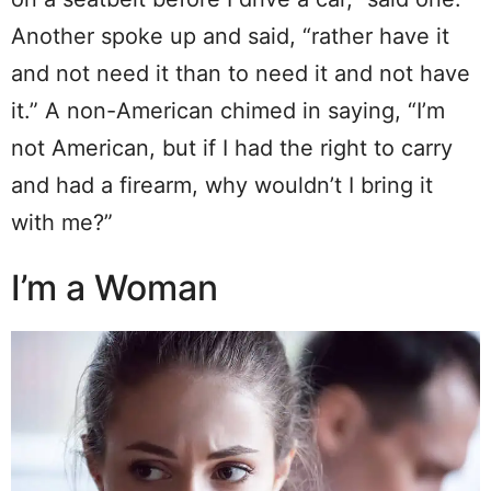
Another spoke up and said, “rather have it
and not need it than to need it and not have
it.” A non-American chimed in saying, “I’m
not American, but if I had the right to carry
and had a firearm, why wouldn’t I bring it
with me?”
I’m a Woman