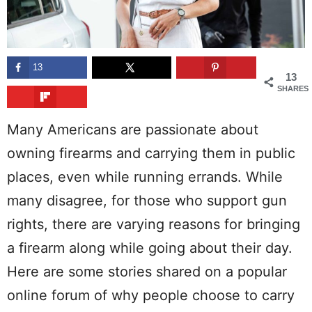
13
13
SHARES
Many Americans are passionate about
owning firearms and carrying them in public
places, even while running errands. While
many disagree, for those who support gun
rights, there are varying reasons for bringing
a firearm along while going about their day.
Here are some stories shared on a popular
online forum of why people choose to carry