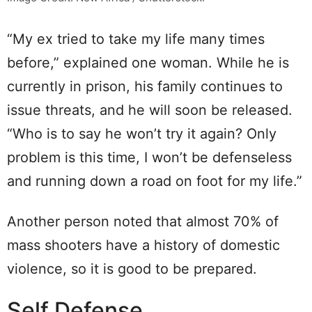
“My ex tried to take my life many times
before,” explained one woman. While he is
currently in prison, his family continues to
issue threats, and he will soon be released.
“Who is to say he won’t try it again? Only
problem is this time, I won’t be defenseless
and running down a road on foot for my life.”
Another person noted that almost 70% of
mass shooters have a history of domestic
violence, so it is good to be prepared.
Self Defense