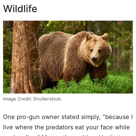
Wildlife
Image Credit: Shutterstock.
One pro-gun owner stated simply, “because I
live where the predators eat your face while