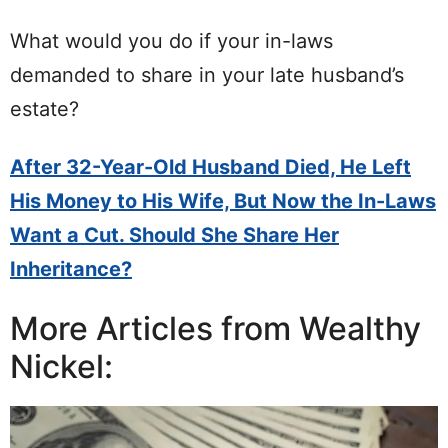
What would you do if your in-laws
demanded to share in your late husband’s
estate?
After 32-Year-Old Husband Died, He Left
His Money to His Wife, But Now the In-Laws
Want a Cut. Should She Share Her
Inheritance?
More Articles from Wealthy
Nickel: