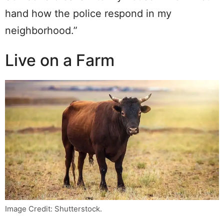
hand how the police respond in my
neighborhood.”
Live on a Farm
Image Credit: Shutterstock.