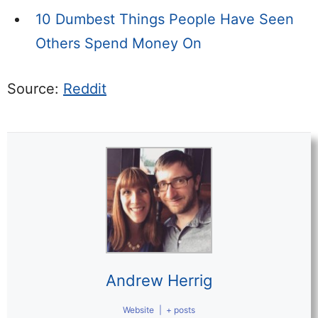
10 Dumbest Things People Have Seen
Others Spend Money On
Source:
Reddit
Andrew Herrig
Website
|
+ posts