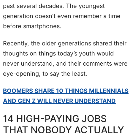
past several decades. The youngest
generation doesn’t even remember a time
before smartphones.
Recently, the older generations shared their
thoughts on things today’s youth would
never understand, and their comments were
eye-opening, to say the least.
BOOMERS SHARE 10 THINGS MILLENNIALS
AND GEN Z WILL NEVER UNDERSTAND
14 HIGH-PAYING JOBS
THAT NOBODY ACTUALLY