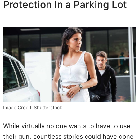
Protection In a Parking Lot
Image Credit: Shutterstock.
While virtually no one wants to have to use
their gun, countless stories could have gone