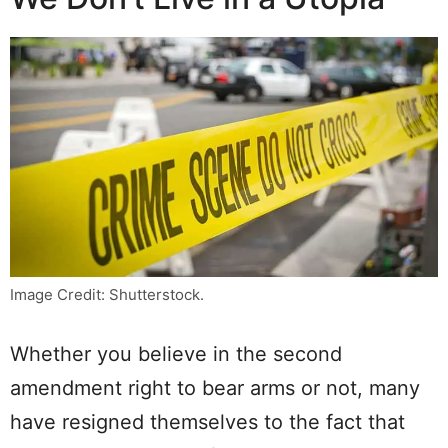
Image Credit: Shutterstock.
Whether you believe in the second
amendment right to bear arms or not, many
have resigned themselves to the fact that