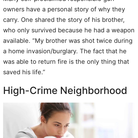
owners have a personal story of why they
carry. One shared the story of his brother,
who only survived because he had a weapon
available. “My brother was shot twice during
a home invasion/burglary. The fact that he
was able to return fire is the only thing that
saved his life.”
High-Crime Neighborhood