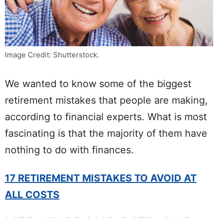
Image Credit: Shutterstock.
We wanted to know some of the biggest
retirement mistakes that people are making,
according to financial experts. What is most
fascinating is that the majority of them have
nothing to do with finances.
17 RETIREMENT MISTAKES TO AVOID AT
ALL COSTS