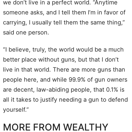
we don’t live in a perfect world. “Anytime
someone asks, and I tell them I’m in favor of
carrying, I usually tell them the same thing,”
said one person.
“I believe, truly, the world would be a much
better place without guns, but that I don’t
live in that world. There are more guns than
people here, and while 99.9% of gun owners
are decent, law-abiding people, that 0.1% is
all it takes to justify needing a gun to defend
yourself.”
MORE FROM WEALTHY