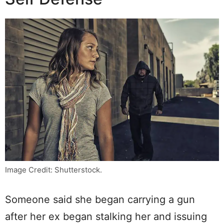
Image Credit: Shutterstock.
Someone said she began carrying a gun
after her ex began stalking her and issuing