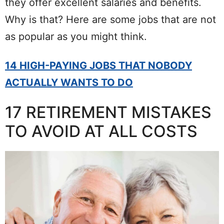
they offer excellent salaries and benefits.
Why is that? Here are some jobs that are not
as popular as you might think.
14 HIGH-PAYING JOBS THAT NOBODY
ACTUALLY WANTS TO DO
17 RETIREMENT MISTAKES
TO AVOID AT ALL COSTS