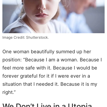
Image Credit: Shutterstock.
One woman beautifully summed up her
position: “Because I am a woman. Because I
feel more safe with it. Because I would be
forever grateful for it if I were ever in a
situation that I needed it. Because it is my
right.”
We Don’t Live in a Utopia