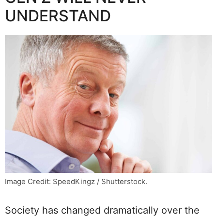
UNDERSTAND
Image Credit: SpeedKingz / Shutterstock.
Society has changed dramatically over the