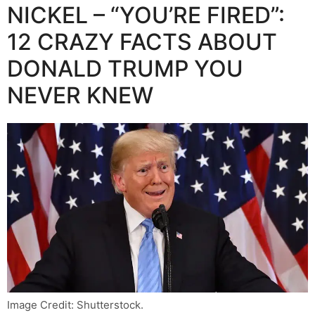
NICKEL – “YOU’RE FIRED”:
12 CRAZY FACTS ABOUT
DONALD TRUMP YOU
NEVER KNEW
Image Credit: Shutterstock.