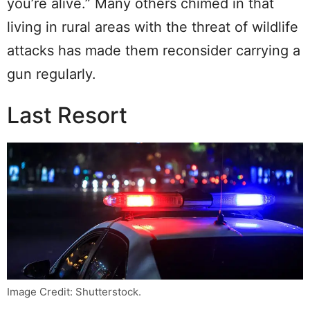
you’re alive.” Many others chimed in that
living in rural areas with the threat of wildlife
attacks has made them reconsider carrying a
gun regularly.
Last Resort
Image Credit: Shutterstock.