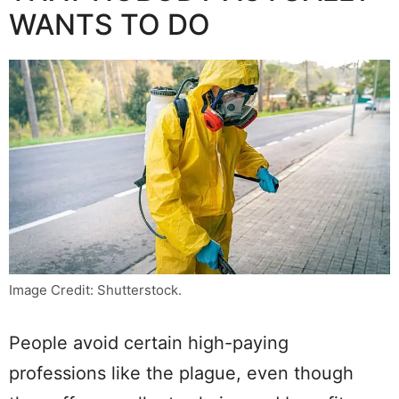
WANTS TO DO
Image Credit: Shutterstock.
People avoid certain high-paying
professions like the plague, even though