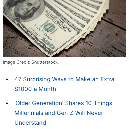
Image Credit: Shutterstock.
47 Surprising Ways to Make an Extra
$1000 a Month
‘Older Generation’ Shares 10 Things
Millennials and Gen Z Will Never
Understand