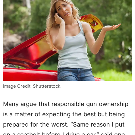
Image Credit: Shutterstock.
Many argue that responsible gun ownership
is a matter of expecting the best but being
prepared for the worst. “Same reason I put
on a seatbelt before I drive a car,” said one.