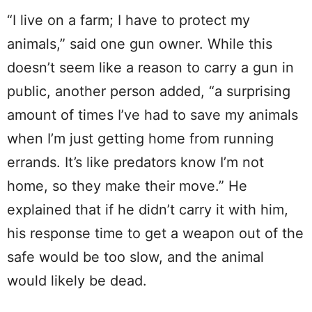
“I live on a farm; I have to protect my
animals,” said one gun owner. While this
doesn’t seem like a reason to carry a gun in
public, another person added, “a surprising
amount of times I’ve had to save my animals
when I’m just getting home from running
errands. It’s like predators know I’m not
home, so they make their move.” He
explained that if he didn’t carry it with him,
his response time to get a weapon out of the
safe would be too slow, and the animal
would likely be dead.