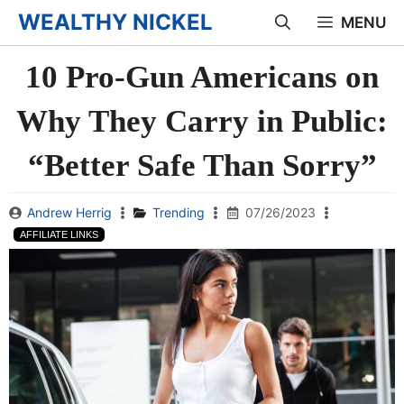
Skip
WEALTHY NICKEL
MENU
to
10 Pro-Gun Americans on
content
Why They Carry in Public:
“Better Safe Than Sorry”
Andrew Herrig
Trending
07/26/2023
AFFILIATE LINKS