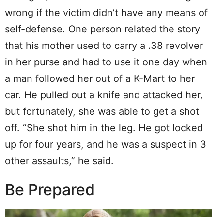
wrong if the victim didn’t have any means of
self-defense. One person related the story
that his mother used to carry a .38 revolver
in her purse and had to use it one day when
a man followed her out of a K-Mart to her
car. He pulled out a knife and attacked her,
but fortunately, she was able to get a shot
off. “She shot him in the leg. He got locked
up for four years, and he was a suspect in 3
other assaults,” he said.
Be Prepared