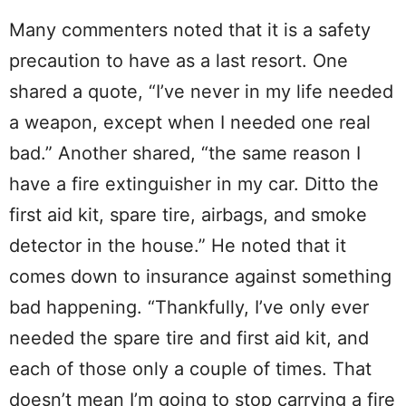
Many commenters noted that it is a safety
precaution to have as a last resort. One
shared a quote, “I’ve never in my life needed
a weapon, except when I needed one real
bad.” Another shared, “the same reason I
have a fire extinguisher in my car. Ditto the
first aid kit, spare tire, airbags, and smoke
detector in the house.” He noted that it
comes down to insurance against something
bad happening. “Thankfully, I’ve only ever
needed the spare tire and first aid kit, and
each of those only a couple of times. That
doesn’t mean I’m going to stop carrying a fire