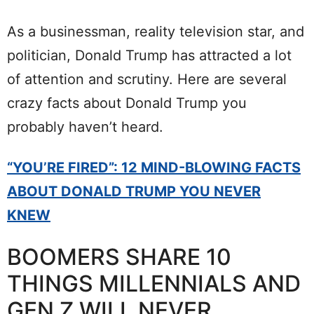
As a businessman, reality television star, and
politician, Donald Trump has attracted a lot
of attention and scrutiny. Here are several
crazy facts about Donald Trump you
probably haven’t heard.
“YOU’RE FIRED”: 12 MIND-BLOWING FACTS
ABOUT DONALD TRUMP YOU NEVER
KNEW
BOOMERS SHARE 10
THINGS MILLENNIALS AND
GEN Z WILL NEVER