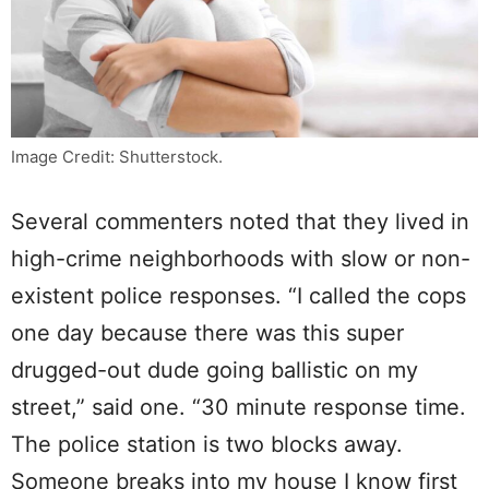
Image Credit: Shutterstock.
Several commenters noted that they lived in
high-crime neighborhoods with slow or non-
existent police responses. “I called the cops
one day because there was this super
drugged-out dude going ballistic on my
street,” said one. “30 minute response time.
The police station is two blocks away.
Someone breaks into my house I know first