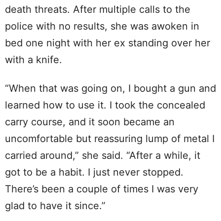
death threats. After multiple calls to the
police with no results, she was awoken in
bed one night with her ex standing over her
with a knife.
“When that was going on, I bought a gun and
learned how to use it. I took the concealed
carry course, and it soon became an
uncomfortable but reassuring lump of metal I
carried around,” she said. “After a while, it
got to be a habit. I just never stopped.
There’s been a couple of times I was very
glad to have it since.”