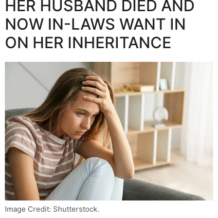
HER HUSBAND DIED AND
NOW IN-LAWS WANT IN
ON HER INHERITANCE
Image Credit: Shutterstock.