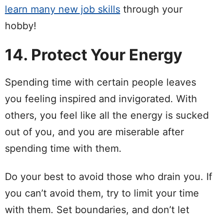
learn many new job skills
through your
hobby!
14. Protect Your Energy
Spending time with certain people leaves
you feeling inspired and invigorated. With
others, you feel like all the energy is sucked
out of you, and you are miserable after
spending time with them.
Do your best to avoid those who drain you. If
you can’t avoid them, try to limit your time
with them. Set boundaries, and don’t let