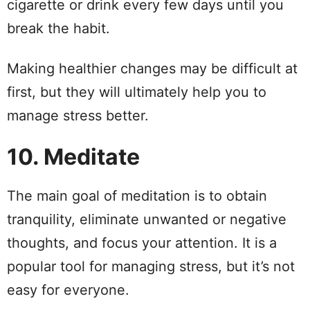
cigarette or drink every few days until you
break the habit.
Making healthier changes may be difficult at
first, but they will ultimately help you to
manage stress better.
10. Meditate
The main goal of meditation is to obtain
tranquility, eliminate unwanted or negative
thoughts, and focus your attention. It is a
popular tool for managing stress, but it’s not
easy for everyone.