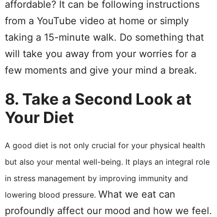
affordable? It can be following instructions
from a YouTube video at home or simply
taking a 15-minute walk. Do something that
will take you away from your worries for a
few moments and give your mind a break.
8. Take a Second Look at
Your Diet
A good diet is not only crucial for your physical health
but also your mental well-being. It plays an integral role
in stress management by improving immunity and
What we eat can
lowering blood pressure.
profoundly affect our mood and how we feel.