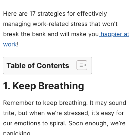
Here are 17 strategies for effectively
managing work-related stress that won’t
break the bank and will make you
happier at
work
!
Table of Contents
1. Keep Breathing
Remember to keep breathing. It may sound
trite, but when we’re stressed, it’s easy for
our emotions to spiral. Soon enough, we’re
panicking.