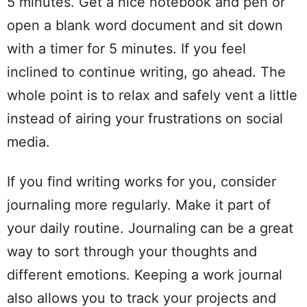
5 minutes. Get a nice notebook and pen or
open a blank word document and sit down
with a timer for 5 minutes. If you feel
inclined to continue writing, go ahead. The
whole point is to relax and safely vent a little
instead of airing your frustrations on social
media.
If you find writing works for you, consider
journaling more regularly. Make it part of
your daily routine. Journaling can be a great
way to sort through your thoughts and
different emotions. Keeping a work journal
also allows you to track your projects and