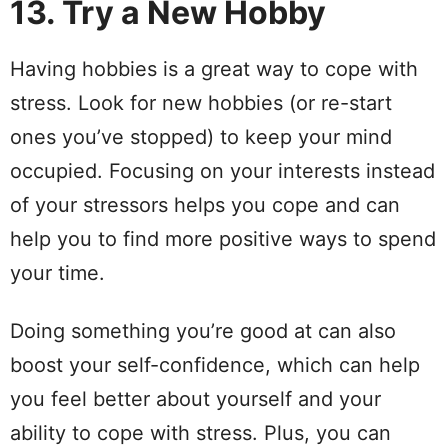
13. Try a New Hobby
Having hobbies is a great way to cope with
stress. Look for new hobbies (or re-start
ones you’ve stopped) to keep your mind
occupied. Focusing on your interests instead
of your stressors helps you cope and can
help you to find more positive ways to spend
your time.
Doing something you’re good at can also
boost your self-confidence, which can help
you feel better about yourself and your
ability to cope with stress. Plus, you can