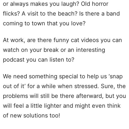
or always makes you laugh? Old horror
flicks? A visit to the beach? Is there a band
coming to town that you love?
At work, are there funny cat videos you can
watch on your break or an interesting
podcast you can listen to?
We need something special to help us ‘snap
out of it’ for a while when stressed. Sure, the
problems will still be there afterward, but you
will feel a little lighter and might even think
of new solutions too!