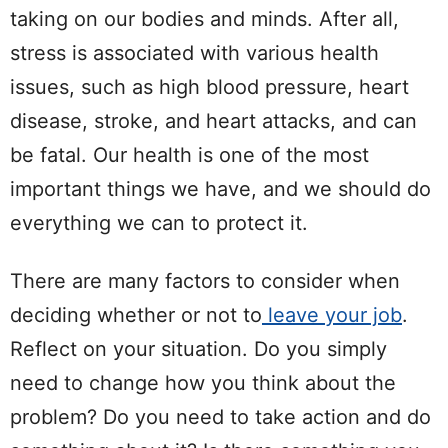
taking on our bodies and minds. After all,
stress is associated with various health
issues, such as high blood pressure, heart
disease, stroke, and heart attacks, and can
be fatal. Our health is one of the most
important things we have, and we should do
everything we can to protect it.
There are many factors to consider when
deciding whether or not to
leave your job
.
Reflect on your situation. Do you simply
need to change how you think about the
problem? Do you need to take action and do