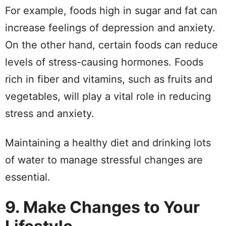
For example, foods high in sugar and fat can
increase feelings of depression and anxiety.
On the other hand, certain foods can reduce
levels of stress-causing hormones. Foods
rich in fiber and vitamins, such as fruits and
vegetables, will play a vital role in reducing
stress and anxiety.
Maintaining a healthy diet and drinking lots
of water to manage stressful changes are
essential.
9. Make Changes to Your