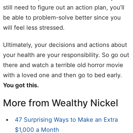
still need to figure out an action plan, you’ll
be able to problem-solve better since you
will feel less stressed.
Ultimately, your decisions and actions about
your health are your responsibility. So go out
there and watch a terrible old horror movie
with a loved one and then go to bed early.
You got this.
More from Wealthy Nickel
47 Surprising Ways to Make an Extra
$1,000 a Month