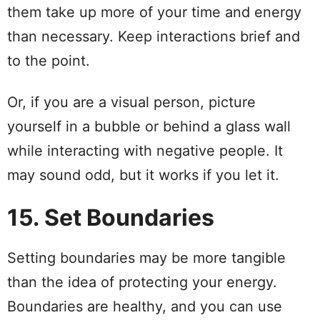
them take up more of your time and energy
than necessary. Keep interactions brief and
to the point.
Or, if you are a visual person, picture
yourself in a bubble or behind a glass wall
while interacting with negative people. It
may sound odd, but it works if you let it.
15. Set Boundaries
Setting boundaries may be more tangible
than the idea of protecting your energy.
Boundaries are healthy, and you can use