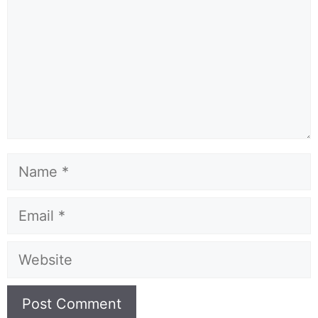
Name
Email
Website