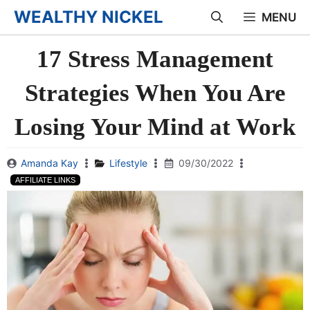
Skip
WEALTHY NICKEL
MENU
to
17 Stress Management
content
Strategies When You Are
Losing Your Mind at Work
Amanda Kay
Lifestyle
09/30/2022
AFFILIATE LINKS