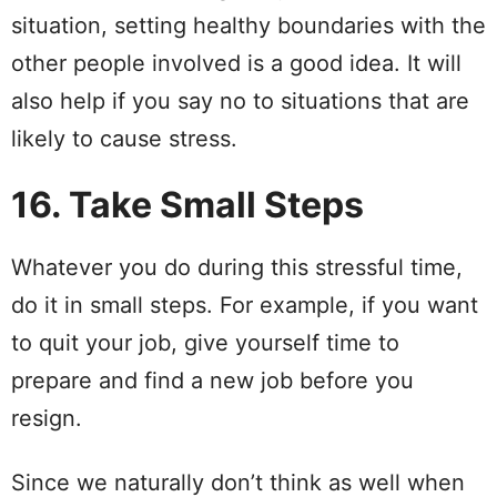
situation, setting healthy boundaries with the
other people involved is a good idea. It will
also help if you say no to situations that are
likely to cause stress.
16. Take Small Steps
Whatever you do during this stressful time,
do it in small steps. For example, if you want
to quit your job, give yourself time to
prepare and find a new job before you
resign.
Since we naturally don’t think as well when