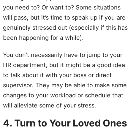
you need to? Or want to? Some situations
will pass, but it’s time to speak up if you are
genuinely stressed out (especially if this has
been happening for a while).
You don’t necessarily have to jump to your
HR department, but it might be a good idea
to talk about it with your boss or direct
supervisor. They may be able to make some
changes to your workload or schedule that
will alleviate some of your stress.
4. Turn to Your Loved Ones