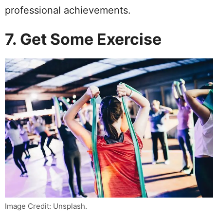
professional achievements.
7. Get Some Exercise
Image Credit: Unsplash.