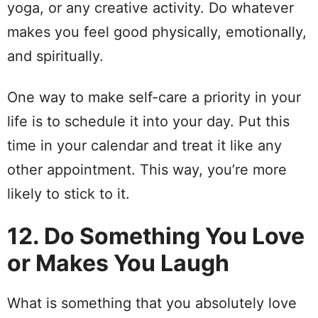
yoga, or any creative activity. Do whatever
makes you feel good physically, emotionally,
and spiritually.
One way to make self-care a priority in your
life is to schedule it into your day. Put this
time in your calendar and treat it like any
other appointment. This way, you’re more
likely to stick to it.
12. Do Something You Love
or Makes You Laugh
What is something that you absolutely love