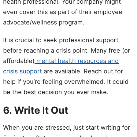
health professional. Your company might
even cover this as part of their employee
advocate/wellness program.
It is crucial to seek professional support
before reaching a crisis point. Many free (or
affordable)
mental health resources and
crisis support
are available. Reach out for
help if you’re feeling overwhelmed. It could
be the best decision you ever make.
6. Write It Out
When you are stressed, just start writing for