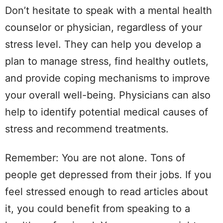
Don’t hesitate to speak with a mental health
counselor or physician, regardless of your
stress level. They can help you develop a
plan to manage stress, find healthy outlets,
and provide coping mechanisms to improve
your overall well-being. Physicians can also
help to identify potential medical causes of
stress and recommend treatments.
Remember: You are not alone. Tons of
people get depressed from their jobs. If you
feel stressed enough to read articles about
it, you could benefit from speaking to a