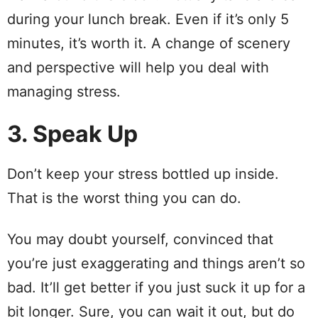
during your lunch break. Even if it’s only 5
minutes, it’s worth it. A change of scenery
and perspective will help you deal with
managing stress.
3. Speak Up
Don’t keep your stress bottled up inside.
That is the worst thing you can do.
You may doubt yourself, convinced that
you’re just exaggerating and things aren’t so
bad. It’ll get better if you just suck it up for a
bit longer. Sure, you can wait it out, but do