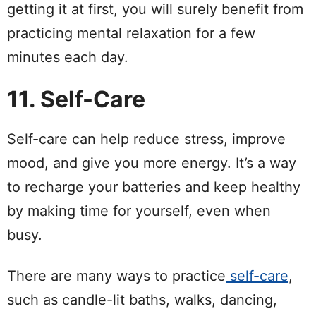
getting it at first, you will surely benefit from
practicing mental relaxation for a few
minutes each day.
11. Self-Care
Self-care can help reduce stress, improve
mood, and give you more energy. It’s a way
to recharge your batteries and keep healthy
by making time for yourself, even when
busy.
There are many ways to practice
self-care
,
such as candle-lit baths, walks, dancing,