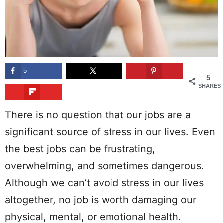
5
5
SHARES
There is no question that our jobs are a
significant source of stress in our lives. Even
the best jobs can be frustrating,
overwhelming, and sometimes dangerous.
Although we can’t avoid stress in our lives
altogether, no job is worth damaging our
physical, mental, or emotional health.