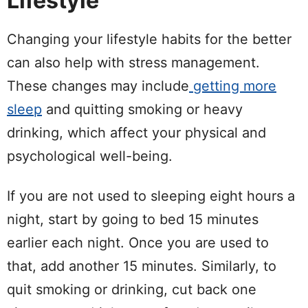
Lifestyle
Changing your lifestyle habits for the better
can also help with stress management.
These changes may include
getting more
sleep
and quitting smoking or heavy
drinking, which affect your physical and
psychological well-being.
If you are not used to sleeping eight hours a
night, start by going to bed 15 minutes
earlier each night. Once you are used to
that, add another 15 minutes. Similarly, to
quit smoking or drinking, cut back one