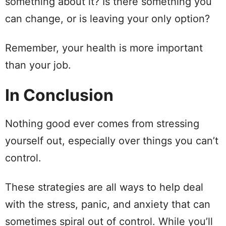
something about it? Is there something you
can change, or is leaving your only option?
Remember, your health is more important
than your job.
In Conclusion
Nothing good ever comes from stressing
yourself out, especially over things you can’t
control.
These strategies are all ways to help deal
with the stress, panic, and anxiety that can
sometimes spiral out of control. While you’ll