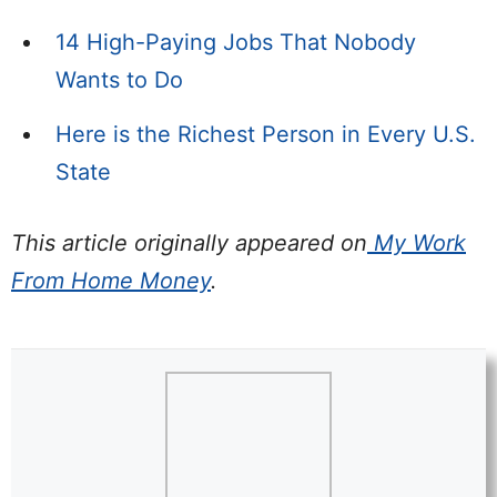
14 High-Paying Jobs That Nobody
Wants to Do
Here is the Richest Person in Every U.S.
State
This article originally appeared on
My Work
From Home Money
.