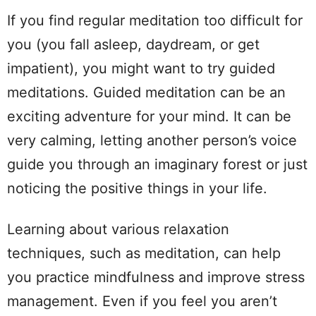
If you find regular meditation too difficult for
you (you fall asleep, daydream, or get
impatient), you might want to try guided
meditations. Guided meditation can be an
exciting adventure for your mind. It can be
very calming, letting another person’s voice
guide you through an imaginary forest or just
noticing the positive things in your life.
Learning about various relaxation
techniques, such as meditation, can help
you practice mindfulness and improve stress
management. Even if you feel you aren’t