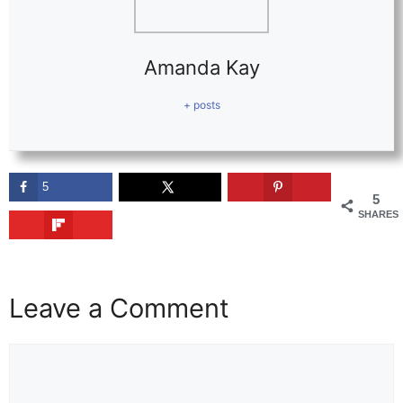
Amanda Kay
+ posts
5
5
SHARES
Leave a Comment
Comment