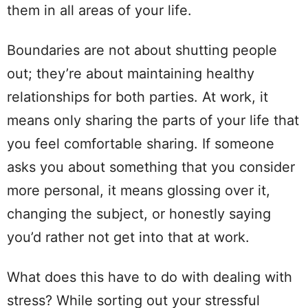
them in all areas of your life.
Boundaries are not about shutting people
out; they’re about maintaining healthy
relationships for both parties. At work, it
means only sharing the parts of your life that
you feel comfortable sharing. If someone
asks you about something that you consider
more personal, it means glossing over it,
changing the subject, or honestly saying
you’d rather not get into that at work.
What does this have to do with dealing with
stress? While sorting out your stressful