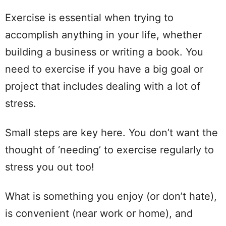
Exercise is essential when trying to
accomplish anything in your life, whether
building a business or writing a book. You
need to exercise if you have a big goal or
project that includes dealing with a lot of
stress.
Small steps are key here. You don’t want the
thought of ‘needing’ to exercise regularly to
stress you out too!
What is something you enjoy (or don’t hate),
is convenient (near work or home), and