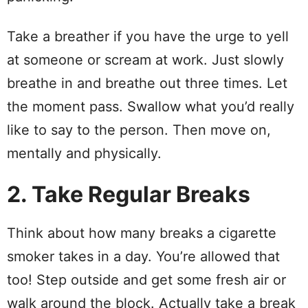
Take a breather if you have the urge to yell
at someone or scream at work. Just slowly
breathe in and breathe out three times. Let
the moment pass. Swallow what you’d really
like to say to the person. Then move on,
mentally and physically.
2. Take Regular Breaks
Think about how many breaks a cigarette
smoker takes in a day. You’re allowed that
too! Step outside and get some fresh air or
walk around the block. Actually take a break