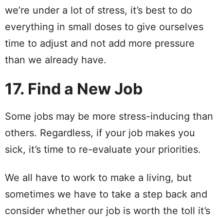
we’re under a lot of stress, it’s best to do
everything in small doses to give ourselves
time to adjust and not add more pressure
than we already have.
17. Find a New Job
Some jobs may be more stress-inducing than
others. Regardless, if your job makes you
sick, it’s time to re-evaluate your priorities.
We all have to work to make a living, but
sometimes we have to take a step back and
consider whether our job is worth the toll it’s