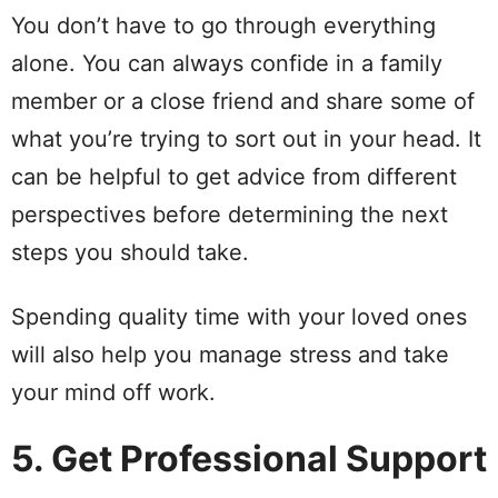
You don’t have to go through everything
alone. You can always confide in a family
member or a close friend and share some of
what you’re trying to sort out in your head. It
can be helpful to get advice from different
perspectives before determining the next
steps you should take.
Spending quality time with your loved ones
will also help you manage stress and take
your mind off work.
5. Get Professional Support