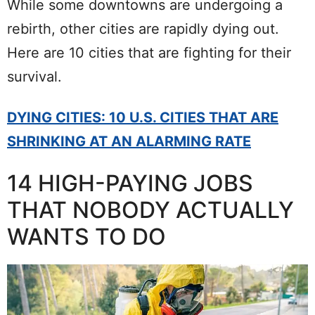
While some downtowns are undergoing a
rebirth, other cities are rapidly dying out.
Here are 10 cities that are fighting for their
survival.
DYING CITIES: 10 U.S. CITIES THAT ARE
SHRINKING AT AN ALARMING RATE
14 HIGH-PAYING JOBS
THAT NOBODY ACTUALLY
WANTS TO DO