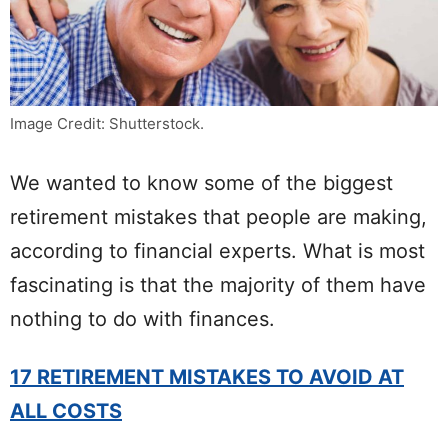
Image Credit: Shutterstock.
We wanted to know some of the biggest
retirement mistakes that people are making,
according to financial experts. What is most
fascinating is that the majority of them have
nothing to do with finances.
17 RETIREMENT MISTAKES TO AVOID AT
ALL COSTS