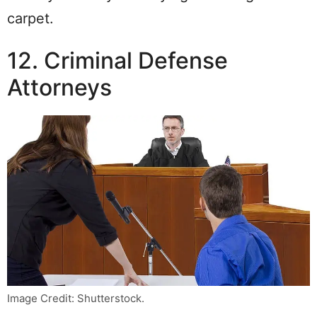
carpet.
12. Criminal Defense
Attorneys
Image Credit: Shutterstock.