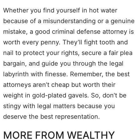
Whether you find yourself in hot water
because of a misunderstanding or a genuine
mistake, a good criminal defense attorney is
worth every penny. They’ll fight tooth and
nail to protect your rights, secure a fair plea
bargain, and guide you through the legal
labyrinth with finesse. Remember, the best
attorneys aren’t cheap but worth their
weight in gold-plated gavels. So, don’t be
stingy with legal matters because you
deserve the best representation.
MORE FROM WEALTHY