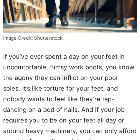
Image Credit: Shutterstock.
If you’ve ever spent a day on your feet in
uncomfortable, flimsy work boots, you know
the agony they can inflict on your poor
soles. It’s like torture for your feet, and
nobody wants to feel like they’re tap-
dancing on a bed of nails. And if your job
requires you to be on your feet all day or
around heavy machinery, you can only afford