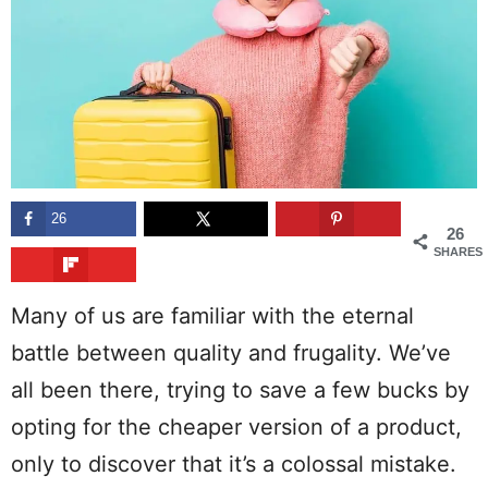
26
26
SHARES
Many of us are familiar with the eternal
battle between quality and frugality. We’ve
all been there, trying to save a few bucks by
opting for the cheaper version of a product,
only to discover that it’s a colossal mistake.