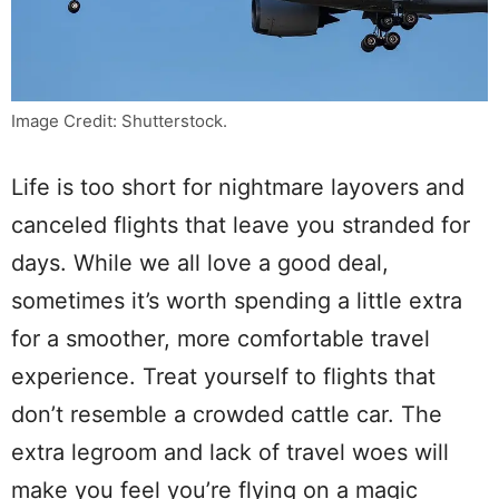
Image Credit: Shutterstock.
Life is too short for nightmare layovers and
canceled flights that leave you stranded for
days. While we all love a good deal,
sometimes it’s worth spending a little extra
for a smoother, more comfortable travel
experience. Treat yourself to flights that
don’t resemble a crowded cattle car. The
extra legroom and lack of travel woes will
make you feel you’re flying on a magic