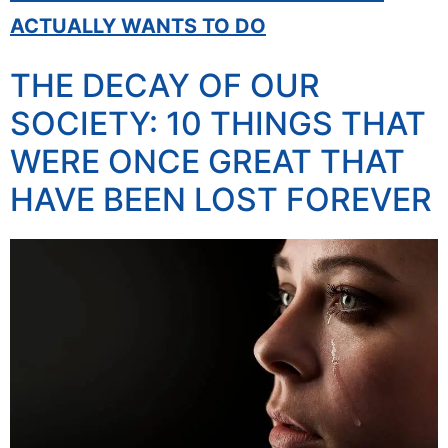
ACTUALLY WANTS TO DO
THE DECAY OF OUR
SOCIETY: 10 THINGS THAT
WERE ONCE GREAT THAT
HAVE BEEN LOST FOREVER