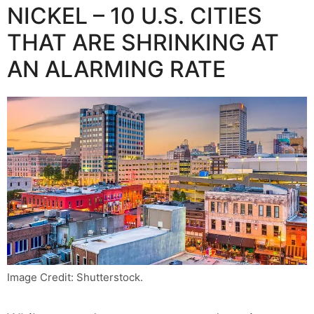
NICKEL – 10 U.S. CITIES
THAT ARE SHRINKING AT
AN ALARMING RATE
Image Credit: Shutterstock.