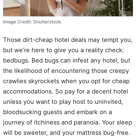
Image Credit: Shutterstock.
Those dirt-cheap hotel deals may tempt you,
but we’re here to give you a reality check:
bedbugs. Bed bugs can infest any hotel, but
the likelihood of encountering those creepy
crawlies skyrockets when you opt for cheap
accommodations. So pay for a decent hotel
unless you want to play host to uninvited,
bloodsucking guests and embark on a
journey of itchiness and paranoia. Your sleep
will be sweeter, and your mattress bug-free.