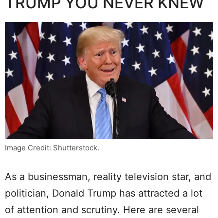
TRUMP YOU NEVER KNEW
Image Credit: Shutterstock.
As a businessman, reality television star, and
politician, Donald Trump has attracted a lot
of attention and scrutiny. Here are several