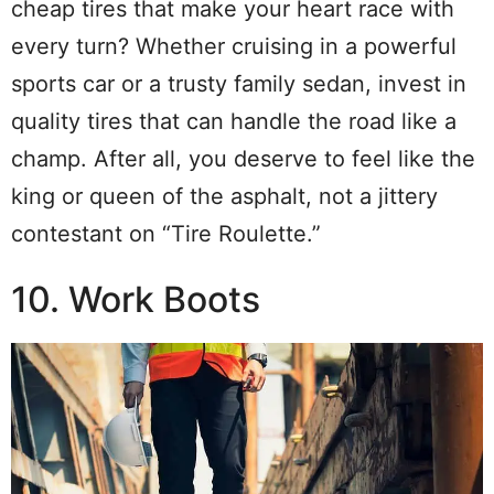
cheap tires that make your heart race with
every turn? Whether cruising in a powerful
sports car or a trusty family sedan, invest in
quality tires that can handle the road like a
champ. After all, you deserve to feel like the
king or queen of the asphalt, not a jittery
contestant on “Tire Roulette.”
10. Work Boots