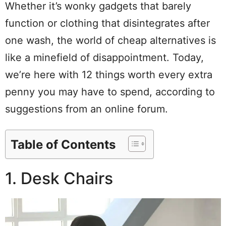
Whether it’s wonky gadgets that barely
function or clothing that disintegrates after
one wash, the world of cheap alternatives is
like a minefield of disappointment. Today,
we’re here with 12 things worth every extra
penny you may have to spend, according to
suggestions from an online forum.
Table of Contents
1. Desk Chairs