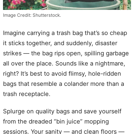
Image Credit: Shutterstock.
Imagine carrying a trash bag that’s so cheap
it sticks together, and suddenly, disaster
strikes — the bag rips open, spilling garbage
all over the place. Sounds like a nightmare,
right? It’s best to avoid flimsy, hole-ridden
bags that resemble a colander more than a
trash receptacle.
Splurge on quality bags and save yourself
from the dreaded “bin juice” mopping
sessions. Your sanity — and clean floors —