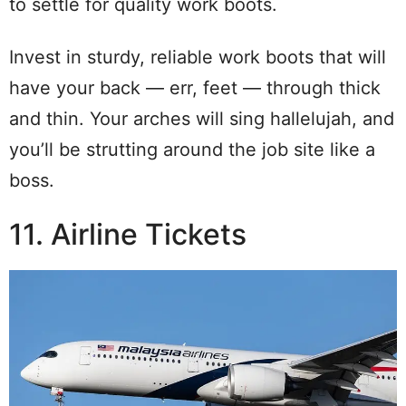
to settle for quality work boots.
Invest in sturdy, reliable work boots that will
have your back — err, feet — through thick
and thin. Your arches will sing hallelujah, and
you’ll be strutting around the job site like a
boss.
11. Airline Tickets