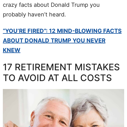
crazy facts about Donald Trump you
probably haven’t heard.
“YOU’RE FIRED”: 12 MIND-BLOWING FACTS
ABOUT DONALD TRUMP YOU NEVER
KNEW
17 RETIREMENT MISTAKES
TO AVOID AT ALL COSTS