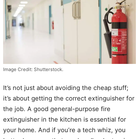
Image Credit: Shutterstock.
It’s not just about avoiding the cheap stuff;
it’s about getting the correct extinguisher for
the job. A good general-purpose fire
extinguisher in the kitchen is essential for
your home. And if you’re a tech whiz, you