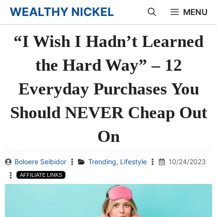
Skip
WEALTHY NICKEL
MENU
to
“I Wish I Hadn’t Learned
content
the Hard Way” – 12
Everyday Purchases You
Should NEVER Cheap Out
On
Boloere Seibidor
Trending
,
Lifestyle
10/24/2023
AFFILIATE LINKS