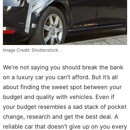
Image Credit: Shutterstock.
We’re not saying you should break the bank
on a luxury car you can’t afford. But it’s all
about finding the sweet spot between your
budget and quality with vehicles. Even if
your budget resembles a sad stack of pocket
change, research and get the best deal. A
reliable car that doesn’t give up on you every