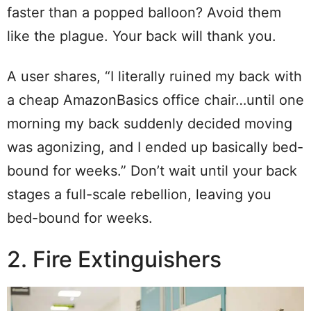
faster than a popped balloon? Avoid them
like the plague. Your back will thank you.
A user shares, “I literally ruined my back with
a cheap AmazonBasics office chair…until one
morning my back suddenly decided moving
was agonizing, and I ended up basically bed-
bound for weeks.” Don’t wait until your back
stages a full-scale rebellion, leaving you
bed-bound for weeks.
2. Fire Extinguishers