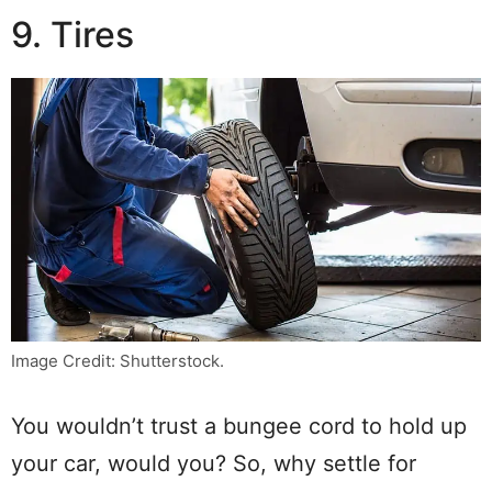
9. Tires
Image Credit: Shutterstock.
You wouldn’t trust a bungee cord to hold up
your car, would you? So, why settle for