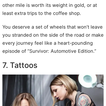
other mile is worth its weight in gold, or at
least extra trips to the coffee shop.
You deserve a set of wheels that won’t leave
you stranded on the side of the road or make
every journey feel like a heart-pounding
episode of “Survivor: Automotive Edition.”
7. Tattoos