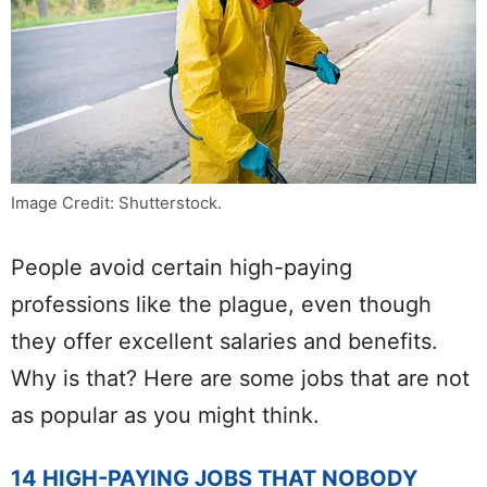
Image Credit: Shutterstock.
People avoid certain high-paying
professions like the plague, even though
they offer excellent salaries and benefits.
Why is that? Here are some jobs that are not
as popular as you might think.
14 HIGH-PAYING JOBS THAT NOBODY