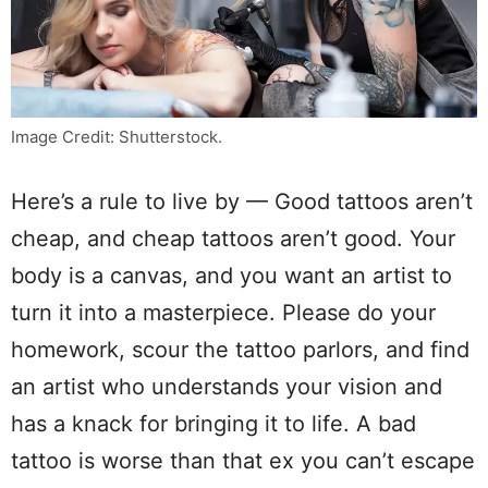
Image Credit: Shutterstock.
Here’s a rule to live by — Good tattoos aren’t
cheap, and cheap tattoos aren’t good. Your
body is a canvas, and you want an artist to
turn it into a masterpiece. Please do your
homework, scour the tattoo parlors, and find
an artist who understands your vision and
has a knack for bringing it to life. A bad
tattoo is worse than that ex you can’t escape