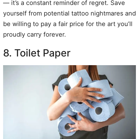
— it’s a constant reminder of regret. Save
yourself from potential tattoo nightmares and
be willing to pay a fair price for the art you’ll
proudly carry forever.
8. Toilet Paper