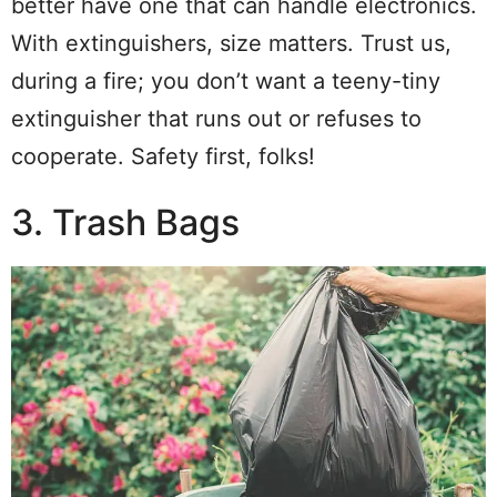
better have one that can handle electronics.
With extinguishers, size matters. Trust us,
during a fire; you don’t want a teeny-tiny
extinguisher that runs out or refuses to
cooperate. Safety first, folks!
3. Trash Bags