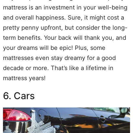
mattress is an investment in your well-being
and overall happiness. Sure, it might cost a
pretty penny upfront, but consider the long-
term benefits. Your back will thank you, and
your dreams will be epic! Plus, some
mattresses even stay dreamy for a good
decade or more. That’s like a lifetime in
mattress years!
6. Cars