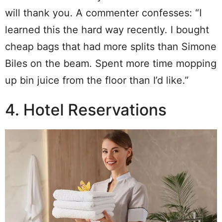
will thank you. A commenter confesses: “I
learned this the hard way recently. I bought
cheap bags that had more splits than Simone
Biles on the beam. Spent more time mopping
up bin juice from the floor than I’d like.”
4. Hotel Reservations