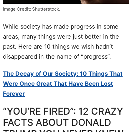
Image Credit: Shutterstock.
While society has made progress in some
areas, many things were just better in the
past. Here are 10 things we wish hadn’t
disappeared in the name of “progress”.
The Decay of Our Society: 10 Things That
Were Once Great That Have Been Lost
Forever
“YOU’RE FIRED”: 12 CRAZY
FACTS ABOUT DONALD