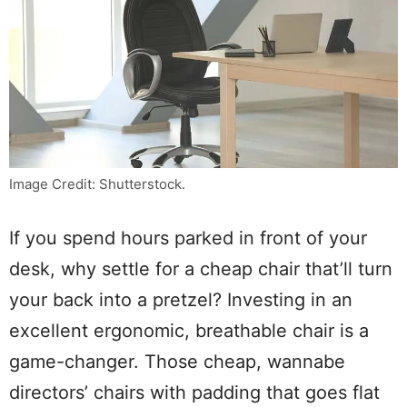
Image Credit: Shutterstock.
If you spend hours parked in front of your
desk, why settle for a cheap chair that’ll turn
your back into a pretzel? Investing in an
excellent ergonomic, breathable chair is a
game-changer. Those cheap, wannabe
directors’ chairs with padding that goes flat