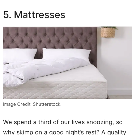
5. Mattresses
Image Credit: Shutterstock.
We spend a third of our lives snoozing, so
why skimp on a good night’s rest? A quality