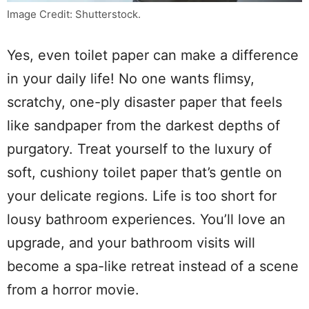
Image Credit: Shutterstock.
Yes, even toilet paper can make a difference
in your daily life! No one wants flimsy,
scratchy, one-ply disaster paper that feels
like sandpaper from the darkest depths of
purgatory. Treat yourself to the luxury of
soft, cushiony toilet paper that’s gentle on
your delicate regions. Life is too short for
lousy bathroom experiences. You’ll love an
upgrade, and your bathroom visits will
become a spa-like retreat instead of a scene
from a horror movie.