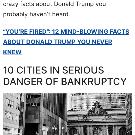
crazy facts about Donald Trump you
probably haven’t heard.
“YOU’RE FIRED”: 12 MIND-BLOWING FACTS
ABOUT DONALD TRUMP YOU NEVER
KNEW
10 CITIES IN SERIOUS
DANGER OF BANKRUPTCY