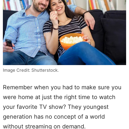
Image Credit: Shutterstock.
Remember when you had to make sure you
were home at just the right time to watch
your favorite TV show? They youngest
generation has no concept of a world
without streaming on demand.