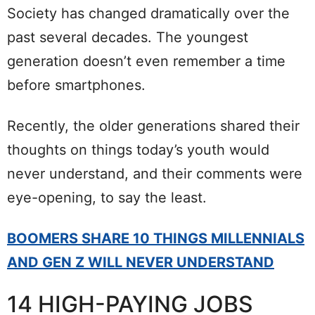
Society has changed dramatically over the
past several decades. The youngest
generation doesn’t even remember a time
before smartphones.
Recently, the older generations shared their
thoughts on things today’s youth would
never understand, and their comments were
eye-opening, to say the least.
BOOMERS SHARE 10 THINGS MILLENNIALS
AND GEN Z WILL NEVER UNDERSTAND
14 HIGH-PAYING JOBS