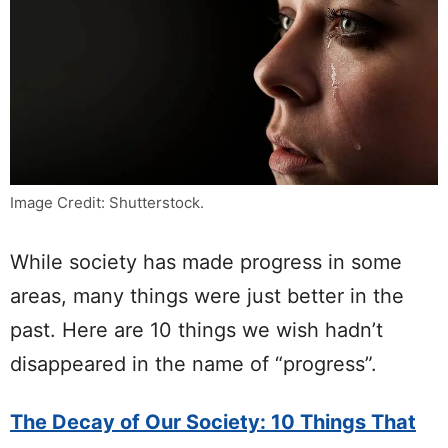
Image Credit: Shutterstock.
While society has made progress in some
areas, many things were just better in the
past. Here are 10 things we wish hadn’t
disappeared in the name of “progress”.
The Decay of Our Society: 10 Things That