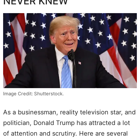
NEVER KNEW
Image Credit: Shutterstock.
As a businessman, reality television star, and
politician, Donald Trump has attracted a lot
of attention and scrutiny. Here are several