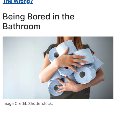
The Wrong?
Being Bored in the
Bathroom
Image Credit: Shutterstock.