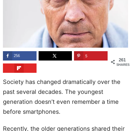
256
5
261
SHARES
Society has changed dramatically over the
past several decades. The youngest
generation doesn’t even remember a time
before smartphones.
Recently, the older generations shared their