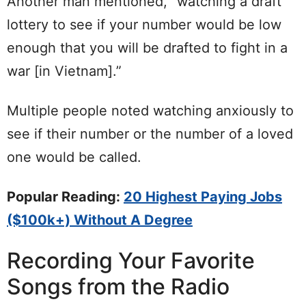
Another man mentioned, “watching a draft
lottery to see if your number would be low
enough that you will be drafted to fight in a
war [in Vietnam].”
Multiple people noted watching anxiously to
see if their number or the number of a loved
one would be called.
Popular Reading:
20 Highest Paying Jobs
($100k+) Without A Degree
Recording Your Favorite
Songs from the Radio