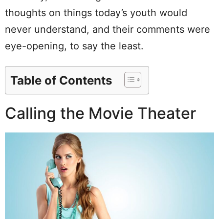
thoughts on things today’s youth would
never understand, and their comments were
eye-opening, to say the least.
Table of Contents
Calling the Movie Theater