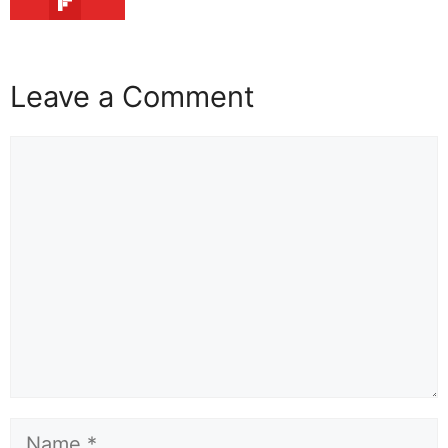
Leave a Comment
Comment
Name