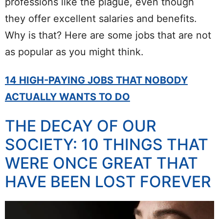
professions like the plague, even though
they offer excellent salaries and benefits.
Why is that? Here are some jobs that are not
as popular as you might think.
14 HIGH-PAYING JOBS THAT NOBODY
ACTUALLY WANTS TO DO
THE DECAY OF OUR
SOCIETY: 10 THINGS THAT
WERE ONCE GREAT THAT
HAVE BEEN LOST FOREVER