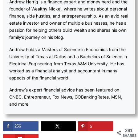
Andrew Herrig is a finance expert and money nerd and the
founder of Wealthy Nickel, where he writes about personal
finance, side hustles, and entrepreneurship. As an avid real
estate investor and owner of multiple businesses, he has a
passion for helping others build wealth and shares his own
family’s journey on his blog.
Andrew holds a Masters of Science in Economics from the
University of Texas at Dallas and a Bachelors of Science in
Electrical Engineering from Texas A&M University. He has
worked as a financial analyst and accountant in many
aspects of the financial world.
Andrew’s expert financial advice has been featured on
CNBC, Entrepreneur, Fox News, GOBankingRates, MSN,
and more.
256
5
261
SHARES