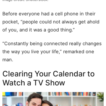
Before everyone had a cell phone in their
pocket, “people could not always get ahold
of you, and it was a good thing.”
“Constantly being connected really changes
the way you live your life,” remarked one
man.
Clearing Your Calendar to
Watch a TV Show