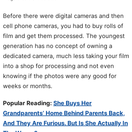
Before there were digital cameras and then
cell phone cameras, you had to buy rolls of
film and get them processed. The youngest
generation has no concept of owning a
dedicated camera, much less taking your film
into a shop for processing and not even
knowing if the photos were any good for
weeks or months.
Popular Reading:
She Buys Her
Grandparents’ Home Behind Parents Back,
And They Are Furious. But Is She Actually In