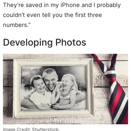
They’re saved in my iPhone and I probably
couldn’t even tell you the first three
numbers.”
Developing Photos
Image Credit: Shutterstock.