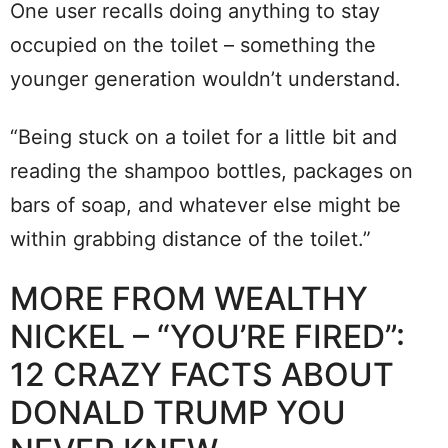
One user recalls doing anything to stay
occupied on the toilet – something the
younger generation wouldn’t understand.
“Being stuck on a toilet for a little bit and
reading the shampoo bottles, packages on
bars of soap, and whatever else might be
within grabbing distance of the toilet.”
MORE FROM WEALTHY
NICKEL – “YOU’RE FIRED”:
12 CRAZY FACTS ABOUT
DONALD TRUMP YOU