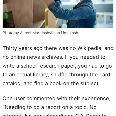
Photo by Alexei Maridashvili on Unsplash
Thirty years ago there was no Wikipedia, and
no online news archives. If you needed to
write a school research paper, you had to go
to an actual library, shuffle through the card
catalog, and find a book on the subject.
One user commented with their experience,
“Needing to do a report on a topic. No
internet. No encyclopedia on CD. Going to