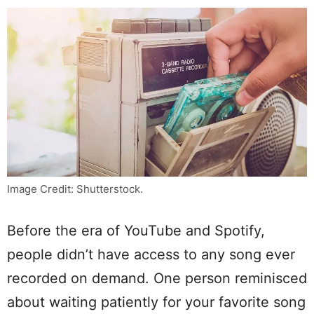
Image Credit: Shutterstock.
Before the era of YouTube and Spotify,
people didn’t have access to any song ever
recorded on demand. One person reminisced
about waiting patiently for your favorite song