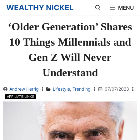
Skip
WEALTHY NICKEL
MENU
to
‘Older Generation’ Shares
content
10 Things Millennials and
Gen Z Will Never
Understand
Andrew Herrig
Lifestyle
,
Trending
07/07/2023
AFFILIATE LINKS