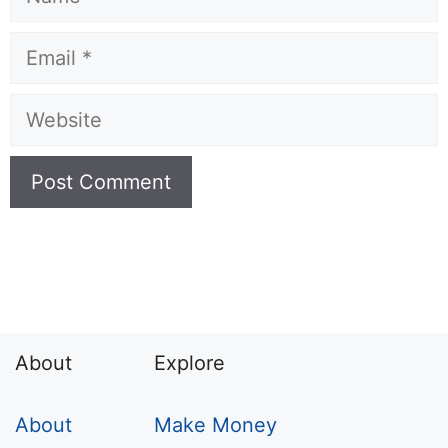
Email
Website
About
Explore
About
Make Money