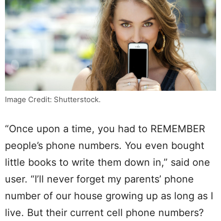
Image Credit: Shutterstock.
“Once upon a time, you had to REMEMBER
people’s phone numbers. You even bought
little books to write them down in,” said one
user. “I’ll never forget my parents’ phone
number of our house growing up as long as I
live. But their current cell phone numbers?