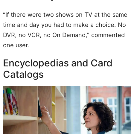
“If there were two shows on TV at the same
time and day you had to make a choice. No
DVR, no VCR, no On Demand,” commented
one user.
Encyclopedias and Card
Catalogs