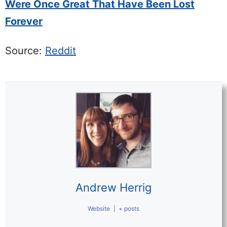
Were Once Great That Have Been Lost
Forever
Source:
Reddit
Andrew Herrig
Website
|
+ posts