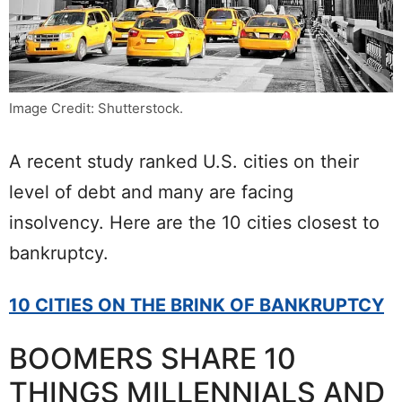
Image Credit: Shutterstock.
A recent study ranked U.S. cities on their
level of debt and many are facing
insolvency. Here are the 10 cities closest to
bankruptcy.
10 CITIES ON THE BRINK OF BANKRUPTCY
BOOMERS SHARE 10
THINGS MILLENNIALS AND