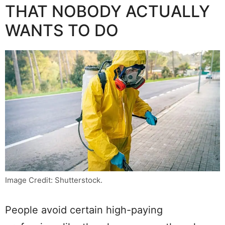
THAT NOBODY ACTUALLY
WANTS TO DO
Image Credit: Shutterstock.
People avoid certain high-paying