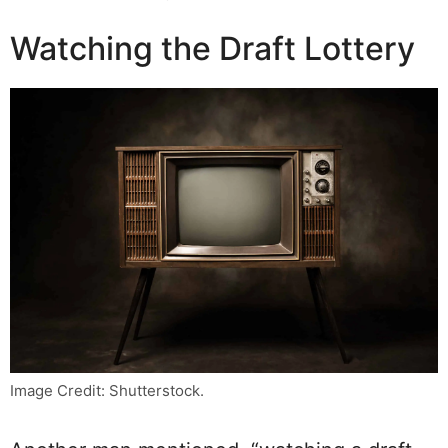
Watching the Draft Lottery
Image Credit: Shutterstock.