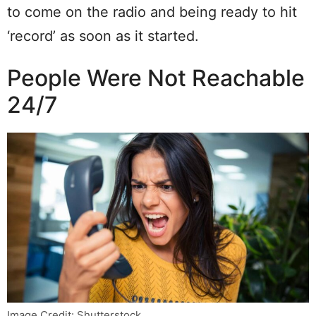
to come on the radio and being ready to hit
‘record’ as soon as it started.
People Were Not Reachable
24/7
Image Credit: Shutterstock.