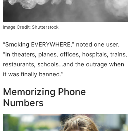
Image Credit: Shutterstock.
“Smoking EVERYWHERE,” noted one user.
“In theaters, planes, offices, hospitals, trains,
restaurants, schools…and the outrage when
it was finally banned.”
Memorizing Phone
Numbers