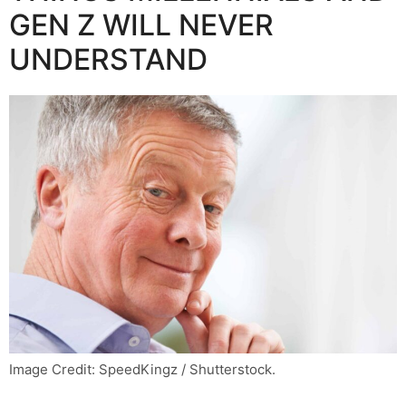
GEN Z WILL NEVER
UNDERSTAND
Image Credit: SpeedKingz / Shutterstock.