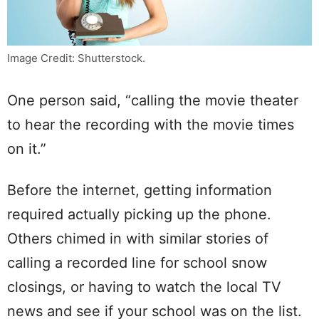
Image Credit: Shutterstock.
One person said, “calling the movie theater
to hear the recording with the movie times
on it.”
Before the internet, getting information
required actually picking up the phone.
Others chimed in with similar stories of
calling a recorded line for school snow
closings, or having to watch the local TV
news and see if your school was on the list.