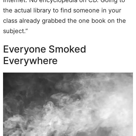
the actual library to find someone in your
class already grabbed the one book on the
subject.”
Everyone Smoked
Everywhere