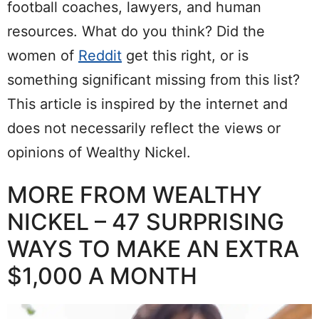
football coaches, lawyers, and human
resources. What do you think? Did the
women of
Reddit
get this right, or is
something significant missing from this list?
This article is inspired by the internet and
does not necessarily reflect the views or
opinions of Wealthy Nickel.
MORE FROM WEALTHY
NICKEL – 47 SURPRISING
WAYS TO MAKE AN EXTRA
$1,000 A MONTH