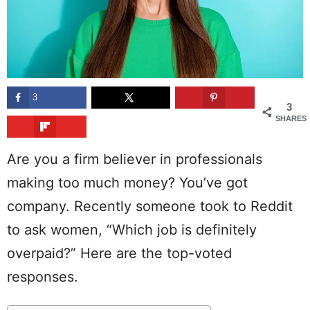
3
3
SHARES
Are you a firm believer in professionals
making too much money? You’ve got
company. Recently someone took to Reddit
to ask women, “Which job is definitely
overpaid?” Here are the top-voted
responses.