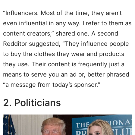
“Influencers. Most of the time, they aren’t
even influential in any way. I refer to them as
content creators,” shared one. A second
Redditor suggested, “They influence people
to buy the clothes they wear and products
they use. Their content is frequently just a
means to serve you an ad or, better phrased
“a message from today’s sponsor.”
2. Politicians