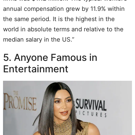
annual compensation grew by 11.9% within
the same period. It is the highest in the
world in absolute terms and relative to the
median salary in the US.”
5. Anyone Famous in
Entertainment