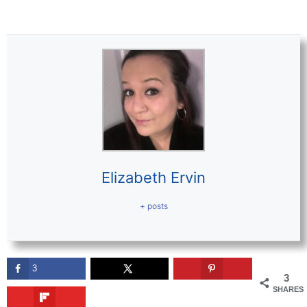
Elizabeth Ervin
+ posts
3
3
SHARES