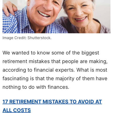
Image Credit: Shutterstock.
We wanted to know some of the biggest
retirement mistakes that people are making,
according to financial experts. What is most
fascinating is that the majority of them have
nothing to do with finances.
17 RETIREMENT MISTAKES TO AVOID AT
ALL COSTS