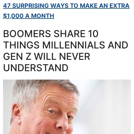
47 SURPRISING WAYS TO MAKE AN EXTRA
$1,000 A MONTH
BOOMERS SHARE 10
THINGS MILLENNIALS AND
GEN Z WILL NEVER
UNDERSTAND