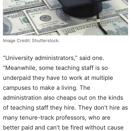
Image Credit: Shutterstock.
“University administrators,” said one.
“Meanwhile, some teaching staff is so
underpaid they have to work at multiple
campuses to make a living. The
administration also cheaps out on the kinds
of teaching staff they hire. They don’t hire as
many tenure-track professors, who are
better paid and can’t be fired without cause