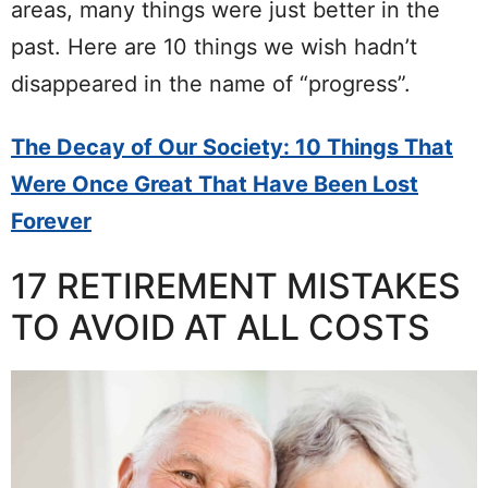
areas, many things were just better in the
past. Here are 10 things we wish hadn’t
disappeared in the name of “progress”.
The Decay of Our Society: 10 Things That
Were Once Great That Have Been Lost
Forever
17 RETIREMENT MISTAKES
TO AVOID AT ALL COSTS