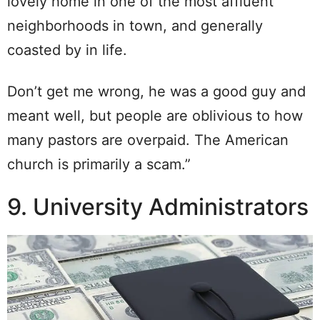
lovely home in one of the most affluent
neighborhoods in town, and generally
coasted by in life.
Don’t get me wrong, he was a good guy and
meant well, but people are oblivious to how
many pastors are overpaid. The American
church is primarily a scam.”
9. University Administrators