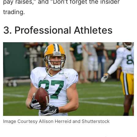
pay raises,” and “Don’t forget the insider
trading.
3. Professional Athletes
Image Courtesy Allison Herreid and Shutterstock