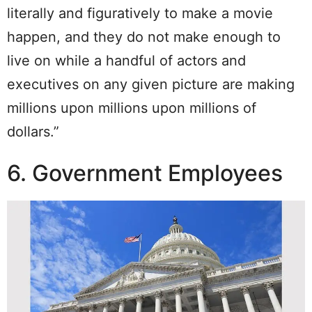
literally and figuratively to make a movie
happen, and they do not make enough to
live on while a handful of actors and
executives on any given picture are making
millions upon millions upon millions of
dollars.”
6. Government Employees