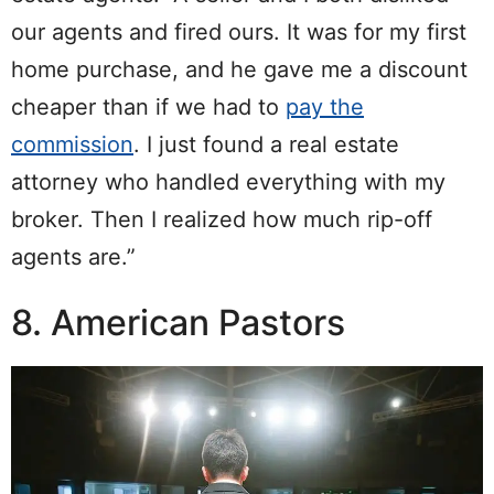
our agents and fired ours. It was for my first
home purchase, and he gave me a discount
cheaper than if we had to
pay the
commission
. I just found a real estate
attorney who handled everything with my
broker. Then I realized how much rip-off
agents are.”
8. American Pastors