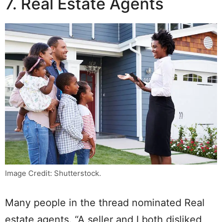
7. Real Estate Agents
Image Credit: Shutterstock.
Many people in the thread nominated Real
estate agents. “A seller and I both disliked