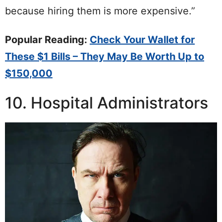
because hiring them is more expensive.”
Popular Reading:
Check Your Wallet for
These $1 Bills – They May Be Worth Up to
$150,000
10. Hospital Administrators