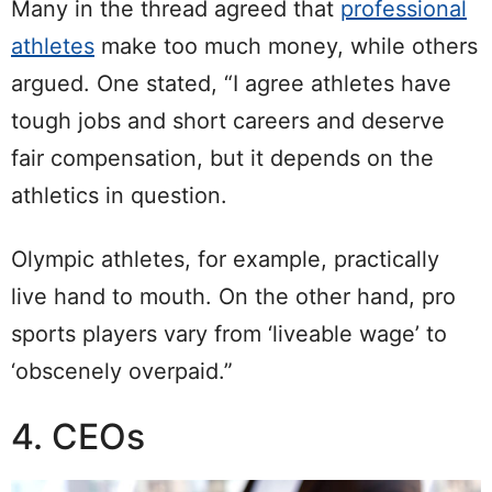
Many in the thread agreed that
professional
athletes
make too much money, while others
argued. One stated, “I agree athletes have
tough jobs and short careers and deserve
fair compensation, but it depends on the
athletics in question.
Olympic athletes, for example, practically
live hand to mouth. On the other hand, pro
sports players vary from ‘liveable wage’ to
‘obscenely overpaid.”
4. CEOs