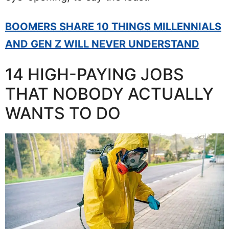
BOOMERS SHARE 10 THINGS MILLENNIALS
AND GEN Z WILL NEVER UNDERSTAND
14 HIGH-PAYING JOBS
THAT NOBODY ACTUALLY
WANTS TO DO