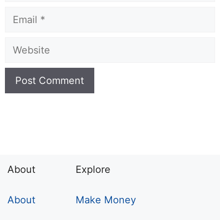
Email
Website
About
Explore
About
Make Money