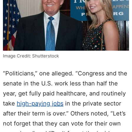
Image Credit: Shutterstock
“Politicians,” one alleged. “Congress and the
senate in the U.S. work less than half the
year, get fully paid healthcare, and routinely
take
high-paying jobs
in the private sector
after their term is over.” Others noted, “Let’s
not forget that they can vote for their own