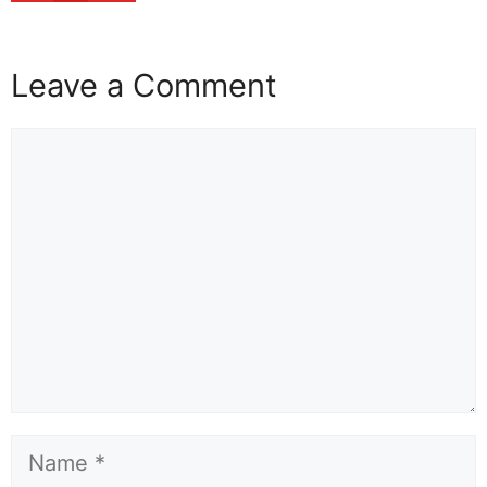
Leave a Comment
Comment
Name