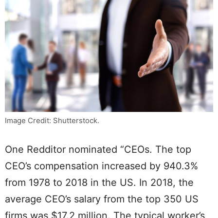
Image Credit: Shutterstock.
One Redditor nominated “CEOs. The top
CEO’s compensation increased by 940.3%
from 1978 to 2018 in the US. In 2018, the
average CEO’s salary from the top 350 US
firms was $17.2 million. The typical worker’s