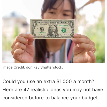
Image Credit: donikz / Shutterstock.
Could you use an extra $1,000 a month?
Here are 47 realistic ideas you may not have
considered before to balance your budget.