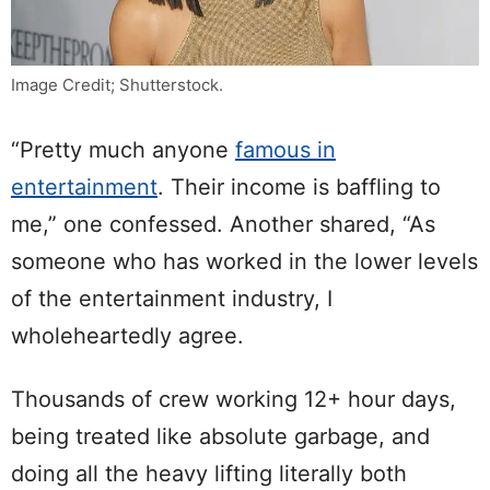
Image Credit; Shutterstock.
“Pretty much anyone
famous in
entertainment
. Their income is baffling to
me,” one confessed. Another shared, “As
someone who has worked in the lower levels
of the entertainment industry, I
wholeheartedly agree.
Thousands of crew working 12+ hour days,
being treated like absolute garbage, and
doing all the heavy lifting literally both