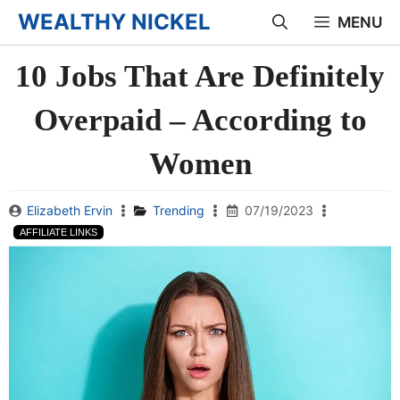
Skip
WEALTHY NICKEL
MENU
to
10 Jobs That Are Definitely
content
Overpaid – According to
Women
Elizabeth Ervin
Trending
07/19/2023
AFFILIATE LINKS