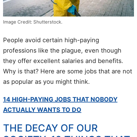
Image Credit: Shutterstock.
People avoid certain high-paying
professions like the plague, even though
they offer excellent salaries and benefits.
Why is that? Here are some jobs that are not
as popular as you might think.
14 HIGH-PAYING JOBS THAT NOBODY
ACTUALLY WANTS TO DO
THE DECAY OF OUR