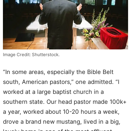
Image Credit: Shutterstock.
“In some areas, especially the Bible Belt
south, American pastors,” one admitted. “I
worked at a large baptist church in a
southern state. Our head pastor made 100k+
a year, worked about 10-20 hours a week,
drove a brand new mustang, lived in a big,