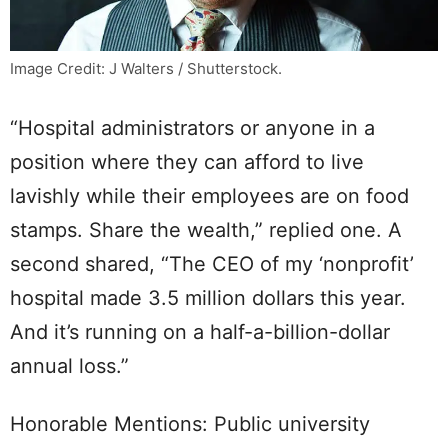
Image Credit: J Walters / Shutterstock.
“Hospital administrators or anyone in a
position where they can afford to live
lavishly while their employees are on food
stamps. Share the wealth,” replied one. A
second shared, “The CEO of my ‘nonprofit’
hospital made 3.5 million dollars this year.
And it’s running on a half-a-billion-dollar
annual loss.”
Honorable Mentions: Public university