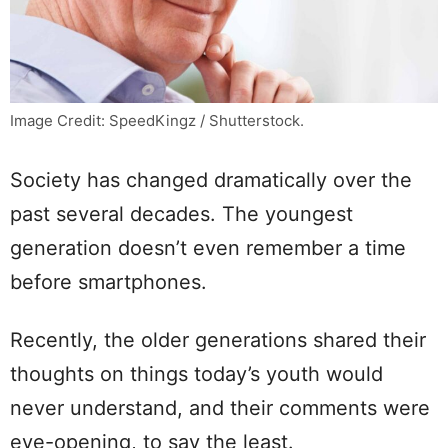
Image Credit: SpeedKingz / Shutterstock.
Society has changed dramatically over the
past several decades. The youngest
generation doesn’t even remember a time
before smartphones.
Recently, the older generations shared their
thoughts on things today’s youth would
never understand, and their comments were
eye-opening, to say the least.