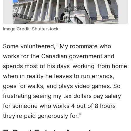
Image Credit: Shutterstock.
Some volunteered, “My roommate who
works for the Canadian government and
spends most of his days ‘working’ from home
when in reality he leaves to run errands,
goes for walks, and plays video games. So
frustrating seeing my tax dollars pay salary
for someone who works 4 out of 8 hours
they’re paid generously for.”