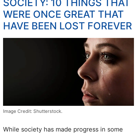
SOCIETY: 10 THINGS THAT
WERE ONCE GREAT THAT
HAVE BEEN LOST FOREVER
Image Credit: Shutterstock.
While society has made progress in some