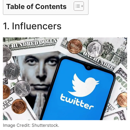
Table of Contents
1. Influencers
Image Credit: Shutterstock.