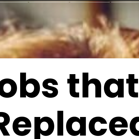
obs that
Replace