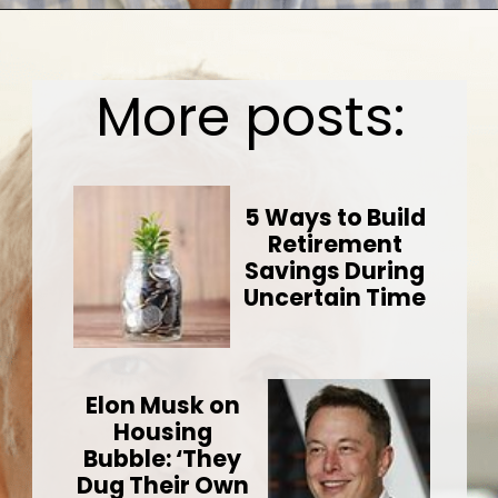
Opening
https://wealthynickel.com/investment-advice-just-starting-out/?utm_source=discover&utm_medium=organic&utm_campaign=web_story
More posts:
5 Ways to Build
Retirement
Savings During
Uncertain Time
Elon Musk on
Housing
Bubble: ‘They
Dug Their Own