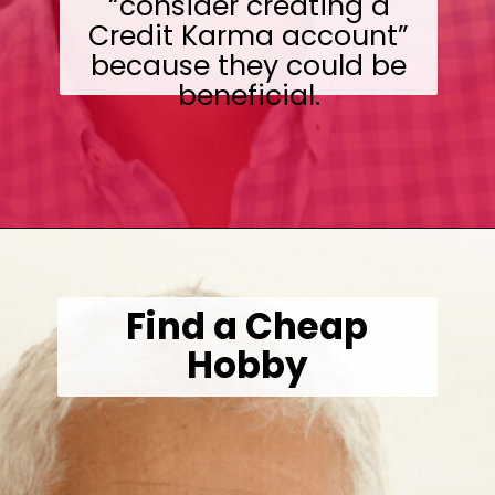
“consider creating a
Credit Karma account”
because they could be
beneficial.
Opening
https://wealthynickel.com/investment-advice-just-starting-out/?utm_source=discover&utm_medium=organic&utm_campaign=web_story
Find a Cheap
Hobby