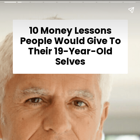
10 Money Lessons
People Would Give To
Their 19-Year-Old
Selves