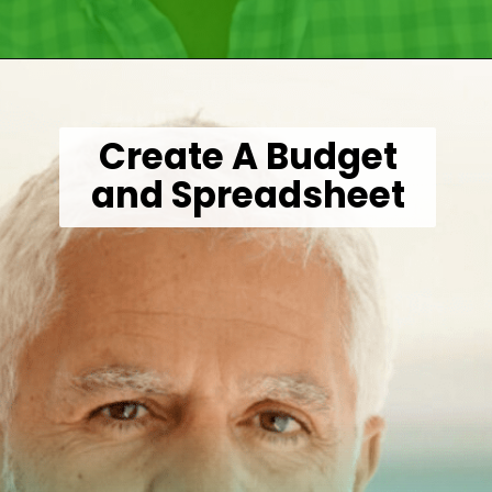
Opening
https://wealthynickel.com/investment-advice-just-starting-out/?utm_source=discover&utm_medium=organic&utm_campaign=web_story
Create A Budget
and Spreadsheet