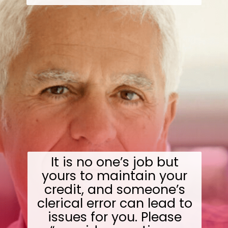
It is no one’s job but
yours to maintain your
credit, and someone’s
clerical error can lead to
issues for you. Please