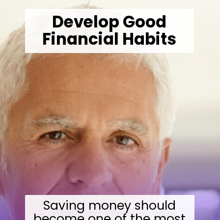
Develop Good
Financial Habits
Saving money should
become one of the most