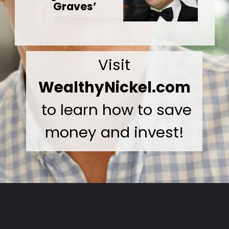
Graves’
Visit
WealthyNickel.com
to learn how to save
money and invest!