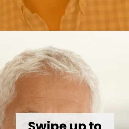
Opening
https://wealthynickel.com/investment-advice-just-starting-out/?utm_source=discover&utm_medium=organic&utm_campaign=web_story
Swipe up to