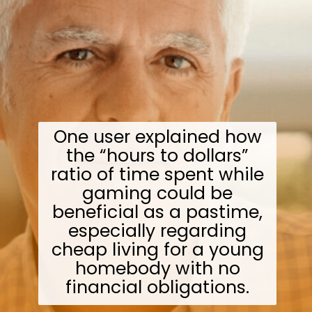
One user explained how
the “hours to dollars”
ratio of time spent while
gaming could be
beneficial as a pastime,
especially regarding
cheap living for a young
homebody with no
financial obligations.