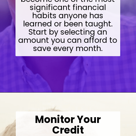
significant financial
habits anyone has
learned or been taught.
Start by selecting an
amount you can afford to
save every month.
Opening
https://wealthynickel.com/investment-advice-just-starting-out/?utm_source=discover&utm_medium=organic&utm_campaign=web_story
Monitor Your
Credit