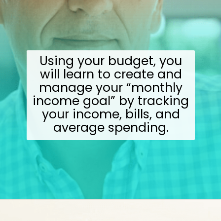
Using your budget, you
will learn to create and
manage your “monthly
income goal” by tracking
your income, bills, and
average spending.
Opening
https://wealthynickel.com/investment-advice-just-starting-out/?utm_source=discover&utm_medium=organic&utm_campaign=web_story