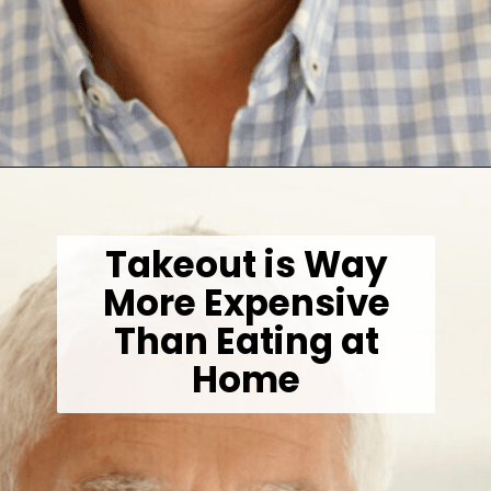
Opening
https://wealthynickel.com/investment-advice-just-starting-out/?utm_source=discover&utm_medium=organic&utm_campaign=web_story
Takeout is Way
More Expensive
Than Eating at
Home