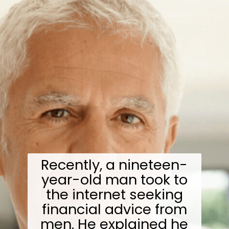
Recently, a nineteen-
year-old man took to
the internet seeking
financial advice from
men. He explained he