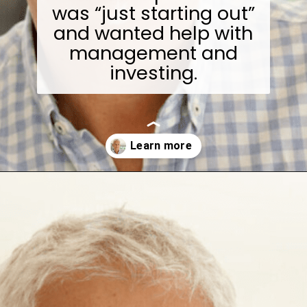
was “just starting out”
and wanted help with
management and
investing.
Opening
https://wealthynickel.com/investment-advice-just-starting-out/?utm_source=discover&utm_medium=organic&utm_campaign=web_story