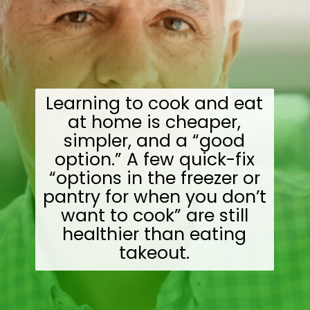
Learning to cook and eat
at home is cheaper,
simpler, and a “good
option.” A few quick-fix
“options in the freezer or
pantry for when you don’t
want to cook” are still
healthier than eating
takeout.