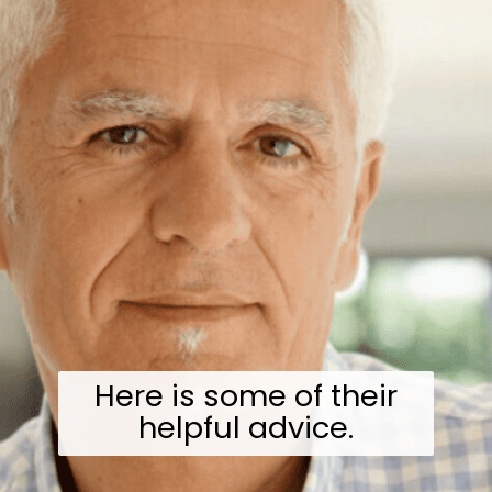
Here is some of their
helpful advice.