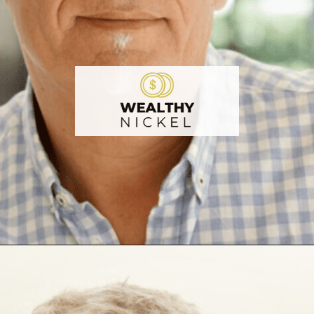
Opening
https://wealthynickel.com/investment-advice-just-starting-out/?utm_source=discover&utm_medium=organic&utm_campaign=web_story