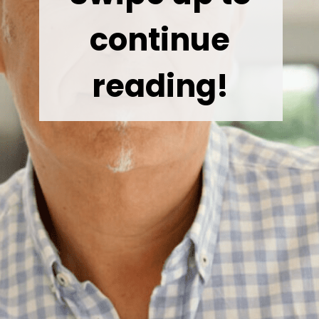
continue
reading!