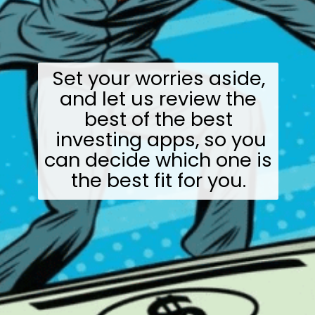
Set your worries aside,
and let us review the
best of the best
investing apps, so you
can decide which one is
the best fit for you.