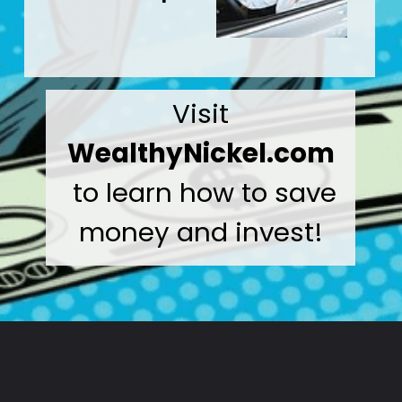
Visit
WealthyNickel.com
to learn how to save
money and invest!