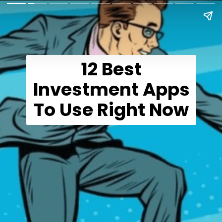
12 Best
Investment Apps
To Use Right Now