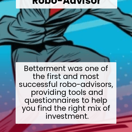
Robo-Advisor
Betterment was one of
the first and most
successful robo-advisors,
providing tools and
questionnaires to help
you find the right mix of
investment.