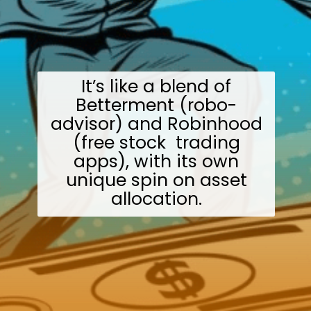
It’s like a blend of
Betterment (robo-
advisor) and Robinhood
(free stock trading
apps), with its own
unique spin on asset
allocation.