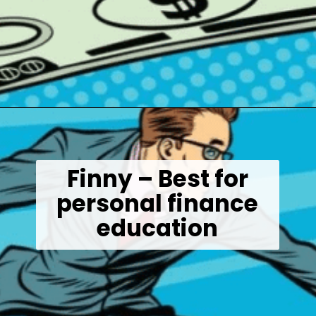
Opening
https://wealthynickel.com/best-investment-apps/?utm_source=discover&utm_medium=organic&utm_campaign=web_story
Finny – Best for
personal finance
education