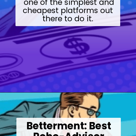
one of the simplest and
cheapest platforms out
there to do it.
Opening
https://wealthynickel.com/best-investment-apps/?utm_source=discover&utm_medium=organic&utm_campaign=web_story
Betterment: Best