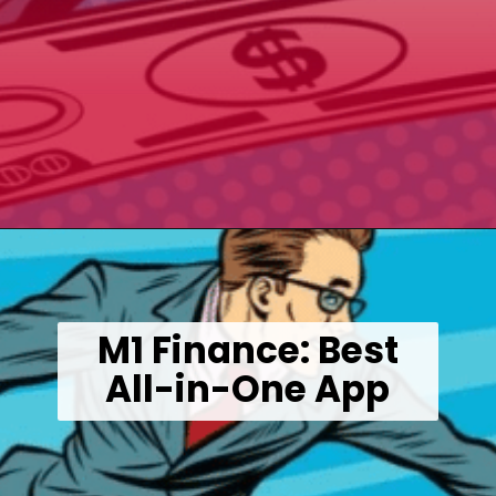
Opening
https://wealthynickel.com/best-investment-apps/?utm_source=discover&utm_medium=organic&utm_campaign=web_story
M1 Finance: Best
All-in-One App