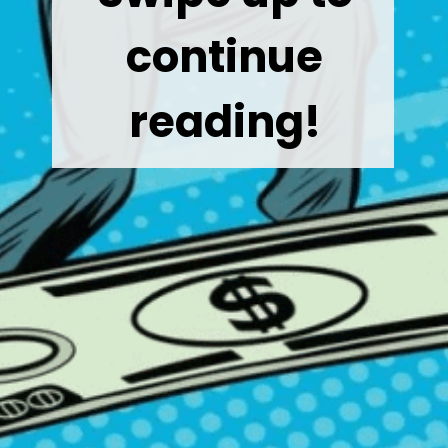
continue
reading!