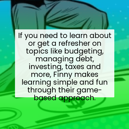
If you need to learn about
or get a refresher on
topics like budgeting,
managing debt,
investing, taxes and
more, Finny makes
learning simple and fun
through their game-
based approach.