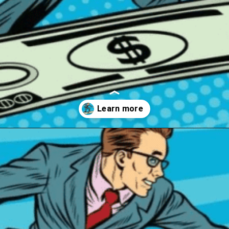
Opening
https://wealthynickel.com/best-investment-apps/?utm_source=discover&utm_medium=organic&utm_campaign=web_story