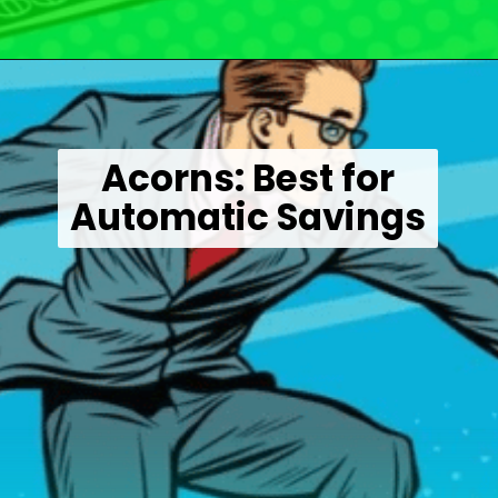
Opening
https://wealthynickel.com/best-investment-apps/?utm_source=discover&utm_medium=organic&utm_campaign=web_story
Acorns: Best for
Automatic Savings