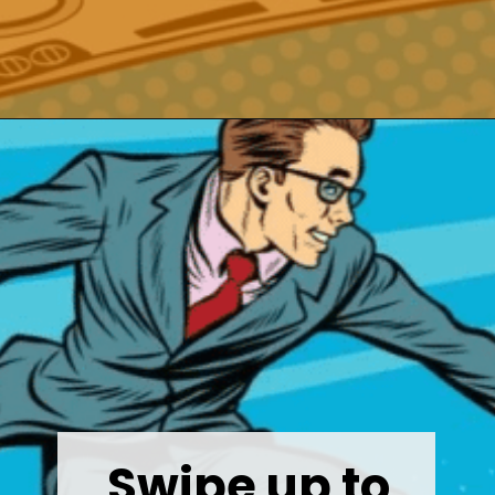
Opening
https://wealthynickel.com/best-investment-apps/?utm_source=discover&utm_medium=organic&utm_campaign=web_story
Swipe up to