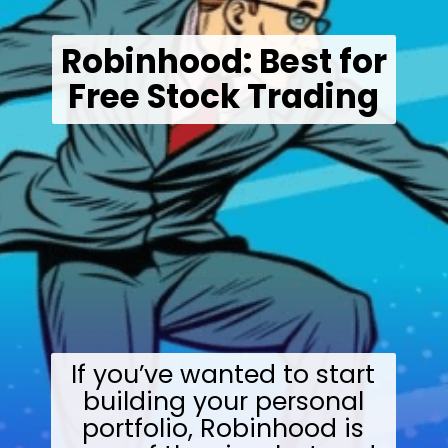
Robinhood: Best for
Free Stock Trading
If you’ve wanted to start
building your personal
portfolio, Robinhood is