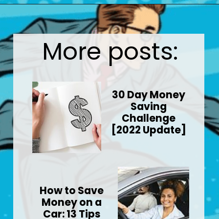
Opening
https://wealthynickel.com/best-investment-apps/?utm_source=discover&utm_medium=organic&utm_campaign=web_story
More posts:
30 Day Money
Saving
Challenge
[2022 Update]
How to Save
Money on a
Car: 13 Tips