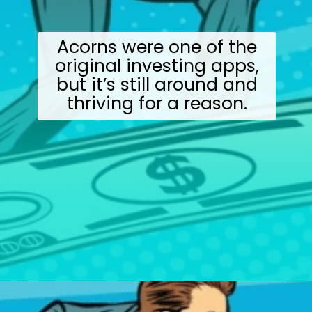
Acorns were one of the
original investing apps,
but it’s still around and
thriving for a reason.
Opening
https://wealthynickel.com/best-investment-apps/?utm_source=discover&utm_medium=organic&utm_campaign=web_story