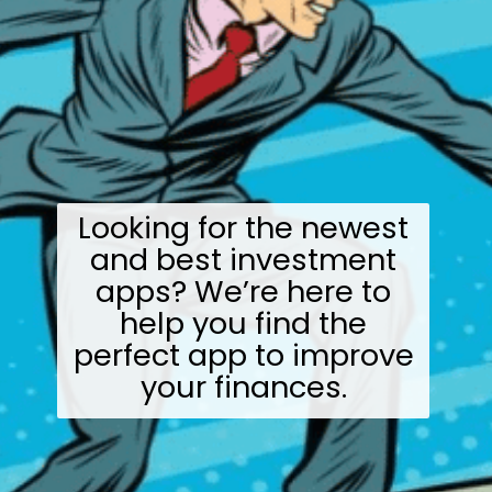
Looking for the newest
and best investment
apps? We’re here to
help you find the
perfect app to improve
your finances.