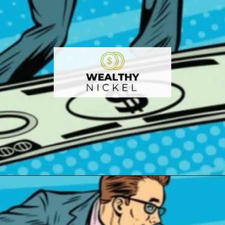
Opening
https://wealthynickel.com/best-investment-apps/?utm_source=discover&utm_medium=organic&utm_campaign=web_story