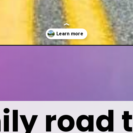
yone-will-love/
ly road t