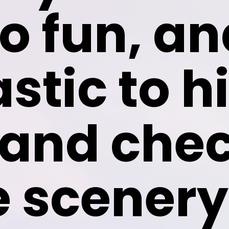
o fun, and
stic to hi
and chec
e scenery 