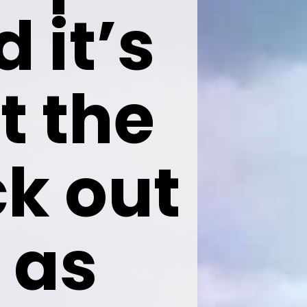
 it’s 
t the 
k out 
as
