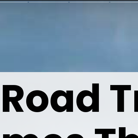
 Road Tr