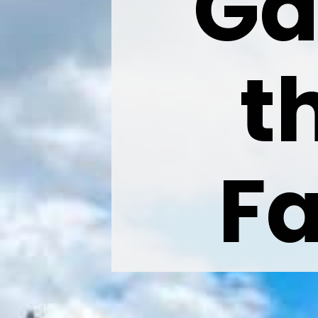
Ga
t
Fa