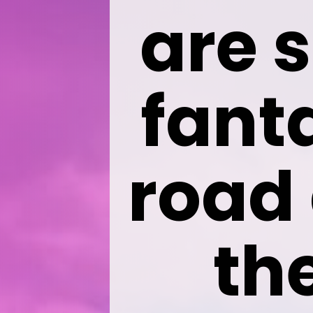
are s
fanta
road 
th