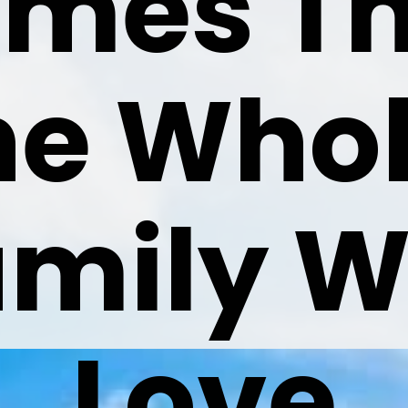
mes Th
he Whol
mily Wil
Love