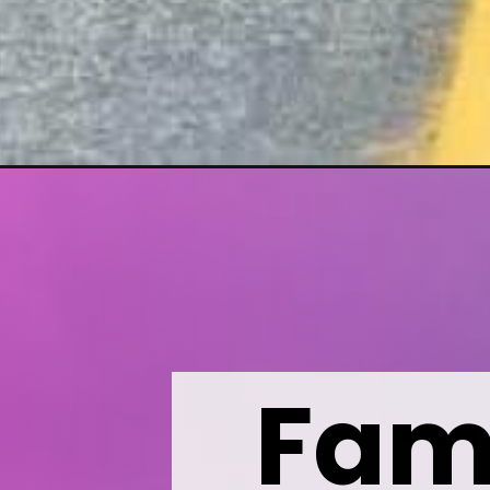
Opening
https://wealthynickel.com/24-road-trip-games-ever
Fami