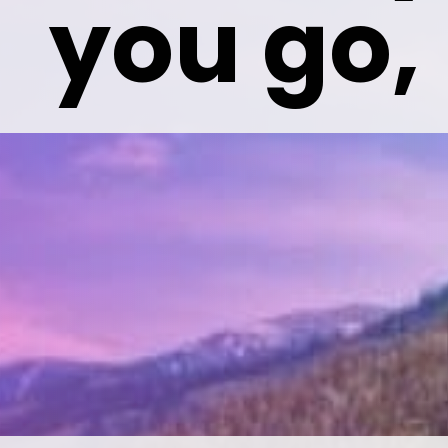
 you go,