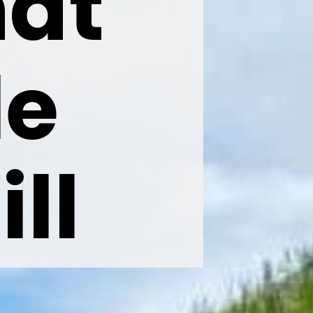
at 
e 
l 