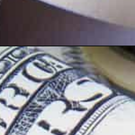
Opening
https://wealthynickel.com/quick-cash-ideas-you-n