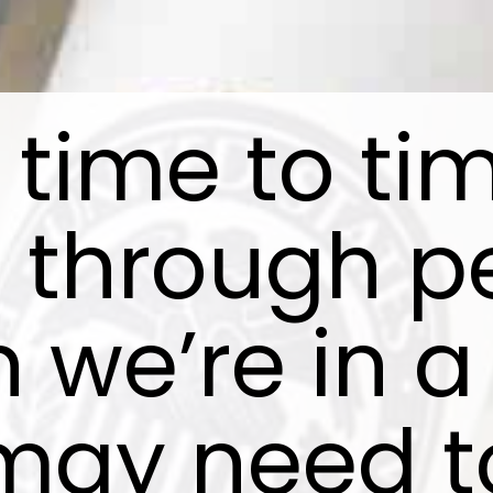
time to ti
o through p
 we’re in a
may need t