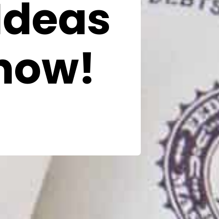
Ideas
now!