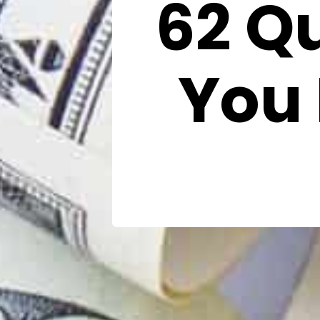
62 Q
You 