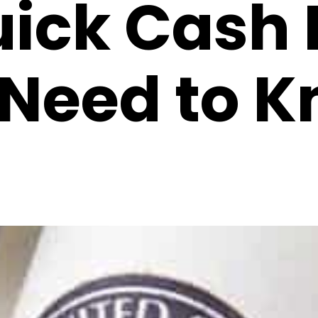
uick Cash 
Need to K