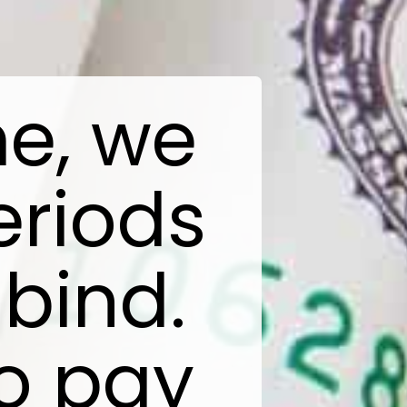
me, we
eriods
 bind.
o pay