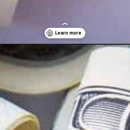
eed-to-know/