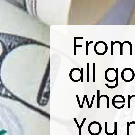
From 
all g
when
You 