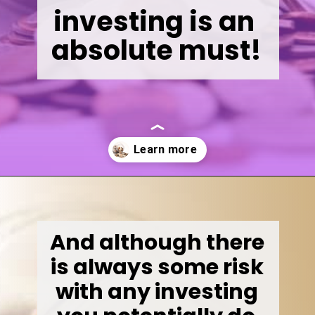
investing is an 
absolute must!
Opening
https://wealthynickel.com/invest-outside-stock-market/
And although there 
is always some risk 
with any investing 