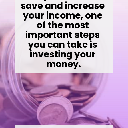
save and increase 
your income, one 
of the most 
important steps 
you can take is 
investing your 
money.