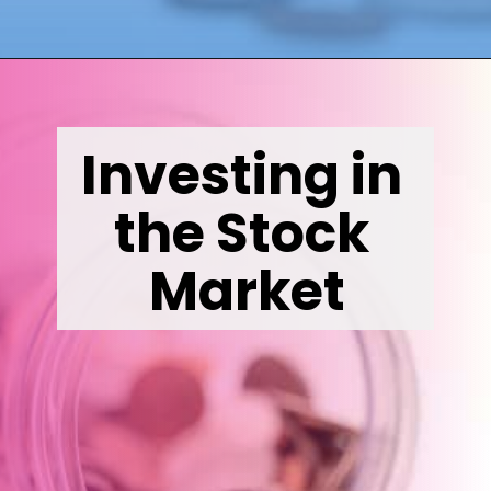
Opening
https://wealthynickel.com/invest-outside-stock-market/
Investing in 
the Stock 
Market