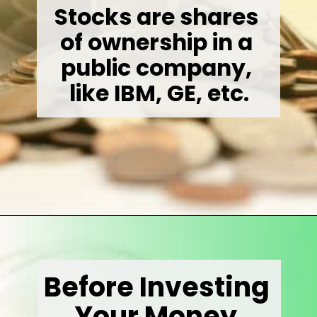
Stocks are shares 
of ownership in a 
public company, 
like IBM, GE, etc.
Opening
https://wealthynickel.com/invest-outside-stock-market/
Before Investing 
Your Money 