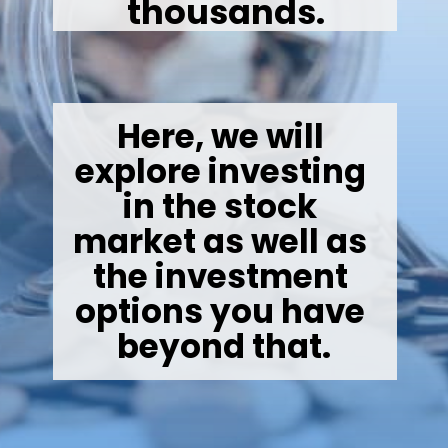
thousands.
Here, we will 
explore investing 
in the stock 
market as well as 
the investment 
options you have 
beyond that.