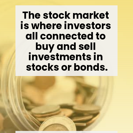
The stock market 
is where investors 
all connected to 
buy and sell 
investments in 
stocks or bonds.