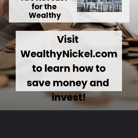
for the 
Wealthy
Visit 
WealthyNickel.com
 to learn how to 
save money and 
invest!