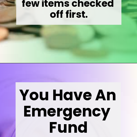
few items checked 
off first.
Opening
https://wealthynickel.com/invest-outside-stock-market/
You Have An 
Emergency 
Fund