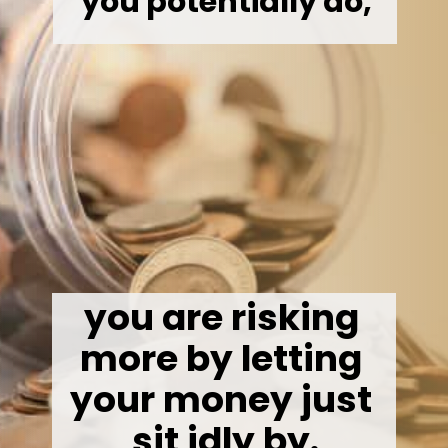
you potentially do,
you are risking 
more by letting 
your money just 
sit idly by.