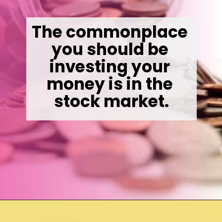
The commonplace 
you should be 
investing your 
money is in the 
stock market.
Opening
https://wealthynickel.com/invest-outside-stock-market/