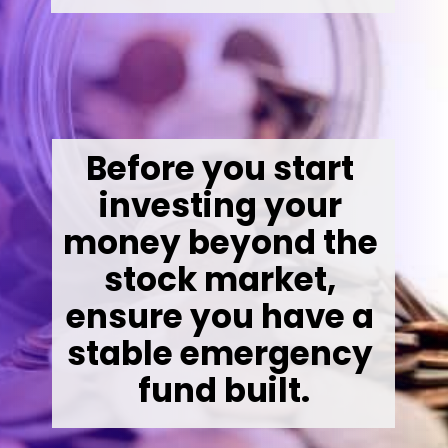
Before you start 
investing your 
money beyond the 
stock market, 
ensure you have a 
stable emergency 
fund built.