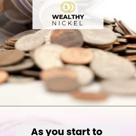
Opening
https://wealthynickel.com/invest-outside-stock-market/
As you start to 