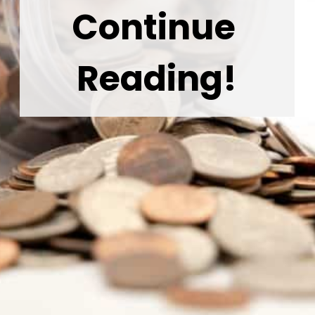
Continue 
Reading!