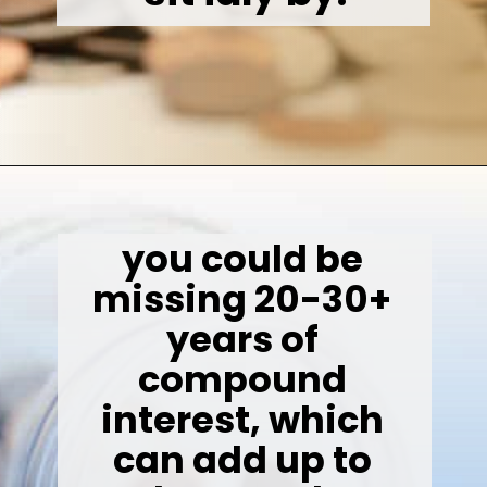
Opening
https://wealthynickel.com/invest-outside-stock-market/
you could be 
missing 20-30+ 
years of 
compound 
interest, which 
can add up to 