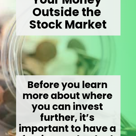
Outside the 
Stock Market
Before you learn 
more about where 
you can invest 
further, it’s 
important to have a 