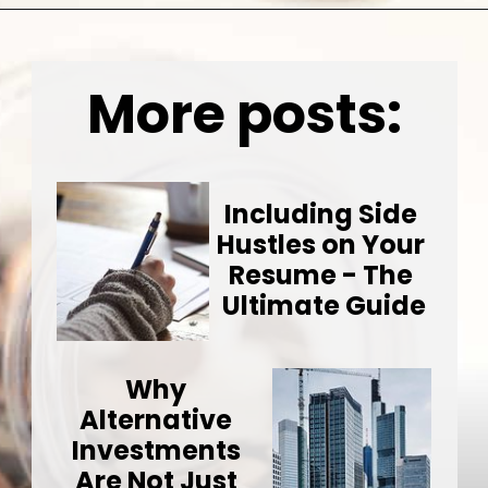
Opening
https://wealthynickel.com/invest-outside-stock-market/
More posts:
Including Side 
Hustles on Your 
Resume - The 
Ultimate Guide
Why 
Alternative 
Investments 
Are Not Just 