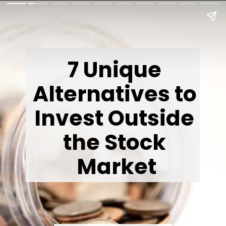
7 Unique 
Alternatives to 
Invest Outside 
the Stock 
Market