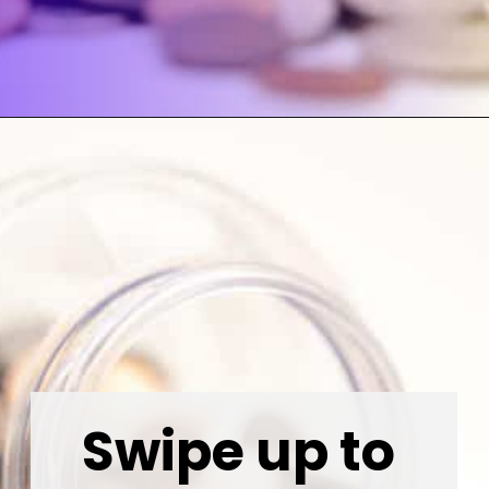
Opening
https://wealthynickel.com/invest-outside-stock-market/
Swipe up to 