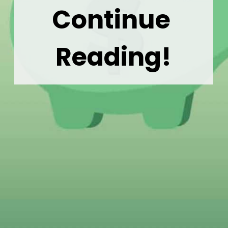
Continue 
Reading!