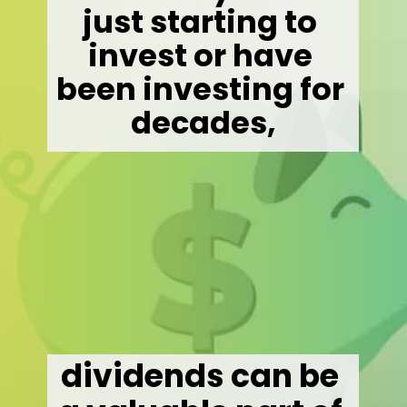
just starting to 
invest or have 
been investing for 
decades,
dividends can be 