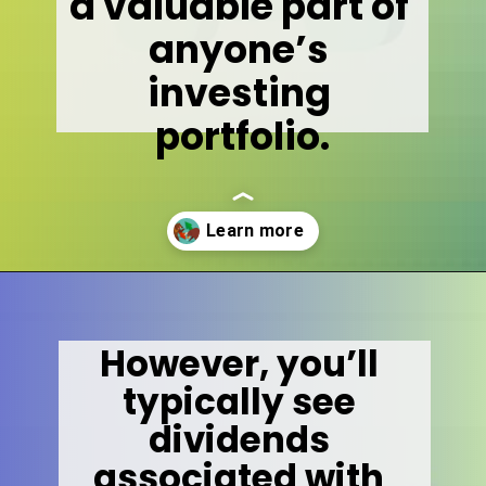
a valuable part of 
anyone’s 
investing 
portfolio.
Opening
https://wealthynickel.com/what-is-a-dividend-a-simple-explanation-4-tips/
However, you’ll 
typically see 
dividends 
associated with 