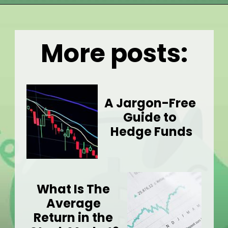
Opening
https://wealthynickel.com/what-is-a-dividend-a-simple-explanation-4-tips/
More posts:
A Jargon-Free 
Guide to 
Hedge Funds
What Is The 
Average 
Return in the 