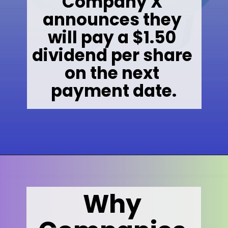
Company X 
announces they 
will pay a $1.50 
dividend per share 
on the next 
payment date.
Opening
https://wealthynickel.com/what-is-a-dividend-a-simple-explanation-4-tips/
Why 