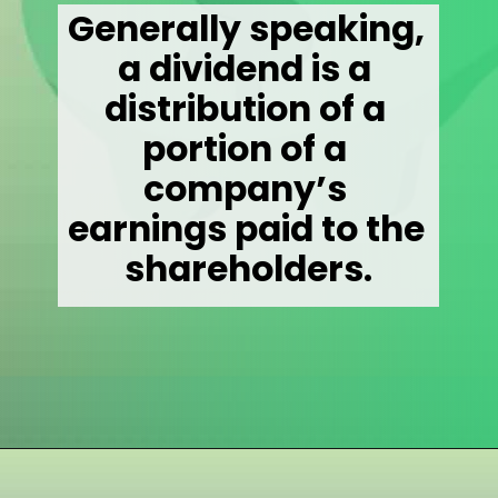
Generally speaking, 
a dividend is a 
distribution of a 
portion of a 
company’s 
earnings paid to the 
shareholders.
Opening
https://wealthynickel.com/what-is-a-dividend-a-simple-explanation-4-tips/