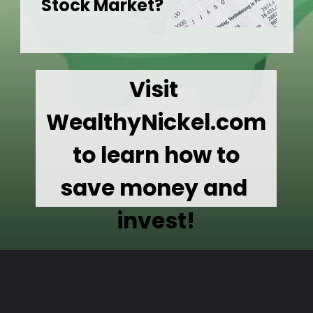
Stock Market?
Visit 
WealthyNickel.com
 to learn how to 
save money and 
invest!