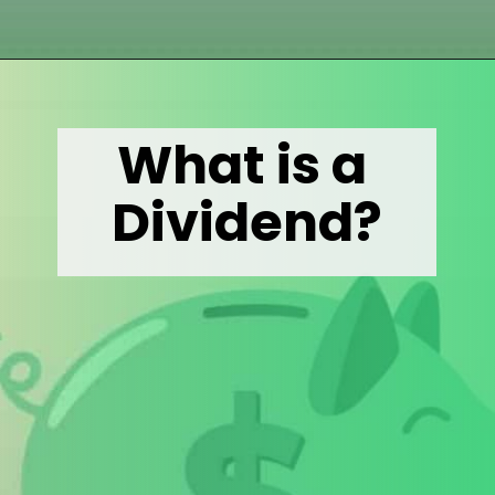
Opening
https://wealthynickel.com/what-is-a-dividend-a-simple-explanation-4-tips/
What is a 
Dividend?