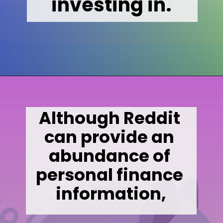
investing in.
Opening
https://wealthynickel.com/what-is-a-dividend-a-simple-explanation-4-tips/
Although Reddit 
can provide an 
abundance of 
personal finance 
information,