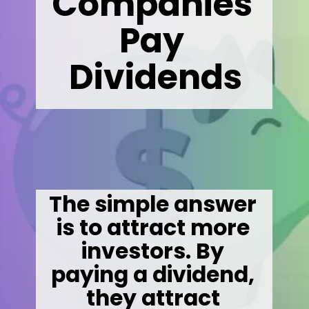
Companies 
Pay 
Dividends
The simple answer 
is to attract more 
investors. By 
paying a dividend, 
they attract 