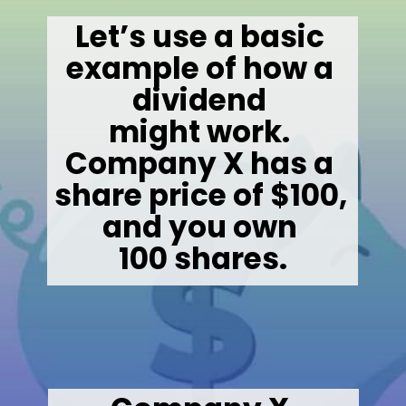
Let’s use a basic 
example of how a 
dividend 

might work. 

Company X has a 
share price of $100, 
and you own 

100 shares.