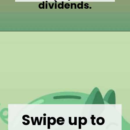
dividends.
Opening
https://wealthynickel.com/what-is-a-dividend-a-simple-explanation-4-tips/
Swipe up to 