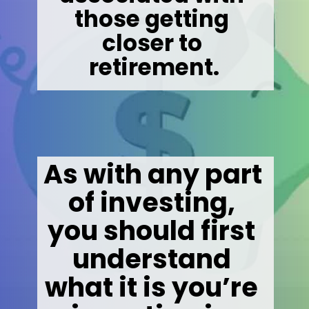
those getting 
closer to 
retirement.
As with any part 
of investing, 
you should first 
understand 
what it is you’re 