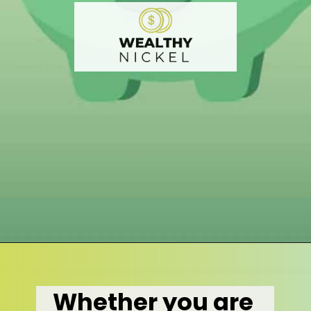
Opening
https://wealthynickel.com/what-is-a-dividend-a-simple-explanation-4-tips/
Whether you are 