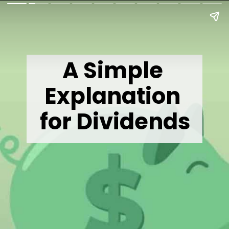
A Simple 
Explanation 
for Dividends