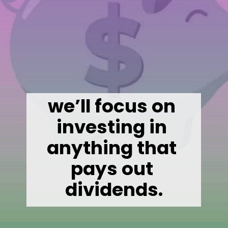
we’ll focus on 
investing in 
anything that 
pays out 
dividends.