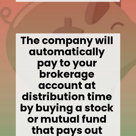
The company will 
automatically 
pay to your 
brokerage 
account at 
distribution time 
by buying a stock 
or mutual fund 
that pays out 