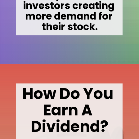
investors creating 
more demand for 

their stock.
Opening
https://wealthynickel.com/what-is-a-dividend-a-simple-explanation-4-tips/
How Do You 
Earn A 
Dividend?