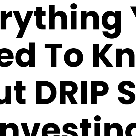
rything
ed To K
t DRIP 
Investin