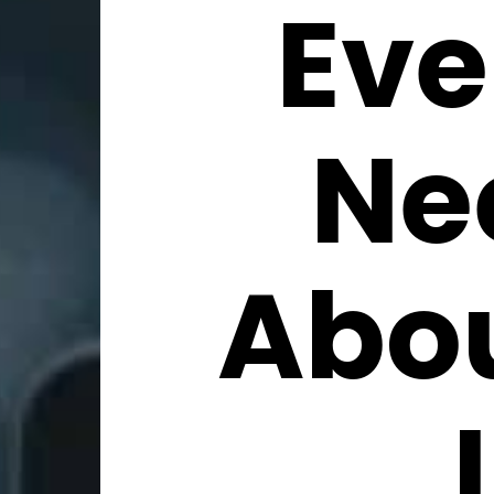
Eve
Ne
Abou