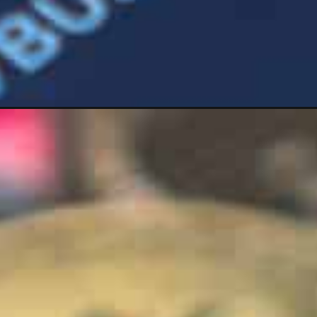
Opening
https://wealthynickel.com/after-the-crypto-cr