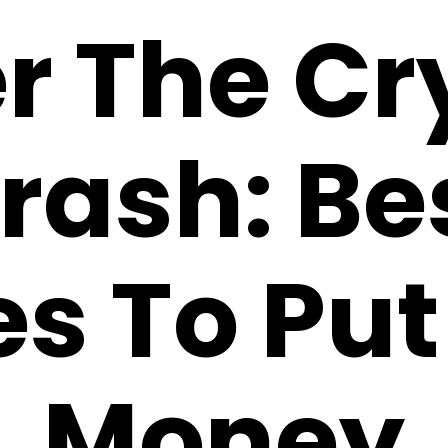
er The Cr
rash: Be
es To Put
Money