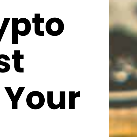
ypto
st
 Your