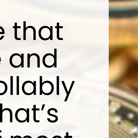
 that
e and
llably
That’s