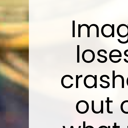
Imag
lose
crash
out 