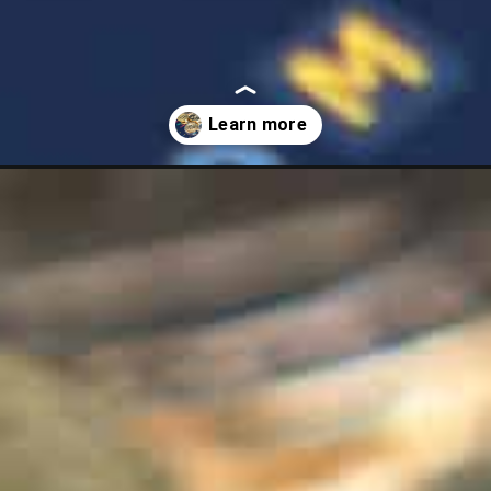
ash-best-places-to-put-your-money/?utm_source=discover&utm_med