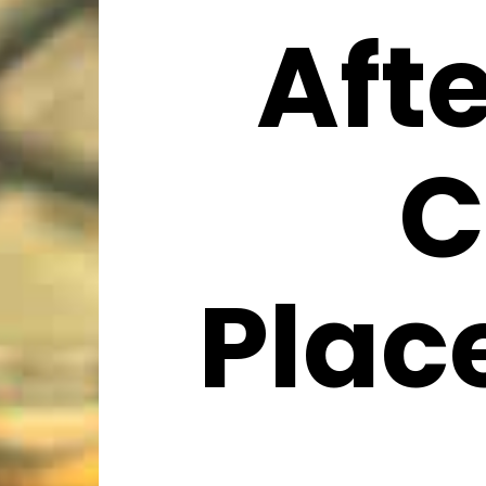
Aft
C
Plac