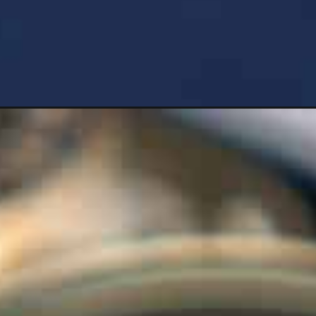
ium=organic&utm_campaign=web_story