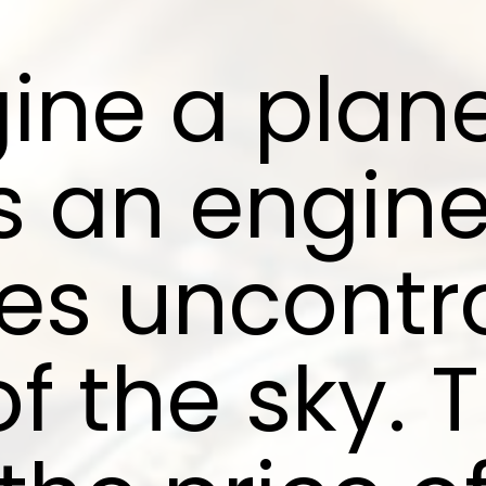
ine a plane
s an engin
es uncontro
of the sky. 