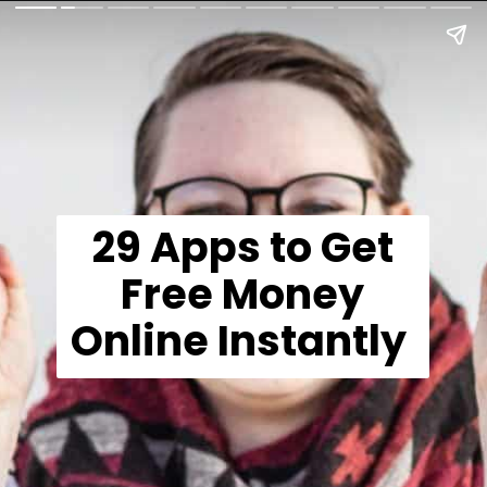
29 Apps to Get
Free Money
Online Instantly