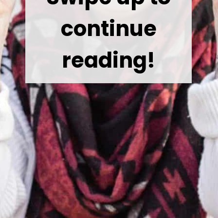
continue
reading!