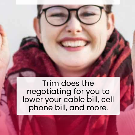
Trim does the
negotiating for you to
lower your cable bill, cell
phone bill, and more.