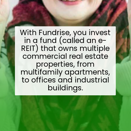
With Fundrise, you invest
in a fund (called an e-
REIT) that owns multiple
commercial real estate
properties, from
multifamily apartments,
to offices and industrial
buildings.