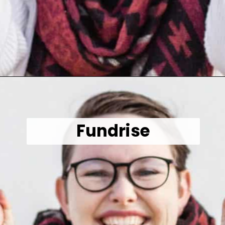
Opening
https://wealthynickel.com/make-instant-money-online-absolutely-free/?utm_source=discover&utm_medium=organic&utm_campaign=web_story
Fundrise