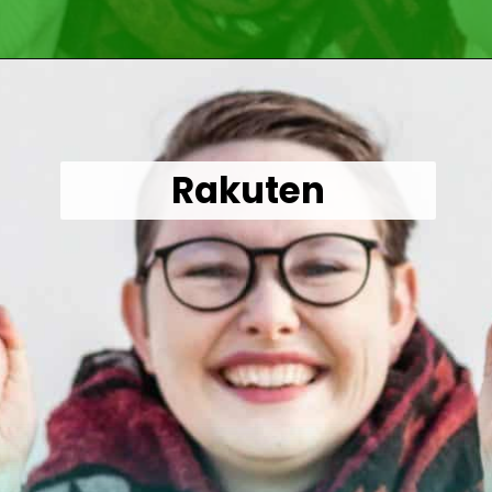
Opening
https://wealthynickel.com/make-instant-money-online-absolutely-free/?utm_source=discover&utm_medium=organic&utm_campaign=web_story
Rakuten