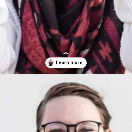
Opening
https://wealthynickel.com/make-instant-money-online-absolutely-free/?utm_source=discover&utm_medium=organic&utm_campaign=web_story