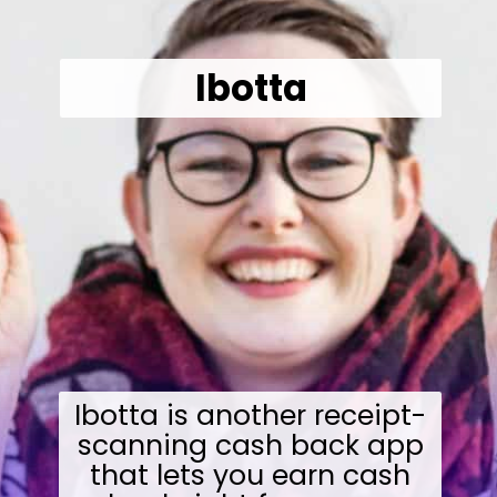
Ibotta
Ibotta is another receipt-
scanning cash back app
that lets you earn cash