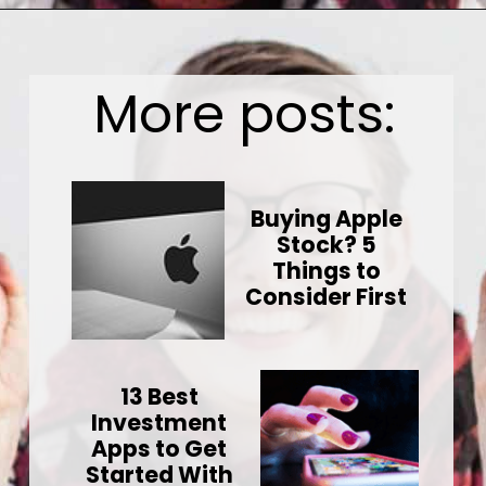
Opening
https://wealthynickel.com/make-instant-money-online-absolutely-free/?utm_source=discover&utm_medium=organic&utm_campaign=web_story
More posts:
Buying Apple
Stock? 5
Things to
Consider First
13 Best
Investment
Apps to Get
Started With