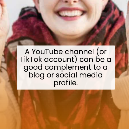
A YouTube channel (or
TikTok account) can be a
good complement to a
blog or social media
profile.