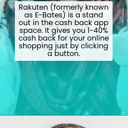
Rakuten (formerly known
as E-Bates) is a stand
out in the cash back app
space. It gives you 1-40%
cash back for your online
shopping just by clicking
a button.
Opening
https://wealthynickel.com/make-instant-money-online-absolutely-free/?utm_source=discover&utm_medium=organic&utm_campaign=web_story