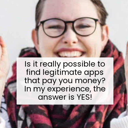
Is it really possible to
find legitimate apps
that pay you money?
In my experience, the
answer is YES!