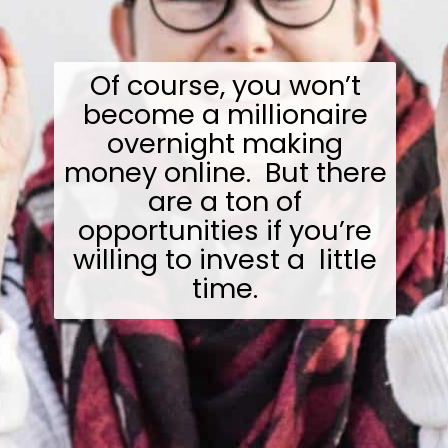
Of course, you won’t
become a millionaire
overnight making
money online. But there
are a ton of
opportunities if you’re
willing to invest a little
time.