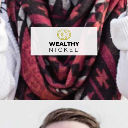
Opening
https://wealthynickel.com/make-instant-money-online-absolutely-free/?utm_source=discover&utm_medium=organic&utm_campaign=web_story