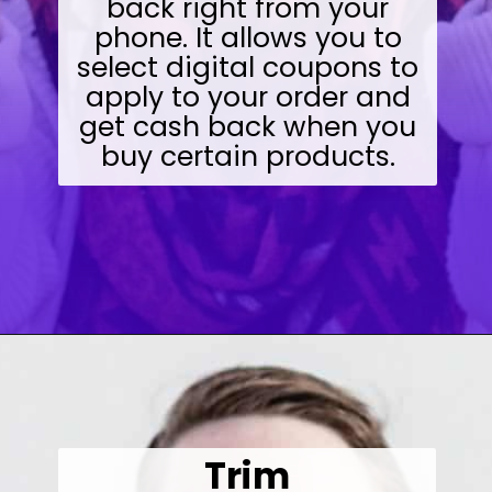
back right from your
phone. It allows you to
select digital coupons to
apply to your order and
get cash back when you
buy certain products.
Opening
https://wealthynickel.com/make-instant-money-online-absolutely-free/?utm_source=discover&utm_medium=organic&utm_campaign=web_story
Trim