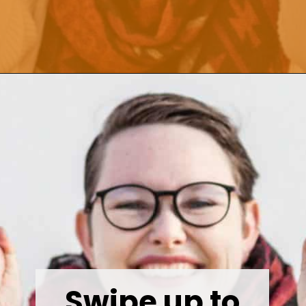
Opening
https://wealthynickel.com/make-instant-money-online-absolutely-free/?utm_source=discover&utm_medium=organic&utm_campaign=web_story
Swipe up to