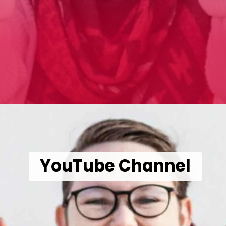
Opening
https://wealthynickel.com/make-instant-money-online-absolutely-free/?utm_source=discover&utm_medium=organic&utm_campaign=web_story
YouTube Channel