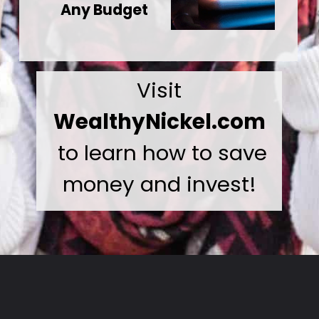
Any Budget
Visit
WealthyNickel.com
to learn how to save
money and invest!