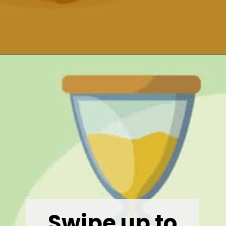
Opening
https://wealthynickel.com/gig-worker-jobs/?utm_source=discover&utm_medium=organic&utm_campaign=web_story
Swipe up to