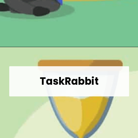
Opening
https://wealthynickel.com/gig-worker-jobs/?utm_source=discover&utm_medium=organic&utm_campaign=web_story
TaskRabbit