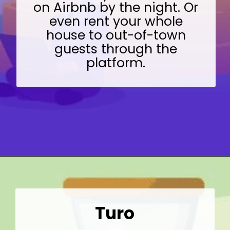
on Airbnb by the night. Or
even rent your whole
house to out-of-town
guests through the
platform.
Opening
https://wealthynickel.com/gig-worker-jobs/?utm_source=discover&utm_medium=organic&utm_campaign=web_story
Turo