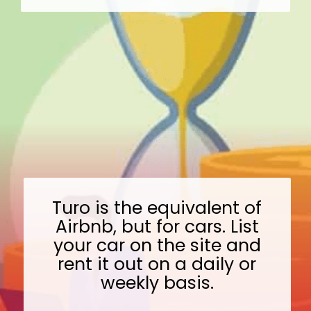
Turo is the equivalent of
Airbnb, but for cars. List
your car on the site and
rent it out on a daily or
weekly basis.