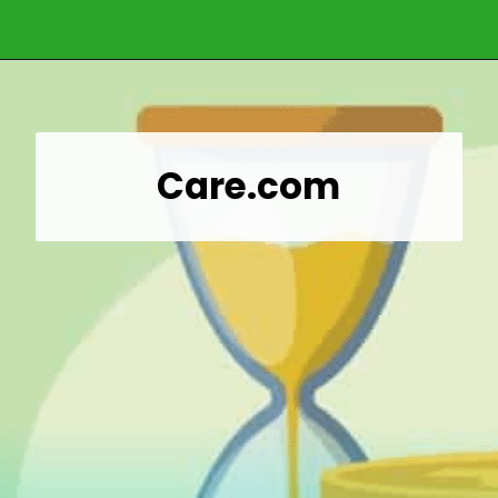
Opening
https://wealthynickel.com/gig-worker-jobs/?utm_source=discover&utm_medium=organic&utm_campaign=web_story
Care.com