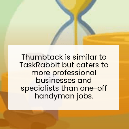
Thumbtack is similar to
TaskRabbit but caters to
more professional
businesses and
specialists than one-off
handyman jobs.