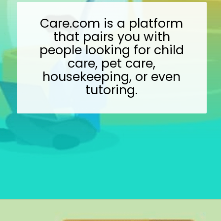
Care.com is a platform
that pairs you with
people looking for child
care, pet care,
housekeeping, or even
tutoring.
Opening
https://wealthynickel.com/gig-worker-jobs/?utm_source=discover&utm_medium=organic&utm_campaign=web_story