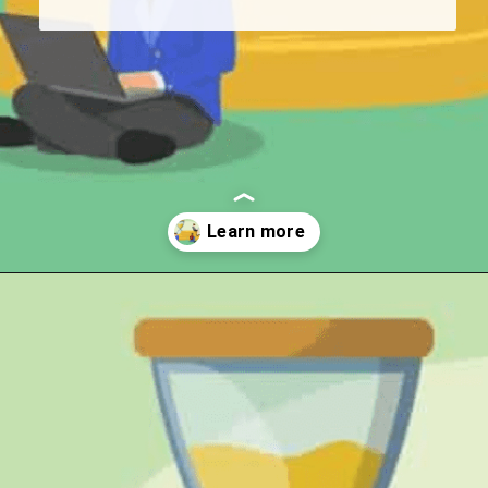
Opening
https://wealthynickel.com/gig-worker-jobs/?utm_source=discover&utm_medium=organic&utm_campaign=web_story