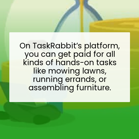
On TaskRabbit’s platform,
you can get paid for all
kinds of hands-on tasks
like mowing lawns,
running errands, or
assembling furniture.