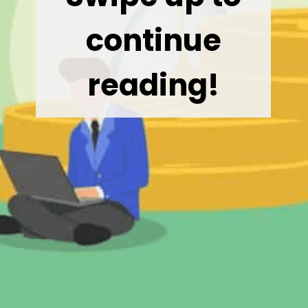
continue
reading!