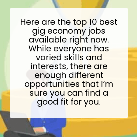
Here are the top 10 best
gig economy jobs
available right now.
While everyone has
varied skills and
interests, there are
enough different
opportunities that I’m
sure you can find a
good fit for you.