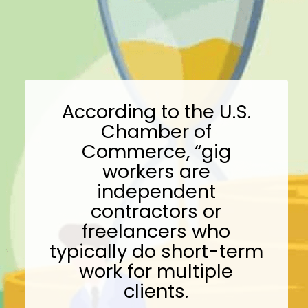
According to the U.S.
Chamber of
Commerce, “gig
workers are
independent
contractors or
freelancers who
typically do short-term
work for multiple
clients.