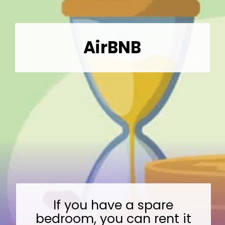
AirBNB
If you have a spare
bedroom, you can rent it