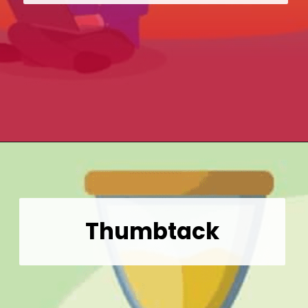
Opening
https://wealthynickel.com/gig-worker-jobs/?utm_source=discover&utm_medium=organic&utm_campaign=web_story
Thumbtack