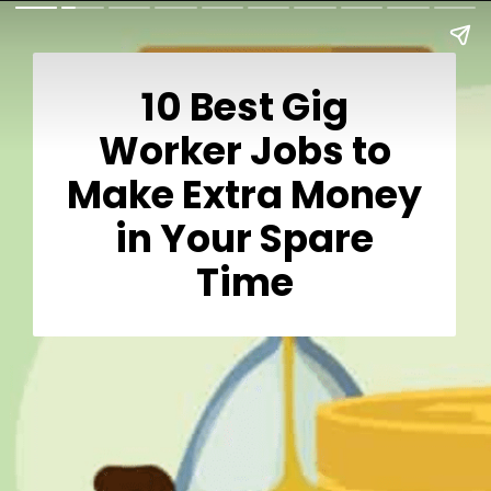
10 Best Gig
Worker Jobs to
Make Extra Money
in Your Spare
Time