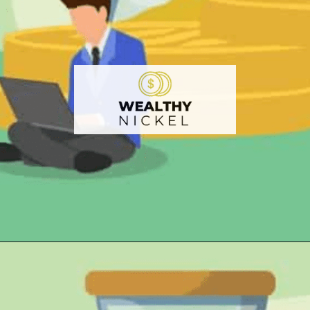
Opening
https://wealthynickel.com/gig-worker-jobs/?utm_source=discover&utm_medium=organic&utm_campaign=web_story