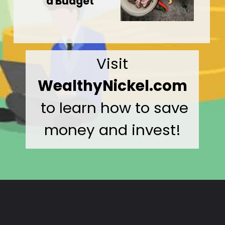
a Budget
Visit
WealthyNickel.com
to learn how to save
money and invest!