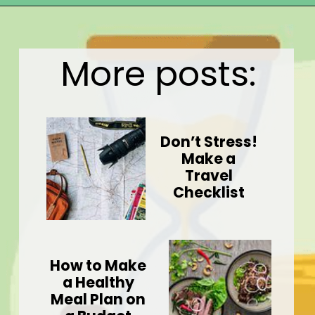
Opening
https://wealthynickel.com/gig-worker-jobs/?utm_source=discover&utm_medium=organic&utm_campaign=web_story
More posts:
Don’t Stress!
Make a
Travel
Checklist
How to Make
a Healthy
Meal Plan on