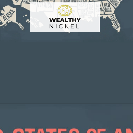
Opening
https://wealthynickel.com/cheapest-states-to-live-in-us/