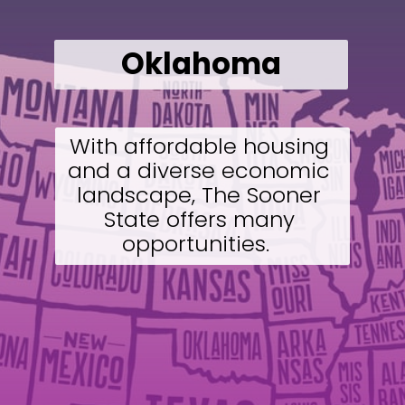
Oklahoma
With affordable housing 
and a diverse economic 
landscape, The Sooner 
State offers many 
opportunities.  