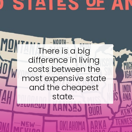
There is a big 
difference in living 
costs between the 
most expensive state 
and the cheapest 
state.  