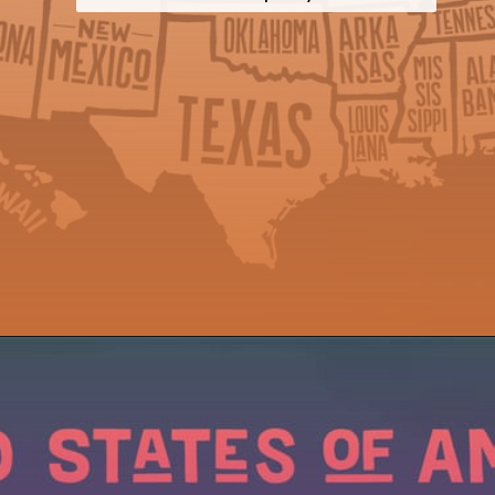
Opening
https://wealthynickel.com/cheapest-states-to-live-in-us/