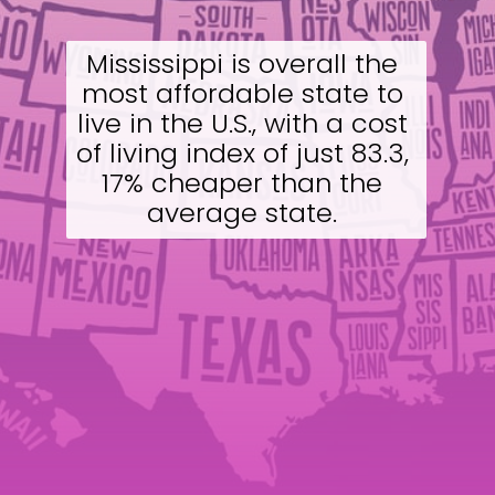
Mississippi is overall the 
most affordable state to 
live in the U.S., with a cost 
of living index of just 83.3, 
17% cheaper than the 
average state. 