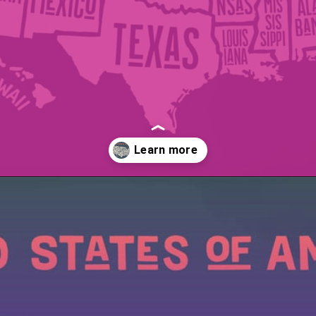
Opening
https://wealthynickel.com/cheapest-states-to-live-in-us/