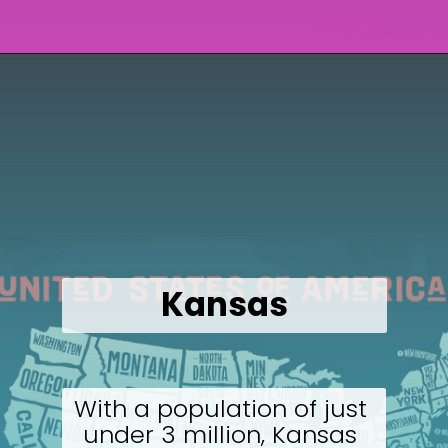
Opening
https://wealthynickel.com/cheapest-states-to-live-in-us/
Kansas
With a population of just 
under 3 million, Kansas 