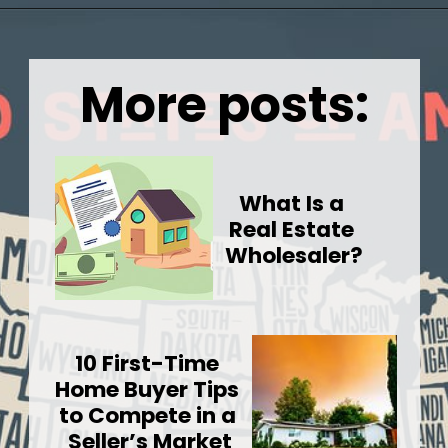
Opening
https://wealthynickel.com/cheapest-states-to-live-in-us/
More posts:
What Is a 
Real Estate 
Wholesaler?
10 First-Time 
Home Buyer Tips 
to Compete in a 
Seller’s Market