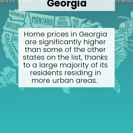
Georgia
Home prices in Georgia 
are significantly higher 
than some of the other 
states on the list, thanks 
to a large majority of its 
residents residing in 
more urban areas.  