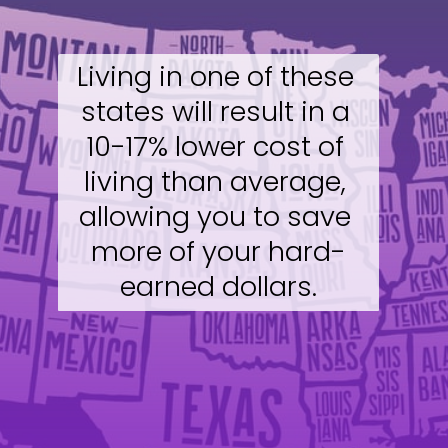
Living in one of these 
states will result in a 
10-17% lower cost of 
living than average, 
allowing you to save 
more of your hard-
earned dollars.