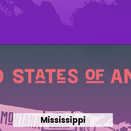
Opening
https://wealthynickel.com/cheapest-states-to-live-in-us/
Mississippi