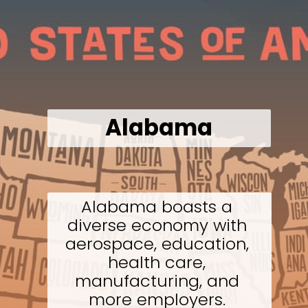
Alabama
Alabama boasts a 
diverse economy with 
aerospace, education, 
health care, 
manufacturing, and 
more employers. 