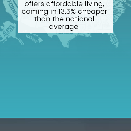
offers affordable living, 
coming in 13.5% cheaper 
than the national 
average. 
Opening
https://wealthynickel.com/cheapest-states-to-live-in-us/