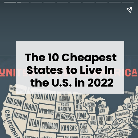
The 10 Cheapest 
The 10 Cheapest 
States to Live In 
States to Live In 
the U.S. in 2022
the U.S. in 2022