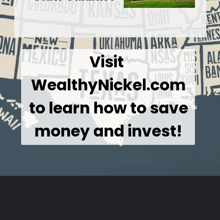
Visit 
WealthyNickel.com
 to learn how to save 
money and invest!