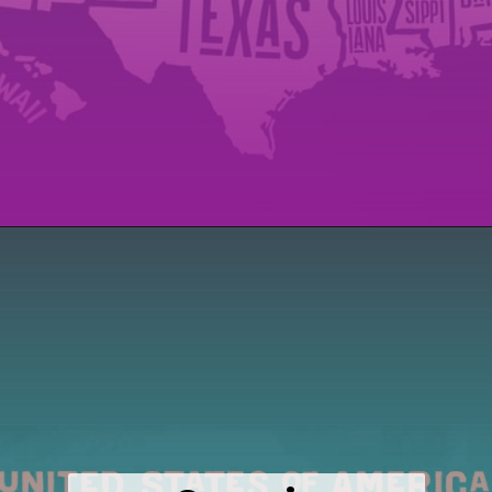
Opening
https://wealthynickel.com/cheapest-states-to-live-in-us/