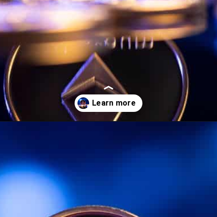
Opening
https://wealthynickel.com/ethereum-is-it-all-hype/?utm_source=discover&utm_medium=organic&utm_campaign=web_story