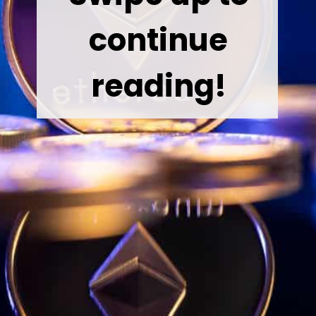
continue
reading!