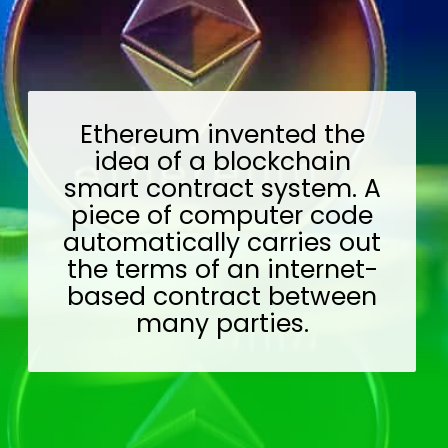
Ethereum invented the
idea of a blockchain
smart contract system. A
piece of computer code
automatically carries out
the terms of an internet-
based contract between
many parties.