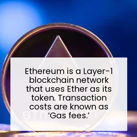
Ethereum is a Layer-1
blockchain network
that uses Ether as its
token. Transaction
costs are known as
‘Gas fees.’