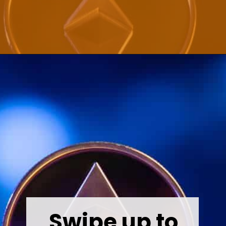
Opening
https://wealthynickel.com/ethereum-is-it-all-hype/?utm_source=discover&utm_medium=organic&utm_campaign=web_story
Swipe up to