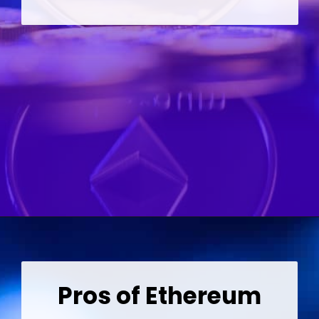
Opening
https://wealthynickel.com/ethereum-is-it-all-hype/?utm_source=discover&utm_medium=organic&utm_campaign=web_story
Pros of Ethereum