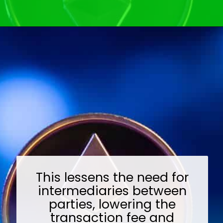
Opening
https://wealthynickel.com/ethereum-is-it-all-hype/?utm_source=discover&utm_medium=organic&utm_campaign=web_story
This lessens the need for
intermediaries between
parties, lowering the
transaction fee and