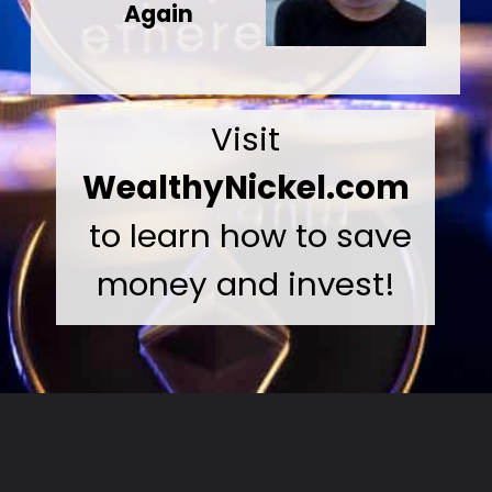
Again
Visit
WealthyNickel.com
to learn how to save
money and invest!