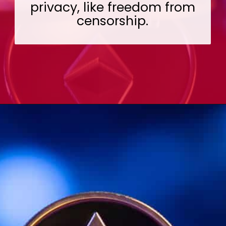
privacy, like freedom from
censorship.
Opening
https://wealthynickel.com/ethereum-is-it-all-hype/?utm_source=discover&utm_medium=organic&utm_campaign=web_story