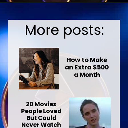
Opening
https://wealthynickel.com/ethereum-is-it-all-hype/?utm_source=discover&utm_medium=organic&utm_campaign=web_story
More posts:
How to Make
an Extra $500
a Month
20 Movies
People Loved
But Could
Never Watch