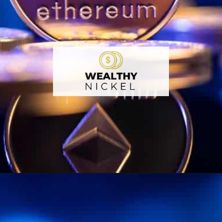
Opening
https://wealthynickel.com/ethereum-is-it-all-hype/?utm_source=discover&utm_medium=organic&utm_campaign=web_story