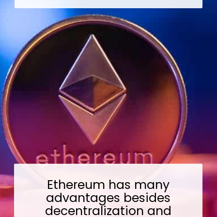
Ethereum has many
advantages besides
decentralization and