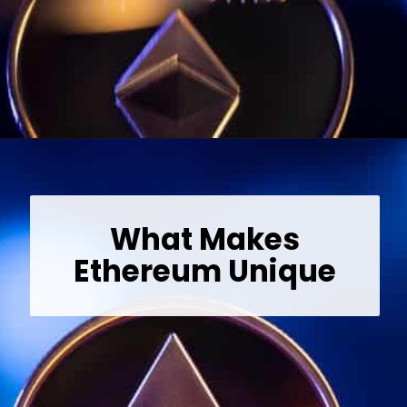
Opening
https://wealthynickel.com/ethereum-is-it-all-hype/?utm_source=discover&utm_medium=organic&utm_campaign=web_story
What Makes
Ethereum Unique