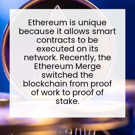
Ethereum is unique
because it allows smart
contracts to be
executed on its
network. Recently, the
Ethereum Merge
switched the
blockchain from proof
of work to proof of
stake.