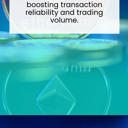
boosting transaction
reliability and trading
volume.
Opening
https://wealthynickel.com/ethereum-is-it-all-hype/?utm_source=discover&utm_medium=organic&utm_campaign=web_story