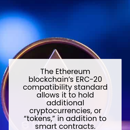
The Ethereum
blockchain’s ERC-20
compatibility standard
allows it to hold
additional
cryptocurrencies, or
“tokens,” in addition to
smart contracts.