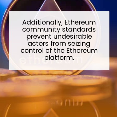
Additionally, Ethereum
community standards
prevent undesirable
actors from seizing
control of the Ethereum
platform.