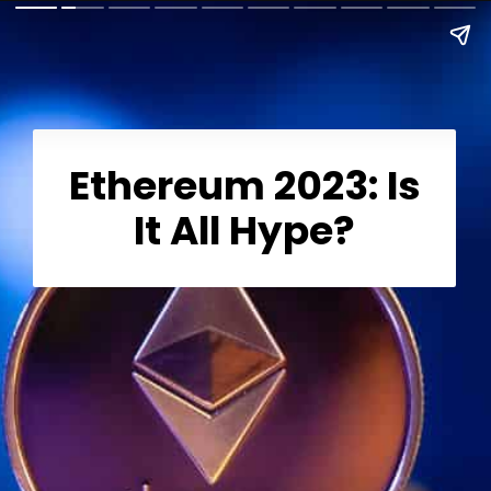
Ethereum 2023: Is
It All Hype?