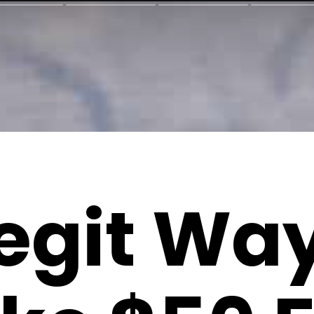
Legit Way