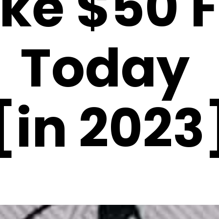
ke $50 F
Today
[in 2023