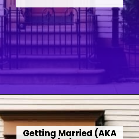
Opening
https://wealthynickel.com/how-we-got-started-real-estate-investing/
Getting Married (AKA