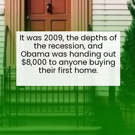
It was 2009, the depths of
the recession, and
Obama was handing out
$8,000 to anyone buying
their first home.