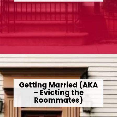
Opening
https://wealthynickel.com/how-we-got-started-real-estate-investing/
Getting Married (AKA
– Evicting the
Roommates)