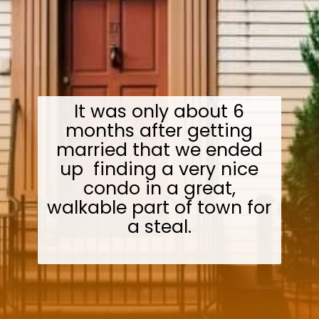
It was only about 6
months after getting
married that we ended
up finding a very nice
condo in a great,
walkable part of town for
a steal.