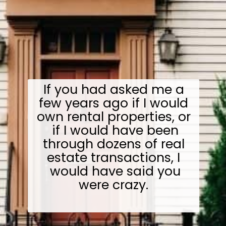
If you had asked me a
few years ago if I would
own rental properties, or
if I would have been
through dozens of real
estate transactions, I
would have said you
were crazy.