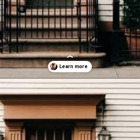
Opening
https://wealthynickel.com/how-we-got-started-real-estate-investing/