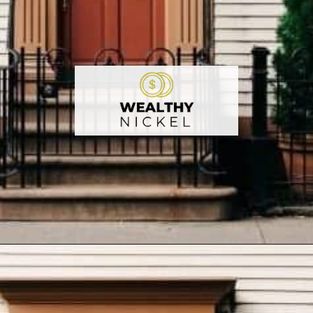
Opening
https://wealthynickel.com/how-we-got-started-real-estate-investing/