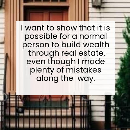
I want to show that it is
possible for a normal
person to build wealth
through real estate,
even though I made
plenty of mistakes
along the way.