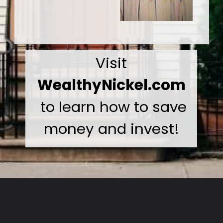
Visit
WealthyNickel.com
to learn how to save
money and invest!