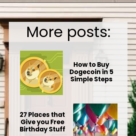
Opening
https://wealthynickel.com/how-we-got-started-real-estate-investing/
More posts:
How to Buy
Dogecoin in 5
Simple Steps
27 Places that
Give you Free
Birthday Stuff