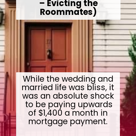
– Evicting the
Roommates)
While the wedding and
married life was bliss, it
was an absolute shock
to be paying upwards
of $1,400 a month in
mortgage payment.