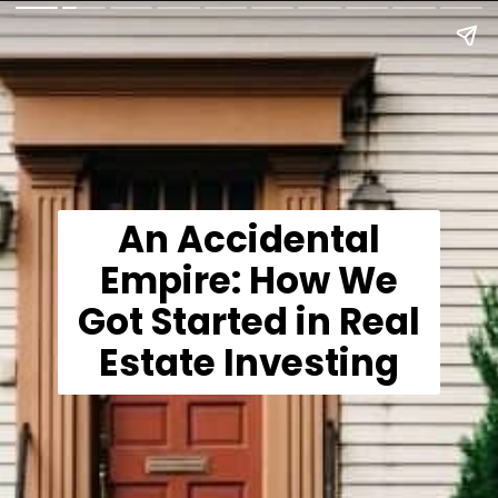
An Accidental
Empire: How We
Got Started in Real
Estate Investing