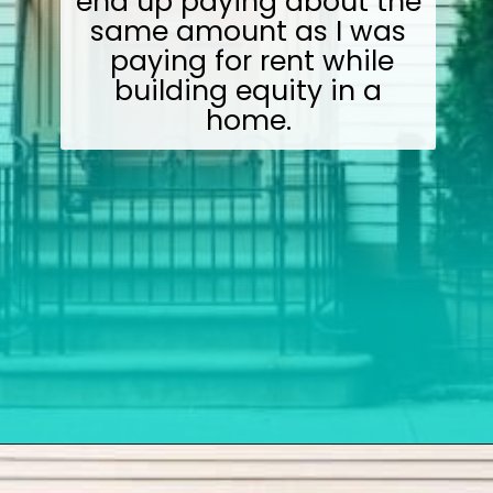
end up paying about the
same amount as I was
paying for rent while
building equity in a
home.
Opening
https://wealthynickel.com/how-we-got-started-real-estate-investing/