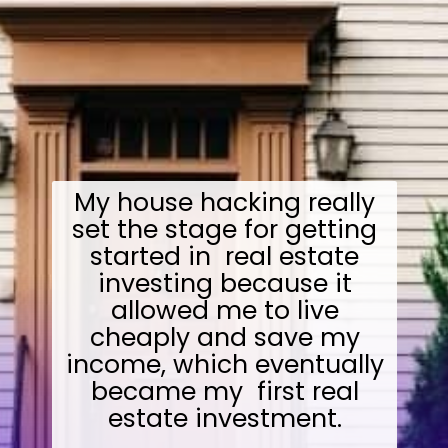
My house hacking really
set the stage for getting
started in real estate
investing because it
allowed me to live
cheaply and save my
income, which eventually
became my first real
estate investment.