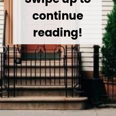
continue
reading!