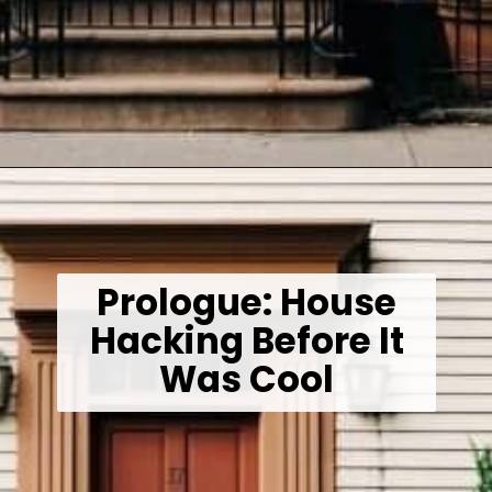
Opening
https://wealthynickel.com/how-we-got-started-real-estate-investing/
Prologue: House
Hacking Before It
Was Cool