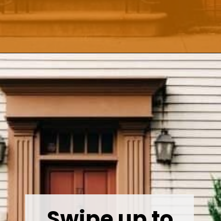
Opening
https://wealthynickel.com/how-we-got-started-real-estate-investing/
Swipe up to