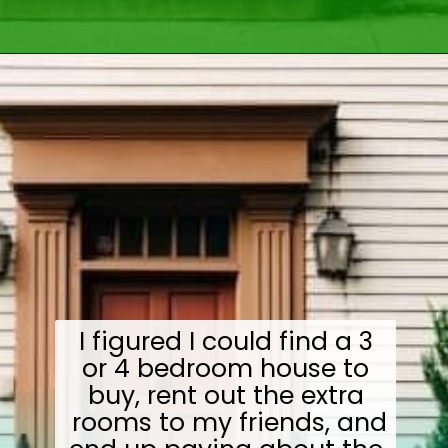
Opening
https://wealthynickel.com/how-we-got-started-real-estate-investing/
I figured I could find a 3
or 4 bedroom house to
buy, rent out the extra
rooms to my friends, and