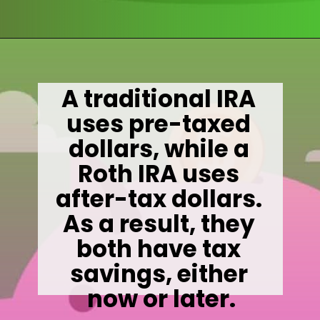
Opening
https://wealthynickel.com/mega-backdoor-roth-add-50k-to-your-401k/
A traditional IRA 
uses pre-taxed 
dollars, while a 
Roth IRA uses 
after-tax dollars. 
As a result, they 
both have tax 
savings, either 
now or later.