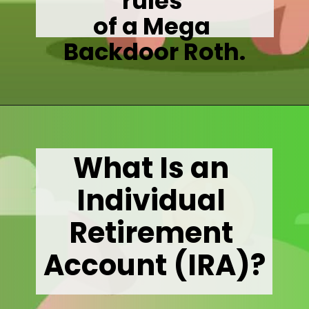
rules 

of a Mega 

Backdoor Roth.
Opening
https://wealthynickel.com/mega-backdoor-roth-add-50k-to-your-401k/
What Is an 
Individual 
Retirement 
Account (IRA)?