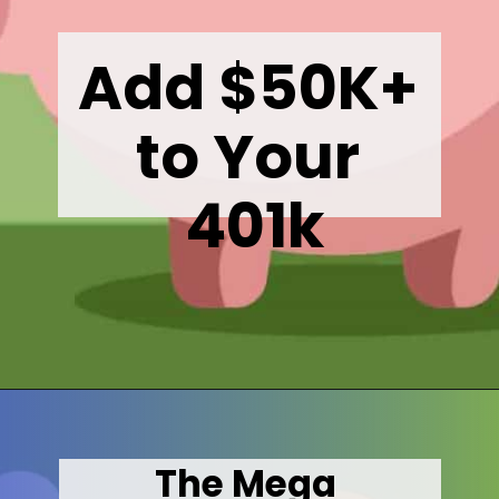
Add $50K+ 
to Your 
401k
Opening
https://wealthynickel.com/mega-backdoor-roth-add-50k-to-your-401k/
The Mega 