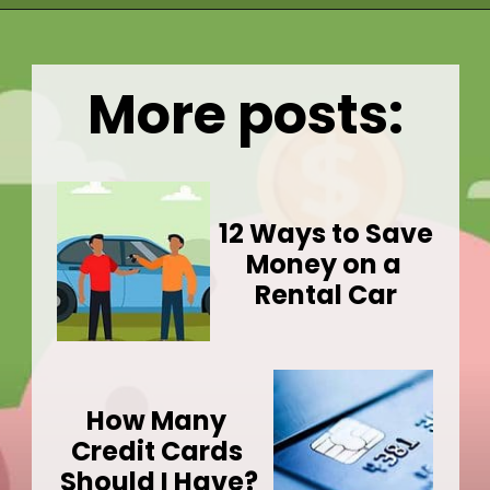
Opening
https://wealthynickel.com/mega-backdoor-roth-add-50k-to-your-401k/
More posts:
12 Ways to Save 
Money on a 
Rental Car
How Many 
Credit Cards 
Should I Have?