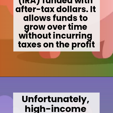
(IRA) funded with 
after-tax dollars. It 
allows funds to 
grow over time 
without incurring 
taxes on the profit
Opening
https://wealthynickel.com/mega-backdoor-roth-add-50k-to-your-401k/
Unfortunately, 
high-income 