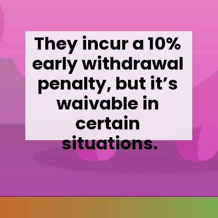
They incur a 10% 
early withdrawal 
penalty, but it’s 
waivable in 
certain 
situations.
Opening
https://wealthynickel.com/mega-backdoor-roth-add-50k-to-your-401k/