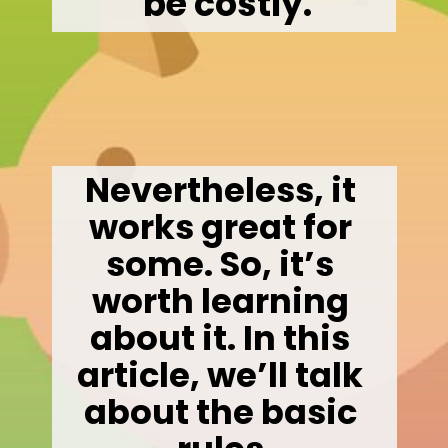
 be costly.
Nevertheless, it 
works great for 
some. So, it’s 
worth learning 
about it. In this 
article, we’ll talk 
about the basic 