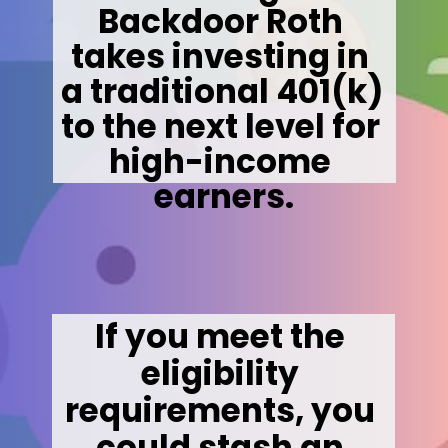
Backdoor Roth 
takes investing in 
a traditional 401(k) 
to the next level for 
high-income 
earners.
If you meet the 
eligibility 
requirements, you 
could stash an 