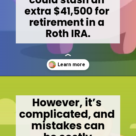
extra $41,500 for 
retirement in a 

Roth IRA.
Opening
https://wealthynickel.com/mega-backdoor-roth-add-50k-to-your-401k/
However, it’s 
complicated, and 
mistakes can
