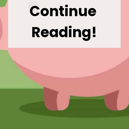
Continue 
Reading!