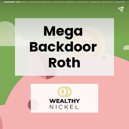
Mega 
Backdoor 
Roth