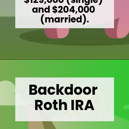
and $204,000 
(married).
Opening
https://wealthynickel.com/mega-backdoor-roth-add-50k-to-your-401k/
Backdoor 
Roth IRA