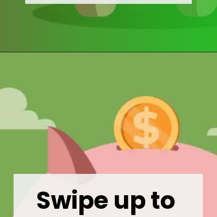
Opening
https://wealthynickel.com/mega-backdoor-roth-add-50k-to-your-401k/
Swipe up to 