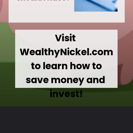
Visit 
WealthyNickel.com
 to learn how to 
save money and 
invest!