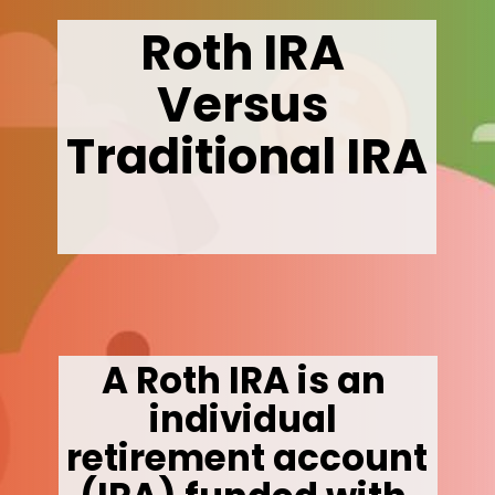
Roth IRA 
Versus 
Traditional IRA
A Roth IRA is an 
individual 
retirement account 