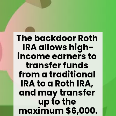
The backdoor Roth 
IRA allows high-
income earners to 
transfer funds 
from a traditional 
IRA to a Roth IRA, 
and may transfer 
up to the 
maximum $6,000.