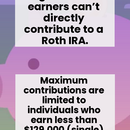
earners can’t 
directly 
contribute to a 
Roth IRA.
Maximum 
contributions are 
limited to 
individuals who 
earn less than 
$129,000 (single) 