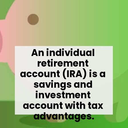
An individual 
retirement 
account (IRA) is a 
savings and 
investment 
account with tax 
advantages.