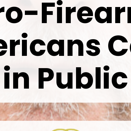
ro-Firea
ricans C
in Public