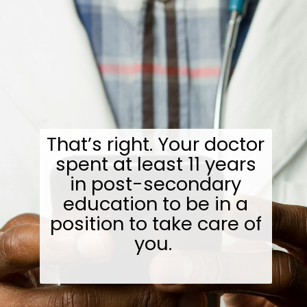
That’s right. Your doctor
spent at least 11 years
in post-secondary
education to be in a
position to take care of
you.