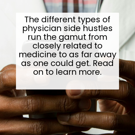
The different types of
physician side hustles
run the gamut from
closely related to
medicine to as far away
as one could get. Read
on to learn more.