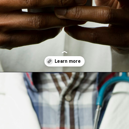
Opening
https://wealthynickel.com/doctor-side-hustle/