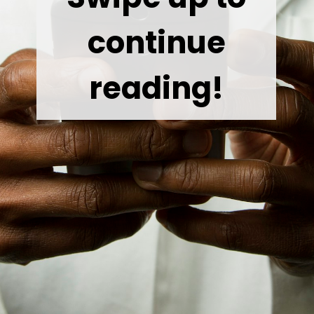
continue
reading!