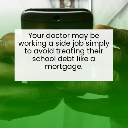
Your doctor may be
working a side job simply
to avoid treating their
school debt like a
mortgage.