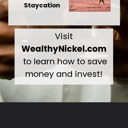
Staycation
Visit
WealthyNickel.com
to learn how to save
money and invest!