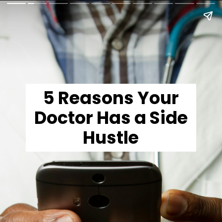
5 Reasons Your
Doctor Has a Side
Hustle