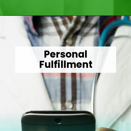
Opening
https://wealthynickel.com/doctor-side-hustle/
Personal
Fulfillment