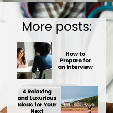
Opening
https://wealthynickel.com/doctor-side-hustle/
More posts:
How to
Prepare for
an Interview
4 Relaxing
and Luxurious
Ideas for Your
Next