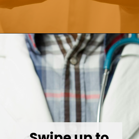
Opening
https://wealthynickel.com/doctor-side-hustle/
Swipe up to