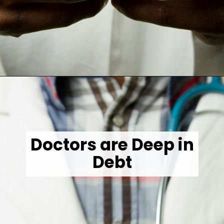
Opening
https://wealthynickel.com/doctor-side-hustle/
Doctors are Deep in
Debt