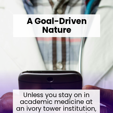
A Goal-Driven
Nature
Unless you stay on in
academic medicine at
an ivory tower institution,