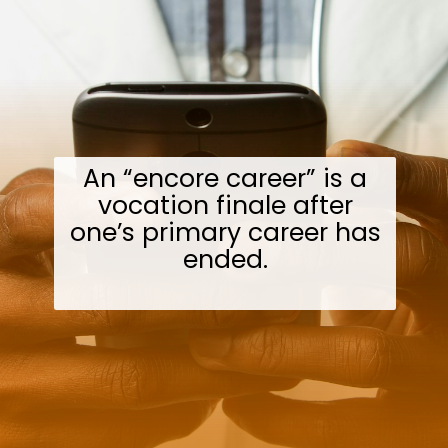
An “encore career” is a
vocation finale after
one’s primary career has
ended.