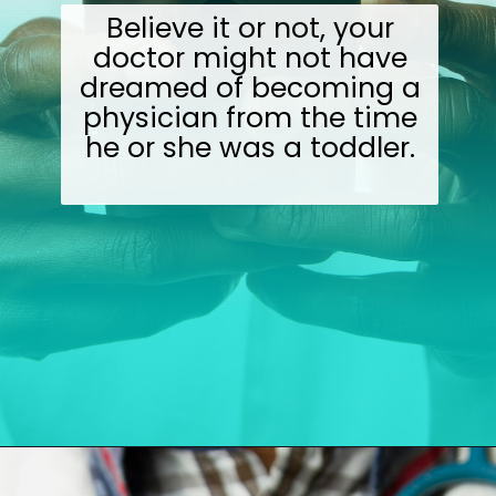
Believe it or not, your
doctor might not have
dreamed of becoming a
physician from the time
he or she was a toddler.
Opening
https://wealthynickel.com/doctor-side-hustle/