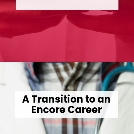
Opening
https://wealthynickel.com/doctor-side-hustle/
A Transition to an
Encore Career