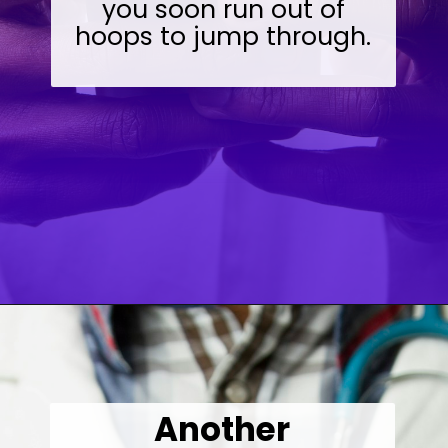
you soon run out of
hoops to jump through.
Opening
https://wealthynickel.com/doctor-side-hustle/
Another