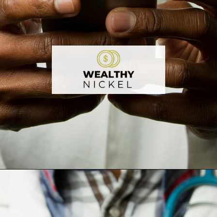
Opening
https://wealthynickel.com/doctor-side-hustle/