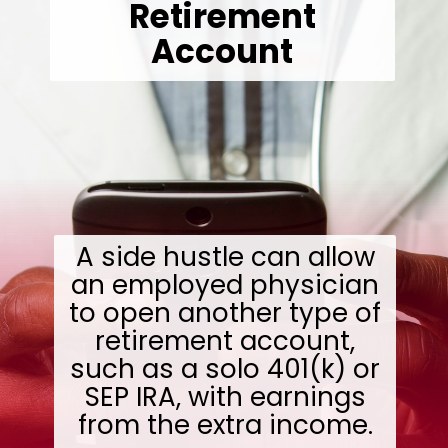
Retirement
Account
A side hustle can allow
an employed physician
to open another type of
retirement account,
such as a solo 401(k) or
SEP IRA, with earnings
from the extra income.