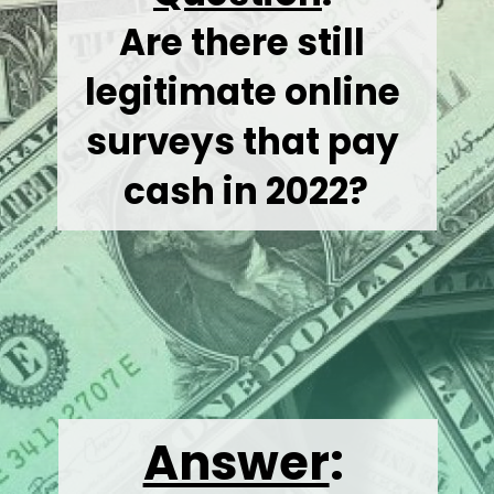
Are there still 
legitimate online 
surveys that pay 
cash in 2022?
Answer
: 