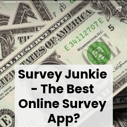
Survey Junkie 
- The Best 
Online Survey 
App?