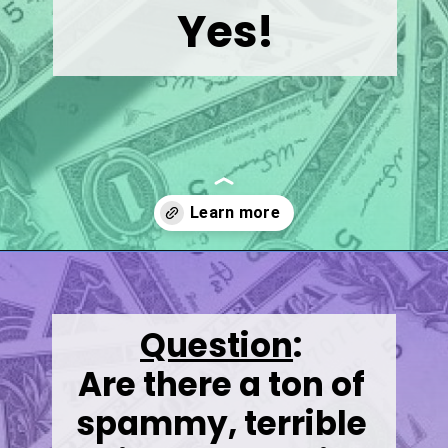
Yes!
Opening
https://wealthynickel.com/best-online-surveys-that-pay-cash/
Question
:
Are there a ton of 
spammy, terrible 