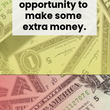
opportunity to 
make some 
extra money.
Opening
https://wealthynickel.com/best-online-surveys-that-pay-cash/