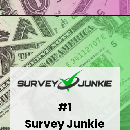
Opening
https://wealthynickel.com/best-online-surveys-that-pay-cash/
#1
Survey Junkie