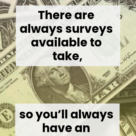
There are 
always surveys 
available to 
take,
so you’ll always 
have an 