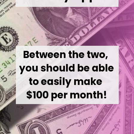
Between the two, 
you should be able 
to easily make 
$100 per month!