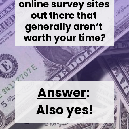
online survey sites 
out there that 
generally aren’t 
worth your time?
Answer
:
Also yes!