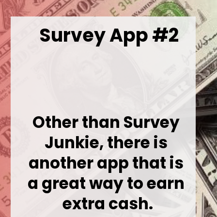
Survey App #2
Other than Survey 
Junkie, there is 
another app that is 
a great way to earn 
extra cash.