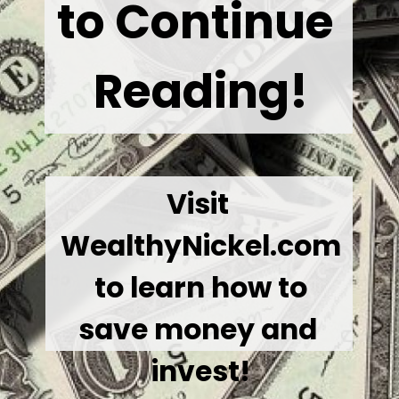
to Continue 
Reading!
Visit 
WealthyNickel.com
 to learn how to 
save money and 
invest!