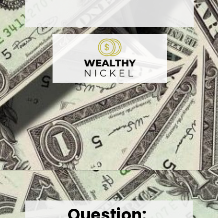
Opening
https://wealthynickel.com/best-online-surveys-that-pay-cash/
Question
: 