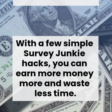
With a few simple 
Survey Junkie 
hacks, you can 
earn more money 
more and waste 
less time.