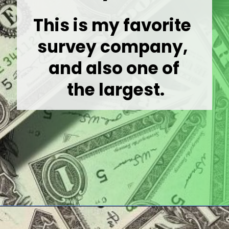
This is my favorite 
survey company, 

and also one of

 the largest.
Opening
https://wealthynickel.com/best-online-surveys-that-pay-cash/