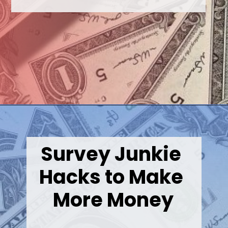
Opening
https://wealthynickel.com/best-online-surveys-that-pay-cash/
Survey Junkie 
Hacks to Make 
More Money