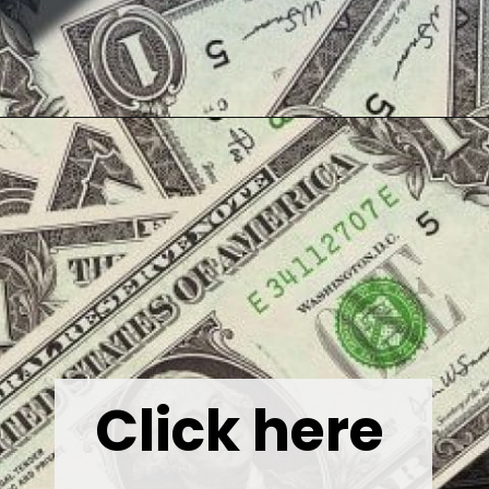
Opening
https://wealthynickel.com/best-online-surveys-that-pay-cash/
Click here 