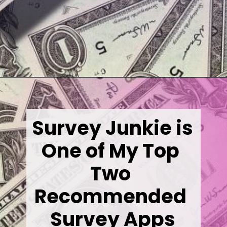
Opening
https://wealthynickel.com/best-online-surveys-that-pay-cash/
Survey Junkie is 
One of My Top 
Two 
Recommended 
Survey Apps