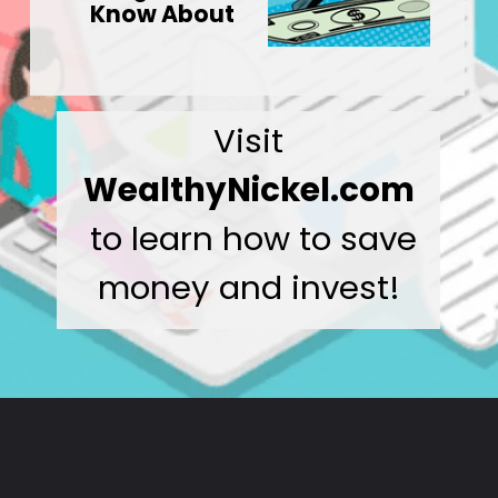
Know About
Visit
WealthyNickel.com
to learn how to save
money and invest!