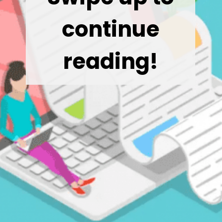
continue
reading!