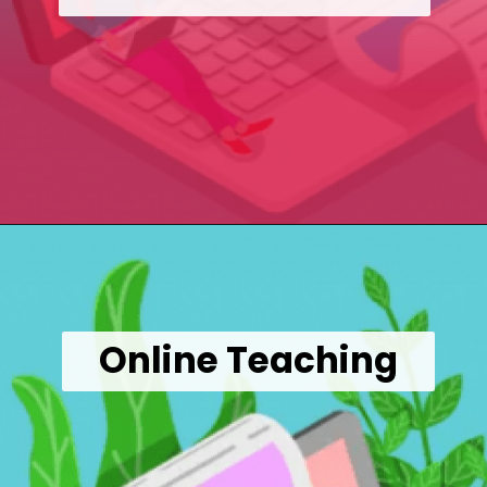
Opening
https://wealthynickel.com/9-best-freelance-jobs-you-can-do-from-anywhere/
Online Teaching