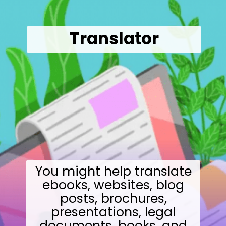
Translator
You might help translate
ebooks, websites, blog
posts, brochures,
presentations, legal
documents, books, and