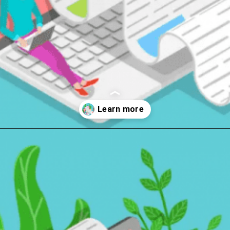
Opening
https://wealthynickel.com/9-best-freelance-jobs-you-can-do-from-anywhere/