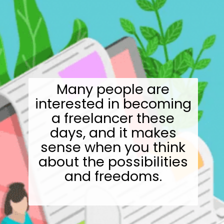
Many people are
interested in becoming
a freelancer these
days, and it makes
sense when you think
about the possibilities
and freedoms.