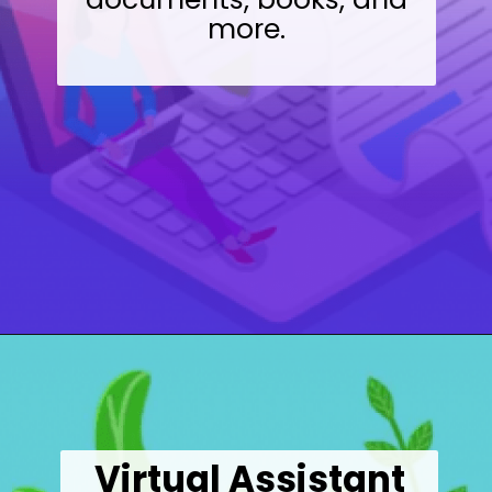
more.
Opening
https://wealthynickel.com/9-best-freelance-jobs-you-can-do-from-anywhere/
Virtual Assistant