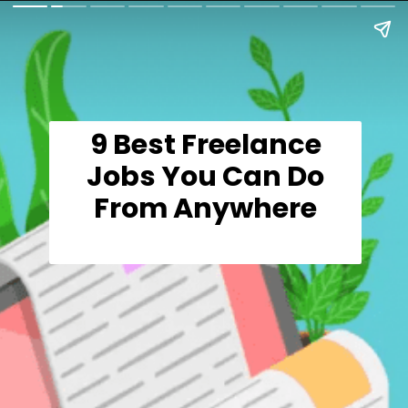
9 Best Freelance
Jobs You Can Do
From Anywhere