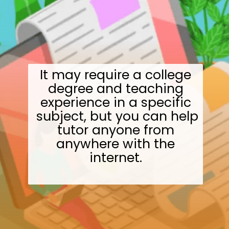
It may require a college
degree and teaching
experience in a specific
subject, but you can help
tutor anyone from
anywhere with the
internet.