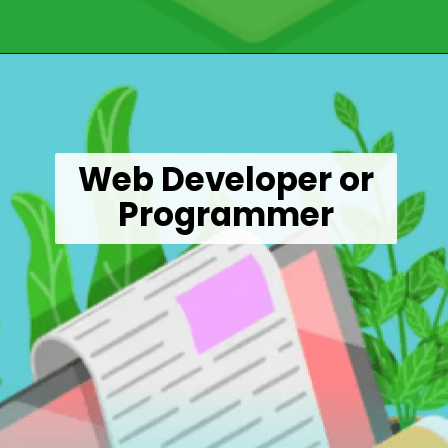
Opening
https://wealthynickel.com/9-best-freelance-jobs-you-can-do-from-anywhere/
Web Developer or
Programmer