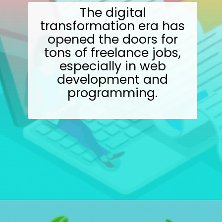
The digital
transformation era has
opened the doors for
tons of freelance jobs,
especially in web
development and
programming.
Opening
https://wealthynickel.com/9-best-freelance-jobs-you-can-do-from-anywhere/