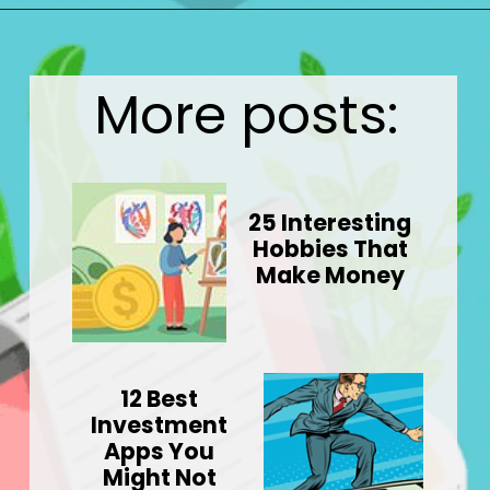
Opening
https://wealthynickel.com/9-best-freelance-jobs-you-can-do-from-anywhere/
More posts:
25 Interesting
Hobbies That
Make Money
12 Best
Investment
Apps You
Might Not