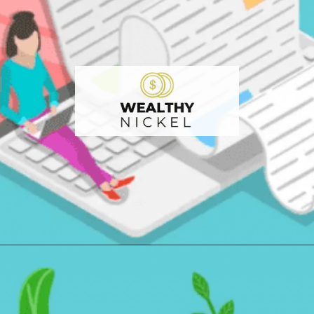
Opening
https://wealthynickel.com/9-best-freelance-jobs-you-can-do-from-anywhere/