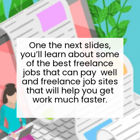
One the next slides,
you’ll learn about some
of the best freelance
jobs that can pay well
and freelance job sites
that will help you get
work much faster.