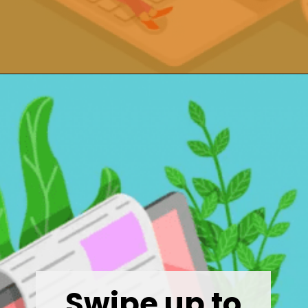
Opening
https://wealthynickel.com/9-best-freelance-jobs-you-can-do-from-anywhere/
Swipe up to