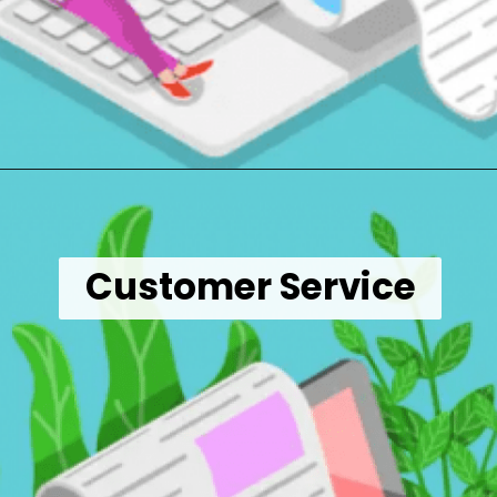
Opening
https://wealthynickel.com/9-best-freelance-jobs-you-can-do-from-anywhere/
Customer Service