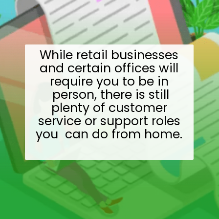
While retail businesses
and certain offices will
require you to be in
person, there is still
plenty of customer
service or support roles
you can do from home.