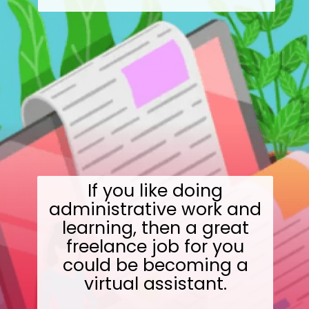
If you like doing
administrative work and
learning, then a great
freelance job for you
could be becoming a
virtual assistant.