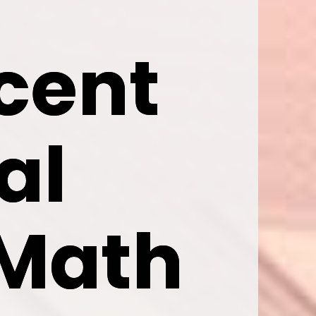
cent 
cent 
l 
l 
Math 
Math 