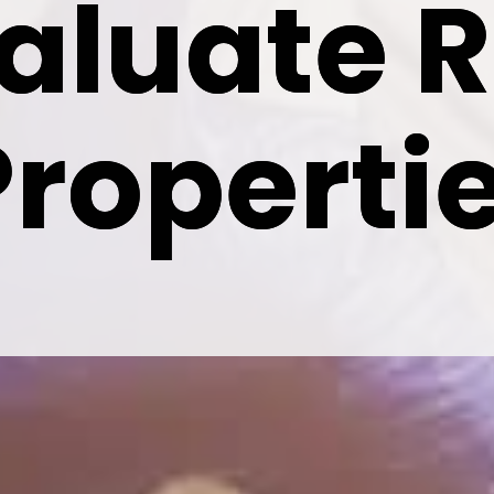
aluate R
aluate R
Properti
Properti