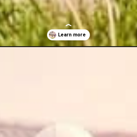
state/