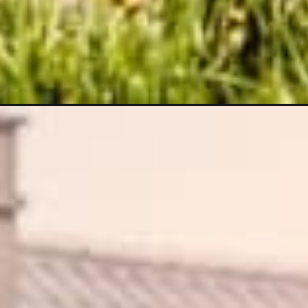
Opening
https://wealthynickel.com/one-percent-rule-real-e