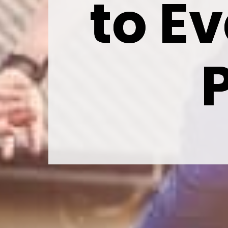
to Ev
to Ev