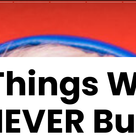
Things W
EVER B