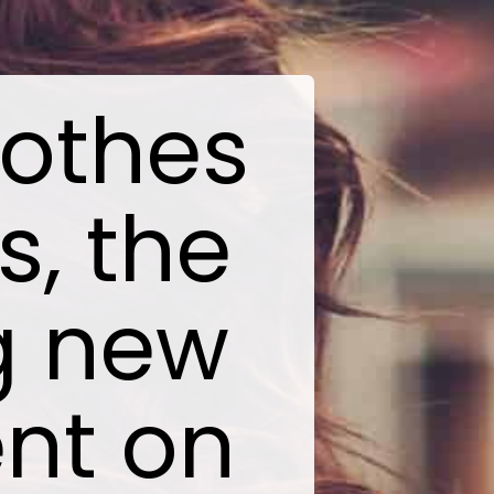
lothes
s, the
ng new
ent on