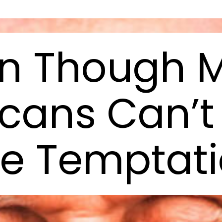
n Though 
cans Can’t 
e Temptat