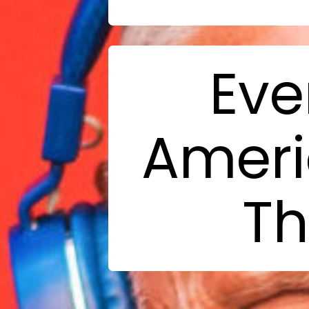
Eve
Ameri
Th