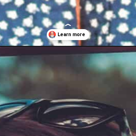
r-buy/?utm_source=discover&utm_medium=organic&utm_campaign=we