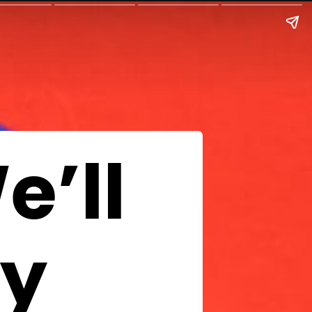
e’ll
uy