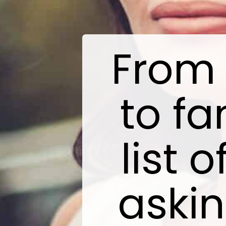
From 
to fa
list 
askin