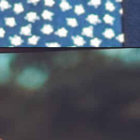
b_story