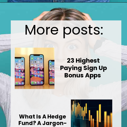
Opening
https://wealthynickel.com/top-10-ridiculously-overpriced-items-that-people-still-buy/?utm_source=discover&utm_medium=organic&utm_campaign=web_story
More posts:
23 Highest
Paying Sign Up
Bonus Apps
What Is A Hedge
Fund? A Jargon-