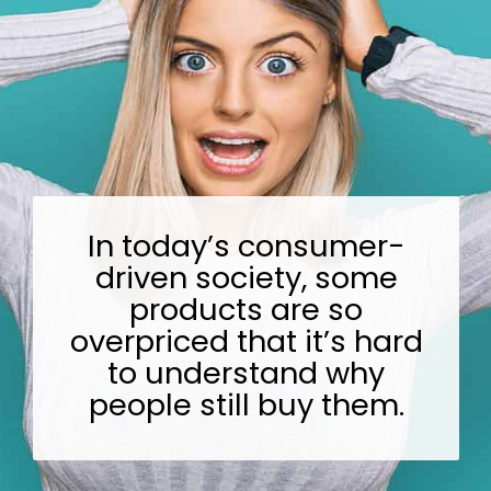
In today’s consumer-
driven society, some
products are so
overpriced that it’s hard
to understand why
people still buy them.