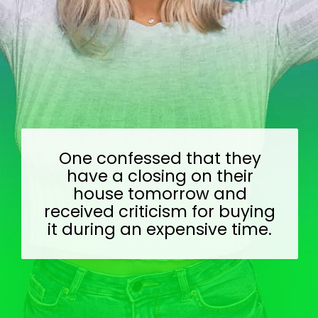
One confessed that they
have a closing on their
house tomorrow and
received criticism for buying
it during an expensive time.