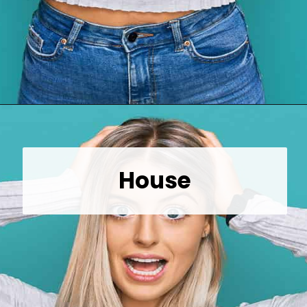
Opening
https://wealthynickel.com/top-10-ridiculously-overpriced-items-that-people-still-buy/?utm_source=discover&utm_medium=organic&utm_campaign=web_story
House