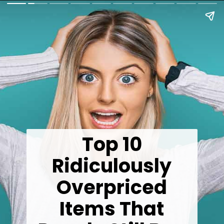
Top 10
Ridiculously
Overpriced
Items That