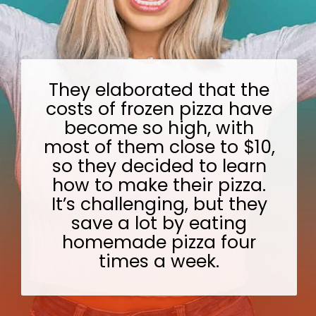
They elaborated that the
costs of frozen pizza have
become so high, with
most of them close to $10,
so they decided to learn
how to make their pizza.
It’s challenging, but they
save a lot by eating
homemade pizza four
times a week.