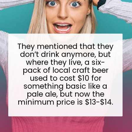
They mentioned that they
don’t drink anymore, but
where they live, a six-
pack of local craft beer
used to cost $10 for
something basic like a
pale ale, but now the
minimum price is $13-$14.