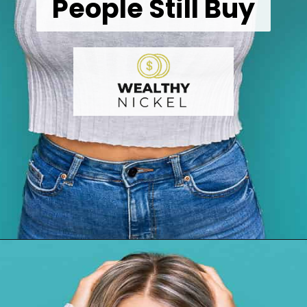
People Still Buy
Opening
https://wealthynickel.com/top-10-ridiculously-overpriced-items-that-people-still-buy/?utm_source=discover&utm_medium=organic&utm_campaign=web_story