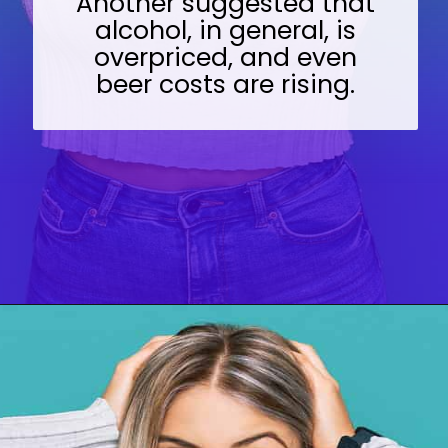
Another suggested that
alcohol, in general, is
overpriced, and even
beer costs are rising.
Opening
https://wealthynickel.com/top-10-ridiculously-overpriced-items-that-people-still-buy/?utm_source=discover&utm_medium=organic&utm_campaign=web_story