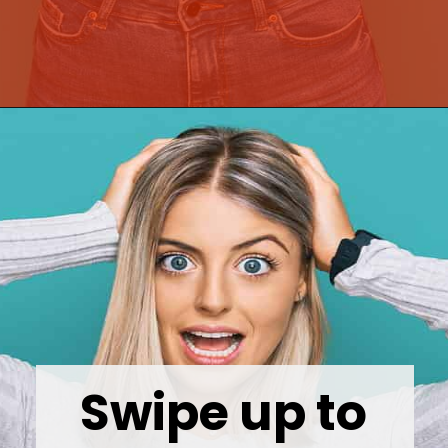
Opening
https://wealthynickel.com/top-10-ridiculously-overpriced-items-that-people-still-buy/?utm_source=discover&utm_medium=organic&utm_campaign=web_story
Swipe up to