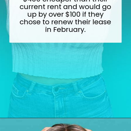
current rent and would go
up by over $100 if they
chose to renew their lease
in February.
Opening
https://wealthynickel.com/top-10-ridiculously-overpriced-items-that-people-still-buy/?utm_source=discover&utm_medium=organic&utm_campaign=web_story