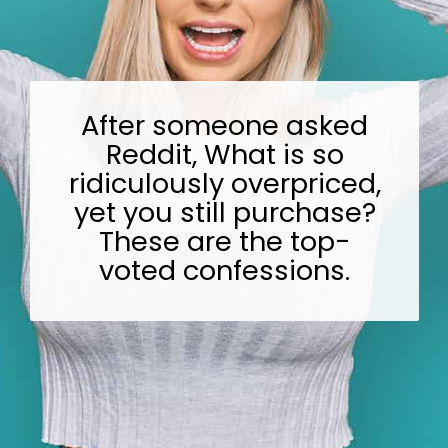
After someone asked
Reddit, What is so
ridiculously overpriced,
yet you still purchase?
These are the top-
voted confessions.