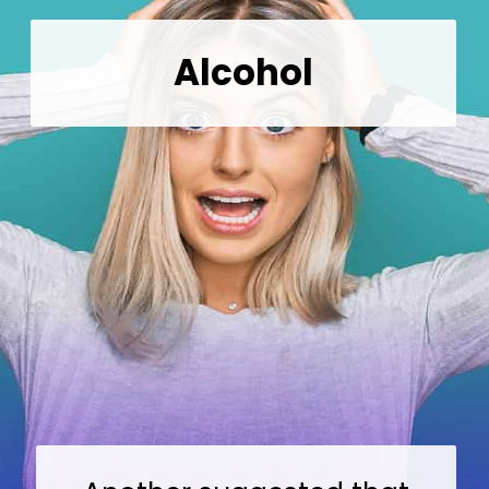
Alcohol