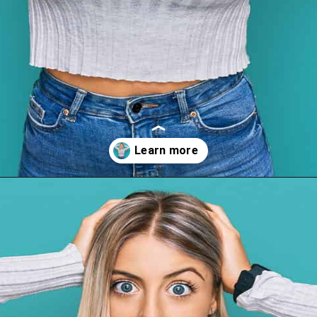
Opening
https://wealthynickel.com/top-10-ridiculously-overpriced-items-that-people-still-buy/?utm_source=discover&utm_medium=organic&utm_campaign=web_story