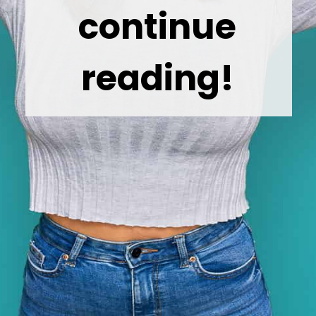
continue
reading!