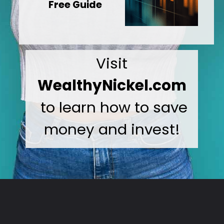
Free Guide
Visit
WealthyNickel.com
to learn how to save
money and invest!