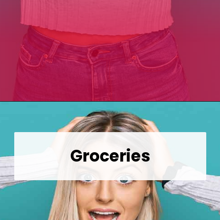
Opening
https://wealthynickel.com/top-10-ridiculously-overpriced-items-that-people-still-buy/?utm_source=discover&utm_medium=organic&utm_campaign=web_story
Groceries