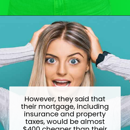
Opening
https://wealthynickel.com/top-10-ridiculously-overpriced-items-that-people-still-buy/?utm_source=discover&utm_medium=organic&utm_campaign=web_story
However, they said that
their mortgage, including
insurance and property
taxes, would be almost
$400 cheaper than their