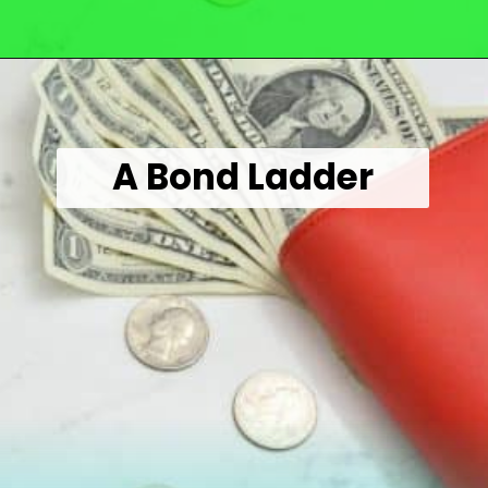
Opening
https://wealthynickel.com/here-are-40-of-the-best-jobs-for-retirees/
A Bond Ladder