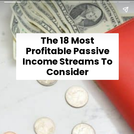
The 18 Most
Profitable Passive
Income Streams To
Consider