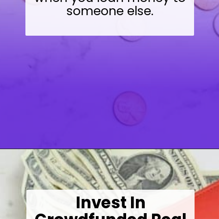
someone else.
Opening
https://wealthynickel.com/here-are-40-of-the-best-jobs-for-retirees/
Invest In