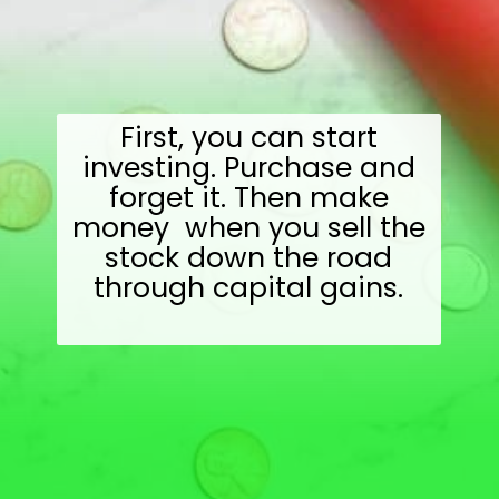
First, you can start
investing. Purchase and
forget it. Then make
money when you sell the
stock down the road
through capital gains.