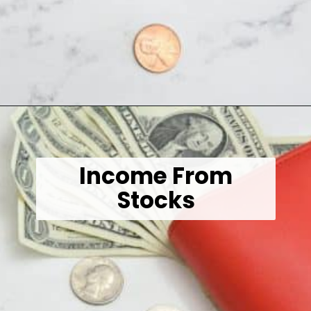
Opening
https://wealthynickel.com/here-are-40-of-the-best-jobs-for-retirees/
Income From
Stocks