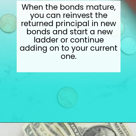
When the bonds mature,
you can reinvest the
returned principal in new
bonds and start a new
ladder or continue
adding on to your current
one.
Opening
https://wealthynickel.com/here-are-40-of-the-best-jobs-for-retirees/