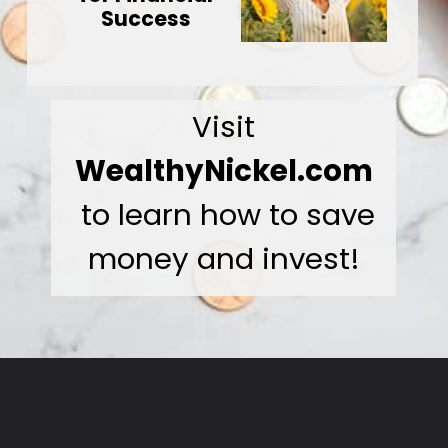
Success
Visit
WealthyNickel.com
to learn how to save
money and invest!