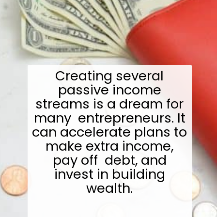
Creating several
passive income
streams is a dream for
many entrepreneurs. It
can accelerate plans to
make extra income,
pay off debt, and
invest in building
wealth.