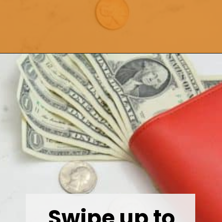
Opening
https://wealthynickel.com/here-are-40-of-the-best-jobs-for-retirees/
Swipe up to