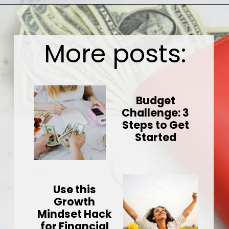
Opening
https://wealthynickel.com/here-are-40-of-the-best-jobs-for-retirees/
More posts:
Budget
Challenge: 3
Steps to Get
Started
Use this
Growth
Mindset Hack
for Financial