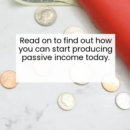
Read on to find out how
you can start producing
passive income today.