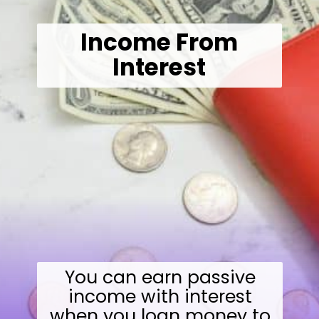
Income From
Interest
You can earn passive
income with interest
when you loan money to