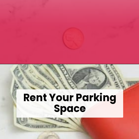
Opening
https://wealthynickel.com/here-are-40-of-the-best-jobs-for-retirees/
Rent Your Parking
Space