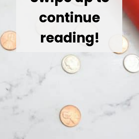
continue
reading!