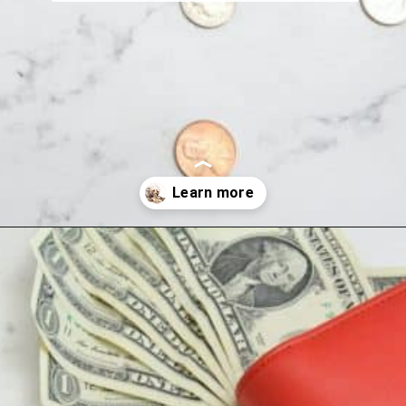
Opening
https://wealthynickel.com/here-are-40-of-the-best-jobs-for-retirees/