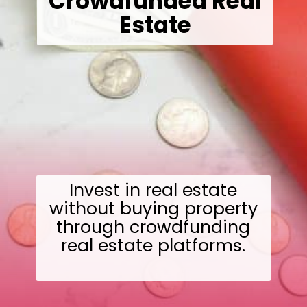
Crowdfunded Real
Estate
Invest in real estate
without buying property
through crowdfunding
real estate platforms.