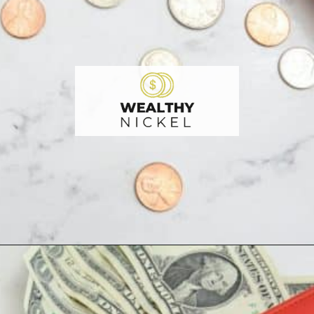
Opening
https://wealthynickel.com/here-are-40-of-the-best-jobs-for-retirees/