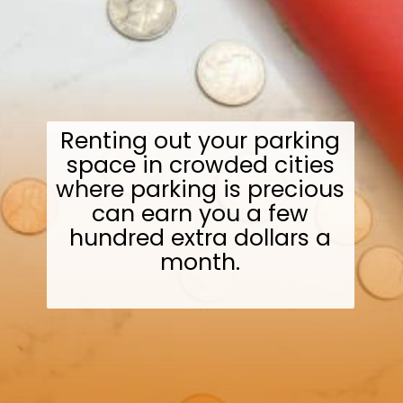
Renting out your parking
space in crowded cities
where parking is precious
can earn you a few
hundred extra dollars a
month.