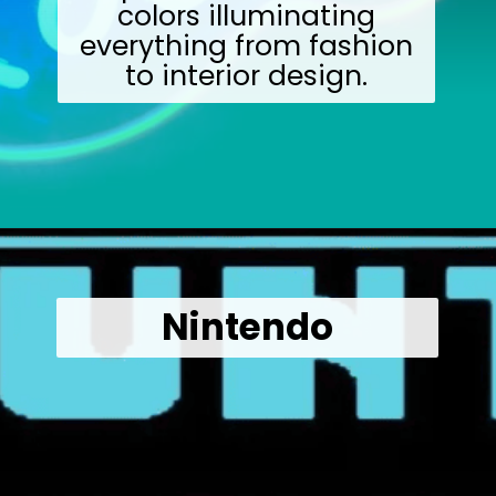
colors illuminating
everything from fashion
to interior design.
Opening
https://wealthynickel.com/what-we-miss-from-the-80s-1023/?utm_source=discover&utm_medium=organic&utm_campaign=web_story
Nintendo