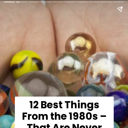
12 Best Things
From the 1980s –
That Are Never