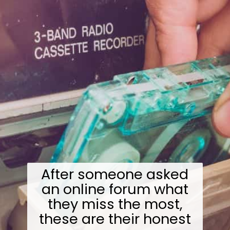
After someone asked
an online forum what
they miss the most,
these are their honest