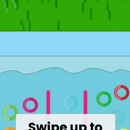
Opening
https://wealthynickel.com/what-we-miss-from-the-80s-1023/?utm_source=discover&utm_medium=organic&utm_campaign=web_story
Swipe up to