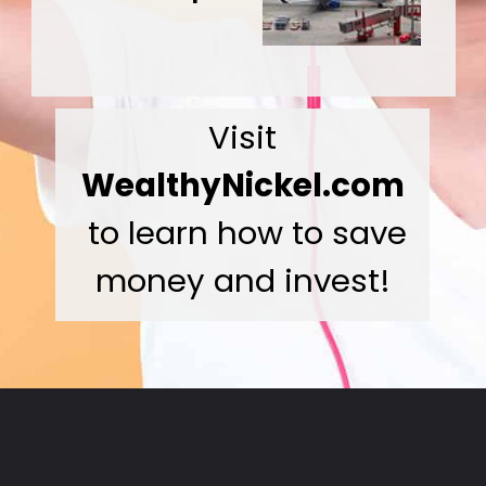
Visit
WealthyNickel.com
to learn how to save
money and invest!