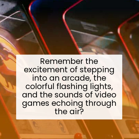
Remember the
excitement of stepping
into an arcade, the
colorful flashing lights,
and the sounds of video
games echoing through
the air?