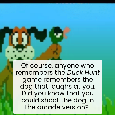
Of course, anyone who
remembers the
Duck Hunt
game remembers the
dog that laughs at you.
Did you know that you
could shoot the dog in
the arcade version?