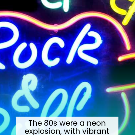
The 80s were a neon
explosion, with vibrant