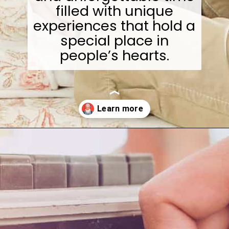
filled with unique
experiences that hold a
special place in
people’s hearts.
Opening
https://wealthynickel.com/what-we-miss-from-the-80s-1023/?utm_source=discover&utm_medium=organic&utm_campaign=web_story