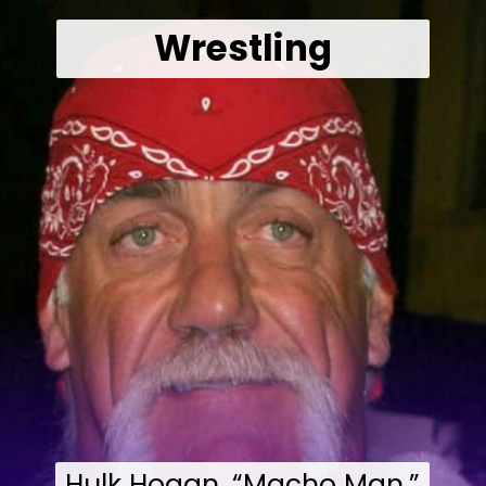
Wrestling
Hulk Hogan, “Macho Man,”