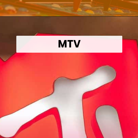
Opening
https://wealthynickel.com/what-we-miss-from-the-80s-1023/?utm_source=discover&utm_medium=organic&utm_campaign=web_story
MTV