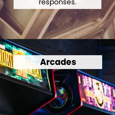
responses.
Opening
https://wealthynickel.com/what-we-miss-from-the-80s-1023/?utm_source=discover&utm_medium=organic&utm_campaign=web_story
Arcades