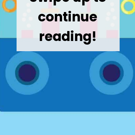
continue
reading!