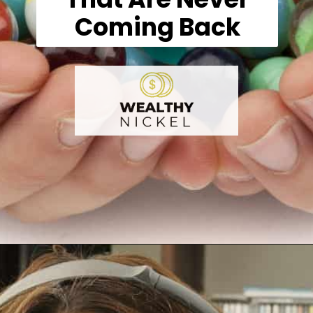
Coming Back
Opening
https://wealthynickel.com/what-we-miss-from-the-80s-1023/?utm_source=discover&utm_medium=organic&utm_campaign=web_story