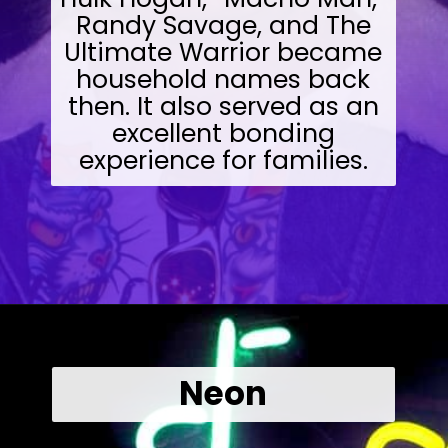
Randy Savage, and The
Ultimate Warrior became
household names back
then. It also served as an
excellent bonding
experience for families.
Opening
https://wealthynickel.com/what-we-miss-from-the-80s-1023/?utm_source=discover&utm_medium=organic&utm_campaign=web_story
Neon