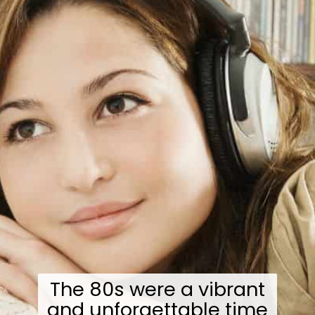
The 80s were a vibrant
and unforgettable time