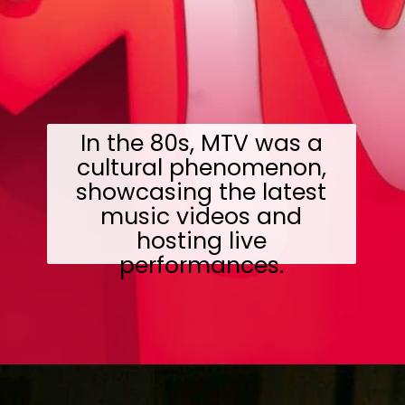
In the 80s, MTV was a
cultural phenomenon,
showcasing the latest
music videos and
hosting live
performances.
Opening
https://wealthynickel.com/what-we-miss-from-the-80s-1023/?utm_source=discover&utm_medium=organic&utm_campaign=web_story