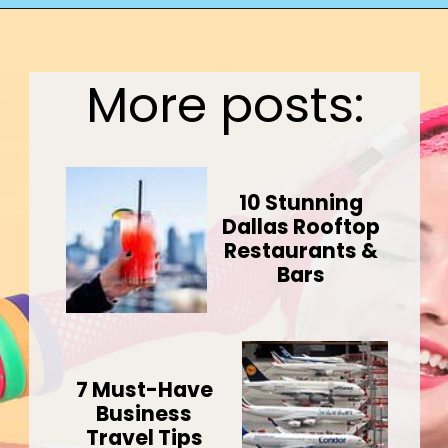
Opening
https://wealthynickel.com/what-we-miss-from-the-80s-1023/?utm_source=discover&utm_medium=organic&utm_campaign=web_story
More posts:
10 Stunning
Dallas Rooftop
Restaurants &
Bars
7 Must-Have
Business
Travel Tips