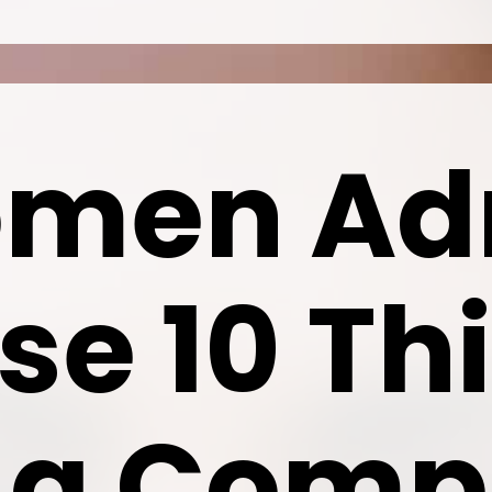
men Ad
se 10 Th
 a Comp