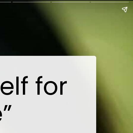
lf for
”