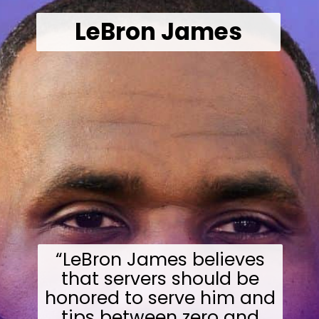
LeBron James
“LeBron James believes
that servers should be
honored to serve him and
tips between zero and