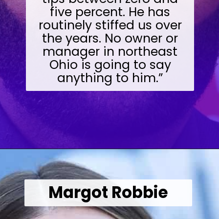
five percent. He has
routinely stiffed us over
the years. No owner or
manager in northeast
Ohio is going to say
anything to him.”
Opening
https://wealthynickel.com/worst-celebrity-tippers-0923/?utm_source=discover&utm_medium=organic&utm_campaign=web_story
Margot Robbie