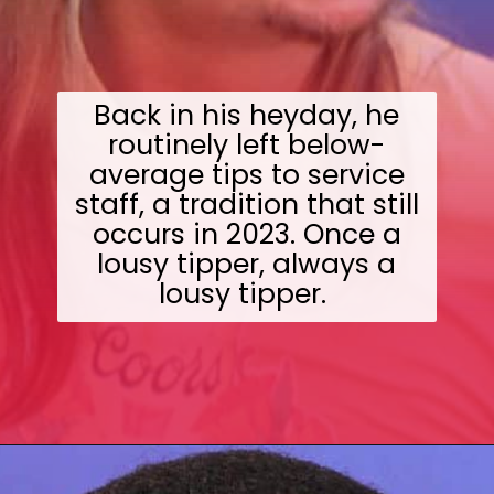
Back in his heyday, he
routinely left below-
average tips to service
staff, a tradition that still
occurs in 2023. Once a
lousy tipper, always a
lousy tipper.
Opening
https://wealthynickel.com/worst-celebrity-tippers-0923/?utm_source=discover&utm_medium=organic&utm_campaign=web_story