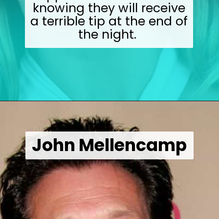
knowing they will receive
a terrible tip at the end of
the night.
Opening
https://wealthynickel.com/worst-celebrity-tippers-0923/?utm_source=discover&utm_medium=organic&utm_campaign=web_story
John Mellencamp