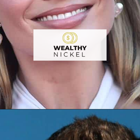
Opening
https://wealthynickel.com/worst-celebrity-tippers-0923/?utm_source=discover&utm_medium=organic&utm_campaign=web_story