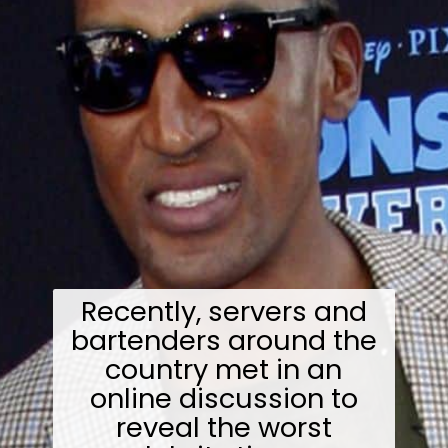
Recently, servers and
bartenders around the
country met in an
online discussion to
reveal the worst