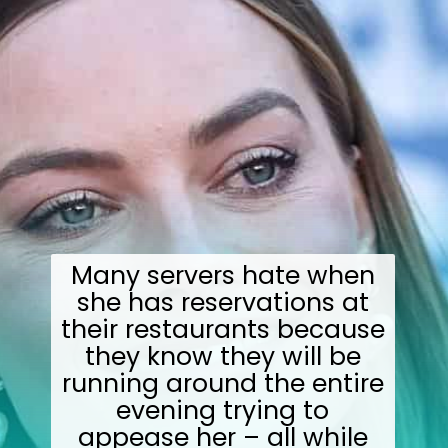
Many servers hate when
she has reservations at
their restaurants because
they know they will be
running around the entire
evening trying to
appease her – all while