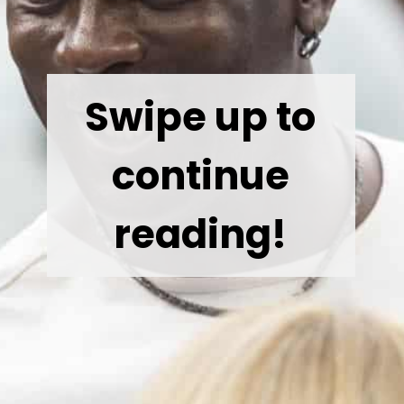
Swipe up to
continue
reading!