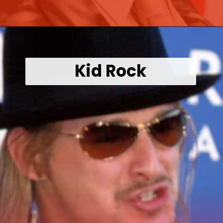
Opening
https://wealthynickel.com/worst-celebrity-tippers-0923/?utm_source=discover&utm_medium=organic&utm_campaign=web_story
Kid Rock