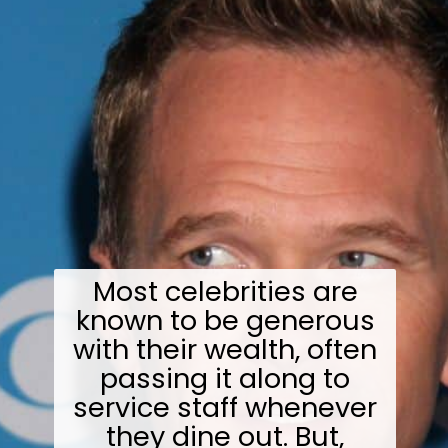
Most celebrities are
known to be generous
with their wealth, often
passing it along to
service staff whenever
they dine out. But,