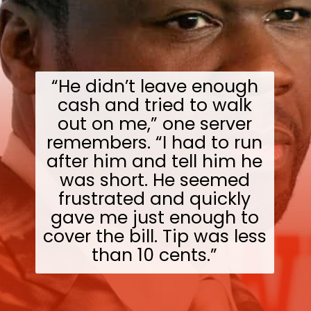
“He didn’t leave enough
cash and tried to walk
out on me,” one server
remembers. “I had to run
after him and tell him he
was short. He seemed
frustrated and quickly
gave me just enough to
cover the bill. Tip was less
than 10 cents.”