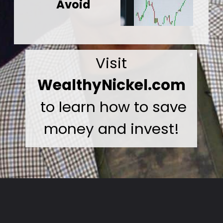
Avoid
Visit
WealthyNickel.com
to learn how to save
money and invest!