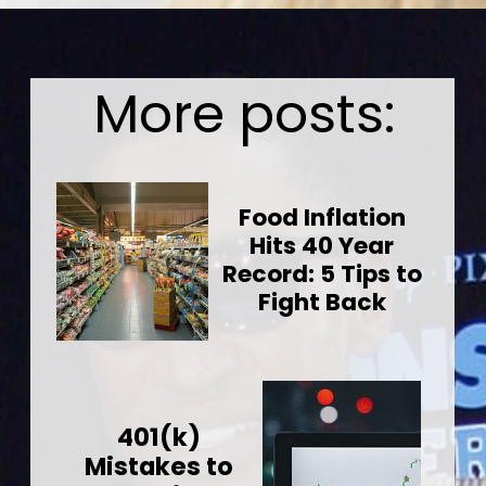
Opening
https://wealthynickel.com/worst-celebrity-tippers-0923/?utm_source=discover&utm_medium=organic&utm_campaign=web_story
More posts:
Food Inflation
Hits 40 Year
Record: 5 Tips to
Fight Back
401(k)
Mistakes to