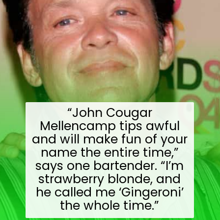
“John Cougar
Mellencamp tips awful
and will make fun of your
name the entire time,”
says one bartender. “I’m
strawberry blonde, and
he called me ‘Gingeroni’
the whole time.”