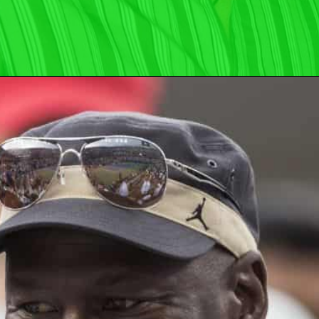
Opening
https://wealthynickel.com/worst-celebrity-tippers-0923/?utm_source=discover&utm_medium=organic&utm_campaign=web_story