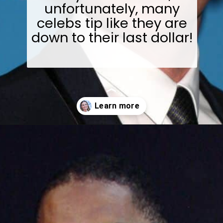
unfortunately, many
celebs tip like they are
down to their last dollar!
Opening
https://wealthynickel.com/worst-celebrity-tippers-0923/?utm_source=discover&utm_medium=organic&utm_campaign=web_story