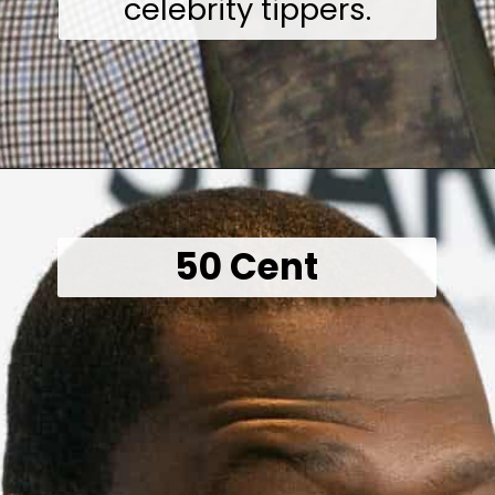
celebrity tippers.
Opening
https://wealthynickel.com/worst-celebrity-tippers-0923/?utm_source=discover&utm_medium=organic&utm_campaign=web_story
50 Cent