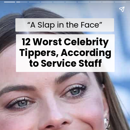
“A Slap in the Face”
12 Worst Celebrity
Tippers, According
to Service Staff