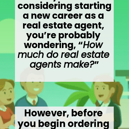
considering starting 
a new career as a 
real estate agent, 
you’re probably 
wondering, “
How 
much do real estate 
agents make?
”
However, before 
you begin ordering 