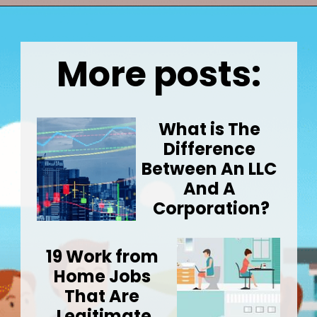
Opening
https://wealthynickel.com/how-much-do-real-estate-agents-make/
More posts:
What is The 
Difference 
Between An LLC 
And A 
Corporation?
19 Work from 
Home Jobs 
That Are 
Legitimate