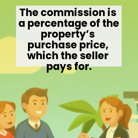
The commission is 
a percentage of the 
property’s 
purchase price, 
which the seller 
pays for.