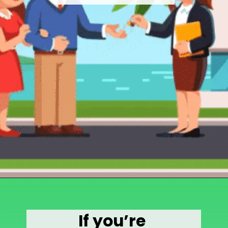
Opening
https://wealthynickel.com/how-much-do-real-estate-agents-make/
If you’re 