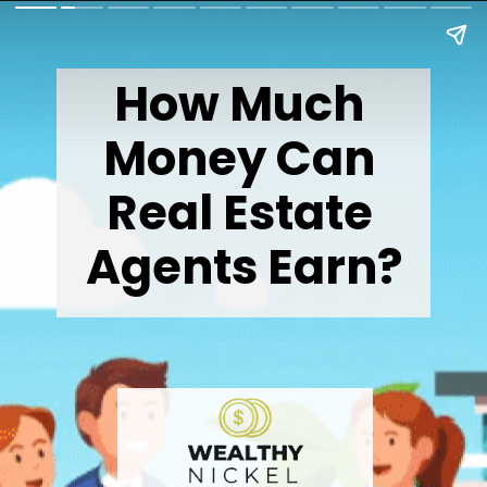
How Much 
Money Can 
Real Estate 
Agents Earn?