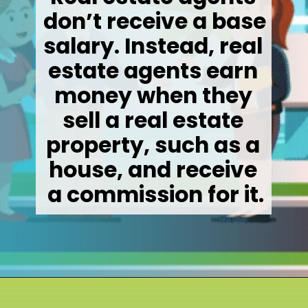
don’t receive a base 
salary. Instead, real 
estate agents earn 
money when they 
sell a real estate 
property, such as a 
house, and receive 
a commission for it.
Opening
https://wealthynickel.com/how-much-do-real-estate-agents-make/