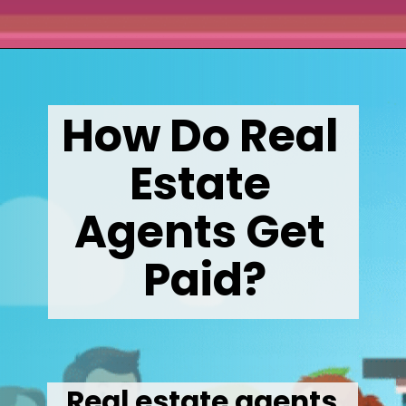
Opening
https://wealthynickel.com/how-much-do-real-estate-agents-make/
How Do Real 
Estate 
Agents Get 
Paid?
Real estate agents 