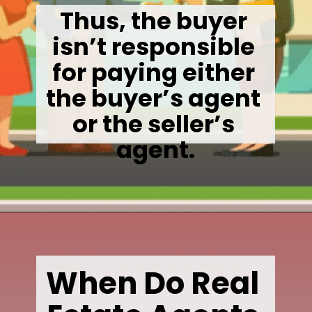
Thus, the buyer 
isn’t responsible 
for paying either 
the buyer’s agent 
or the seller’s 
agent.
Opening
https://wealthynickel.com/how-much-do-real-estate-agents-make/
When Do Real 