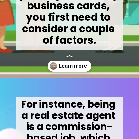
business cards, 
you first need to 
consider a couple 
of factors.
Opening
https://wealthynickel.com/how-much-do-real-estate-agents-make/
For instance, being 
a real estate agent 
is a commission-
based job, which 