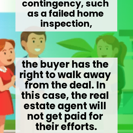
contingency, such 
as a failed home 
inspection,
the buyer has the 
right to walk away 
from the deal. In 
this case, the real 
estate agent will 
not get paid for 
their efforts.