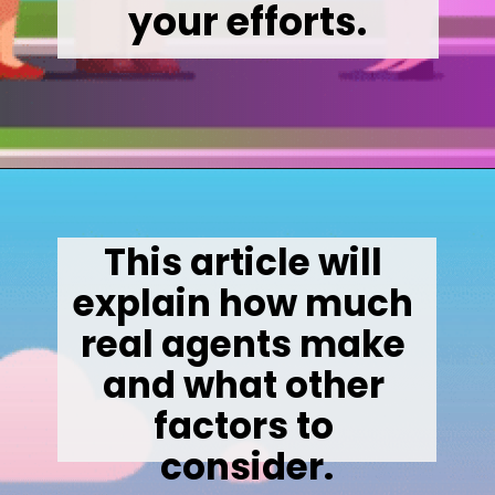
your efforts.
Opening
https://wealthynickel.com/how-much-do-real-estate-agents-make/
This article will 
explain how much 
real agents make 
and what other 
factors to 
consider.