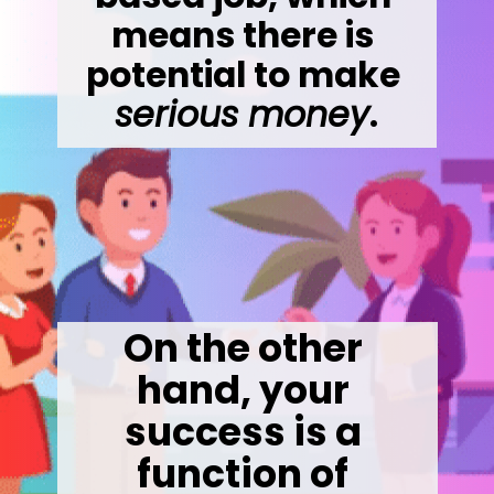
means there is 
potential to make 
serious money
.
On the other 
hand, your 
success is a 
function of 
