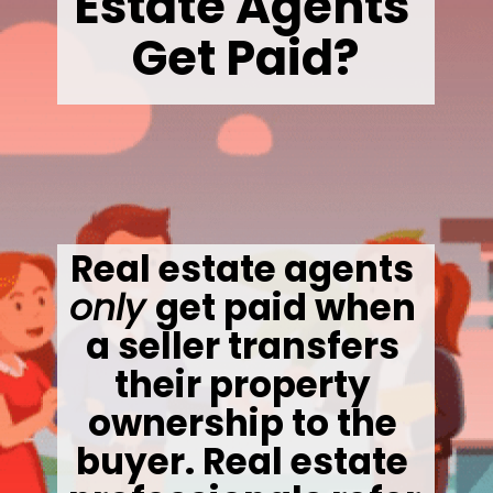
Estate Agents 
Get Paid?
Real estate agents 
only 
get paid when 
a seller transfers 
their property 
ownership to the 
buyer. Real estate 