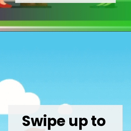
Opening
https://wealthynickel.com/how-much-do-real-estate-agents-make/
Swipe up to 