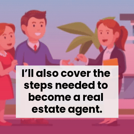
I’ll also cover the 
steps needed to 
become a real 
estate agent.