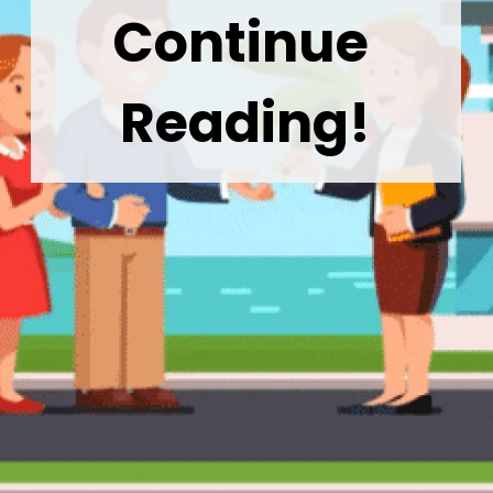
Continue 
Reading!