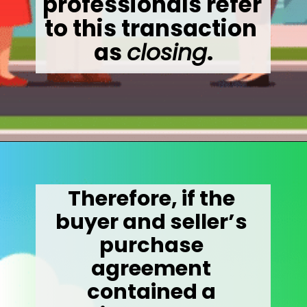
professionals refer 
to this transaction 
as 
closing
.
Opening
https://wealthynickel.com/how-much-do-real-estate-agents-make/
Therefore, if the 
buyer and seller’s 
purchase 
agreement 
contained a 