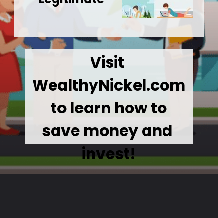
Visit 
WealthyNickel.com
 to learn how to 
save money and 
invest!