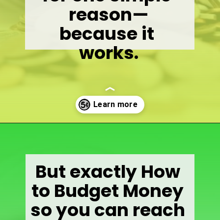
reason—
because it 
works.
Opening
https://wealthynickel.com/how-to-budget-money-101/
But exactly How 
to Budget Money 
so you can reach 