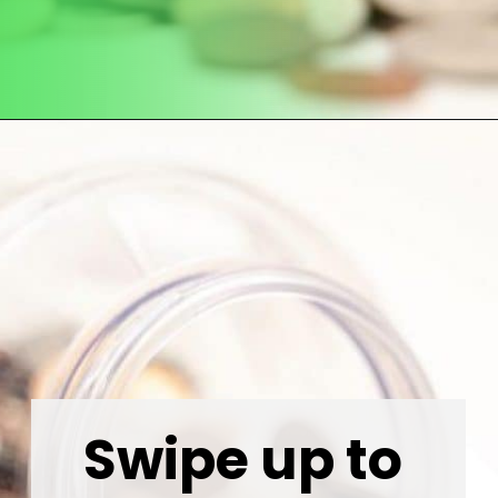
Opening
https://wealthynickel.com/how-to-budget-money-101/
Swipe up to 