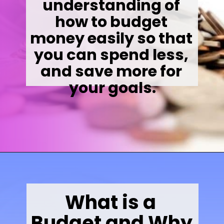
understanding of 
how to budget 
money easily so that 
you can spend less, 
and save more for 
your goals.
Opening
https://wealthynickel.com/how-to-budget-money-101/
What is a 
Budget and Why 