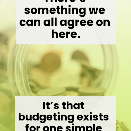
something we 
can all agree on 
here.
It’s that 
budgeting exists 
for one simple 