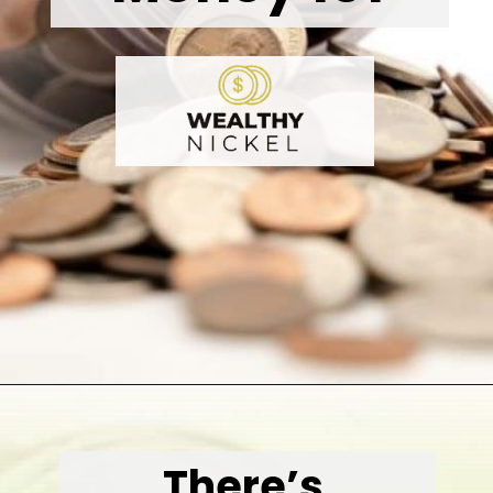
Opening
https://wealthynickel.com/how-to-budget-money-101/
There’s 