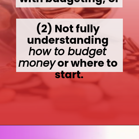
(2) 
Not fully 
understanding 
how to budget 
money
 or where to 
start.
Opening
https://wealthynickel.com/how-to-budget-money-101/