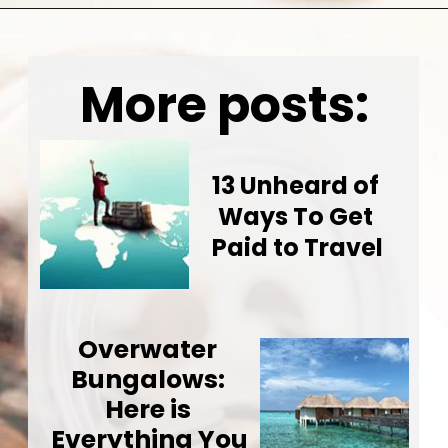
Opening
https://wealthynickel.com/how-to-budget-money-101/
More posts:
13 Unheard of 
Ways To Get 
Paid to Travel
Overwater 
Bungalows: 
Here is 
Everything You 