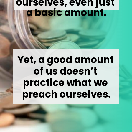
ourselves, even just 
a basic amount.
Yet, a good amount 
of us doesn’t 
practice what we 
preach ourselves.