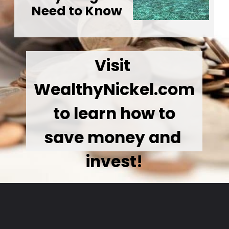
Need to Know
Visit 
WealthyNickel.com
 to learn how to 
save money and 
invest!