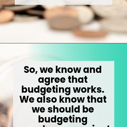
Opening
https://wealthynickel.com/how-to-budget-money-101/
So, we know and 
agree that 
budgeting works. 
We also know that 
we should be 
budgeting 