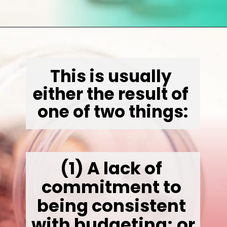
Opening
https://wealthynickel.com/how-to-budget-money-101/
This is usually 
either the result of 
one of two things:
(1)
 A lack of 
commitment to 
being consistent 
with budgeting; or