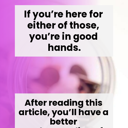
If you’re here for 
either of those, 
you’re in good 
hands.
After reading this 
article, you’ll have a 
better 