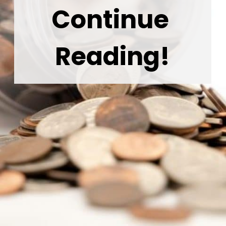
Continue 
Reading!