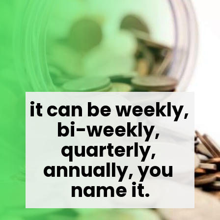
it can be weekly, 
bi-weekly, 
quarterly, 
annually, you 
name it.