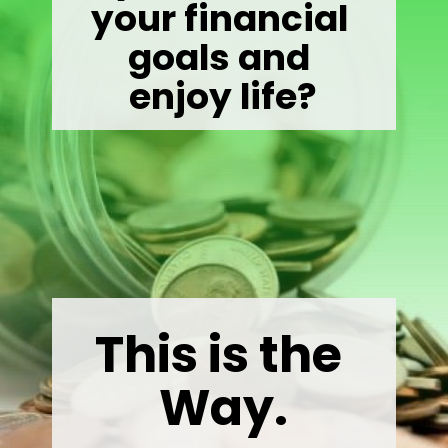
your financial 
goals and 

enjoy life?
This is the 
Way.