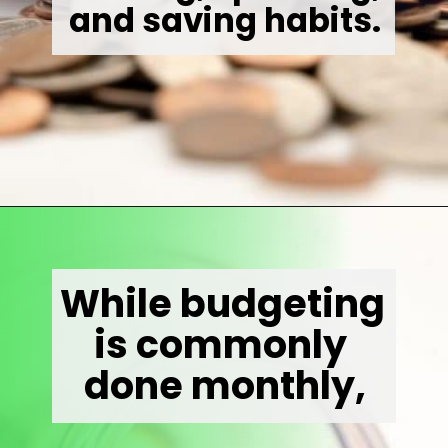
and saving habits.
Opening
https://wealthynickel.com/how-to-budget-money-101/
While budgeting 
is commonly 
done monthly,