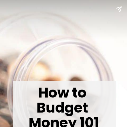
How to 
Budget 
Money 101