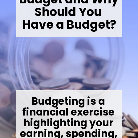
Should You 
Have a Budget?
Budgeting is a 
financial exercise 
highlighting your 
earning, spending, 